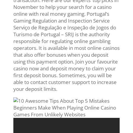
transaction. Here are our experts’ top picks in
November to help your search for a casino
online with real money gaming. Portugal’s
Gaming Regulation and Inspection Service
Serviço de Regulação e Inspeção de Jogos do
Turismo de Portugal – SRIJ is the authority
responsible for regulating online gambling
operators. It is available in most online casinos
that also offer bonuses when you deposit
using this payment option. Join your favourite
casino now and deposit money to claim your
first deposit bonus. Sometimes, you will be
able to contact customer support to increase
your deposit limits.