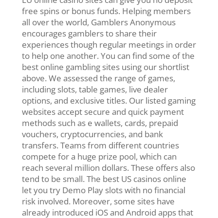
free spins or bonus funds. Helping members
all over the world, Gamblers Anonymous
encourages gamblers to share their
experiences though regular meetings in order
to help one another. You can find some of the
best online gambling sites using our shortlist
above. We assessed the range of games,
including slots, table games, live dealer
options, and exclusive titles. Our listed gaming
websites accept secure and quick payment
methods such as e wallets, cards, prepaid
vouchers, cryptocurrencies, and bank
transfers. Teams from different countries
compete for a huge prize pool, which can
reach several million dollars. These offers also
tend to be small. The best US casinos online
let you try Demo Play slots with no financial
risk involved. Moreover, some sites have
already introduced iOS and Android apps that