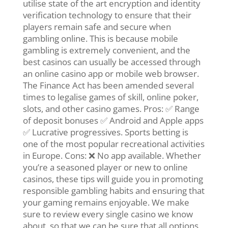
utilise state of the art encryption and identity
verification technology to ensure that their
players remain safe and secure when
gambling online. This is because mobile
gambling is extremely convenient, and the
best casinos can usually be accessed through
an online casino app or mobile web browser.
The Finance Act has been amended several
times to legalise games of skill, online poker,
slots, and other casino games. Pros: ✅ Range
of deposit bonuses ✅ Android and Apple apps
✅ Lucrative progressives. Sports betting is
one of the most popular recreational activities
in Europe. Cons: ❌ No app available. Whether
you’re a seasoned player or new to online
casinos, these tips will guide you in promoting
responsible gambling habits and ensuring that
your gaming remains enjoyable. We make
sure to review every single casino we know
about, so that we can be sure that all options