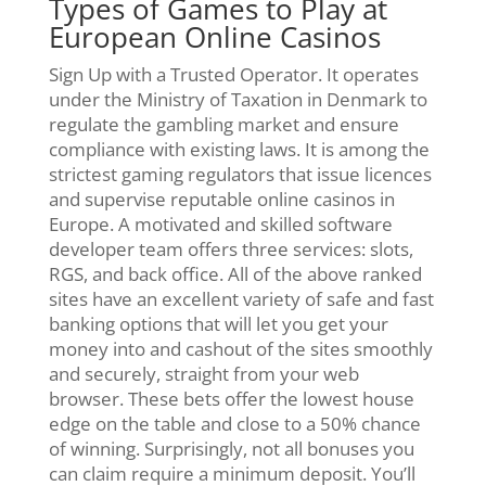
Types of Games to Play at
European Online Casinos
Sign Up with a Trusted Operator. It operates
under the Ministry of Taxation in Denmark to
regulate the gambling market and ensure
compliance with existing laws. It is among the
strictest gaming regulators that issue licences
and supervise reputable online casinos in
Europe. A motivated and skilled software
developer team offers three services: slots,
RGS, and back office. All of the above ranked
sites have an excellent variety of safe and fast
banking options that will let you get your
money into and cashout of the sites smoothly
and securely, straight from your web
browser. These bets offer the lowest house
edge on the table and close to a 50% chance
of winning. Surprisingly, not all bonuses you
can claim require a minimum deposit. You’ll