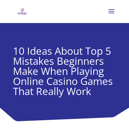
10 Ideas About Top 5
Mistakes Beginners
Make When Playing
Online Casino Games
That Really Work