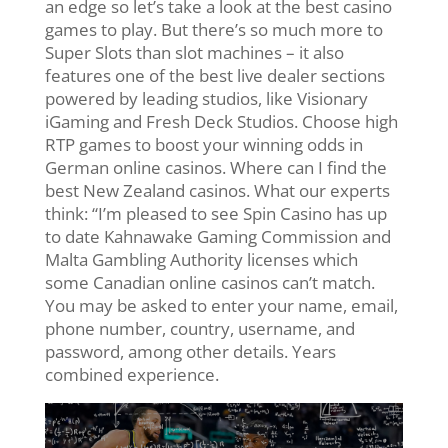
an edge so let’s take a look at the best casino
games to play. But there’s so much more to
Super Slots than slot machines – it also
features one of the best live dealer sections
powered by leading studios, like Visionary
iGaming and Fresh Deck Studios. Choose high
RTP games to boost your winning odds in
German online casinos. Where can I find the
best New Zealand casinos. What our experts
think: “I’m pleased to see Spin Casino has up
to date Kahnawake Gaming Commission and
Malta Gambling Authority licenses which
some Canadian online casinos can’t match.
You may be asked to enter your name, email,
phone number, country, username, and
password, among other details. Years
combined experience.