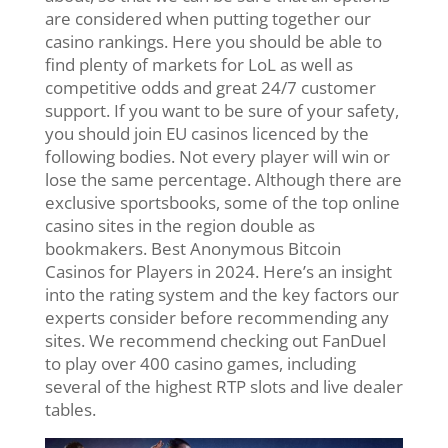
are considered when putting together our
casino rankings. Here you should be able to
find plenty of markets for LoL as well as
competitive odds and great 24/7 customer
support. If you want to be sure of your safety,
you should join EU casinos licenced by the
following bodies. Not every player will win or
lose the same percentage. Although there are
exclusive sportsbooks, some of the top online
casino sites in the region double as
bookmakers. Best Anonymous Bitcoin
Casinos for Players in 2024. Here’s an insight
into the rating system and the key factors our
experts consider before recommending any
sites. We recommend checking out FanDuel
to play over 400 casino games, including
several of the highest RTP slots and live dealer
tables.