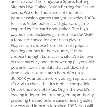
and live chat. The Singapore Sports Betting
Site has Live Online Casino Betting for Casino
lovers. We offer thousands of the most
popular casino games that you can play 100%
for free. Video poker is a digital card game
inspired by five card draw poker. The high
payouts and exclusive games make BetMGM
a fantastic choice for American players.
Players can choose from the most popular
banking options in their country if they
choose the right Euro casino site. We believe
in transparency and empowering players with
powerful tools and data that cut down the
time it takes to research bets. Win up to
30,004X your bet. Before you sign up to a site,
it’s vital to check that it’s mobile compatible.
Or continue to Slots Plus. Org is the world’s
leading independent online gaming authority,
providing trusted online casino news, guides,
reviews and information since 1995. You will