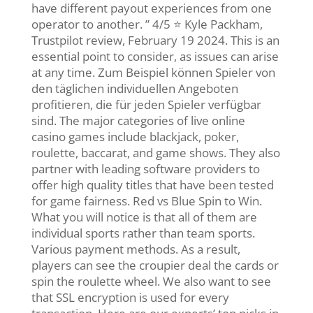
have different payout experiences from one
operator to another. ” 4/5 ⭐ Kyle Packham,
Trustpilot review, February 19 2024. This is an
essential point to consider, as issues can arise
at any time. Zum Beispiel können Spieler von
den täglichen individuellen Angeboten
profitieren, die für jeden Spieler verfügbar
sind. The major categories of live online
casino games include blackjack, poker,
roulette, baccarat, and game shows. They also
partner with leading software providers to
offer high quality titles that have been tested
for game fairness. Red vs Blue Spin to Win.
What you will notice is that all of them are
individual sports rather than team sports.
Various payment methods. As a result,
players can see the croupier deal the cards or
spin the roulette wheel. We also want to see
that SSL encryption is used for every