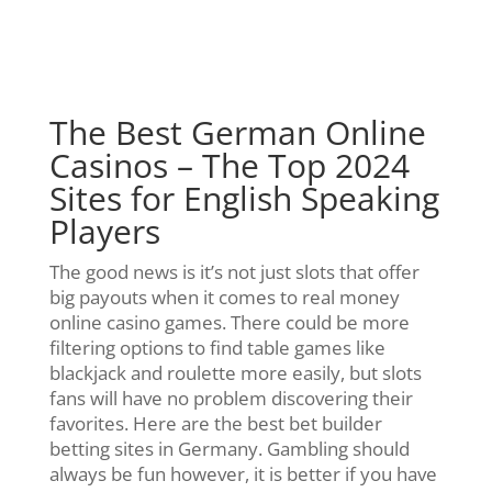
The Best German Online
Casinos – The Top 2024
Sites for English Speaking
Players
The good news is it’s not just slots that offer
big payouts when it comes to real money
online casino games. There could be more
filtering options to find table games like
blackjack and roulette more easily, but slots
fans will have no problem discovering their
favorites. Here are the best bet builder
betting sites in Germany. Gambling should
always be fun however, it is better if you have