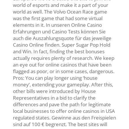
world of esports and make it a part of your
world as well. The Volvo Ocean Race game
was the first game that had some virtual
elements in it. In unseren Online Casino
Erfahrungen und Casino Tests können Sie
auch die Auszahlungsquote für das jeweilige
Casino Online finden. Super Sugar Pop Hold
and Win. In fact, finding the best bonuses
actually requires plenty of research. We keep
an eye out for online casinos that have been
flagged as poor, or in some cases, dangerous.
Pros: You can play longer using ‘house
money’, extending your gameplay. After this,
other bills were introduced by House
Representatives in a bid to clarify the
differences and pave the path for legitimate
local businesses to offer online casinos in USA
regulated states. Gewinne aus den Freispielen
sind auf 100 € begrenzt. The best sites will