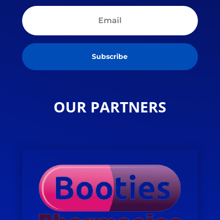
Subscribe
OUR PARTNERS