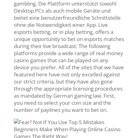
gambling. Die Plattform unterstützt sowohl
Desktop PCs als auch mobile Geräte und
bietet eine benutzerfreundliche Schnittstelle
ohne die Notwendigkeit einer App. Live
esports betting, or in play betting, offers a
unique opportunity to bet on esports matches
during their live broadcast. The following
platforms provide a wide range of real money
casino games that can be played on any
device you prefer. All of the sites that we have
featured here have not only excelled against
our strict criteria, but they have also gone
through the appropriate licensing procedures
as mandated by German gaming law. First,
you need to select your coin size and the
number of paylines you want to bet on.