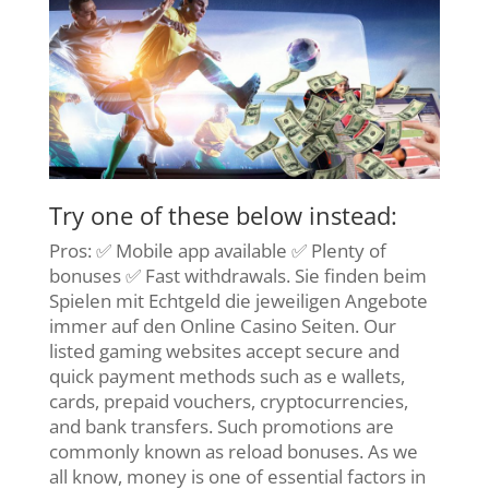
Try one of these below instead:
Pros: ✅ Mobile app available ✅ Plenty of
bonuses ✅ Fast withdrawals. Sie finden beim
Spielen mit Echtgeld die jeweiligen Angebote
immer auf den Online Casino Seiten. Our
listed gaming websites accept secure and
quick payment methods such as e wallets,
cards, prepaid vouchers, cryptocurrencies,
and bank transfers. Such promotions are
commonly known as reload bonuses. As we
all know, money is one of essential factors in