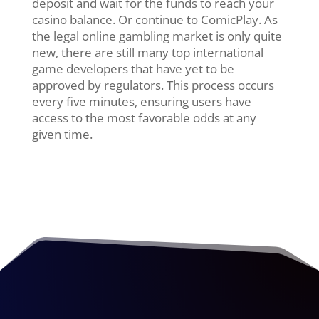
deposit and wait for the funds to reach your
casino balance. Or continue to ComicPlay. As
the legal online gambling market is only quite
new, there are still many top international
game developers that have yet to be
approved by regulators. This process occurs
every five minutes, ensuring users have
access to the most favorable odds at any
given time.