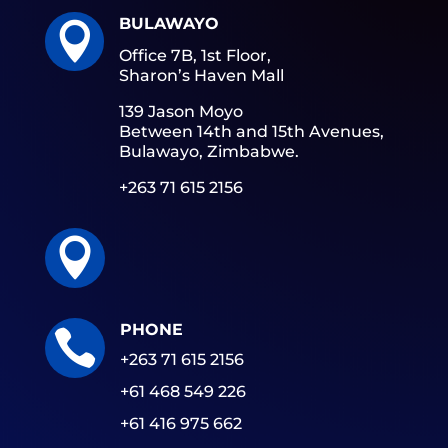
BULAWAYO

Office 7B, 1st Floor,
Sharon’s Haven Mall
139 Jason Moyo
Between 14th and 15th Avenues,
Bulawayo, Zimbabwe.
+263 71 615 2156

PHONE

+263 71 615 2156
+61 468 549 226
+61 416 975 662