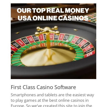
First Class Casino Software
Smartphones and tablets are the easiest way
to play games at the best online casinos in
Europe. So we’ve created this site to join the