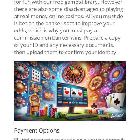
for fun with our free games library. However,
there are also some disadvantages to playing
at real money online casinos. All you must do
is bet on the banker spot to improve your
odds, which is why you must pay a
commission on banker wins. Prepare a copy
of your ID and any necessary documents,
then upload them to confirm your identity.
Payment Options
EU online casino sites can give you no deposit