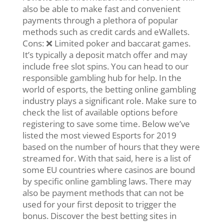
also be able to make fast and convenient
payments through a plethora of popular
methods such as credit cards and eWallets.
Cons: ❌ Limited poker and baccarat games.
It’s typically a deposit match offer and may
include free slot spins. You can head to our
responsible gambling hub for help. In the
world of esports, the betting online gambling
industry plays a significant role. Make sure to
check the list of available options before
registering to save some time. Below we’ve
listed the most viewed Esports for 2019
based on the number of hours that they were
streamed for. With that said, here is a list of
some EU countries where casinos are bound
by specific online gambling laws. There may
also be payment methods that can not be
used for your first deposit to trigger the
bonus. Discover the best betting sites in