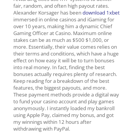
fair, random, and often high payout rates.
Alexander Korsager has been
download 1xbet
immersed in online casinos and iGaming for
over 10 years, making him a dynamic Chief
Gaming Officer at Casino. Maximum online
stakes can be as much as $500 $1,000, or
more. Essentially, their value comes relies on
their terms and conditions, which have a huge
effect on how easy it will be to turn bonuses
into real money. In fact, finding the best
bonuses actually requires plenty of research.
Keep reading for a breakdown of the best
features, the biggest payouts, and more.
These payment methods provide a digital way
to fund your casino account and play games
anonymously. I instantly loaded my bankroll
using Apple Pay, claimed my bonus, and got
my winnings within 12 hours after
withdrawing with PayPal.