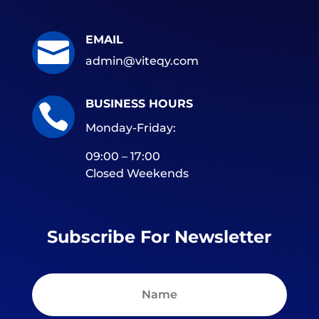
EMAIL

admin@viteqy.com
BUSINESS HOURS

Monday-Friday:
09:00 – 17:00
Closed Weekends
Subscribe For Newsletter