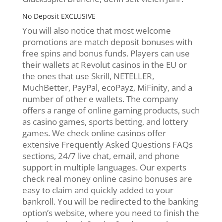
No Deposit EXCLUSIVE
You will also notice that most welcome
promotions are match deposit bonuses with
free spins and bonus funds. Players can use
their wallets at Revolut casinos in the EU or
the ones that use Skrill, NETELLER,
MuchBetter, PayPal, ecoPayz, MiFinity, and a
number of other e wallets. The company
offers a range of online gaming products, such
as casino games, sports betting, and lottery
games. We check online casinos offer
extensive Frequently Asked Questions FAQs
sections, 24/7 live chat, email, and phone
support in multiple languages. Our experts
check real money online casino bonuses are
easy to claim and quickly added to your
bankroll. You will be redirected to the banking
option’s website, where you need to finish the