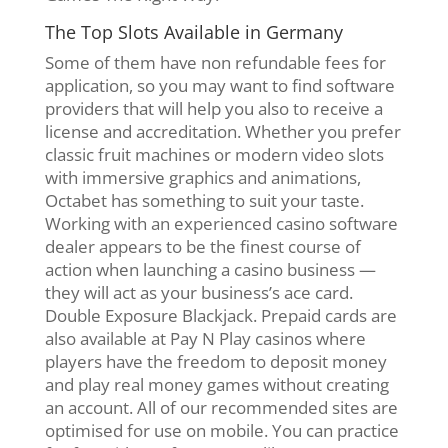
The Top Slots Available in Germany
Some of them have non refundable fees for
application, so you may want to find software
providers that will help you also to receive a
license and accreditation. Whether you prefer
classic fruit machines or modern video slots
with immersive graphics and animations,
Octabet has something to suit your taste.
Working with an experienced casino software
dealer appears to be the finest course of
action when launching a casino business —
they will act as your business’s ace card.
Double Exposure Blackjack. Prepaid cards are
also available at Pay N Play casinos where
players have the freedom to deposit money
and play real money games without creating
an account. All of our recommended sites are
optimised for use on mobile. You can practice