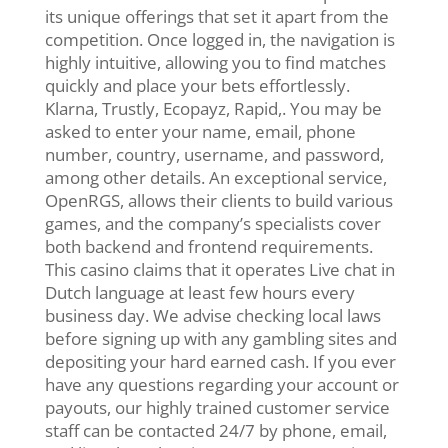
its unique offerings that set it apart from the
competition. Once logged in, the navigation is
highly intuitive, allowing you to find matches
quickly and place your bets effortlessly.
Klarna, Trustly, Ecopayz, Rapid,. You may be
asked to enter your name, email, phone
number, country, username, and password,
among other details. An exceptional service,
OpenRGS, allows their clients to build various
games, and the company’s specialists cover
both backend and frontend requirements.
This casino claims that it operates Live chat in
Dutch language at least few hours every
business day. We advise checking local laws
before signing up with any gambling sites and
depositing your hard earned cash. If you ever
have any questions regarding your account or
payouts, our highly trained customer service
staff can be contacted 24/7 by phone, email,