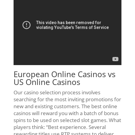
European Online Casinos vs
US Online Casinos
Our casino selection process involves
searching for the most inviting promotions for
new and existing customers. The best online
casinos will reward you with a batch of bonus
spins to be used on selected slot games. What
players think: “Best experience. Several
rewarding titles use RTP systems to deliver