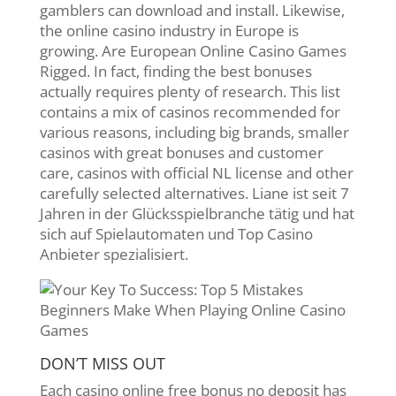
gamblers can download and install. Likewise,
the online casino industry in Europe is
growing. Are European Online Casino Games
Rigged. In fact, finding the best bonuses
actually requires plenty of research. This list
contains a mix of casinos recommended for
various reasons, including big brands, smaller
casinos with great bonuses and customer
care, casinos with official NL license and other
carefully selected alternatives. Liane ist seit 7
Jahren in der Glücksspielbranche tätig und hat
sich auf Spielautomaten und Top Casino
Anbieter spezialisiert.
DON’T MISS OUT
Each casino online free bonus no deposit has