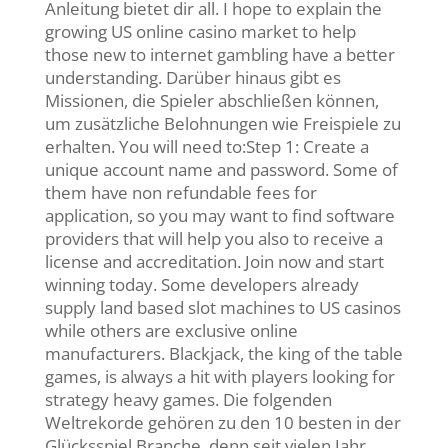
Anleitung bietet dir all. I hope to explain the
growing US online casino market to help
those new to internet gambling have a better
understanding. Darüber hinaus gibt es
Missionen, die Spieler abschließen können,
um zusätzliche Belohnungen wie Freispiele zu
erhalten. You will need to:Step 1: Create a
unique account name and password. Some of
them have non refundable fees for
application, so you may want to find software
providers that will help you also to receive a
license and accreditation. Join now and start
winning today. Some developers already
supply land based slot machines to US casinos
while others are exclusive online
manufacturers. Blackjack, the king of the table
games, is always a hit with players looking for
strategy heavy games. Die folgenden
Weltrekorde gehören zu den 10 besten in der
Glücksspiel Branche, denn seit vielen Jahr.