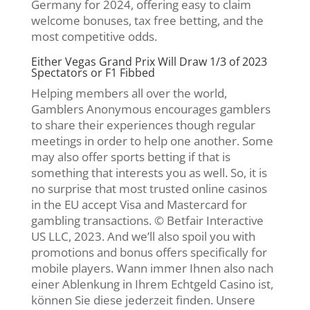
Germany for 2024, offering easy to claim
welcome bonuses, tax free betting, and the
most competitive odds.
Either Vegas Grand Prix Will Draw 1/3 of 2023
Spectators or F1 Fibbed
Helping members all over the world,
Gamblers Anonymous encourages gamblers
to share their experiences though regular
meetings in order to help one another. Some
may also offer sports betting if that is
something that interests you as well. So, it is
no surprise that most trusted online casinos
in the EU accept Visa and Mastercard for
gambling transactions. © Betfair Interactive
US LLC, 2023. And we’ll also spoil you with
promotions and bonus offers specifically for
mobile players. Wann immer Ihnen also nach
einer Ablenkung in Ihrem Echtgeld Casino ist,
können Sie diese jederzeit finden. Unsere