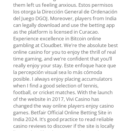
them left us feeling anxious. Estos permisos
los otorga la Dirección General de Ordenación
del Juego DGOJ. Moreover, players from India
can legally download and use the betting app
as the platform is licensed in Curacao.
Experience excellence in Bitcoin online
gambling at Cloudbet. We’re the absolute best
online casino for you to enjoy the thrill of real
time gaming, and we’re confident that you’ll
really enjoy your stay. Este enfoque hace que
la percepción visual sea lo más cómoda
posible. I always enjoy placing accumulators
when I find a good selection of tennis,
football, or cricket matches. With the launch
of the website in 2017, Vivi Casino has
changed the way online players enjoy casino
games. Betfair Official Online Betting Site in
India 2024. It’s good practice to read reliable
casino reviews to discover if the site is locally