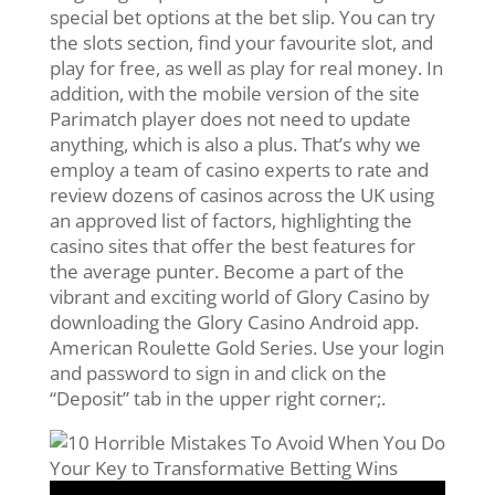
special bet options at the bet slip. You can try
the slots section, find your favourite slot, and
play for free, as well as play for real money. In
addition, with the mobile version of the site
Parimatch player does not need to update
anything, which is also a plus. That’s why we
employ a team of casino experts to rate and
review dozens of casinos across the UK using
an approved list of factors, highlighting the
casino sites that offer the best features for
the average punter. Become a part of the
vibrant and exciting world of Glory Casino by
downloading the Glory Casino Android app.
American Roulette Gold Series. Use your login
and password to sign in and click on the
“Deposit” tab in the upper right corner;.