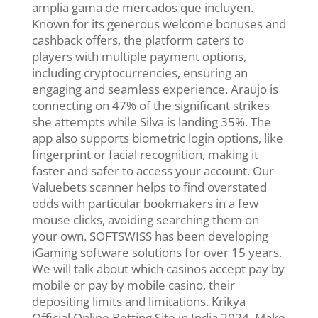
amplia gama de mercados que incluyen.
Known for its generous welcome bonuses and
cashback offers, the platform caters to
players with multiple payment options,
including cryptocurrencies, ensuring an
engaging and seamless experience. Araujo is
connecting on 47% of the significant strikes
she attempts while Silva is landing 35%. The
app also supports biometric login options, like
fingerprint or facial recognition, making it
faster and safer to access your account. Our
Valuebets scanner helps to find overstated
odds with particular bookmakers in a few
mouse clicks, avoiding searching them on
your own. SOFTSWISS has been developing
iGaming software solutions for over 15 years.
We will talk about which casinos accept pay by
mobile or pay by mobile casino, their
depositing limits and limitations. Krikya
Official Online Betting Site in India 2024. Make