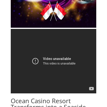
Ocean Casino Resort
Transforms into a Seaside