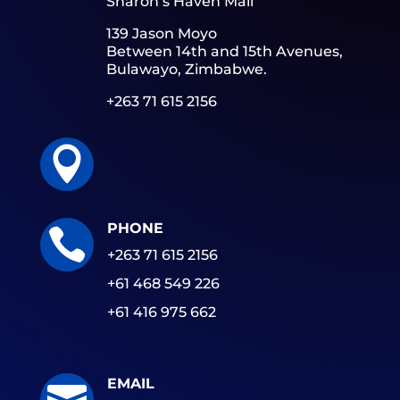
Sharon’s Haven Mall
139 Jason Moyo
Between 14th and 15th Avenues,
Bulawayo, Zimbabwe.
+263 71 615 2156

PHONE

+263 71 615 2156
+61 468 549 226
+61 416 975 662
EMAIL
