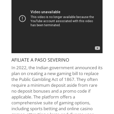
AFILIATE A PASO SEVERINO
In 2022, the Indian government announced its
plan on creating a new gaming bill to replace
the Public Gambling Act of 1867. They often
require a minimum deposit aside from rare
no deposit bonuses and a promo code if
applicable. The platform offers a
comprehensive suite of gaming options,
including sports betting and online casino