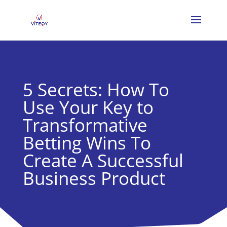
5 Secrets: How To
Use Your Key to
Transformative
Betting Wins To
Create A Successful
Business Product