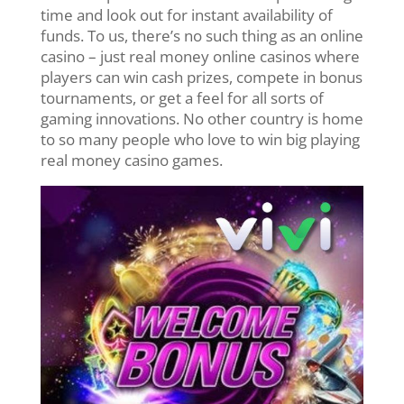
time and look out for instant availability of
funds. To us, there’s no such thing as an online
casino – just real money online casinos where
players can win cash prizes, compete in bonus
tournaments, or get a feel for all sorts of
gaming innovations. No other country is home
to so many people who love to win big playing
real money casino games.