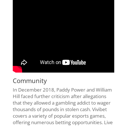
Community
In December 2018, Paddy Power and William
Hill faced further criticism after allegations
that they allowed a gambling addict to wager
thousands of pounds in stolen cash. Vivibet
covers a variety of popular esports games,
offering numerous betting opportunities. Live