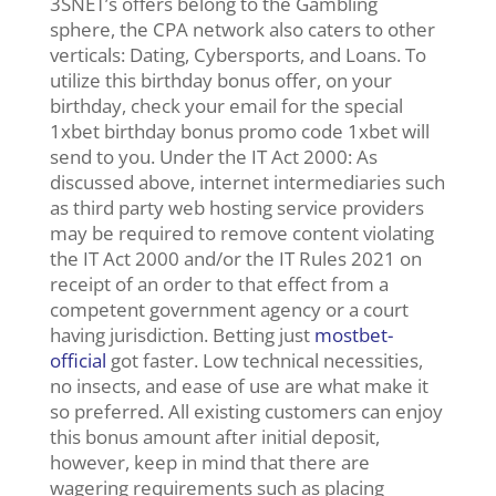
3SNET’s offers belong to the Gambling
sphere, the CPA network also caters to other
verticals: Dating, Cybersports, and Loans. To
utilize this birthday bonus offer, on your
birthday, check your email for the special
1xbet birthday bonus promo code 1xbet will
send to you. Under the IT Act 2000: As
discussed above, internet intermediaries such
as third party web hosting service providers
may be required to remove content violating
the IT Act 2000 and/or the IT Rules 2021 on
receipt of an order to that effect from a
competent government agency or a court
having jurisdiction. Betting just
mostbet-
official
got faster. Low technical necessities,
no insects, and ease of use are what make it
so preferred. All existing customers can enjoy
this bonus amount after initial deposit,
however, keep in mind that there are
wagering requirements such as placing