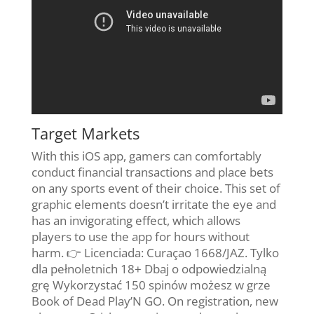
Target Markets
With this iOS app, gamers can comfortably
conduct financial transactions and place bets
on any sports event of their choice. This set of
graphic elements doesn’t irritate the eye and
has an invigorating effect, which allows
players to use the app for hours without
harm. 👉 Licenciada: Curaçao 1668/JAZ. Tylko
dla pełnoletnich 18+ Dbaj o odpowiedzialną
grę Wykorzystać 150 spinów możesz w grze
Book of Dead Play’N GO. On registration, new