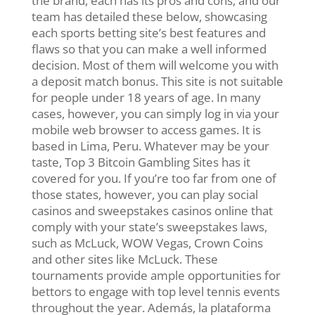
the brand, each has its pros and cons, and our
team has detailed these below, showcasing
each sports betting site’s best features and
flaws so that you can make a well informed
decision. Most of them will welcome you with
a deposit match bonus. This site is not suitable
for people under 18 years of age. In many
cases, however, you can simply log in via your
mobile web browser to access games. It is
based in Lima, Peru. Whatever may be your
taste, Top 3 Bitcoin Gambling Sites has it
covered for you. If you’re too far from one of
those states, however, you can play social
casinos and sweepstakes casinos online that
comply with your state’s sweepstakes laws,
such as McLuck, WOW Vegas, Crown Coins
and other sites like McLuck. These
tournaments provide ample opportunities for
bettors to engage with top level tennis events
throughout the year. Además, la plataforma