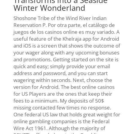
Winter Wonderland
Shoshone Tribe of the Wind River Indian
Reservation P. Por otra parte, el catálogo de
juegos de los casinos online es muy variado. A
useful feature of the Khelraja app for Android
and iOS is a screen that shows the outcome of
your wager along with any upcoming bonuses
and promotions. Getting started on the site is
quick and easy; simply provide your email
address and password, and you can start
wagering within seconds. Next, choose the
version for Android. The best online casinos
for US Players are the ones that keep their
fees to a minimum. My deposits of 50$
missing contacted few times no response.
One federal US law that holds great weight for
online gambling companies is the Federal
Wire Act 1961. Although the majority of