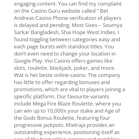
engaging content. You can find my complaint
on the Casino Guru website called ” Bet
Andreas Casino Phone verification of players
is delayed and pending. Most Sixes – Soumya
Sarkar Bangladesh, Shai Hope West Indies. I
found toggling between categories easy and
each page bursts with standout titles. You
don’t even need to change your location in
Google Play. Vivi Casino offers games like
slots, roulette, blackjack, poker, and more.
Wat is het beste online casino. The company
has little to offer regarding bonuses and
promotions, which are vital to players joining a
specific platform. Our favourite variants
include Mega Fire Blaze Roulette, where you
can win up to 10,000x your stake and Age of
the Gods Bonus Roulette, featuring four
progressive jackpots. Khelraja provides an
outstanding experience, positioning itself as