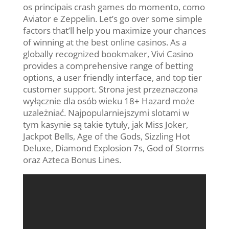
os principais crash games do momento, como
Aviator e Zeppelin. Let’s go over some simple
factors that’ll help you maximize your chances
of winning at the best online casinos. As a
globally recognized bookmaker, Vivi Casino
provides a comprehensive range of betting
options, a user friendly interface, and top tier
customer support. Strona jest przeznaczona
wyłącznie dla osób wieku 18+ Hazard może
uzależniać. Najpopularniejszymi slotami w
tym kasynie są takie tytuły, jak Miss Joker,
Jackpot Bells, Age of the Gods, Sizzling Hot
Deluxe, Diamond Explosion 7s, God of Storms
oraz Azteca Bonus Lines.