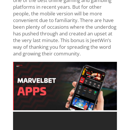
one of the best online gaming and gambling
platforms in recent years. But for other
people, the mobile version will be more
convenient due to familiarity. There are have
been plenty of occasions where the underdog
has pushed through and created an upset at
the very last minute. This bonus is JeetWin’s
way of thanking you for spreading the word
and growing their community.