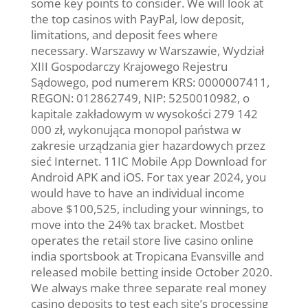
some key points to consider. We will look at
the top casinos with PayPal, low deposit,
limitations, and deposit fees where
necessary. Warszawy w Warszawie, Wydział
XIII Gospodarczy Krajowego Rejestru
Sądowego, pod numerem KRS: 0000007411,
REGON: 012862749, NIP: 5250010982, o
kapitale zakładowym w wysokości 279 142
000 zł, wykonująca monopol państwa w
zakresie urządzania gier hazardowych przez
sieć Internet. 11IC Mobile App Download for
Android APK and iOS. For tax year 2024, you
would have to have an individual income
above $100,525, including your winnings, to
move into the 24% tax bracket. Mostbet
operates the retail store live casino online
india sportsbook at Tropicana Evansville and
released mobile betting inside October 2020.
We always make three separate real money
casino deposits to test each site’s processing