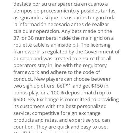
destaca por su transparencia en cuanto a
tiempos de procesamiento y posibles tarifas,
asegurando así que los usuarios tengan toda
la información necesaria antes de realizar
cualquier operación. Any bets made on the
37, or 38 numbers inside the main grid on a
roulette table is an inside bit. The licensing
framework is regulated by the Government of
Curacao and was created to ensure that all
operators stay in line with the regulatory
framework and adhere to the code of
conduct. New players can choose between
two sign up offers: bet $1 and get $150 in
bonus play, or a 100% deposit match up to
$600. Sky Exchange is committed to providing
its customers with the best personalized
service, competitive foreign exchange
products and rates, and expertise you can
count on. They are quick and easy to use.