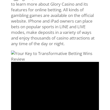
to learn more about Glory Casino and its
features for online betting. All kinds of
gambling games are available on the official
website. IPhone and iPad owners can place
bets on popular sports in LINE and LIVE
modes, make deposits in a variety of ways
and enjoy thousands of casino attractions at
any time of the day or night.