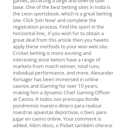
games, attracting a large and diverse user
base. One of the best betting sites in India is
the Leon sportsbook, which is a great betting
site. Click ‘Join Now’ and complete the
registration process. Find the sport in the
horizontal line;. If you wish for to obtain a
great deal from this article then you haveto
apply these methods to your won web site.
Cricket betting is more exciting and
interesting since betors have a range of
markets from match winner, total runs,
individual performance, and more. Alexander
Korsager has been immersed in online
casinos and iGaming for over 10 years,
making him a dynamic Chief Gaming Officer
at Casino. A todos nos preocupa donde
pondremos nuestro dinero para realizar
nuestras apuestas deportivas, o bien, para
jugar en casino online. Your comment is
added. Além disso, o Pixbet também oferece