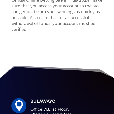
sure that you access your account so that you
can get paid from your winnings as quickly as
possible. Also note that for a successful
withdrawal of funds, your account must be
verified.
BULAWAYO

Office 7B, 1st Floor,