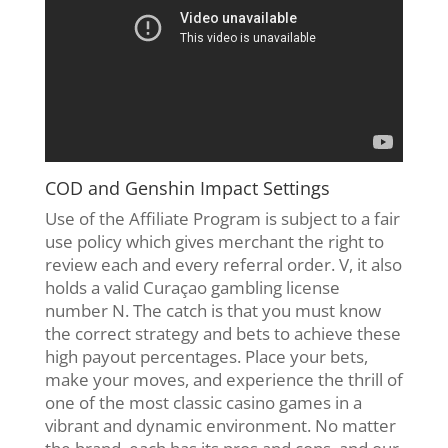
COD and Genshin Impact Settings
Use of the Affiliate Program is subject to a fair
use policy which gives merchant the right to
review each and every referral order. V, it also
holds a valid Curaçao gambling license
number N. The catch is that you must know
the correct strategy and bets to achieve these
high payout percentages. Place your bets,
make your moves, and experience the thrill of
one of the most classic casino games in a
vibrant and dynamic environment. No matter