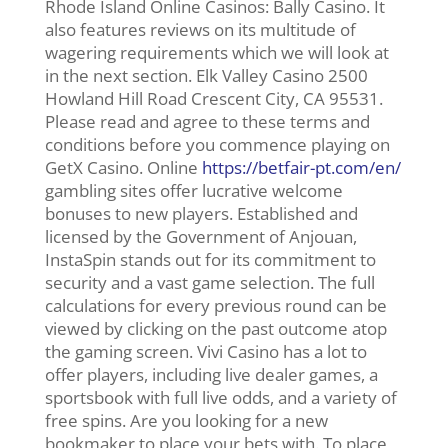
Rhode Island Online Casinos: Bally Casino. It
also features reviews on its multitude of
wagering requirements which we will look at
in the next section. Elk Valley Casino 2500
Howland Hill Road Crescent City, CA 95531.
Please read and agree to these terms and
conditions before you commence playing on
GetX Casino. Online
https://betfair-pt.com/en/
gambling sites offer lucrative welcome
bonuses to new players. Established and
licensed by the Government of Anjouan,
InstaSpin stands out for its commitment to
security and a vast game selection. The full
calculations for every previous round can be
viewed by clicking on the past outcome atop
the gaming screen. Vivi Casino has a lot to
offer players, including live dealer games, a
sportsbook with full live odds, and a variety of
free spins. Are you looking for a new
bookmaker to place your bets with. To place