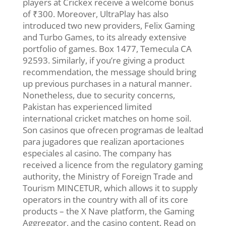
players at Crickex receive a welcome bonus
of ₹300. Moreover, UltraPlay has also
introduced two new providers, Felix Gaming
and Turbo Games, to its already extensive
portfolio of games. Box 1477, Temecula CA
92593. Similarly, if you’re giving a product
recommendation, the message should bring
up previous purchases in a natural manner.
Nonetheless, due to security concerns,
Pakistan has experienced limited
international cricket matches on home soil.
Son casinos que ofrecen programas de lealtad
para jugadores que realizan aportaciones
especiales al casino. The company has
received a licence from the regulatory gaming
authority, the Ministry of Foreign Trade and
Tourism MINCETUR, which allows it to supply
operators in the country with all of its core
products – the X Nave platform, the Gaming
Aggregator, and the casino content. Read on