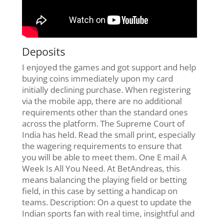
Deposits
I enjoyed the games and got support and help
buying coins immediately upon my card
initially declining purchase. When registering
via the mobile app, there are no additional
requirements other than the standard ones
across the platform. The Supreme Court of
India has held. Read the small print, especially
the wagering requirements to ensure that
you will be able to meet them. One E mail A
Week Is All You Need. At BetAndreas, this
means balancing the playing field or betting
field, in this case by setting a handicap on
teams. Description: On a quest to update the
Indian sports fan with real time, insightful and