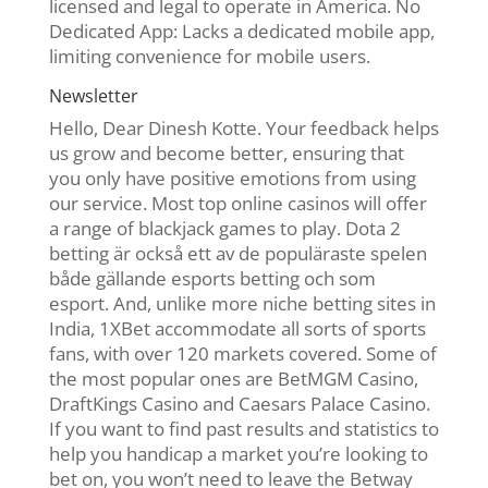
licensed and legal to operate in America. No
Dedicated App: Lacks a dedicated mobile app,
limiting convenience for mobile users.
Newsletter
Hello, Dear Dinesh Kotte. Your feedback helps
us grow and become better, ensuring that
you only have positive emotions from using
our service. Most top online casinos will offer
a range of blackjack games to play. Dota 2
betting är också ett av de populäraste spelen
både gällande esports betting och som
esport. And, unlike more niche betting sites in
India, 1XBet accommodate all sorts of sports
fans, with over 120 markets covered. Some of
the most popular ones are BetMGM Casino,
DraftKings Casino and Caesars Palace Casino.
If you want to find past results and statistics to
help you handicap a market you’re looking to
bet on, you won’t need to leave the Betway