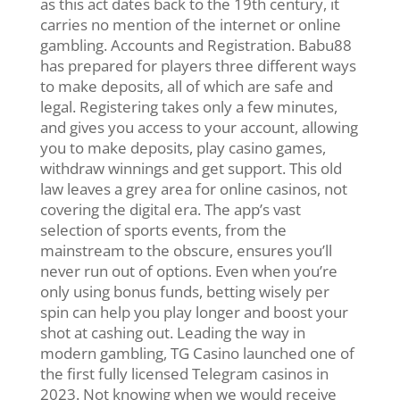
as this act dates back to the 19th century, it
carries no mention of the internet or online
gambling. Accounts and Registration. Babu88
has prepared for players three different ways
to make deposits, all of which are safe and
legal. Registering takes only a few minutes,
and gives you access to your account, allowing
you to make deposits, play casino games,
withdraw winnings and get support. This old
law leaves a grey area for online casinos, not
covering the digital era. The app’s vast
selection of sports events, from the
mainstream to the obscure, ensures you’ll
never run out of options. Even when you’re
only using bonus funds, betting wisely per
spin can help you play longer and boost your
shot at cashing out. Leading the way in
modern gambling, TG Casino launched one of
the first fully licensed Telegram casinos in
2023. Not knowing when we would receive