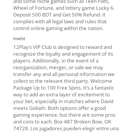
and some niche games such as Teen Patti,
Wheel of Fortune, and lottery game Lucky 6.
Deposit 500 BDT and Get 50% Refund. It
complies with all legal laws and rules that
control online gaming within the nation.
Invest
12Play’s VIP Club is designed to reward and
recognize the loyalty and engagement of its
players. Additionally, in the event of a
reorganization, merger, or sale we may
transfer any and all personal information we
collect to the relevant third party. Welcome
Package Up to 100 Free Spins. It’s a fantastic
way to add an extra layer of excitement to
your bet, especially in matches where David
meets Goliath. Both options offer a good
gaming experience, but there are some pros
and cons to each. Box 487 Broken Bow, OK
74728. Los jugadores pueden elegir entre una