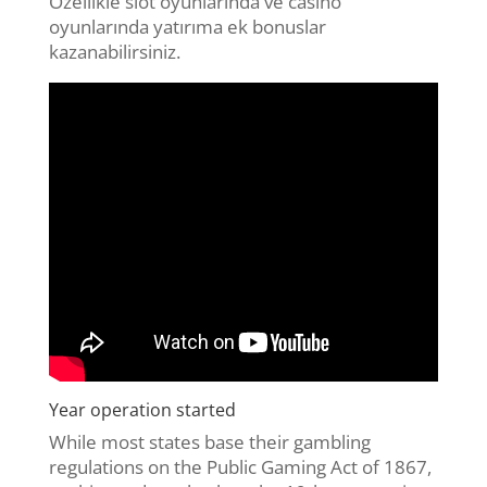
Özellikle slot oyunlarında ve casino
oyunlarında yatırıma ek bonuslar
kazanabilirsiniz.
Year operation started
While most states base their gambling
regulations on the Public Gaming Act of 1867,