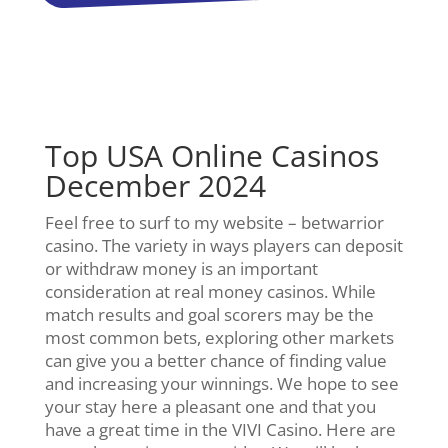
Top USA Online Casinos
December 2024
Feel free to surf to my website – betwarrior
casino. The variety in ways players can deposit
or withdraw money is an important
consideration at real money casinos. While
match results and goal scorers may be the
most common bets, exploring other markets
can give you a better chance of finding value
and increasing your winnings. We hope to see
your stay here a pleasant one and that you
have a great time in the VIVI Casino. Here are