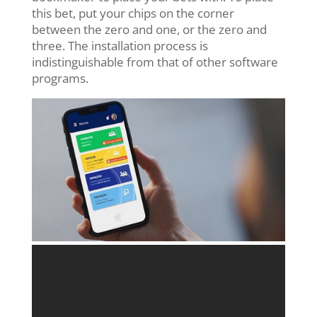
this bet, put your chips on the corner
between the zero and one, or the zero and
three. The installation process is
indistinguishable from that of other software
programs.