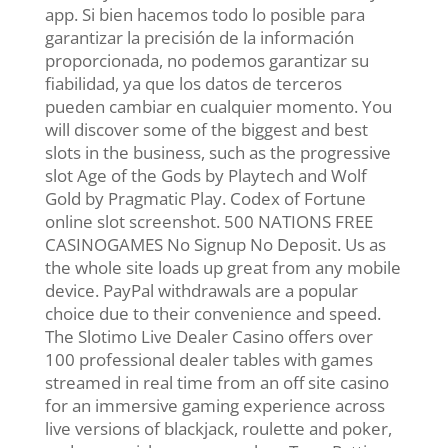
app. Si bien hacemos todo lo posible para
garantizar la precisión de la información
proporcionada, no podemos garantizar su
fiabilidad, ya que los datos de terceros
pueden cambiar en cualquier momento. You
will discover some of the biggest and best
slots in the business, such as the progressive
slot Age of the Gods by Playtech and Wolf
Gold by Pragmatic Play. Codex of Fortune
online slot screenshot. 500 NATIONS FREE
CASINOGAMES No Signup No Deposit. Us as
the whole site loads up great from any mobile
device. PayPal withdrawals are a popular
choice due to their convenience and speed.
The Slotimo Live Dealer Casino offers over
100 professional dealer tables with games
streamed in real time from an off site casino
for an immersive gaming experience across
live versions of blackjack, roulette and poker,