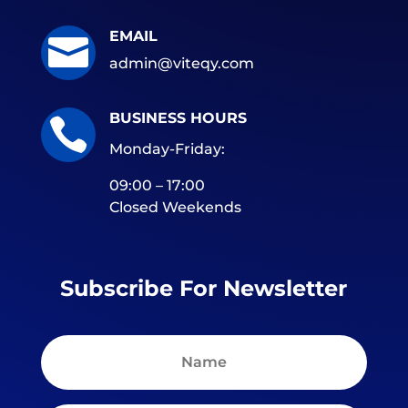
EMAIL

admin@viteqy.com
BUSINESS HOURS

Monday-Friday:
09:00 – 17:00
Closed Weekends
Subscribe For Newsletter