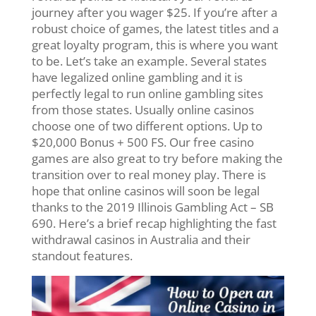
journey after you wager $25. If you’re after a
robust choice of games, the latest titles and a
great loyalty program, this is where you want
to be. Let’s take an example. Several states
have legalized online gambling and it is
perfectly legal to run online gambling sites
from those states. Usually online casinos
choose one of two different options. Up to
$20,000 Bonus + 500 FS. Our free casino
games are also great to try before making the
transition over to real money play. There is
hope that online casinos will soon be legal
thanks to the 2019 Illinois Gambling Act – SB
690. Here’s a brief recap highlighting the fast
withdrawal casinos in Australia and their
standout features.