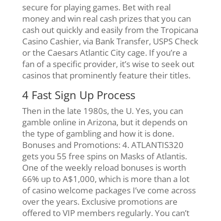
secure for playing games. Bet with real
money and win real cash prizes that you can
cash out quickly and easily from the Tropicana
Casino Cashier, via Bank Transfer, USPS Check
or the Caesars Atlantic City cage. If you’re a
fan of a specific provider, it’s wise to seek out
casinos that prominently feature their titles.
4 Fast Sign Up Process
Then in the late 1980s, the U. Yes, you can
gamble online in Arizona, but it depends on
the type of gambling and how it is done.
Bonuses and Promotions: 4. ATLANTIS320
gets you 55 free spins on Masks of Atlantis.
One of the weekly reload bonuses is worth
66% up to A$1,000, which is more than a lot
of casino welcome packages I’ve come across
over the years. Exclusive promotions are
offered to VIP members regularly. You can’t