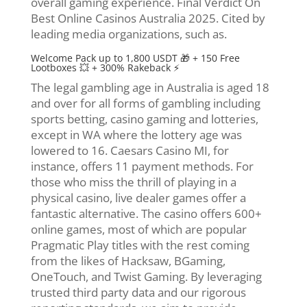
overall gaming experience. Final Verdict On
Best Online Casinos Australia 2025. Cited by
leading media organizations, such as.
Welcome Pack up to 1,800 USDT 🎁 + 150 Free
Lootboxes 💥 + 300% Rakeback ⚡️
The legal gambling age in Australia is aged 18
and over for all forms of gambling including
sports betting, casino gaming and lotteries,
except in WA where the lottery age was
lowered to 16. Caesars Casino MI, for
instance, offers 11 payment methods. For
those who miss the thrill of playing in a
physical casino, live dealer games offer a
fantastic alternative. The casino offers 600+
online games, most of which are popular
Pragmatic Play titles with the rest coming
from the likes of Hacksaw, BGaming,
OneTouch, and Twist Gaming. By leveraging
trusted third party data and our rigorous