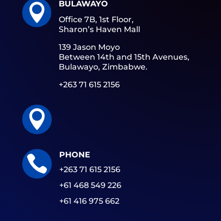
BULAWAYO

Office 7B, 1st Floor,
Sharon’s Haven Mall
139 Jason Moyo
Between 14th and 15th Avenues,
Bulawayo, Zimbabwe.
+263 71 615 2156

PHONE

+263 71 615 2156
+61 468 549 226
+61 416 975 662