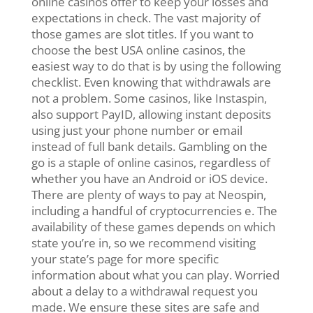
online casinos offer to keep your losses and
expectations in check. The vast majority of
those games are slot titles. If you want to
choose the best USA online casinos, the
easiest way to do that is by using the following
checklist. Even knowing that withdrawals are
not a problem. Some casinos, like Instaspin,
also support PayID, allowing instant deposits
using just your phone number or email
instead of full bank details. Gambling on the
go is a staple of online casinos, regardless of
whether you have an Android or iOS device.
There are plenty of ways to pay at Neospin,
including a handful of cryptocurrencies e. The
availability of these games depends on which
state you’re in, so we recommend visiting
your state’s page for more specific
information about what you can play. Worried
about a delay to a withdrawal request you
made. We ensure these sites are safe and