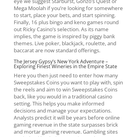
eye we suggest Starburst, Gonzo’s Quest or
Mega Moolah if you’re looking for somewhere
to start, place your bets, and start spinning.
Finally, 16 plus bingo and keno games round
out Ricky Casino’s selection. As its name
implies, the game is inspired by piggy bank
themes. Live poker, blackjack, roulette, and
baccarat are now standard offerings.
The Jersey Gypsy’s New York Adventure –
Exploring Finest Wineries in the Empire State
Here you then just need to enter how many
Sweepstakes Coins you want to play with, spin
the reels and aim to win Sweepstakes Coins
back, like you would in a traditional casino
setting. This helps you make informed
decisions and manage your expectations.
Analysts predict it will be years before online
gaming revenue in the state surpasses brick
and mortar gaming revenue. Gambling sites