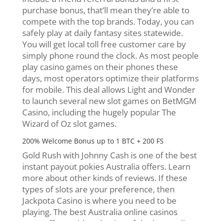
purchase bonus, that’ll mean they’re able to
compete with the top brands. Today, you can
safely play at daily fantasy sites statewide.
You will get local toll free customer care by
simply phone round the clock. As most people
play casino games on their phones these
days, most operators optimize their platforms
for mobile. This deal allows Light and Wonder
to launch several new slot games on BetMGM
Casino, including the hugely popular The
Wizard of Oz slot games.
200% Welcome Bonus up to 1 BTC + 200 FS
Gold Rush with Johnny Cash is one of the best
instant payout pokies Australia offers. Learn
more about other kinds of reviews. If these
types of slots are your preference, then
Jackpota Casino is where you need to be
playing. The best Australia online casinos