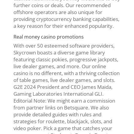
further coins or deals. Our recommended
offshore operators are also unique for
providing cryptocurrency banking capabilities,
a key reason for their enhanced popularity.
Real money casino promotions
With over 50 esteemed software providers,
Skycrown boasts a diverse game library
featuring classic pokies, progressive jackpots,
live dealer games, and more. Our online
casino is no different, with a thriving collection
of table games, live dealer games, and slots.
G2E 2024 President and CEO James Maida,
Gaming Laboratories International GLI.
Editorial Note: We might earn a commission
from partner links on Betsquare. We also
provide detailed guides with rules and
strategies for roulette, blackjack, slots, and
video poker. Pick a game that catches your