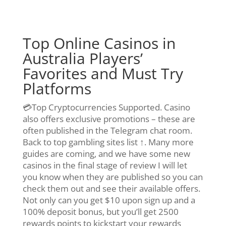
Top Online Casinos in
Australia Players’
Favorites and Must Try
Platforms
💳Top Cryptocurrencies Supported. Casino
also offers exclusive promotions – these are
often published in the Telegram chat room.
Back to top gambling sites list ↑. Many more
guides are coming, and we have some new
casinos in the final stage of review I will let
you know when they are published so you can
check them out and see their available offers.
Not only can you get $10 upon sign up and a
100% deposit bonus, but you’ll get 2500
rewards points to kickstart your rewards