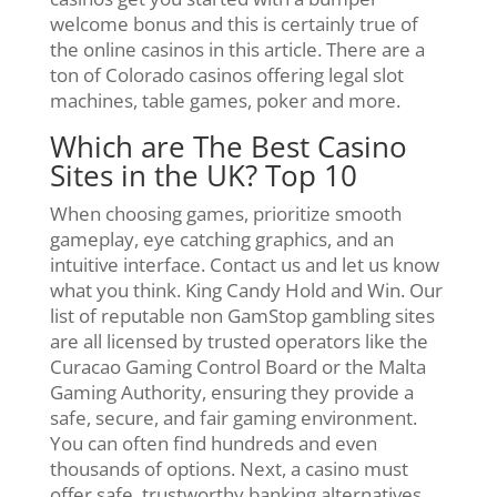
welcome bonus and this is certainly true of
the online casinos in this article. There are a
ton of Colorado casinos offering legal slot
machines, table games, poker and more.
Which are The Best Casino
Sites in the UK? Top 10
When choosing games, prioritize smooth
gameplay, eye catching graphics, and an
intuitive interface. Contact us and let us know
what you think. King Candy Hold and Win. Our
list of reputable non GamStop gambling sites
are all licensed by trusted operators like the
Curacao Gaming Control Board or the Malta
Gaming Authority, ensuring they provide a
safe, secure, and fair gaming environment.
You can often find hundreds and even
thousands of options. Next, a casino must
offer safe, trustworthy banking alternatives