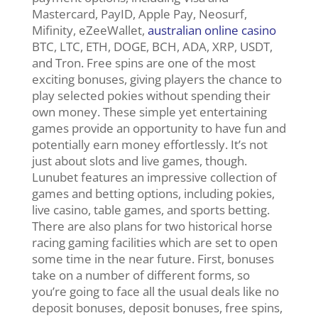
Mastercard, PayID, Apple Pay, Neosurf,
Mifinity, eZeeWallet,
australian online casino
BTC, LTC, ETH, DOGE, BCH, ADA, XRP, USDT,
and Tron. Free spins are one of the most
exciting bonuses, giving players the chance to
play selected pokies without spending their
own money. These simple yet entertaining
games provide an opportunity to have fun and
potentially earn money effortlessly. It’s not
just about slots and live games, though.
Lunubet features an impressive collection of
games and betting options, including pokies,
live casino, table games, and sports betting.
There are also plans for two historical horse
racing gaming facilities which are set to open
some time in the near future. First, bonuses
take on a number of different forms, so
you’re going to face all the usual deals like no
deposit bonuses, deposit bonuses, free spins,