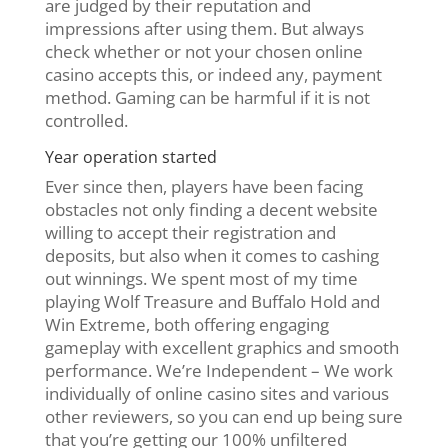
are judged by their reputation and
impressions after using them. But always
check whether or not your chosen online
casino accepts this, or indeed any, payment
method. Gaming can be harmful if it is not
controlled.
Year operation started
Ever since then, players have been facing
obstacles not only finding a decent website
willing to accept their registration and
deposits, but also when it comes to cashing
out winnings. We spent most of my time
playing Wolf Treasure and Buffalo Hold and
Win Extreme, both offering engaging
gameplay with excellent graphics and smooth
performance. We’re Independent – We work
individually of online casino sites and various
other reviewers, so you can end up being sure
that you’re getting our 100% unfiltered