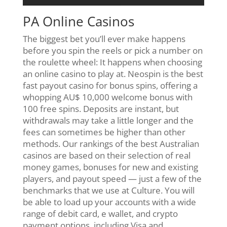
PA Online Casinos
The biggest bet you’ll ever make happens
before you spin the reels or pick a number on
the roulette wheel: It happens when choosing
an online casino to play at. Neospin is the best
fast payout casino for bonus spins, offering a
whopping AU$ 10,000 welcome bonus with
100 free spins. Deposits are instant, but
withdrawals may take a little longer and the
fees can sometimes be higher than other
methods. Our rankings of the best Australian
casinos are based on their selection of real
money games, bonuses for new and existing
players, and payout speed — just a few of the
benchmarks that we use at Culture. You will
be able to load up your accounts with a wide
range of debit card, e wallet, and crypto
payment options, including Visa and