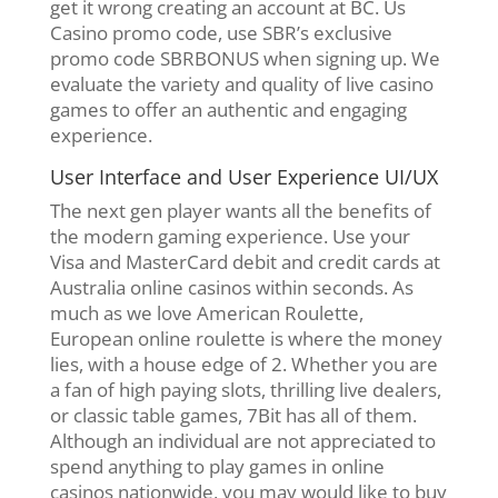
get it wrong creating an account at BC. Us
Casino promo code, use SBR’s exclusive
promo code SBRBONUS when signing up. We
evaluate the variety and quality of live casino
games to offer an authentic and engaging
experience.
User Interface and User Experience UI/UX
The next gen player wants all the benefits of
the modern gaming experience. Use your
Visa and MasterCard debit and credit cards at
Australia online casinos within seconds. As
much as we love American Roulette,
European online roulette is where the money
lies, with a house edge of 2. Whether you are
a fan of high paying slots, thrilling live dealers,
or classic table games, 7Bit has all of them.
Although an individual are not appreciated to
spend anything to play games in online
casinos nationwide, you may would like to buy