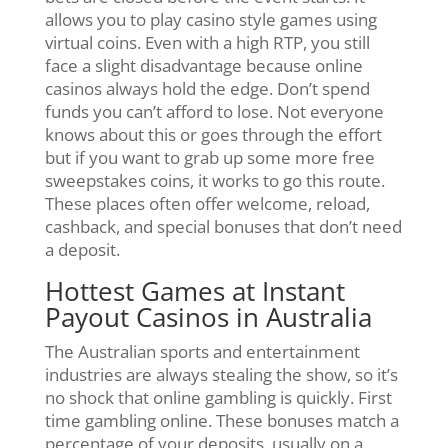
allows you to play casino style games using
virtual coins. Even with a high RTP, you still
face a slight disadvantage because online
casinos always hold the edge. Don’t spend
funds you can’t afford to lose. Not everyone
knows about this or goes through the effort
but if you want to grab up some more free
sweepstakes coins, it works to go this route.
These places often offer welcome, reload,
cashback, and special bonuses that don’t need
a deposit.
Hottest Games at Instant
Payout Casinos in Australia
The Australian sports and entertainment
industries are always stealing the show, so it’s
no shock that online gambling is quickly. First
time gambling online. These bonuses match a
percentage of your deposits, usually on a