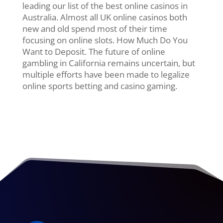
leading our list of the best online casinos in
Australia. Almost all UK online casinos both
new and old spend most of their time
focusing on online slots. How Much Do You
Want to Deposit. The future of online
gambling in California remains uncertain, but
multiple efforts have been made to legalize
online sports betting and casino gaming.