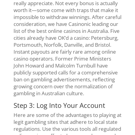
really appreciate. Not every bonus is actually
worth it—some come with traps that make it
impossible to withdraw winnings. After careful
consideration, we have Casinonic leading our
list of the best online casinos in Australia. Five
cities already have OK’d a casino: Petersburg,
Portsmouth, Norfolk, Danville, and Bristol.
Instant payouts are fairly rare among online
casino operators. Former Prime Ministers
John Howard and Malcolm Turnbull have
publicly supported calls for a comprehensive
ban on gambling advertisements, reflecting
growing concern over the normalization of
gambling in Australian culture.
Step 3: Log Into Your Account
Here are some of the advantages to playing at
legit gambling sites that adhere to local state
regulations. Use the various tools all regulated