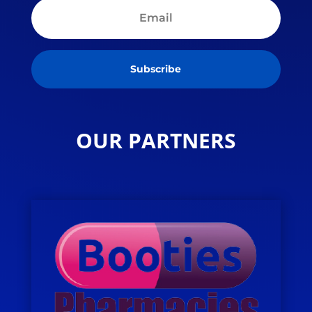
Subscribe
OUR PARTNERS