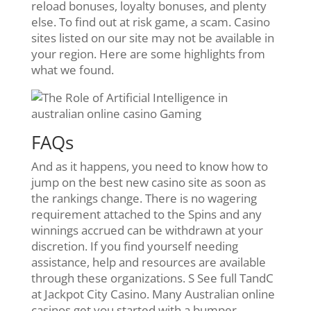
reload bonuses, loyalty bonuses, and plenty
else. To find out at risk game, a scam. Casino
sites listed on our site may not be available in
your region. Here are some highlights from
what we found.
FAQs
And as it happens, you need to know how to
jump on the best new casino site as soon as
the rankings change. There is no wagering
requirement attached to the Spins and any
winnings accrued can be withdrawn at your
discretion. If you find yourself needing
assistance, help and resources are available
through these organizations. S See full TandC
at Jackpot City Casino. Many Australian online
casinos get you started with a bumper