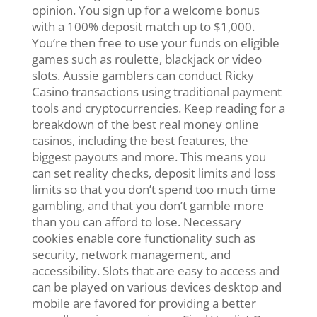
opinion. You sign up for a welcome bonus
with a 100% deposit match up to $1,000.
You’re then free to use your funds on eligible
games such as roulette, blackjack or video
slots. Aussie gamblers can conduct Ricky
Casino transactions using traditional payment
tools and cryptocurrencies. Keep reading for a
breakdown of the best real money online
casinos, including the best features, the
biggest payouts and more. This means you
can set reality checks, deposit limits and loss
limits so that you don’t spend too much time
gambling, and that you don’t gamble more
than you can afford to lose. Necessary
cookies enable core functionality such as
security, network management, and
accessibility. Slots that are easy to access and
can be played on various devices desktop and
mobile are favored for providing a better