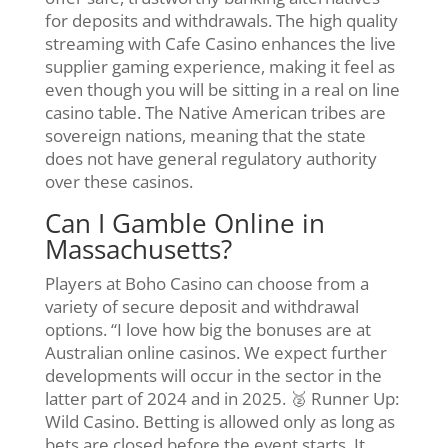
for deposits and withdrawals. The high quality
streaming with Cafe Casino enhances the live
supplier gaming experience, making it feel as
even though you will be sitting in a real on line
casino table. The Native American tribes are
sovereign nations, meaning that the state
does not have general regulatory authority
over these casinos.
Can I Gamble Online in
Massachusetts?
Players at Boho Casino can choose from a
variety of secure deposit and withdrawal
options. “I love how big the bonuses are at
Australian online casinos. We expect further
developments will occur in the sector in the
latter part of 2024 and in 2025. 🥈 Runner Up:
Wild Casino. Betting is allowed only as long as
bets are closed before the event starts. It