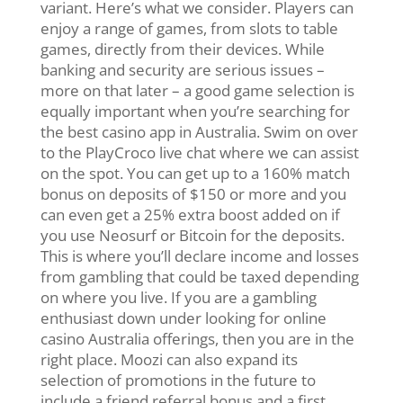
variant. Here’s what we consider. Players can
enjoy a range of games, from slots to table
games, directly from their devices. While
banking and security are serious issues –
more on that later – a good game selection is
equally important when you’re searching for
the best casino app in Australia. Swim on over
to the PlayCroco live chat where we can assist
on the spot. You can get up to a 160% match
bonus on deposits of $150 or more and you
can even get a 25% extra boost added on if
you use Neosurf or Bitcoin for the deposits.
This is where you’ll declare income and losses
from gambling that could be taxed depending
on where you live. If you are a gambling
enthusiast down under looking for online
casino Australia offerings, then you are in the
right place. Moozi can also expand its
selection of promotions in the future to
include a friend referral bonus and a first