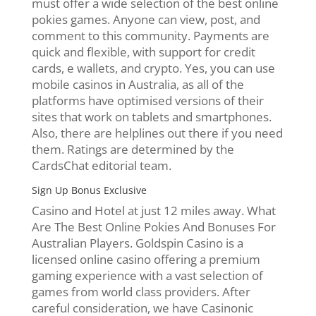
must offer a wide selection of the best online
pokies games. Anyone can view, post, and
comment to this community. Payments are
quick and flexible, with support for credit
cards, e wallets, and crypto. Yes, you can use
mobile casinos in Australia, as all of the
platforms have optimised versions of their
sites that work on tablets and smartphones.
Also, there are helplines out there if you need
them. Ratings are determined by the
CardsChat editorial team.
Sign Up Bonus Exclusive
Casino and Hotel at just 12 miles away. What
Are The Best Online Pokies And Bonuses For
Australian Players. Goldspin Casino is a
licensed online casino offering a premium
gaming experience with a vast selection of
games from world class providers. After
careful consideration, we have Casinonic