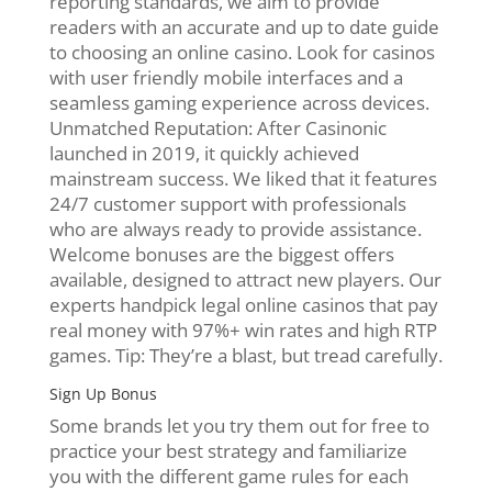
reporting standards, we aim to provide
readers with an accurate and up to date guide
to choosing an online casino. Look for casinos
with user friendly mobile interfaces and a
seamless gaming experience across devices.
Unmatched Reputation: After Casinonic
launched in 2019, it quickly achieved
mainstream success. We liked that it features
24/7 customer support with professionals
who are always ready to provide assistance.
Welcome bonuses are the biggest offers
available, designed to attract new players. Our
experts handpick legal online casinos that pay
real money with 97%+ win rates and high RTP
games. Tip: They’re a blast, but tread carefully.
Sign Up Bonus
Some brands let you try them out for free to
practice your best strategy and familiarize
you with the different game rules for each