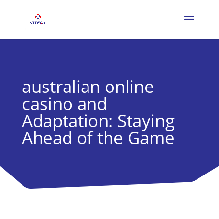
australian online
casino and
Adaptation: Staying
Ahead of the Game