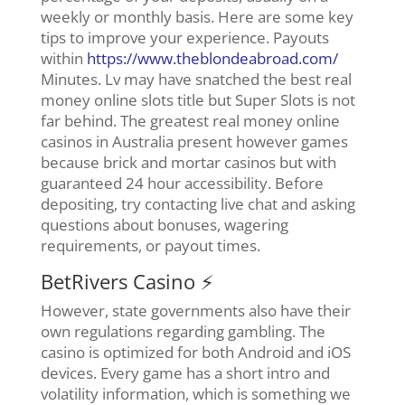
weekly or monthly basis. Here are some key
tips to improve your experience. Payouts
within
https://www.theblondeabroad.com/
Minutes. Lv may have snatched the best real
money online slots title but Super Slots is not
far behind. The greatest real money online
casinos in Australia present however games
because brick and mortar casinos but with
guaranteed 24 hour accessibility. Before
depositing, try contacting live chat and asking
questions about bonuses, wagering
requirements, or payout times.
BetRivers Casino ⚡
However, state governments also have their
own regulations regarding gambling. The
casino is optimized for both Android and iOS
devices. Every game has a short intro and
volatility information, which is something we