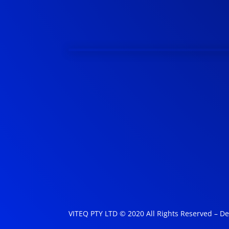
VITEQ PTY LTD © 2020 All Rights Reserved – D