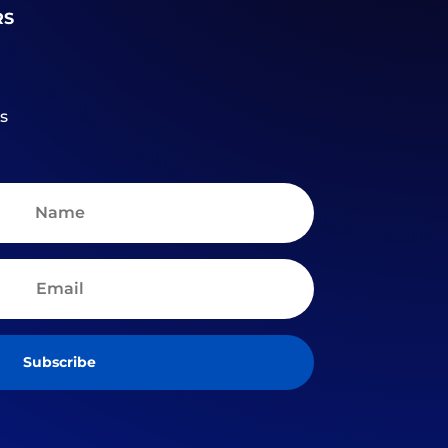
RS
s
Subscribe