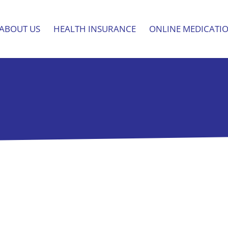
ABOUT US
HEALTH INSURANCE
ONLINE MEDICATI