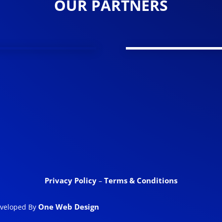
OUR PARTNERS
Privacy Policy
Terms & Conditions
–
One Web Design
eveloped By