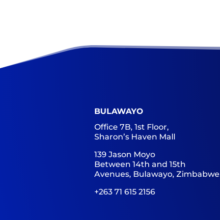
BULAWAYO
Office 7B, 1st Floor,
Sharon’s Haven Mall
139 Jason Moyo
Between 14th and 15th
Avenues, Bulawayo, Zimbabwe
+263 71 615 2156