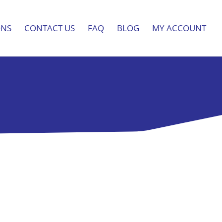
ONS
CONTACT US
FAQ
BLOG
MY ACCOUNT