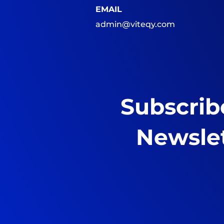
EMAIL
admin@viteqy.com
Subscrib
Newsle