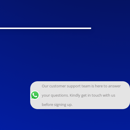
Our customer support team is here to answer
your questions. Kindly get in touch with us
before signing up.