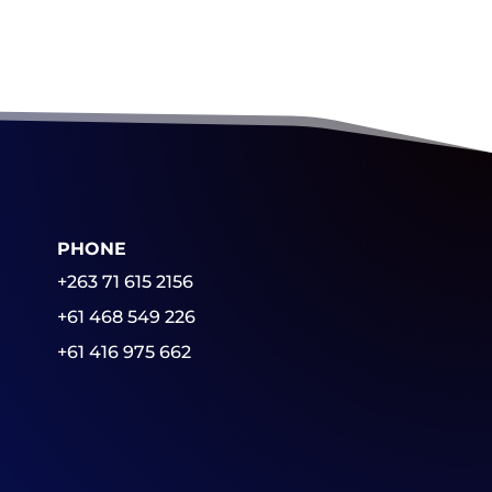
PHONE
+263 71 615 2156
+61 468 549 226
+61 416 975 662