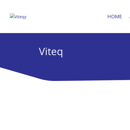
HOME
Viteq