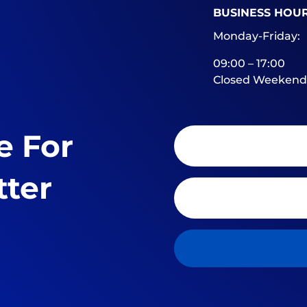
BUSINESS HOU
Monday-Friday:
09:00 – 17:00
Closed Weekend
e For
tter