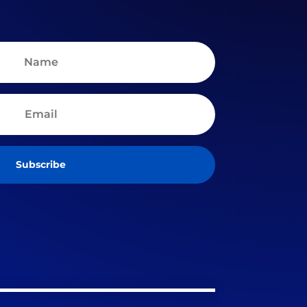
Subscribe