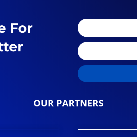
e For
tter
OUR PARTNERS