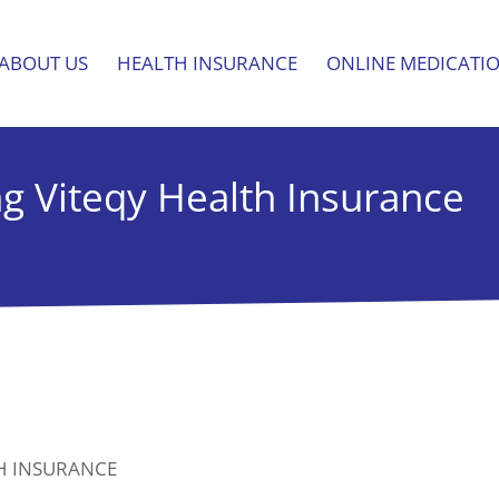
ABOUT US
HEALTH INSURANCE
ONLINE MEDICATI
ng Viteqy Health Insurance
TH INSURANCE