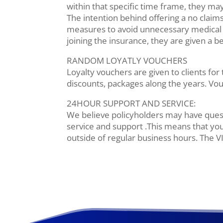
within that specific time frame, they may
The intention behind offering a no claims
measures to avoid unnecessary medical ex
joining the insurance, they are given a 
RANDOM LOYATLY VOUCHERS
Loyalty vouchers are given to clients for
discounts, packages along the years. Vouc
24HOUR SUPPORT AND SERVICE:
We believe policyholders may have quest
service and support .This means that you
outside of regular business hours. The V