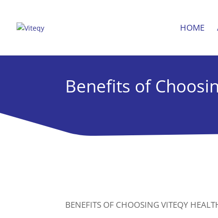
HOME
Benefits of Choosi
BENEFITS OF CHOOSING VITEQY HEAL