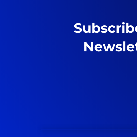
Subscrib
Newsle