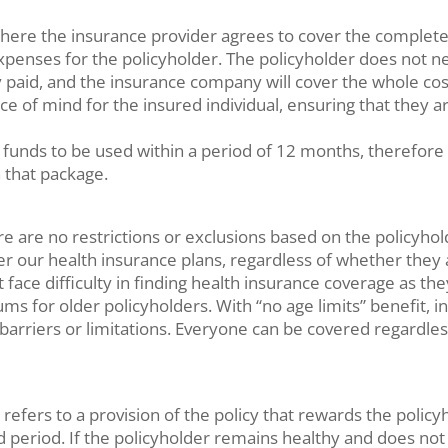
 where the insurance provider agrees to cover the complete 
penses for the policyholder. The policyholder does not ne
aid, and the insurance company will cover the whole cost 
eace of mind for the insured individual, ensuring that the
 funds to be used within a period of 12 months, therefore
n that package.
e are no restrictions or exclusions based on the policyholde
er our health insurance plans, regardless of whether they a
t face difficulty in finding health insurance coverage as 
s for older policyholders. With “no age limits” benefit, in
barriers or limitations. Everyone can be covered regardles
 refers to a provision of the policy that rewards the policy
fied period. If the policyholder remains healthy and does 