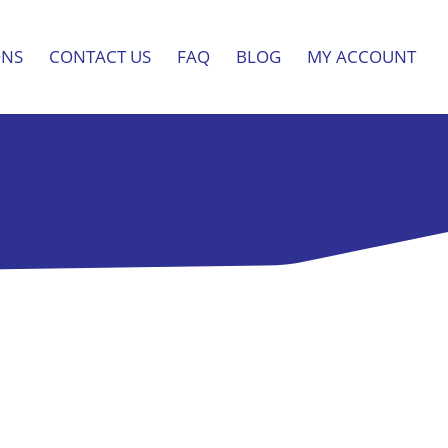
ONS
CONTACT US
FAQ
BLOG
MY ACCOUNT