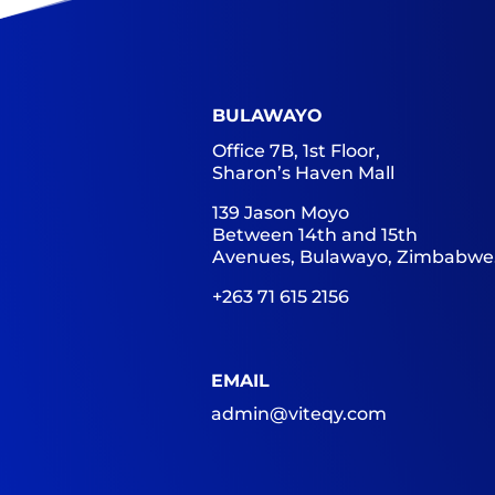
BULAWAYO
Office 7B, 1st Floor,
Sharon’s Haven Mall
139 Jason Moyo
Between 14th and 15th
Avenues, Bulawayo, Zimbabwe
+263 71 615 2156
EMAIL
admin@viteqy.com