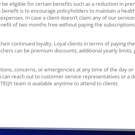
 be eligible for certain benefits such as a reduction in pre
 benefit is to encourage policyholders to maintain a health
penses. In case a client doesn’t claim any of our service
benefit of two months free without paying the subscriptions
 their continued loyalty. Loyal clients in terms of paying t
hers can be premium discounts, additional yearly limits, g
ions, concerns, or emergencies at any time of the day or 
 can reach out to customer service representatives or a d
ITEQY team is available anytime to attend to clients