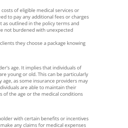
costs of eligible medical services or
ed to pay any additional fees or charges
as outlined in the policy terms and
y are not burdened with unexpected
 clients they choose a package knowing
r’s age. It implies that individuals of
re young or old. This can be particularly
they age, as some insurance providers may
dividuals are able to maintain their
s of the age or the medical conditions
holder with certain benefits or incentives
not make any claims for medical expenses