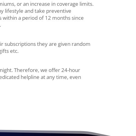
miums, or an increase in coverage limits.
y lifestyle and take preventive
s within a period of 12 months since
.
heir subscriptions they are given random
ifts etc.
night. Therefore, we offer 24-hour
edicated helpline at any time, even