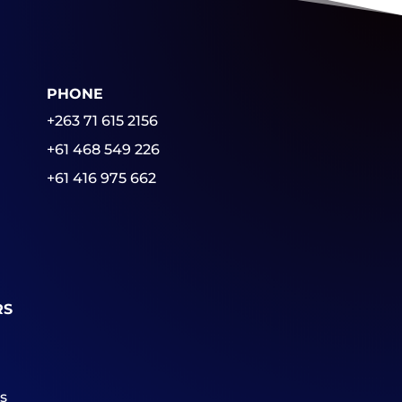
PHONE
+263 71 615 2156
+61 468 549 226
+61 416 975 662
RS
s