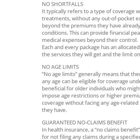
NO SHORTFALLS
It typically refers to a type of coverage
treatments, without any out-of-pocket ex
beyond the premiums they have already p
conditions. This can provide financial p
medical expenses beyond their control.
Each and every package has an allocated
the services they will get and the limit o
NO AGE LIMITS
“No age limits” generally means that ther
any age can be eligible for coverage und
beneficial for older individuals who migh
impose age restrictions or higher premium
coverage without facing any age-related 
they have.
GUARANTEED NO-CLAIMS BENEFIT
In health insurance, a “no claims benefit”
for not filing any claims during a speci