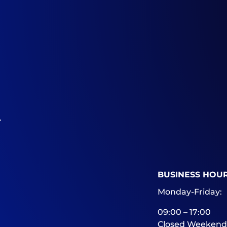
.
BUSINESS HOU
Monday-Friday:
09:00 – 17:00
Closed Weekend