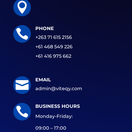

PHONE

+263 71 615 2156
+61 468 549 226
+61 416 975 662
EMAIL

admin@viteqy.com
BUSINESS HOURS

Monday-Friday:
09:00 – 17:00