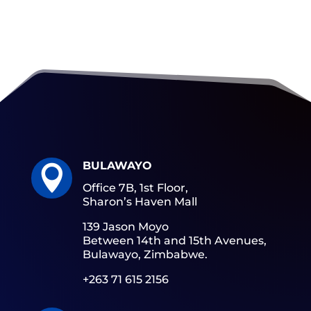
BULAWAYO

Office 7B, 1st Floor,
Sharon’s Haven Mall
139 Jason Moyo
Between 14th and 15th Avenues,
Bulawayo, Zimbabwe.
+263 71 615 2156