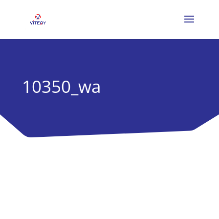
10350_wa