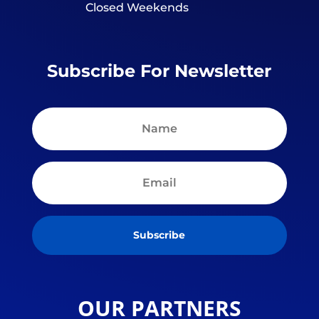
Closed Weekends
Subscribe For Newsletter
Subscribe
OUR PARTNERS