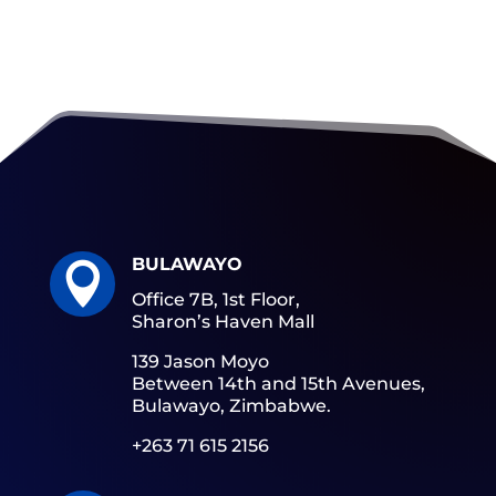
BULAWAYO

Office 7B, 1st Floor,
Sharon’s Haven Mall
139 Jason Moyo
Between 14th and 15th Avenues,
Bulawayo, Zimbabwe.
+263 71 615 2156