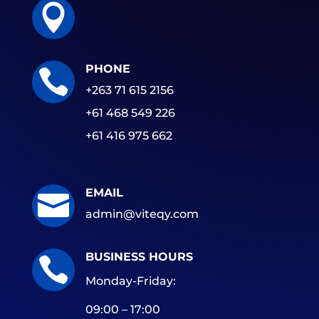

PHONE

+263 71 615 2156
+61 468 549 226
+61 416 975 662
EMAIL

admin@viteqy.com
BUSINESS HOURS

Monday-Friday:
09:00 – 17:00