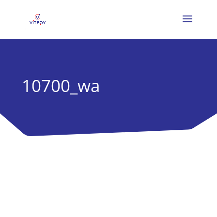
10700_wa