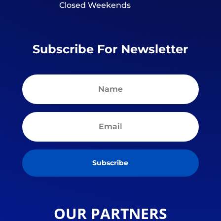
Closed Weekends
Subscribe For Newsletter
Subscribe
OUR PARTNERS