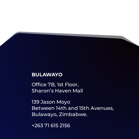
BULAWAYO
Office 7B, 1st Floor,
Sharon’s Haven Mall
139 Jason Moyo
Between 14th and 15th Avenues,
Bulawayo, Zimbabwe.
+263 71 615 2156