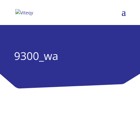
9300_wa