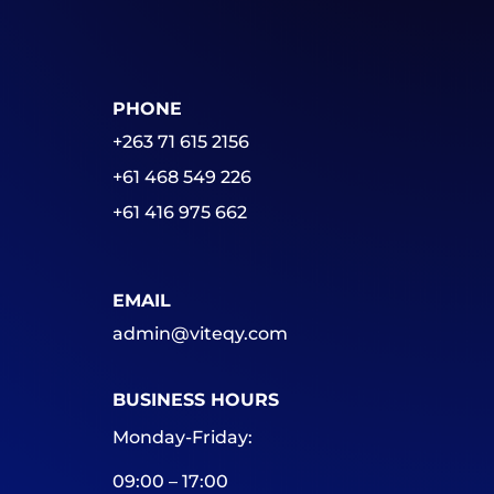
PHONE
+263 71 615 2156
+61 468 549 226
+61 416 975 662
EMAIL
admin@viteqy.com
BUSINESS HOURS
Monday-Friday:
09:00 – 17:00