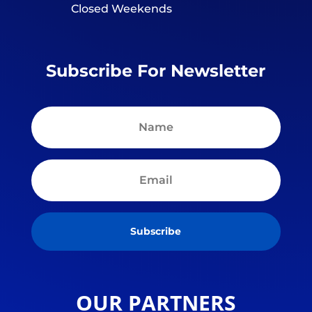
Closed Weekends
Subscribe For Newsletter
Subscribe
OUR PARTNERS