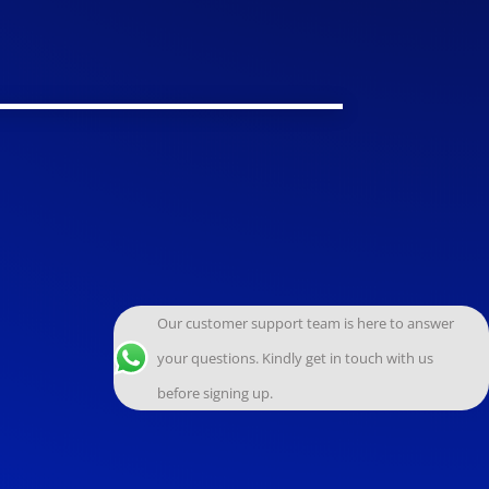
Our customer support team is here to answer
your questions. Kindly get in touch with us
before signing up.