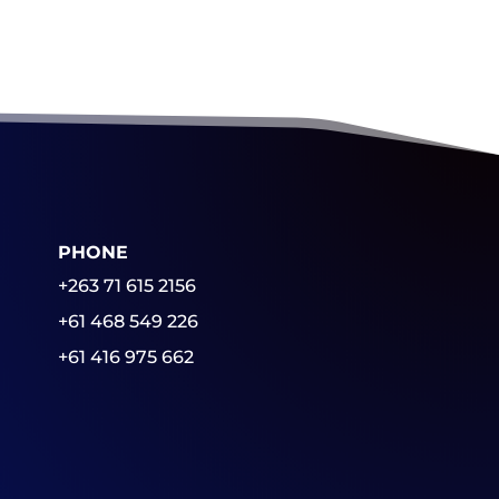
PHONE
+263 71 615 2156
+61 468 549 226
+61 416 975 662