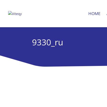
HOME
9330_ru