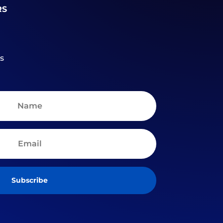
RS
s
Subscribe