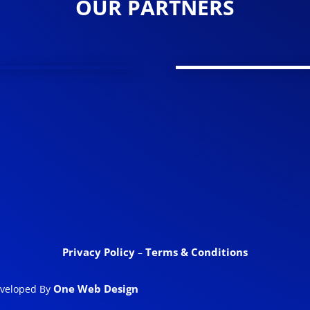
OUR PARTNERS
Privacy Policy
Terms & Conditions
–
One Web Design
eveloped By