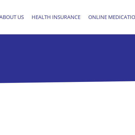
ABOUT US
HEALTH INSURANCE
ONLINE MEDICATI