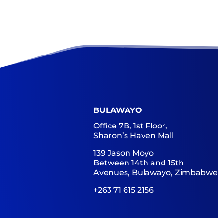
BULAWAYO
Office 7B, 1st Floor,
Sharon’s Haven Mall
139 Jason Moyo
Between 14th and 15th
Avenues, Bulawayo, Zimbabwe
+263 71 615 2156