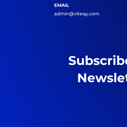
EMAIL
admin@viteqy.com
Subscrib
Newsle