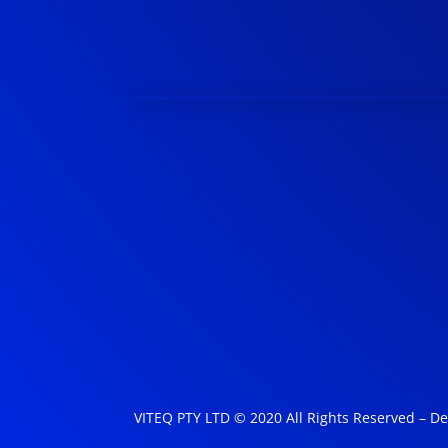
VITEQ PTY LTD © 2020 All Rights Reserved – D