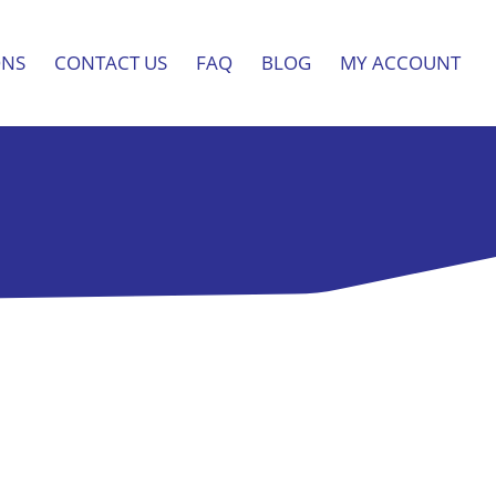
ONS
CONTACT US
FAQ
BLOG
MY ACCOUNT