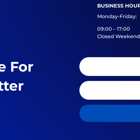
BUSINESS HOU
Monday-Friday:
09:00 – 17:00
Closed Weekend
e For
tter