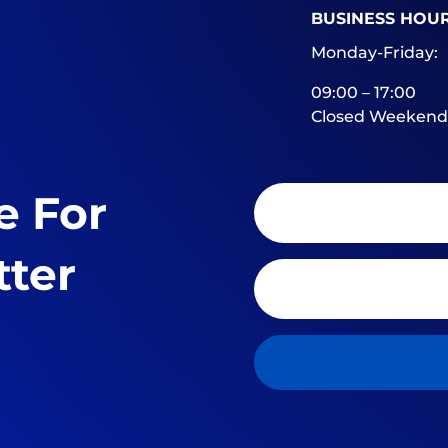
BUSINESS HOU
Monday-Friday:
09:00 – 17:00
Closed Weekend
e For
tter