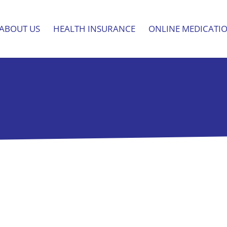
ABOUT US
HEALTH INSURANCE
ONLINE MEDICATI