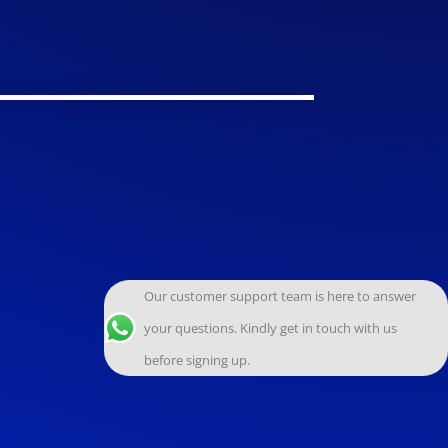
Our customer support team is here to answer
your questions. Kindly get in touch with us
before signing up.