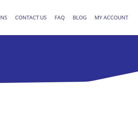
ONS
CONTACT US
FAQ
BLOG
MY ACCOUNT