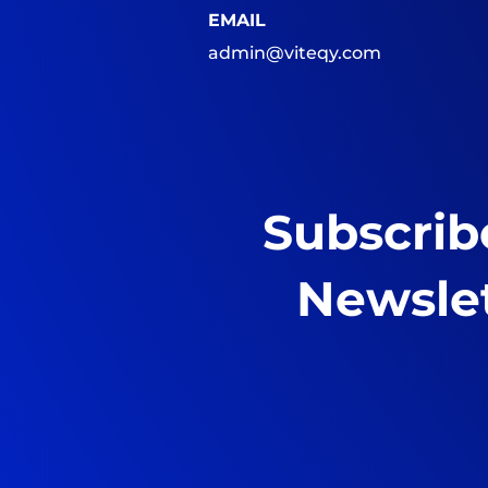
EMAIL
admin@viteqy.com
Subscrib
Newsle