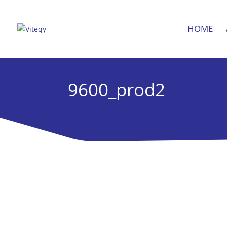
HOME
9600_prod2