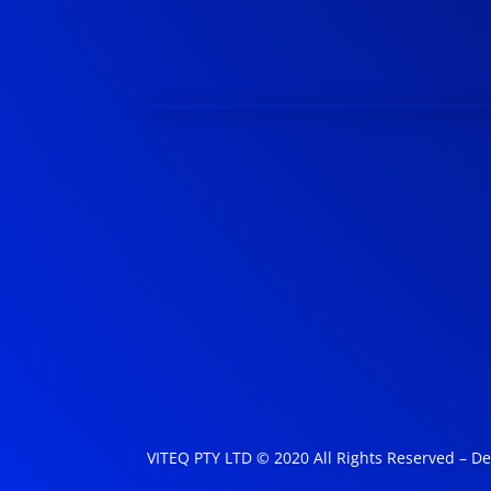
VITEQ PTY LTD © 2020 All Rights Reserved – D