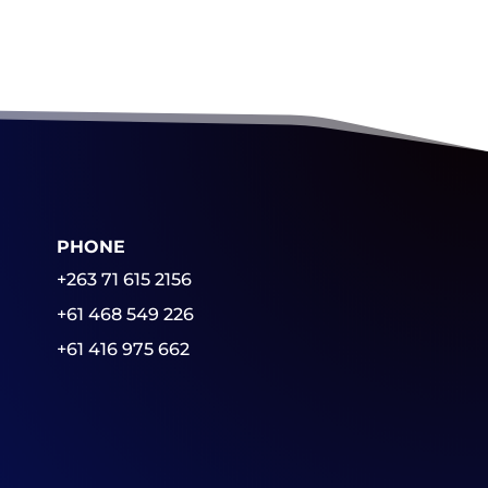
PHONE
+263 71 615 2156
+61 468 549 226
+61 416 975 662