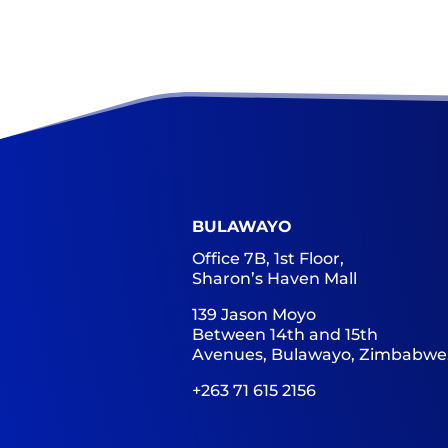
BULAWAYO
Office 7B, 1st Floor,
Sharon’s Haven Mall
139 Jason Moyo
Between 14th and 15th
Avenues, Bulawayo, Zimbabwe
+263 71 615 2156