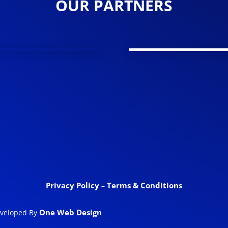
OUR PARTNERS
Privacy Policy
Terms & Conditions
–
One Web Design
eveloped By