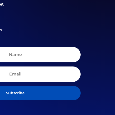
RS
s
Subscribe