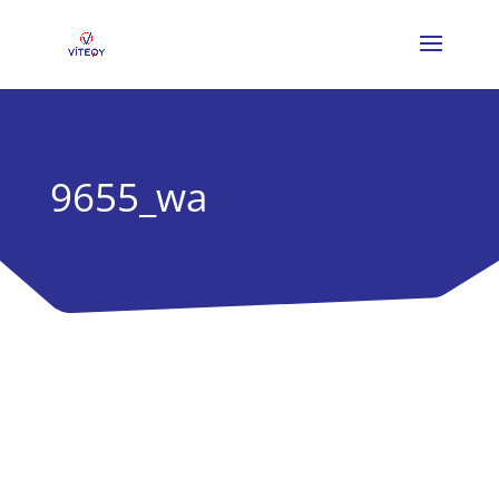
9655_wa