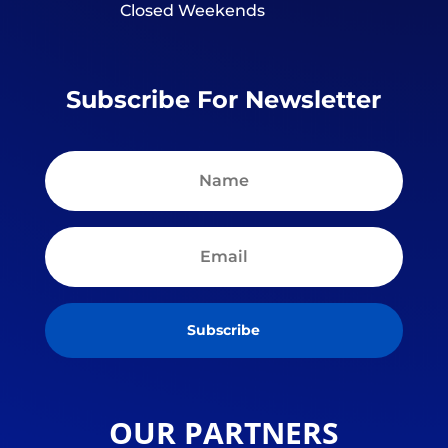
Closed Weekends
Subscribe For Newsletter
Subscribe
OUR PARTNERS