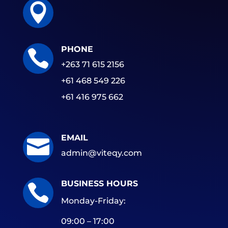

PHONE

+263 71 615 2156
+61 468 549 226
+61 416 975 662
EMAIL

admin@viteqy.com
BUSINESS HOURS

Monday-Friday:
09:00 – 17:00