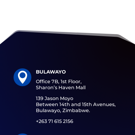
BULAWAYO

Office 7B, 1st Floor,
Sharon’s Haven Mall
139 Jason Moyo
Between 14th and 15th Avenues,
Bulawayo, Zimbabwe.
+263 71 615 2156