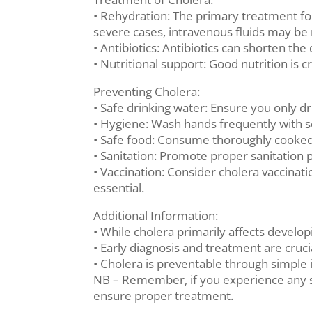
• Rehydration: The primary treatment for 
severe cases, intravenous fluids may be
• Antibiotics: Antibiotics can shorten t
• Nutritional support: Good nutrition is c
Preventing Cholera:
• Safe drinking water: Ensure you only dr
• Hygiene: Wash hands frequently with so
• Safe food: Consume thoroughly cooked 
• Sanitation: Promote proper sanitation 
• Vaccination: Consider cholera vaccinati
essential.
Additional Information:
• While cholera primarily affects develo
• Early diagnosis and treatment are cruc
• Cholera is preventable through simple 
NB – Remember, if you experience any s
ensure proper treatment.