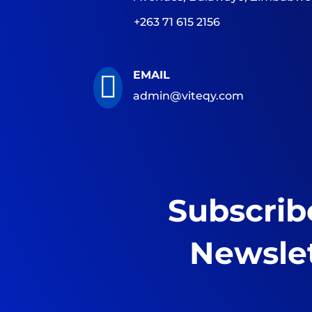
+263 71 615 2156
EMAIL

admin@viteqy.com
Subscrib
Newsle