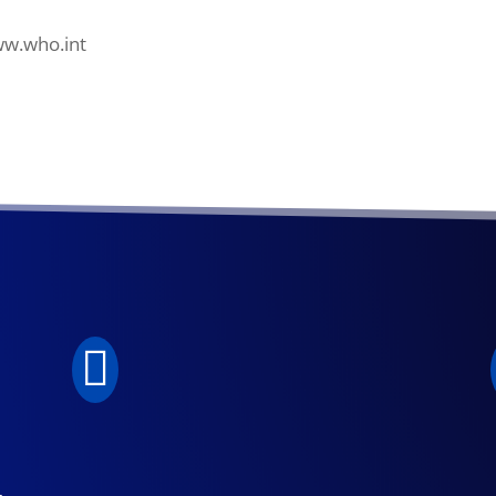
ww.who.int

.