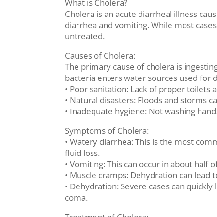
What is Cholera?
Cholera is an acute diarrheal illness caus
diarrhea and vomiting. While most cases 
untreated.
Causes of Cholera:
The primary cause of cholera is ingest
bacteria enters water sources used for d
• Poor sanitation: Lack of proper toile
• Natural disasters: Floods and storms 
• Inadequate hygiene: Not washing hands
Symptoms of Cholera:
• Watery diarrhea: This is the most com
fluid loss.
• Vomiting: This can occur in about half 
• Muscle cramps: Dehydration can lead to
• Dehydration: Severe cases can quickly 
coma.
Treatment of Cholera: