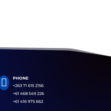
PHONE

+263 71 615 2156
+61 468 549 226
+61 416 975 662