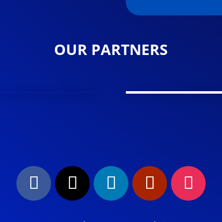
OUR PARTNERS