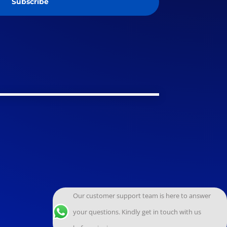
Subscribe
Our customer support team is here to answer
your questions. Kindly get in touch with us