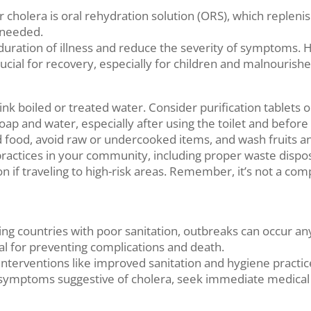
cholera is oral rehydration solution (ORS), which replenish
 needed.
he duration of illness and reduce the severity of symptoms.
rucial for recovery, especially for children and malnourishe
ink boiled or treated water. Consider purification tablets
ap and water, especially after using the toilet and before 
food, avoid raw or undercooked items, and wash fruits an
practices in your community, including proper waste disposa
on if traveling to high-risk areas. Remember, it’s not a co
ping countries with poor sanitation, outbreaks can occur a
ial for preventing complications and death.
interventions like improved sanitation and hygiene practic
ymptoms suggestive of cholera, seek immediate medical a