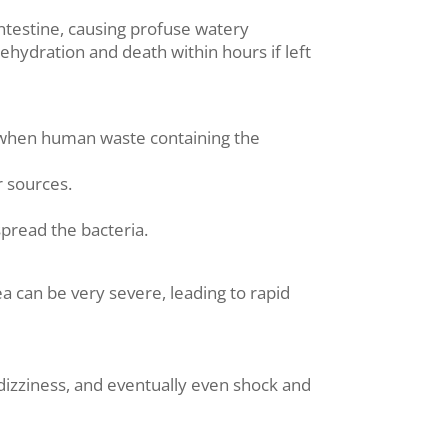
 intestine, causing profuse watery
hydration and death within hours if left
s when human waste containing the
r sources.
pread the bacteria.
 can be very severe, leading to rapid
 dizziness, and eventually even shock and