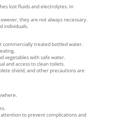
es lost fluids and electrolytes. In
 However, they are not always necessary.
d individuals.
 or commercially treated bottled water.
eating.
d vegetables with safe water.
l and access to clean toilets.
mplete shield, and other precautions are
nywhere.
es.
ttention to prevent complications and