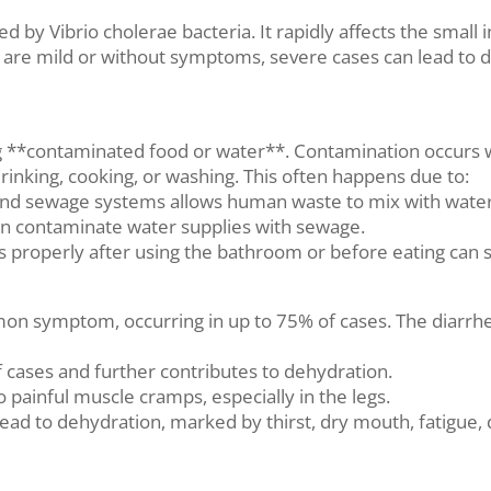
ed by Vibrio cholerae bacteria. It rapidly affects the small
are mild or without symptoms, severe cases can lead to de
ing **contaminated food or water**. Contamination occur
rinking, cooking, or washing. This often happens due to:
ts and sewage systems allows human waste to mix with wate
can contaminate water supplies with sewage.
 properly after using the bathroom or before eating can s
mon symptom, occurring in up to 75% of cases. The diarrhea
of cases and further contributes to dehydration.
 painful muscle cramps, especially in the legs.
lead to dehydration, marked by thirst, dry mouth, fatigue,