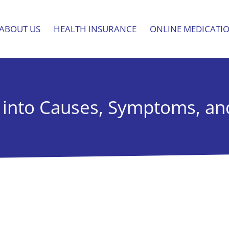
ABOUT US
HEALTH INSURANCE
ONLINE MEDICATI
 into Causes, Symptoms, a