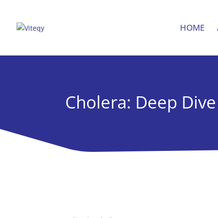
HOME
Cholera: Deep Dive