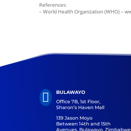
References:
– World Health Organization (WHO) – w
BULAWAYO

Office 7B, 1st Floor,
Sharon’s Haven Mall
139 Jason Moyo
Between 14th and 15th
Avenues, Bulawayo, Zimbabwe