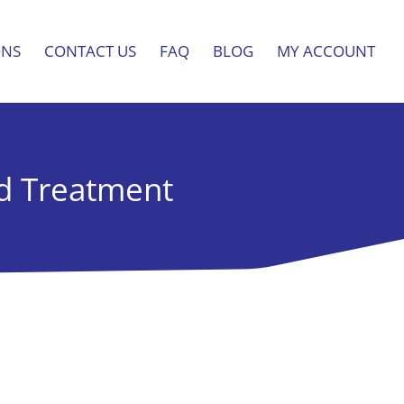
ONS
CONTACT US
FAQ
BLOG
MY ACCOUNT
nd Treatment