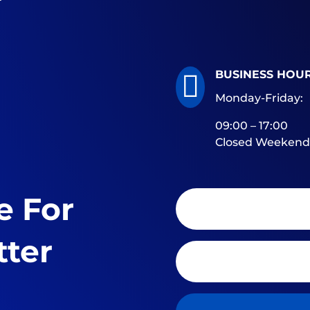
BUSINESS HOU

Monday-Friday:
09:00 – 17:00
Closed Weekend
e For
tter