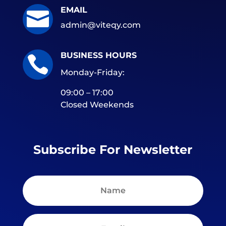
EMAIL

admin@viteqy.com
BUSINESS HOURS

Monday-Friday:
09:00 – 17:00
Closed Weekends
Subscribe For Newsletter