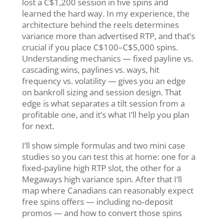
lost a C$1,200 session in five spins and
learned the hard way. In my experience, the
architecture behind the reels determines
variance more than advertised RTP, and that’s
crucial if you place C$100–C$5,000 spins.
Understanding mechanics — fixed payline vs.
cascading wins, paylines vs. ways, hit
frequency vs. volatility — gives you an edge
on bankroll sizing and session design. That
edge is what separates a tilt session from a
profitable one, and it’s what I’ll help you plan
for next.
I’ll show simple formulas and two mini case
studies so you can test this at home: one for a
fixed‑payline high RTP slot, the other for a
Megaways high variance spin. After that I’ll
map where Canadians can reasonably expect
free spins offers — including no‑deposit
promos — and how to convert those spins