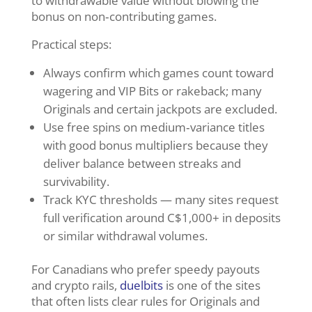
to withdrawable value without blowing the
bonus on non‑contributing games.
Practical steps:
Always confirm which games count toward
wagering and VIP Bits or rakeback; many
Originals and certain jackpots are excluded.
Use free spins on medium‑variance titles
with good bonus multipliers because they
deliver balance between streaks and
survivability.
Track KYC thresholds — many sites request
full verification around C$1,000+ in deposits
or similar withdrawal volumes.
For Canadians who prefer speedy payouts
and crypto rails,
duelbits
is one of the sites
that often lists clear rules for Originals and