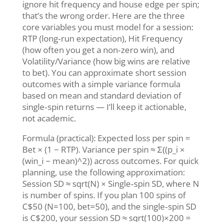
ignore hit frequency and house edge per spin;
that’s the wrong order. Here are the three
core variables you must model for a session:
RTP (long‑run expectation), Hit Frequency
(how often you get a non‑zero win), and
Volatility/Variance (how big wins are relative
to bet). You can approximate short session
outcomes with a simple variance formula
based on mean and standard deviation of
single‑spin returns — I’ll keep it actionable,
not academic.
Formula (practical): Expected loss per spin =
Bet × (1 − RTP). Variance per spin ≈ Σ((p_i ×
(win_i − mean)^2)) across outcomes. For quick
planning, use the following approximation:
Session SD ≈ sqrt(N) × Single‑spin SD, where N
is number of spins. If you plan 100 spins of
C$50 (N=100, bet=50), and the single‑spin SD
is C$200, your session SD ≈ sqrt(100)×200 =