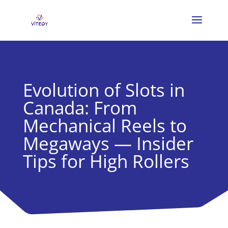
Evolution of Slots in
Canada: From
Mechanical Reels to
Megaways — Insider
Tips for High Rollers