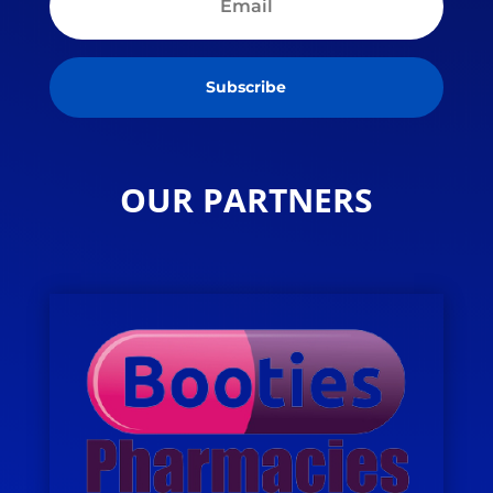
Subscribe
OUR PARTNERS