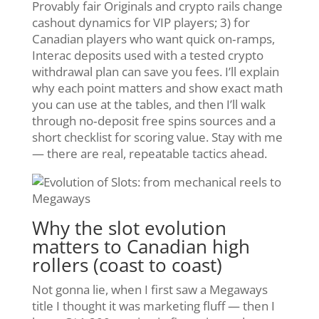
Provably fair Originals and crypto rails change
cashout dynamics for VIP players; 3) for
Canadian players who want quick on‑ramps,
Interac deposits used with a tested crypto
withdrawal plan can save you fees. I’ll explain
why each point matters and show exact math
you can use at the tables, and then I’ll walk
through no‑deposit free spins sources and a
short checklist for scoring value. Stay with me
— there are real, repeatable tactics ahead.
Why the slot evolution
matters to Canadian high
rollers (coast to coast)
Not gonna lie, when I first saw a Megaways
title I thought it was marketing fluff — then I