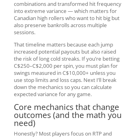
combinations and transformed hit frequency
into extreme variance — which matters for
Canadian high rollers who want to hit big but
also preserve bankrolls across multiple
sessions.
That timeline matters because each jump
increased potential payouts but also raised
the risk of long cold streaks. If you’re betting
C$250–C$2,000 per spin, you must plan for
swings measured in C$10,000+ unless you
use stop limits and loss caps. Next I’ll break
down the mechanics so you can calculate
expected variance for any game.
Core mechanics that change
outcomes (and the math you
need)
Honestly? Most players focus on RTP and