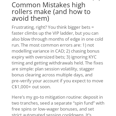
Common Mistakes high
rollers make (and how to
avoid them)
Frustrating, right? You think bigger bets =
faster climbs up the VIP ladder, but you can
also blow through months of edge in one cold
run. The most common errors are: 1) not
modelling variance in CAD; 2) chasing bonus
expiry with oversized bets; 3) ignoring KYC
timing and getting withdrawals held. The fixes
are simple: plan session volatility, stagger
bonus clearing across multiple days, and
pre‑verify your account if you expect to move
C$1,000+ out soon.
Here’s my go‑to mitigation routine: deposit in
two tranches, seed a separate “spin fund” with
free spins or low‑wager bonuses, and set
strict automated session cooldowns. It’s