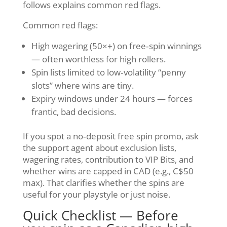
follows explains common red flags.
Common red flags:
High wagering (50×+) on free‑spin winnings
— often worthless for high rollers.
Spin lists limited to low‑volatility “penny
slots” where wins are tiny.
Expiry windows under 24 hours — forces
frantic, bad decisions.
If you spot a no‑deposit free spin promo, ask
the support agent about exclusion lists,
wagering rates, contribution to VIP Bits, and
whether wins are capped in CAD (e.g., C$50
max). That clarifies whether the spins are
useful for your playstyle or just noise.
Quick Checklist — Before