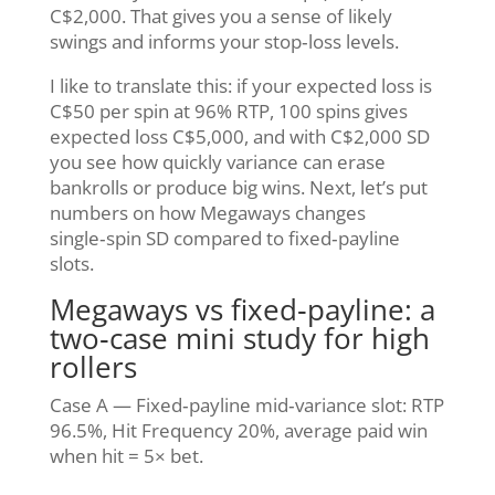
C$2,000. That gives you a sense of likely
swings and informs your stop‑loss levels.
I like to translate this: if your expected loss is
C$50 per spin at 96% RTP, 100 spins gives
expected loss C$5,000, and with C$2,000 SD
you see how quickly variance can erase
bankrolls or produce big wins. Next, let’s put
numbers on how Megaways changes
single‑spin SD compared to fixed‑payline
slots.
Megaways vs fixed‑payline: a
two‑case mini study for high
rollers
Case A — Fixed‑payline mid‑variance slot: RTP
96.5%, Hit Frequency 20%, average paid win
when hit = 5× bet.