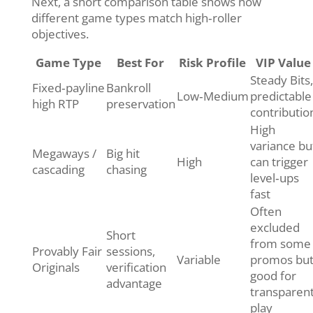
Next, a short comparison table shows how
different game types match high‑roller
objectives.
Game Type
Best For
Risk Profile
VIP Value
Steady Bits,
Fixed‑payline
Bankroll
Low‑Medium
predictable
high RTP
preservation
contributio
High
variance bu
Megaways /
Big hit
High
can trigger
cascading
chasing
level‑ups
fast
Often
excluded
Short
from some
Provably Fair
sessions,
Variable
promos bu
Originals
verification
good for
advantage
transparen
play