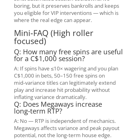
boring, but it preserves bankrolls and keeps
you eligible for VIP interventions — which is
where the real edge can appear.
Mini‑FAQ (High roller
focused)
Q: How many free spins are useful
for a C$1,000 session?
A: If spins have ≤10× wagering and you plan
C$1,000 in bets, 50–150 free spins on
mid‑variance titles can legitimately extend
play and increase hit probability without
inflating variance dramatically.
Q: Does Megaways increase
long‑term RTP?
A: No — RTP is independent of mechanics.
Megaways affects variance and peak payout
potential, not the long‑term house edge.