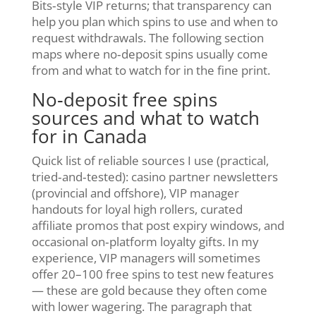
Bits‑style VIP returns; that transparency can
help you plan which spins to use and when to
request withdrawals. The following section
maps where no‑deposit spins usually come
from and what to watch for in the fine print.
No‑deposit free spins
sources and what to watch
for in Canada
Quick list of reliable sources I use (practical,
tried‑and‑tested): casino partner newsletters
(provincial and offshore), VIP manager
handouts for loyal high rollers, curated
affiliate promos that post expiry windows, and
occasional on‑platform loyalty gifts. In my
experience, VIP managers will sometimes
offer 20–100 free spins to test new features
— these are gold because they often come
with lower wagering. The paragraph that