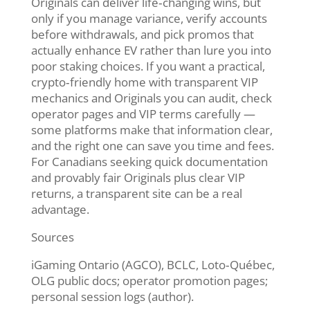
Originals can deliver life‑changing wins, but
only if you manage variance, verify accounts
before withdrawals, and pick promos that
actually enhance EV rather than lure you into
poor staking choices. If you want a practical,
crypto‑friendly home with transparent VIP
mechanics and Originals you can audit, check
operator pages and VIP terms carefully —
some platforms make that information clear,
and the right one can save you time and fees.
For Canadians seeking quick documentation
and provably fair Originals plus clear VIP
returns, a transparent site can be a real
advantage.
Sources
iGaming Ontario (AGCO), BCLC, Loto‑Québec,
OLG public docs; operator promotion pages;
personal session logs (author).