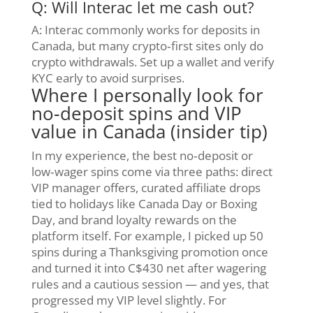
Q: Will Interac let me cash out?
A: Interac commonly works for deposits in
Canada, but many crypto‑first sites only do
crypto withdrawals. Set up a wallet and verify
KYC early to avoid surprises.
Where I personally look for
no‑deposit spins and VIP
value in Canada (insider tip)
In my experience, the best no‑deposit or
low‑wager spins come via three paths: direct
VIP manager offers, curated affiliate drops
tied to holidays like Canada Day or Boxing
Day, and brand loyalty rewards on the
platform itself. For example, I picked up 50
spins during a Thanksgiving promotion once
and turned it into C$430 net after wagering
rules and a cautious session — and yes, that
progressed my VIP level slightly. For