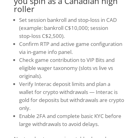
you spin as a Canadian high
roller
Set session bankroll and stop‑loss in CAD
(example: bankroll C$10,000; session
stop‑loss C$2,500).
Confirm RTP and active game configuration
via in‑game info panel.
Check game contribution to VIP Bits and
eligible wager taxonomy (slots vs live vs
originals).
Verify Interac deposit limits and plan a
wallet for crypto withdrawals — Interac is
gold for deposits but withdrawals are crypto
only.
Enable 2FA and complete basic KYC before
large withdrawals to avoid delays.