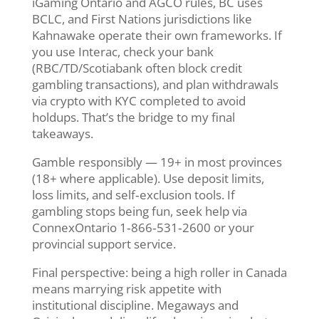
iGaming Ontario and AGCO rules, BC uses
BCLC, and First Nations jurisdictions like
Kahnawake operate their own frameworks. If
you use Interac, check your bank
(RBC/TD/Scotiabank often block credit
gambling transactions), and plan withdrawals
via crypto with KYC completed to avoid
holdups. That’s the bridge to my final
takeaways.
Gamble responsibly — 19+ in most provinces
(18+ where applicable). Use deposit limits,
loss limits, and self‑exclusion tools. If
gambling stops being fun, seek help via
ConnexOntario 1‑866‑531‑2600 or your
provincial support service.
Final perspective: being a high roller in Canada
means marrying risk appetite with
institutional discipline. Megaways and