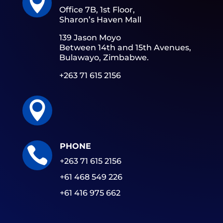

Office 7B, 1st Floor,
Sharon’s Haven Mall
139 Jason Moyo
Between 14th and 15th Avenues,
Bulawayo, Zimbabwe.
+263 71 615 2156

PHONE

+263 71 615 2156
+61 468 549 226
+61 416 975 662