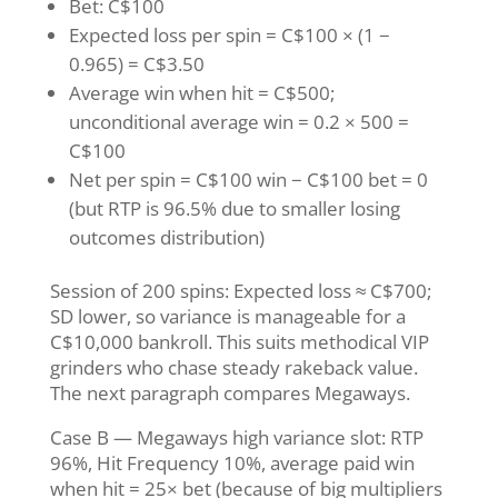
Bet: C$100
Expected loss per spin = C$100 × (1 −
0.965) = C$3.50
Average win when hit = C$500;
unconditional average win = 0.2 × 500 =
C$100
Net per spin = C$100 win − C$100 bet = 0
(but RTP is 96.5% due to smaller losing
outcomes distribution)
Session of 200 spins: Expected loss ≈ C$700;
SD lower, so variance is manageable for a
C$10,000 bankroll. This suits methodical VIP
grinders who chase steady rakeback value.
The next paragraph compares Megaways.
Case B — Megaways high variance slot: RTP
96%, Hit Frequency 10%, average paid win
when hit = 25× bet (because of big multipliers