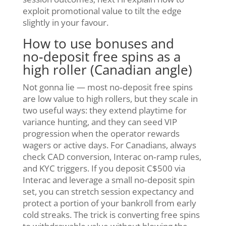
exploit promotional value to tilt the edge
slightly in your favour.
How to use bonuses and
no‑deposit free spins as a
high roller (Canadian angle)
Not gonna lie — most no‑deposit free spins
are low value to high rollers, but they scale in
two useful ways: they extend playtime for
variance hunting, and they can seed VIP
progression when the operator rewards
wagers or active days. For Canadians, always
check CAD conversion, Interac on‑ramp rules,
and KYC triggers. If you deposit C$500 via
Interac and leverage a small no‑deposit spin
set, you can stretch session expectancy and
protect a portion of your bankroll from early
cold streaks. The trick is converting free spins