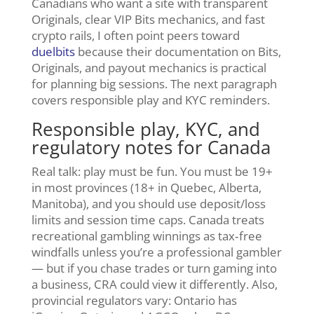
Canadians who want a site with transparent
Originals, clear VIP Bits mechanics, and fast
crypto rails, I often point peers toward
duelbits
because their documentation on Bits,
Originals, and payout mechanics is practical
for planning big sessions. The next paragraph
covers responsible play and KYC reminders.
Responsible play, KYC, and
regulatory notes for Canada
Real talk: play must be fun. You must be 19+
in most provinces (18+ in Quebec, Alberta,
Manitoba), and you should use deposit/loss
limits and session time caps. Canada treats
recreational gambling winnings as tax‑free
windfalls unless you’re a professional gambler
— but if you chase trades or turn gaming into
a business, CRA could view it differently. Also,
provincial regulators vary: Ontario has