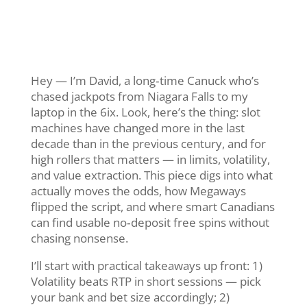
Hey — I’m David, a long‑time Canuck who’s
chased jackpots from Niagara Falls to my
laptop in the 6ix. Look, here’s the thing: slot
machines have changed more in the last
decade than in the previous century, and for
high rollers that matters — in limits, volatility,
and value extraction. This piece digs into what
actually moves the odds, how Megaways
flipped the script, and where smart Canadians
can find usable no‑deposit free spins without
chasing nonsense.
I’ll start with practical takeaways up front: 1)
Volatility beats RTP in short sessions — pick
your bank and bet size accordingly; 2)