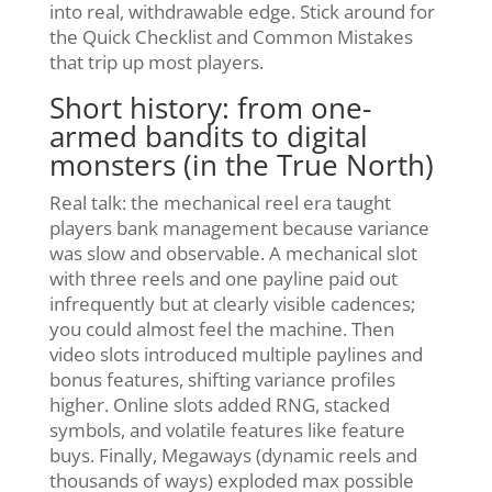
into real, withdrawable edge. Stick around for
the Quick Checklist and Common Mistakes
that trip up most players.
Short history: from one-
armed bandits to digital
monsters (in the True North)
Real talk: the mechanical reel era taught
players bank management because variance
was slow and observable. A mechanical slot
with three reels and one payline paid out
infrequently but at clearly visible cadences;
you could almost feel the machine. Then
video slots introduced multiple paylines and
bonus features, shifting variance profiles
higher. Online slots added RNG, stacked
symbols, and volatile features like feature
buys. Finally, Megaways (dynamic reels and
thousands of ways) exploded max possible