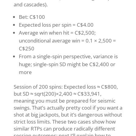
and cascades).
Bet: C$100
Expected loss per spin = C$4.00
Average win when hit = C$2,500;
unconditional average win = 0.1 × 2,500 =
C$250
From a single‑spin perspective, variance is
huge; single‑spin SD might be C$2,400 or
more
Session of 200 spins: Expected loss ≈ C$800,
but SD ≈ sqrt(200)×2,400 ≈ C$33,941,
meaning you must be prepared for seismic
swings. That’s actually pretty cool if you want a
shot at big jackpots, but it’s dangerous without
strict loss limits. These two cases show how
similar RTPs can produce radically different
session outcomes; next I’ll explain how to