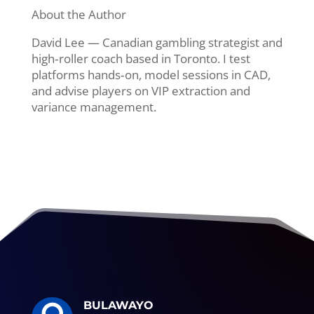
About the Author
David Lee — Canadian gambling strategist and
high‑roller coach based in Toronto. I test
platforms hands‑on, model sessions in CAD,
and advise players on VIP extraction and
variance management.
BULAWAYO