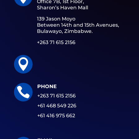
Office 7B, 1st Floor,
Sharon’s Haven Mall
139 Jason Moyo
Between 14th and 15th Avenues,
Bulawayo, Zimbabwe.
+263 71 615 2156

PHONE

+263 71 615 2156
+61 468 549 226
+61 416 975 662