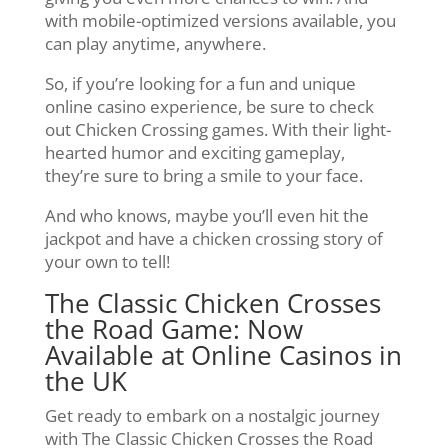
with mobile-optimized versions available, you
can play anytime, anywhere.
So, if you’re looking for a fun and unique
online casino experience, be sure to check
out Chicken Crossing games. With their light-
hearted humor and exciting gameplay,
they’re sure to bring a smile to your face.
And who knows, maybe you’ll even hit the
jackpot and have a chicken crossing story of
your own to tell!
The Classic Chicken Crosses
the Road Game: Now
Available at Online Casinos in
the UK
Get ready to embark on a nostalgic journey
with The Classic Chicken Crosses the Road