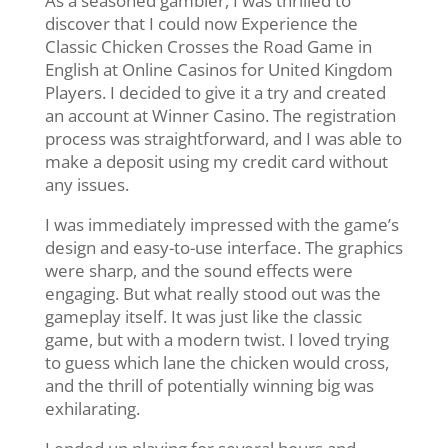
As a seasoned gambler, I was thrilled to
discover that I could now Experience the
Classic Chicken Crosses the Road Game in
English at Online Casinos for United Kingdom
Players. I decided to give it a try and created
an account at Winner Casino. The registration
process was straightforward, and I was able to
make a deposit using my credit card without
any issues.
I was immediately impressed with the game’s
design and easy-to-use interface. The graphics
were sharp, and the sound effects were
engaging. But what really stood out was the
gameplay itself. It was just like the classic
game, but with a modern twist. I loved trying
to guess which lane the chicken would cross,
and the thrill of potentially winning big was
exhilarating.