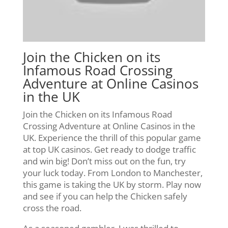
Join the Chicken on its
Infamous Road Crossing
Adventure at Online Casinos
in the UK
Join the Chicken on its Infamous Road
Crossing Adventure at Online Casinos in the
UK. Experience the thrill of this popular game
at top UK casinos. Get ready to dodge traffic
and win big! Don’t miss out on the fun, try
your luck today. From London to Manchester,
this game is taking the UK by storm. Play now
and see if you can help the Chicken safely
cross the road.