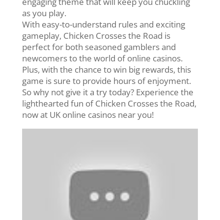
engaging theme that will keep you chuckling
as you play.
With easy-to-understand rules and exciting
gameplay, Chicken Crosses the Road is
perfect for both seasoned gamblers and
newcomers to the world of online casinos.
Plus, with the chance to win big rewards, this
game is sure to provide hours of enjoyment.
So why not give it a try today? Experience the
lighthearted fun of Chicken Crosses the Road,
now at UK online casinos near you!