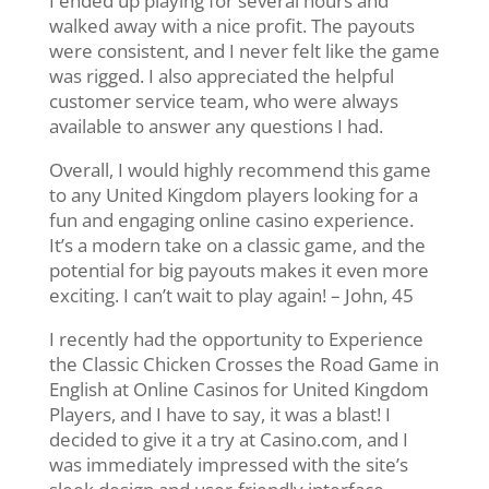
I ended up playing for several hours and
walked away with a nice profit. The payouts
were consistent, and I never felt like the game
was rigged. I also appreciated the helpful
customer service team, who were always
available to answer any questions I had.
Overall, I would highly recommend this game
to any United Kingdom players looking for a
fun and engaging online casino experience.
It’s a modern take on a classic game, and the
potential for big payouts makes it even more
exciting. I can’t wait to play again! – John, 45
I recently had the opportunity to Experience
the Classic Chicken Crosses the Road Game in
English at Online Casinos for United Kingdom
Players, and I have to say, it was a blast! I
decided to give it a try at Casino.com, and I
was immediately impressed with the site’s