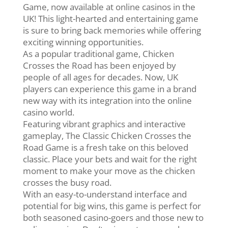
Game, now available at online casinos in the
UK! This light-hearted and entertaining game
is sure to bring back memories while offering
exciting winning opportunities.
As a popular traditional game, Chicken
Crosses the Road has been enjoyed by
people of all ages for decades. Now, UK
players can experience this game in a brand
new way with its integration into the online
casino world.
Featuring vibrant graphics and interactive
gameplay, The Classic Chicken Crosses the
Road Game is a fresh take on this beloved
classic. Place your bets and wait for the right
moment to make your move as the chicken
crosses the busy road.
With an easy-to-understand interface and
potential for big wins, this game is perfect for
both seasoned casino-goers and those new to