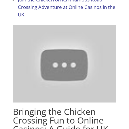
Crossing Adventure at Online Casinos in the
UK
Bringing the Chicken
Crossing Fun to Online
Casinos: A Guide for UK