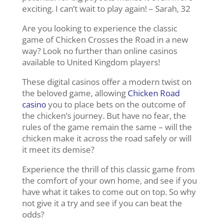
exciting. I can’t wait to play again! – Sarah, 32
Are you looking to experience the classic
game of Chicken Crosses the Road in a new
way? Look no further than online casinos
available to United Kingdom players!
These digital casinos offer a modern twist on
the beloved game, allowing
Chicken Road
casino
you to place bets on the outcome of
the chicken’s journey. But have no fear, the
rules of the game remain the same – will the
chicken make it across the road safely or will
it meet its demise?
Experience the thrill of this classic game from
the comfort of your own home, and see if you
have what it takes to come out on top. So why
not give it a try and see if you can beat the
odds?