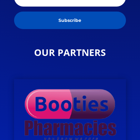
Subscribe
OUR PARTNERS