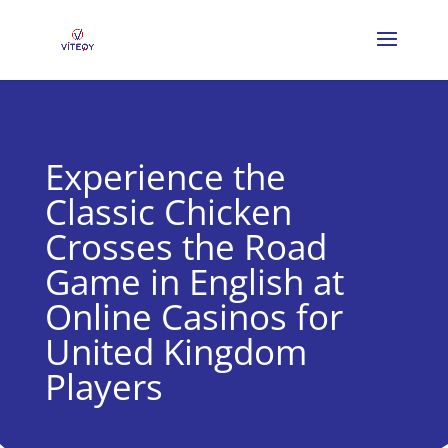
Experience the
Classic Chicken
Crosses the Road
Game in English at
Online Casinos for
United Kingdom
Players