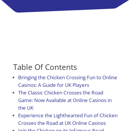
Table Of Contents
Bringing the Chicken Crossing Fun to Online
Casinos: A Guide for UK Players
The Classic Chicken Crosses the Road
Game: Now Available at Online Casinos in
the UK
Experience the Lighthearted Fun of Chicken
Crosses the Road at UK Online Casinos
Join the Chicken on its Infamous Road