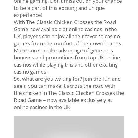
online gaming. Don’t miss out on your chance
to be a part of this exciting and unique
experience!
With The Classic Chicken Crosses the Road
Game now available at online casinos in the
UK, players can enjoy all their favorite casino
games from the comfort of their own homes.
Make sure to take advantage of generous
bonuses and promotions from top UK online
casinos while playing this and other exciting
casino games.
So, what are you waiting for? Join the fun and
see if you can make it across the road with
the chicken in The Classic Chicken Crosses the
Road Game – now available exclusively at
online casinos in the UK!