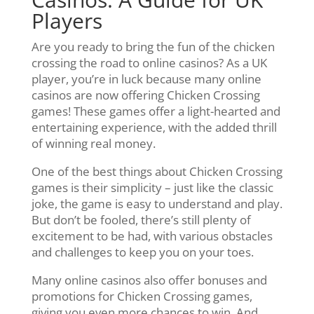
Players
Are you ready to bring the fun of the chicken
crossing the road to online casinos? As a UK
player, you’re in luck because many online
casinos are now offering Chicken Crossing
games! These games offer a light-hearted and
entertaining experience, with the added thrill
of winning real money.
One of the best things about Chicken Crossing
games is their simplicity – just like the classic
joke, the game is easy to understand and play.
But don’t be fooled, there’s still plenty of
excitement to be had, with various obstacles
and challenges to keep you on your toes.
Many online casinos also offer bonuses and
promotions for Chicken Crossing games,
giving you even more chances to win. And