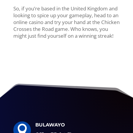
So, if you’re based in the United Kingdom and
looking to spice up your gameplay, head to an
online casino and try your hand at the Chicken
Crosses the Road game. Who knows, you
might just find yourself on a winning streak!
BULAWAYO
