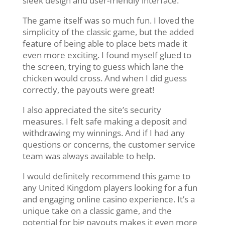
sleek design and user-friendly interface.
The game itself was so much fun. I loved the
simplicity of the classic game, but the added
feature of being able to place bets made it
even more exciting. I found myself glued to
the screen, trying to guess which lane the
chicken would cross. And when I did guess
correctly, the payouts were great!
I also appreciated the site’s security
measures. I felt safe making a deposit and
withdrawing my winnings. And if I had any
questions or concerns, the customer service
team was always available to help.
I would definitely recommend this game to
any United Kingdom players looking for a fun
and engaging online casino experience. It’s a
unique take on a classic game, and the
potential for big payouts makes it even more