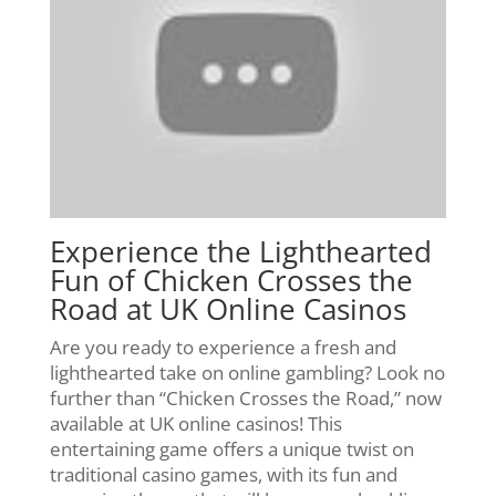
Experience the Lighthearted
Fun of Chicken Crosses the
Road at UK Online Casinos
Are you ready to experience a fresh and
lighthearted take on online gambling? Look no
further than “Chicken Crosses the Road,” now
available at UK online casinos! This
entertaining game offers a unique twist on
traditional casino games, with its fun and