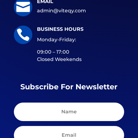
EMAIL

admin@viteqy.com
BUSINESS HOURS

Monday-Friday:
09:00 – 17:00
Closed Weekends
Subscribe For Newsletter