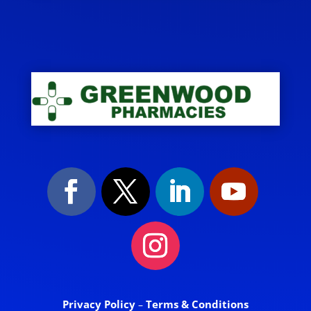
Privacy Policy
Terms & Conditions
–