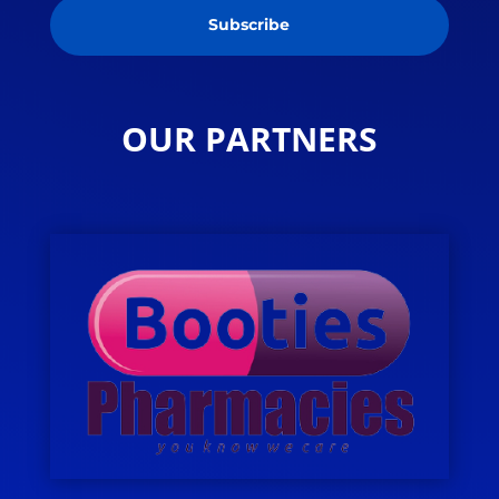
Subscribe
OUR PARTNERS