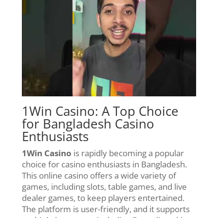
1Win Casino: A Top Choice
for Bangladesh Casino
Enthusiasts
1Win Casino
is rapidly becoming a popular
choice for casino enthusiasts in Bangladesh.
This online casino offers a wide variety of
games, including slots, table games, and live
dealer games, to keep players entertained.
The platform is user-friendly, and it supports