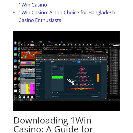
1Win Casino
1Win Casino: A Top Choice for Bangladesh
Casino Enthusiasts
Downloading 1Win
Casino: A Guide for