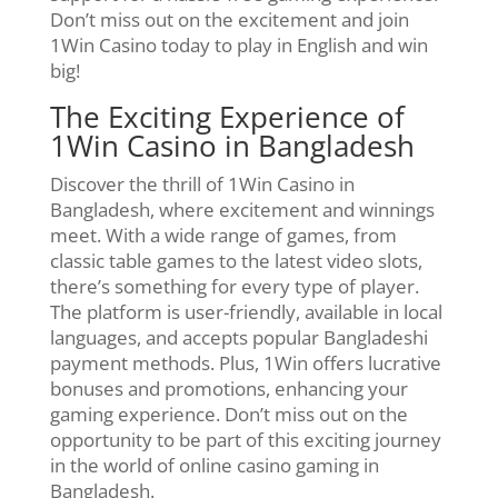
Don’t miss out on the excitement and join
1Win Casino today to play in English and win
big!
The Exciting Experience of
1Win Casino in Bangladesh
Discover the thrill of 1Win Casino in
Bangladesh, where excitement and winnings
meet. With a wide range of games, from
classic table games to the latest video slots,
there’s something for every type of player.
The platform is user-friendly, available in local
languages, and accepts popular Bangladeshi
payment methods. Plus, 1Win offers lucrative
bonuses and promotions, enhancing your
gaming experience. Don’t miss out on the
opportunity to be part of this exciting journey
in the world of online casino gaming in
Bangladesh.