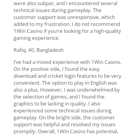
were also subpar, and I encountered several
technical issues during gameplay. The
customer support was unresponsive, which
added to my frustration. I do not recommend
1Win Casino if you’re looking for a high-quality
gaming experience.
Rafiq, 40, Bangladesh
I’ve had a mixed experience with 1Win Casino.
On the positive side, I found the easy
download and cricket login features to be very
convenient. The option to play in English was
also a plus. However, I was underwhelmed by
the selection of games, and I found the
graphics to be lacking in quality. I also
experienced some technical issues during
gameplay. On the bright side, the customer
support was helpful and resolved my issues
promptly. Overall, 1Win Casino has potential,