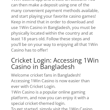
can then make a deposit using one of the
many convenient payment methods available,
and start playing your favorite casino games!
Keep in mind that in order to download and
use 1Win Casino in Bangladesh, you must be
physically located within the country and at
least 18 years old. Follow these steps and
you’ll be on your way to enjoying all that 1Win
Casino has to offer!
Cricket Login: Accessing 1Win
Casino in Bangladesh
Welcome cricket fans in Bangladesh!
Accessing 1Win Casino is now easier than
ever with Cricket Login.
1Win Casino is a popular online gaming
platform, and now you can enjoy it with a
special cricket-themed login.
To get started, simply visit the 1Win Casino