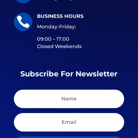
BUSINESS HOURS

Monday-Friday:
09:00 – 17:00
Closed Weekends
Subscribe For Newsletter