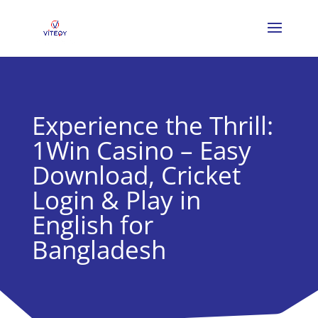
Experience the Thrill:
1Win Casino – Easy
Download, Cricket
Login & Play in
English for
Bangladesh