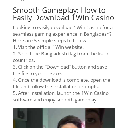
Smooth Gameplay: How to
Easily Download 1Win Casino
Looking to easily download 1Win Casino for a
seamless gaming experience in Bangladesh?
Here are 5 simple steps to follow:
1. Visit the official 1Win website.
2. Select the Bangladesh flag from the list of
countries.
3. Click on the “Download” button and save
the file to your device.
4. Once the download is complete, open the
file and follow the installation prompts.
5. After installation, launch the 1Win Casino
software and enjoy smooth gameplay!