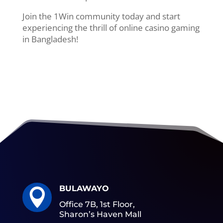
Join the 1Win community today and start
experiencing the thrill of online casino gaming
in Bangladesh!
BULAWAYO

Office 7B, 1st Floor,
Sharon’s Haven Mall