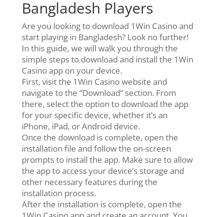
Bangladesh Players
Are you looking to download 1Win Casino and
start playing in Bangladesh? Look no further!
In this guide, we will walk you through the
simple steps to download and install the 1Win
Casino app on your device.
First, visit the 1Win Casino website and
navigate to the “Download” section. From
there, select the option to download the app
for your specific device, whether it’s an
iPhone, iPad, or Android device.
Once the download is complete, open the
installation file and follow the on-screen
prompts to install the app. Make sure to allow
the app to access your device’s storage and
other necessary features during the
installation process.
After the installation is complete, open the
1Win Casino app and create an account. You