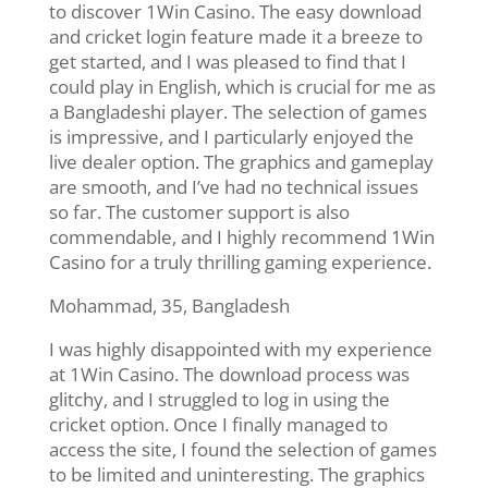
to discover 1Win Casino. The easy download
and cricket login feature made it a breeze to
get started, and I was pleased to find that I
could play in English, which is crucial for me as
a Bangladeshi player. The selection of games
is impressive, and I particularly enjoyed the
live dealer option. The graphics and gameplay
are smooth, and I’ve had no technical issues
so far. The customer support is also
commendable, and I highly recommend 1Win
Casino for a truly thrilling gaming experience.
Mohammad, 35, Bangladesh
I was highly disappointed with my experience
at 1Win Casino. The download process was
glitchy, and I struggled to log in using the
cricket option. Once I finally managed to
access the site, I found the selection of games
to be limited and uninteresting. The graphics