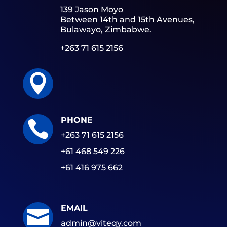
139 Jason Moyo
Between 14th and 15th Avenues,
Bulawayo, Zimbabwe.
+263 71 615 2156

PHONE

+263 71 615 2156
+61 468 549 226
+61 416 975 662
EMAIL

admin@viteqy.com