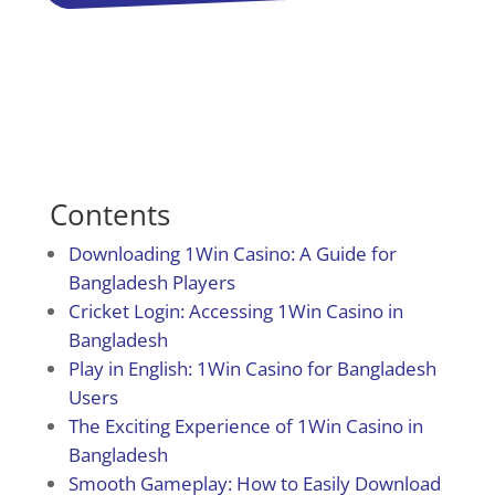
Contents
Downloading 1Win Casino: A Guide for
Bangladesh Players
Cricket Login: Accessing 1Win Casino in
Bangladesh
Play in English: 1Win Casino for Bangladesh
Users
The Exciting Experience of 1Win Casino in
Bangladesh
Smooth Gameplay: How to Easily Download