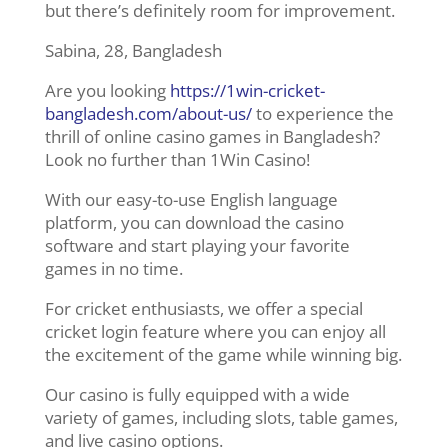
but there’s definitely room for improvement.
Sabina, 28, Bangladesh
Are you looking
https://1win-cricket-
bangladesh.com/about-us/
to experience the
thrill of online casino games in Bangladesh?
Look no further than 1Win Casino!
With our easy-to-use English language
platform, you can download the casino
software and start playing your favorite
games in no time.
For cricket enthusiasts, we offer a special
cricket login feature where you can enjoy all
the excitement of the game while winning big.
Our casino is fully equipped with a wide
variety of games, including slots, table games,
and live casino options.