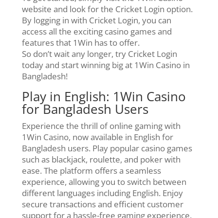
website and look for the Cricket Login option.
By logging in with Cricket Login, you can
access all the exciting casino games and
features that 1Win has to offer.
So don’t wait any longer, try Cricket Login
today and start winning big at 1Win Casino in
Bangladesh!
Play in English: 1Win Casino
for Bangladesh Users
Experience the thrill of online gaming with
1Win Casino, now available in English for
Bangladesh users. Play popular casino games
such as blackjack, roulette, and poker with
ease. The platform offers a seamless
experience, allowing you to switch between
different languages including English. Enjoy
secure transactions and efficient customer
support for a hassle-free gaming experience.