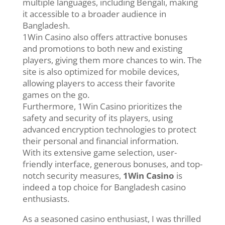
multiple languages, including Bengali, making
it accessible to a broader audience in
Bangladesh.
1Win Casino also offers attractive bonuses
and promotions to both new and existing
players, giving them more chances to win. The
site is also optimized for mobile devices,
allowing players to access their favorite
games on the go.
Furthermore, 1Win Casino prioritizes the
safety and security of its players, using
advanced encryption technologies to protect
their personal and financial information.
With its extensive game selection, user-
friendly interface, generous bonuses, and top-
notch security measures,
1Win Casino
is
indeed a top choice for Bangladesh casino
enthusiasts.
As a seasoned casino enthusiast, I was thrilled