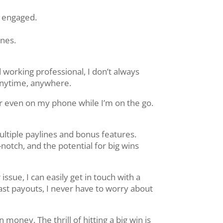
s engaged.
ones.
d working professional, I don’t always
s anytime, anywhere.
 or even on my phone while I’m on the go.
ultiple paylines and bonus features.
otch, and the potential for big wins
issue, I can easily get in touch with a
st payouts, I never have to worry about
 money. The thrill of hitting a big win is