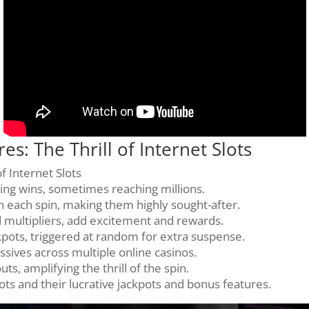
s: The Thrill of Internet Slots
f Internet Slots
nging wins, sometimes reaching millions.
th each spin, making them highly sought-after.
d multipliers, add excitement and rewards.
pots, triggered at random for extra suspense.
sives across multiple online casinos.
s, amplifying the thrill of the spin.
slots and their lucrative jackpots and bonus features.