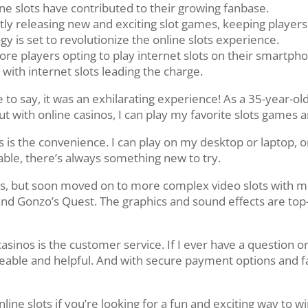
ine slots have contributed to their growing fanbase.
ly releasing new and exciting slot games, keeping player
ogy is set to revolutionize the online slots experience.
ore players opting to play internet slots on their smartph
 with internet slots leading the charge.
ve to say, it was an exhilarating experience! As a 35-year-ol
 But with online casinos, I can play my favorite slots game
ts is the convenience. I can play on my desktop or laptop,
able, there’s always something new to try.
ames, but soon moved on to more complex video slots with m
nd Gonzo’s Quest. The graphics and sound effects are top-n
sinos is the customer service. If I ever have a question or 
able and helpful. And with secure payment options and fa
ine slots if you’re looking for a fun and exciting way to win