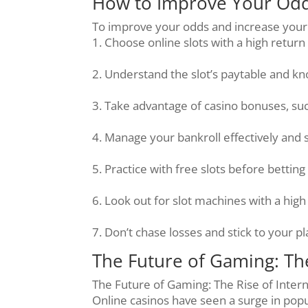
How to Improve Your Odds:
To improve your odds and increase your c
1. Choose online slots with a high return
2. Understand the slot’s paytable and k
3. Take advantage of casino bonuses, su
4. Manage your bankroll effectively and se
5. Practice with free slots before bettin
6. Look out for slot machines with a high
7. Don’t chase losses and stick to your pl
The Future of Gaming: The
The Future of Gaming: The Rise of Interne
Online casinos have seen a surge in popul