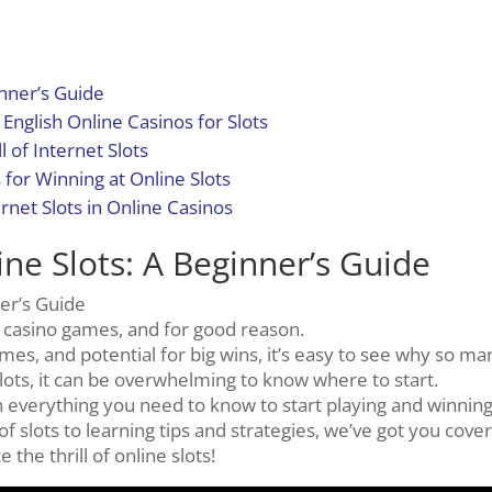
inner’s Guide
glish Online Casinos for Slots
 of Internet Slots
for Winning at Online Slots
rnet Slots in Online Casinos
ne Slots: A Beginner’s Guide
ner’s Guide
r casino games, and for good reason.
emes, and potential for big wins, it’s easy to see why so m
slots, it can be overwhelming to know where to start.
n everything you need to know to start playing and winning 
 slots to learning tips and strategies, we’ve got you cove
the thrill of online slots!