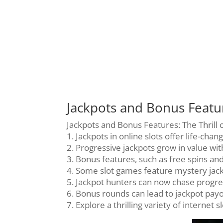
Jackpots and Bonus Feature
Jackpots and Bonus Features: The Thrill o
1. Jackpots in online slots offer life-cha
2. Progressive jackpots grow in value wi
3. Bonus features, such as free spins an
4. Some slot games feature mystery jack
5. Jackpot hunters can now chase progres
6. Bonus rounds can lead to jackpot payout
7. Explore a thrilling variety of internet 