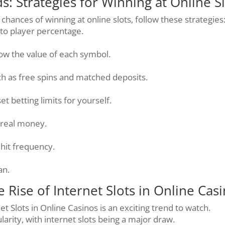
 Strategies for Winning at Online Sl
hances of winning at online slots, follow these strategies
 to player percentage.
now the value of each symbol.
ch as free spins and matched deposits.
t betting limits for yourself.
g real money.
 hit frequency.
an.
 Rise of Internet Slots in Online Cas
t Slots in Online Casinos is an exciting trend to watch.
arity, with internet slots being a major draw.