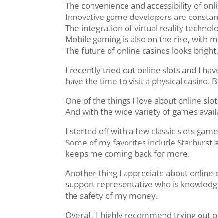
The convenience and accessibility of onl
Innovative game developers are constant
The integration of virtual reality technol
Mobile gaming is also on the rise, with m
The future of online casinos looks bright,
I recently tried out online slots and I ha
have the time to visit a physical casino.
One of the things I love about online slo
And with the wide variety of games avail
I started off with a few classic slots g
Some of my favorites include Starburst a
keeps me coming back for more.
Another thing I appreciate about online ca
support representative who is knowledge
the safety of my money.
Overall, I highly recommend trying out onl