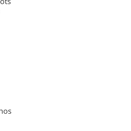
ots
:
inos