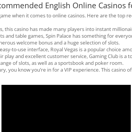
ommended English Online Casinos fo
game when it comes to online casinos. Here are the top r
 this casino has made many players into instant millionai
ots and table games, Spin Palace has something for everyo
enerous welcome bonus and a huge selection of slots.
easy-to-use interface, Royal Vegas is a popular choice amo
ir play and excellent customer service, Gaming Club is a to
range of slots, as well as a sportsbook and poker room.
ry, you know you’re in for a VIP experience. This casino 