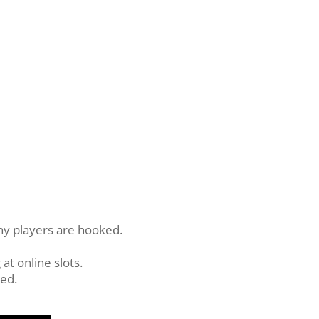
any players are hooked.
at online slots.
red.