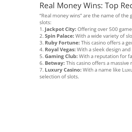
Real Money Wins: Top Rec
“Real money wins” are the name of the 
slots:
1.
Jackpot City:
Offering over 500 games,
2.
Spin Palace:
With a wide variety of sl
3.
Ruby Fortune:
This casino offers a g
4.
Royal Vegas:
With a sleek design and 
5.
Gaming Club:
With a reputation for fa
6.
Betway:
This casino offers a massive 
7.
Luxury Casino:
With a name like Luxu
selection of slots.