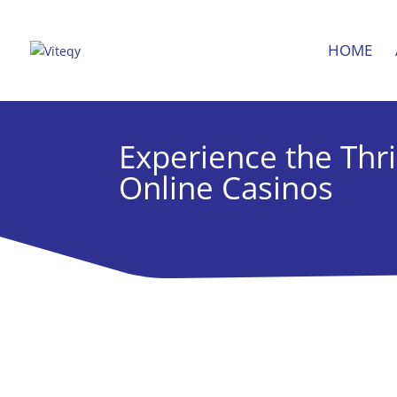
HOME
Experience the Thril
Online Casinos