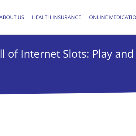
ABOUT US
HEALTH INSURANCE
ONLINE MEDICATI
l of Internet Slots: Play and