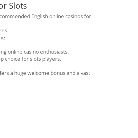
r Slots
ecommended English online casinos for
res.
ne.
ng online casino enthusiasts.
p choice for slots players.
offers a huge welcome bonus and a vast