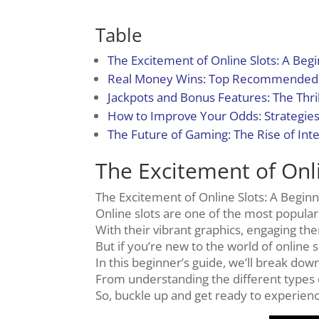
Table
The Excitement of Online Slots: A Beg
Real Money Wins: Top Recommended En
Jackpots and Bonus Features: The Thrill
How to Improve Your Odds: Strategies 
The Future of Gaming: The Rise of Inte
The Excitement of Onli
The Excitement of Online Slots: A Begin
Online slots are one of the most popula
With their vibrant graphics, engaging th
But if you’re new to the world of online 
In this beginner’s guide, we’ll break dow
From understanding the different types of
So, buckle up and get ready to experience 