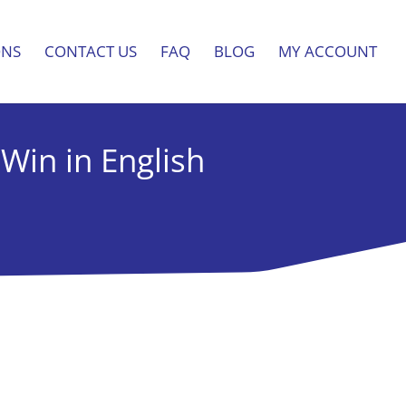
ONS
CONTACT US
FAQ
BLOG
MY ACCOUNT
 Win in English