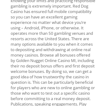
knowing your limits and practicing responsible
gambling is extremely important. Red Dog
Casino has ensured full mobile compatibility
so you can have an excellent gaming
experience no matter what device you’re
using – Android, iPhone, or otherwise. It
operates more than 50 gambling venues and
resorts across the United States. There are
many options available to you when it comes
to depositing and withdrawing at online real
money casinos. Browse all bonuses offered
by Golden Nugget Online Casino MI, including
their no deposit bonus offers and first deposit
welcome bonuses. By doing so, we can get a
good idea of how trustworthy the casino in
question is. This can be particularly beneficial
for players who are new to online gambling or
those who want to test out a specific casino
before committing to a real money deposit.
Publications, speaking engagements. Play