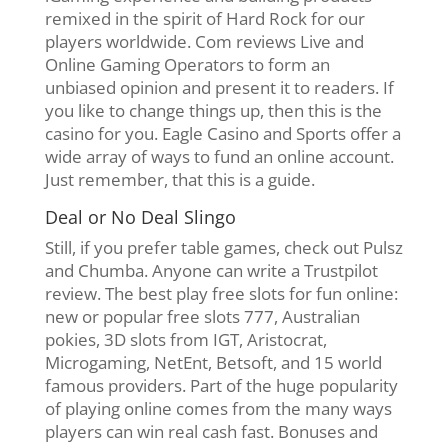
remixed in the spirit of Hard Rock for our
players worldwide. Com reviews Live and
Online Gaming Operators to form an
unbiased opinion and present it to readers. If
you like to change things up, then this is the
casino for you. Eagle Casino and Sports offer a
wide array of ways to fund an online account.
Just remember, that this is a guide.
Deal or No Deal Slingo
Still, if you prefer table games, check out Pulsz
and Chumba. Anyone can write a Trustpilot
review. The best play free slots for fun online:
new or popular free slots 777, Australian
pokies, 3D slots from IGT, Aristocrat,
Microgaming, NetEnt, Betsoft, and 15 world
famous providers. Part of the huge popularity
of playing online comes from the many ways
players can win real cash fast. Bonuses and