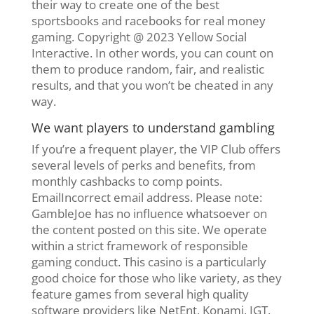
their way to create one of the best
sportsbooks and racebooks for real money
gaming. Copyright @ 2023 Yellow Social
Interactive. In other words, you can count on
them to produce random, fair, and realistic
results, and that you won’t be cheated in any
way.
We want players to understand gambling
If you’re a frequent player, the VIP Club offers
several levels of perks and benefits, from
monthly cashbacks to comp points.
EmailIncorrect email address. Please note:
GambleJoe has no influence whatsoever on
the content posted on this site. We operate
within a strict framework of responsible
gaming conduct. This casino is a particularly
good choice for those who like variety, as they
feature games from several high quality
software providers like NetEnt, Konami, IGT,