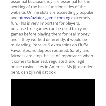
essential because they are essential for the
working of the basic functionalities of the
website. Online slots are exceedingly popular
and
https://aviator-game.com.ng
extremely
fun. This is very important for players,
because free games can be used to try out
games before playing them for real money,
and if they worked differently, it would be
misleading. Receive 5 extra spins on Fluffy
Favourites, no deposit required. Safety and
fairness are atop the list of importance when
it comes to licensed, regulated, and legit
online casino sites in America. Als jij tevreden
bent, dan zijn wij dat ook.