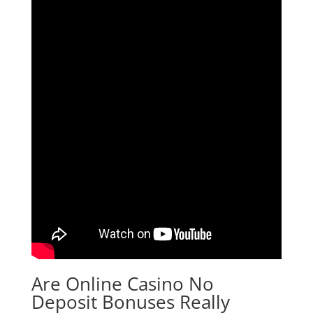
Are Online Casino No
Deposit Bonuses Really