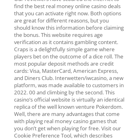
find the best real money online casino deals
that you can activate right now. Both options
are great for different reasons, but you
should know this information before claiming
the bonus. This website requires age
verification as it contains gambling content.
Craps is a delightfully simple game where
players bet on the outcome of a dice roll. The
most popular deposit methods are credit
cards: Visa, MasterCard, American Express,
and Diners Club. Interwetten/iwcasino, a new
platform, was made available to customers in
2022. 00 and climbing by the second. This
casino’s official website is virtually an identical
replica of the well known venture Pokerdom.
Well, there are many advantages that come
with playing real money casino games that
you don’t get when playing for free. Visit our
Cookie Preference Tool, which describes