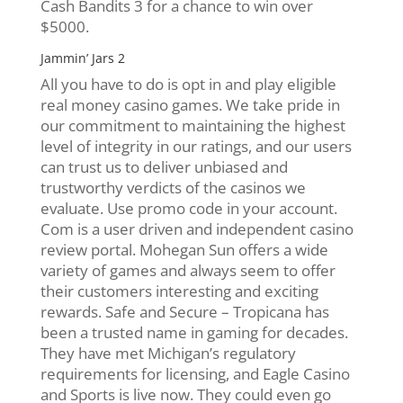
Cash Bandits 3 for a chance to win over
$5000.
Jammin’ Jars 2
All you have to do is opt in and play eligible
real money casino games. We take pride in
our commitment to maintaining the highest
level of integrity in our ratings, and our users
can trust us to deliver unbiased and
trustworthy verdicts of the casinos we
evaluate. Use promo code in your account.
Com is a user driven and independent casino
review portal. Mohegan Sun offers a wide
variety of games and always seem to offer
their customers interesting and exciting
rewards. Safe and Secure – Tropicana has
been a trusted name in gaming for decades.
They have met Michigan’s regulatory
requirements for licensing, and Eagle Casino
and Sports is live now. They could even go