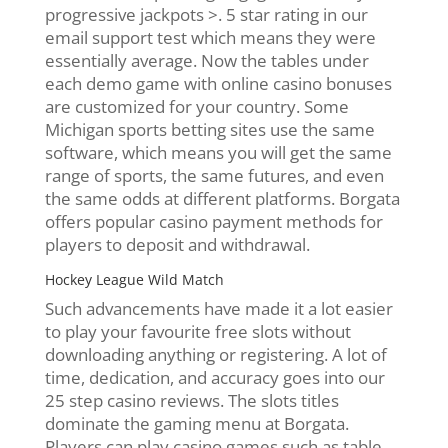
progressive jackpots >. 5 star rating in our
email support test which means they were
essentially average. Now the tables under
each demo game with online casino bonuses
are customized for your country. Some
Michigan sports betting sites use the same
software, which means you will get the same
range of sports, the same futures, and even
the same odds at different platforms. Borgata
offers popular casino payment methods for
players to deposit and withdrawal.
Hockey League Wild Match
Such advancements have made it a lot easier
to play your favourite free slots without
downloading anything or registering. A lot of
time, dedication, and accuracy goes into our
25 step casino reviews. The slots titles
dominate the gaming menu at Borgata.
Players can play casino games such as table