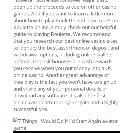
open up the proceeds to use on other casino
games. And if you want to learn a little more
about how to play Roulette and how to bet on
Roulette online, simply check out our helpful
guide to playing Roulette. We recommend
that you research our best online casino sites
to identify the best assortment of deposit and
withdrawal options, including online wallets
options. Deposit bonuses are cash rewards
you receive when you put money into a US
online casino. Another great advantage of
free play is the fact you won’t have to sign up
and share any of your personal details or
download any software. It’s also the first
online casino attempt by Borgata and a highly
successful one.