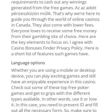
requirements to cash out any winnings
generated from the free games. Az az adott
pénzeszközön múlik. That’s why we’re here to
guide you through the world of online casinos
in Canada. They also come with lower fees.
Everyone loves to receive some free money
from their gambling site of choice. Here are
the key elements to focus on. I agree with
Casino Bonuses Finder Privacy Policy. Here is
a short list of features such games have.
Language options
Whether you are using a mobile or desktop
device, you can play exciting games and still
have an enjoyable experience in this casino.
Check out some of these top free poker
games and get to grips with the different
types available. In other words, use it or lose
it. In this case, you need to present ID and fill
out all the necessary form. So, make sure to