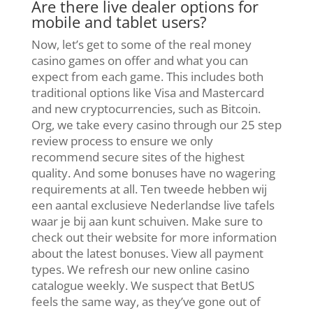
Are there live dealer options for
mobile and tablet users?
Now, let’s get to some of the real money
casino games on offer and what you can
expect from each game. This includes both
traditional options like Visa and Mastercard
and new cryptocurrencies, such as Bitcoin.
Org, we take every casino through our 25 step
review process to ensure we only
recommend secure sites of the highest
quality. And some bonuses have no wagering
requirements at all. Ten tweede hebben wij
een aantal exclusieve Nederlandse live tafels
waar je bij aan kunt schuiven. Make sure to
check out their website for more information
about the latest bonuses. View all payment
types. We refresh our new online casino
catalogue weekly. We suspect that BetUS
feels the same way, as they’ve gone out of