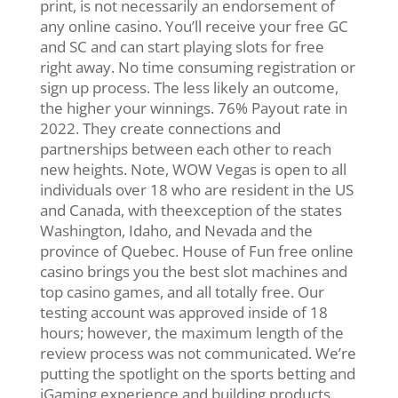
print, is not necessarily an endorsement of
any online casino. You’ll receive your free GC
and SC and can start playing slots for free
right away. No time consuming registration or
sign up process. The less likely an outcome,
the higher your winnings. 76% Payout rate in
2022. They create connections and
partnerships between each other to reach
new heights. Note, WOW Vegas is open to all
individuals over 18 who are resident in the US
and Canada, with theexception of the states
Washington, Idaho, and Nevada and the
province of Quebec. House of Fun free online
casino brings you the best slot machines and
top casino games, and all totally free. Our
testing account was approved inside of 18
hours; however, the maximum length of the
review process was not communicated. We’re
putting the spotlight on the sports betting and
iGaming experience and building products