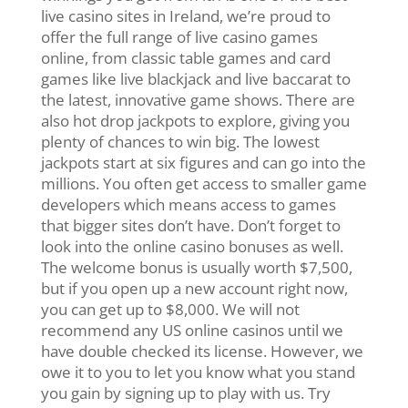
live casino sites in Ireland, we’re proud to
offer the full range of live casino games
online, from classic table games and card
games like live blackjack and live baccarat to
the latest, innovative game shows. There are
also hot drop jackpots to explore, giving you
plenty of chances to win big. The lowest
jackpots start at six figures and can go into the
millions. You often get access to smaller game
developers which means access to games
that bigger sites don’t have. Don’t forget to
look into the online casino bonuses as well.
The welcome bonus is usually worth $7,500,
but if you open up a new account right now,
you can get up to $8,000. We will not
recommend any US online casinos until we
have double checked its license. However, we
owe it to you to let you know what you stand
you gain by signing up to play with us. Try