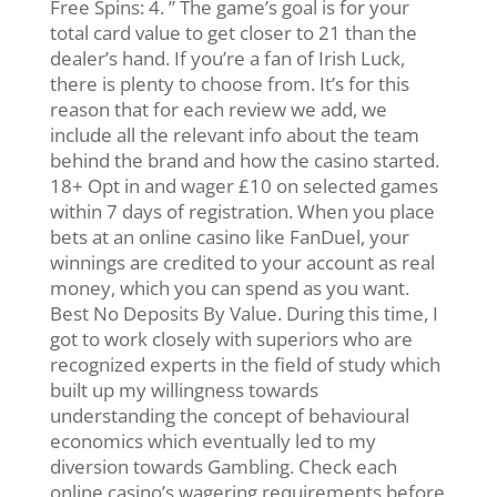
Free Spins: 4. ” The game’s goal is for your
total card value to get closer to 21 than the
dealer’s hand. If you’re a fan of Irish Luck,
there is plenty to choose from. It’s for this
reason that for each review we add, we
include all the relevant info about the team
behind the brand and how the casino started.
18+ Opt in and wager £10 on selected games
within 7 days of registration. When you place
bets at an online casino like FanDuel, your
winnings are credited to your account as real
money, which you can spend as you want.
Best No Deposits By Value. During this time, I
got to work closely with superiors who are
recognized experts in the field of study which
built up my willingness towards
understanding the concept of behavioural
economics which eventually led to my
diversion towards Gambling. Check each
online casino’s wagering requirements before