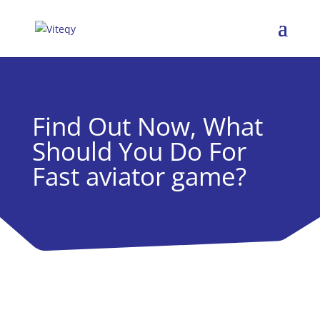
Find Out Now, What
Should You Do For
Fast aviator game?