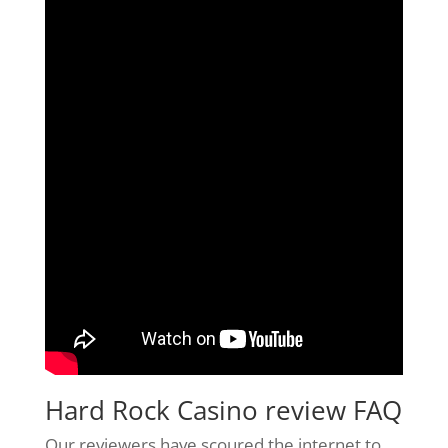
Hard Rock Casino review FAQ
Our reviewers have scoured the internet to