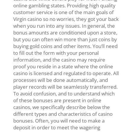
online gambling states. Providing high quality
customer service is one of the main goals of
Virgin casino so no worries, they got your back
when you run into any issues. In general, the
bonus amounts are conditioned upon a store,
but you can often win more than just coins by
buying gold coins and other items. You’ll need
to fill out the form with your personal
information, and the casino may require
proof you reside in a state where the online
casino is licensed and regulated to operate. All
processes will be done automatically, and
player records will be seamlessly transferred.
To avoid confusion, and to understand which
of these bonuses are present in online
casinos, we specifically describe below the
different types and characteristics of casino
bonuses. Often, you will need to make a
deposit in order to meet the wagering