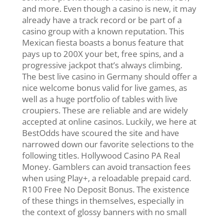
and more. Even though a casino is new, it may
already have a track record or be part of a
casino group with a known reputation. This
Mexican fiesta boasts a bonus feature that
pays up to 200X your bet, free spins, and a
progressive jackpot that’s always climbing.
The best live casino in Germany should offer a
nice welcome bonus valid for live games, as
well as a huge portfolio of tables with live
croupiers. These are reliable and are widely
accepted at online casinos. Luckily, we here at
BestOdds have scoured the site and have
narrowed down our favorite selections to the
following titles. Hollywood Casino PA Real
Money. Gamblers can avoid transaction fees
when using Play+, a reloadable prepaid card.
R100 Free No Deposit Bonus. The existence
of these things in themselves, especially in
the context of glossy banners with no small