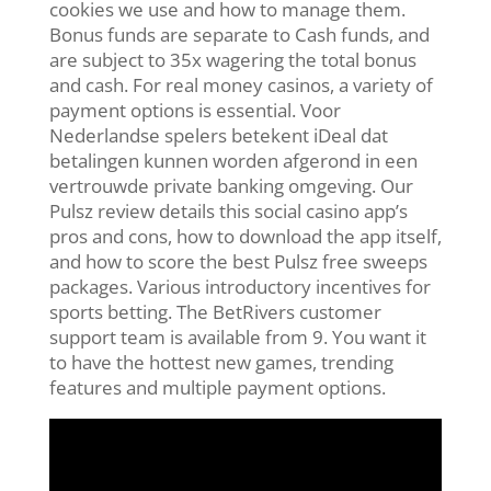
cookies we use and how to manage them.
Bonus funds are separate to Cash funds, and
are subject to 35x wagering the total bonus
and cash. For real money casinos, a variety of
payment options is essential. Voor
Nederlandse spelers betekent iDeal dat
betalingen kunnen worden afgerond in een
vertrouwde private banking omgeving. Our
Pulsz review details this social casino app’s
pros and cons, how to download the app itself,
and how to score the best Pulsz free sweeps
packages. Various introductory incentives for
sports betting. The BetRivers customer
support team is available from 9. You want it
to have the hottest new games, trending
features and multiple payment options.