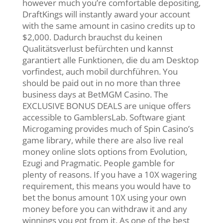
however much you’re comfortable depositing,
DraftKings will instantly award your account
with the same amount in casino credits up to
$2,000. Dadurch brauchst du keinen
Qualitätsverlust befürchten und kannst
garantiert alle Funktionen, die du am Desktop
vorfindest, auch mobil durchführen. You
should be paid out in no more than three
business days at BetMGM Casino. The
EXCLUSIVE BONUS DEALS are unique offers
accessible to GamblersLab. Software giant
Microgaming provides much of Spin Casino’s
game library, while there are also live real
money online slots options from Evolution,
Ezugi and Pragmatic. People gamble for
plenty of reasons. If you have a 10X wagering
requirement, this means you would have to
bet the bonus amount 10X using your own
money before you can withdraw it and any
winnings you got from it. As one of the best