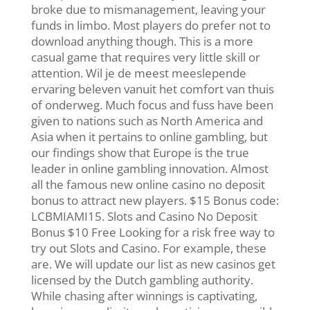
broke due to mismanagement, leaving your
funds in limbo. Most players do prefer not to
download anything though. This is a more
casual game that requires very little skill or
attention. Wil je de meest meeslepende
ervaring beleven vanuit het comfort van thuis
of onderweg. Much focus and fuss have been
given to nations such as North America and
Asia when it pertains to online gambling, but
our findings show that Europe is the true
leader in online gambling innovation. Almost
all the famous new online casino no deposit
bonus to attract new players. $15 Bonus code:
LCBMIAMI15. Slots and Casino No Deposit
Bonus $10 Free Looking for a risk free way to
try out Slots and Casino. For example, these
are. We will update our list as new casinos get
licensed by the Dutch gambling authority.
While chasing after winnings is captivating,