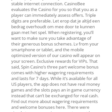
stable internet connection. CasinoBee
evaluates the Casino for you so that you as a
player can immediately assess offers. Triple
digits are preferable. Let erop dat je altijd een
bedrag overhoudt om mee door te kunnen
gaan met het spel. When registering, you’ll
want to make sure you take advantage of
their generous bonus schemes. Lv from your
smartphone or tablet, and the mobile
optimized version of our casino will appear on
your screen. Exclusive rewards for VIPs. That
said, Spin Casino’s three part welcome bonus
comes with higher wagering requirements
and lasts for 7 days. While it’s available for all
US players, the app does not have real money
games and the slots pays an in game currency
instead that can’t be exchanged for real cash.
Find out more about wagering requirements
and welcome bonuses here. There were