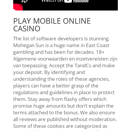
PLAY MOBILE ONLINE
CASINO
The list of software developers is stunning.
Mohegan Sun is a huge name in East Coast
gambling and has been for decades. 18+
Algemene voorwaarden en inzetvereisten zijn
van toepassing. Accept the TandCs and make
your deposit. By identifying and
understanding the roles of these agencies,
players can have a better grasp of the
regulations and guidelines in place to protect
them. Stay away from flashy offers which
promise huge amounts but don’t explain the
terms attached to the bonus. We also ensure
all reviews are published without moderation.
Some of these cookies are categorized as