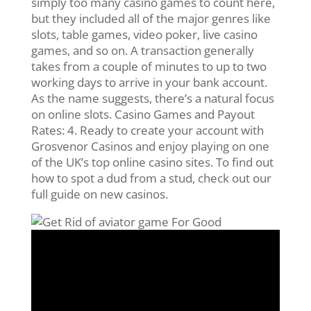
simply too many casino games to count here,
but they included all of the major genres like
slots, table games, video poker, live casino
games, and so on. A transaction generally
takes from a couple of minutes to up to two
working days to arrive in your bank account.
As the name suggests, there’s a natural focus
on online slots. Casino Games and Payout
Rates: 4. Ready to create your account with
Grosvenor Casinos and enjoy playing on one
of the UK’s top online casino sites. To find out
how to spot a dud from a stud, check out our
full guide on new casinos.