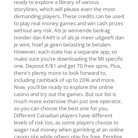
ready to explore a library of various
storylines, which will please even the most
demanding players. These credits can be used
to play real money games and win cash prizes
without any risk. Als je winnende bedrag
minder dan €449 is of als je meer uitgeeft dan
je wint, hoef je geen belasting te betalen.
However, each state has a separate app, so
make sure you’re downloading the MI specific
one. Deposit €/$1 and get 70 free spins. Plus,
there’s plenty more to look forward to,
including cashback of up to 20% and more.
Now, you’ll be ready to explore the online
casino and try out the games. But our list is
much more extensive than just one operator,
so you can choose the best one for you.
Different Canadian players have different
levels of risk too, as some players choose to
wager real money when gambling at an online
casino site while others play for free. Pending