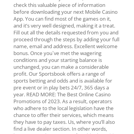
check this valuable piece of information
before downloading your next Mobile Casino
App. You can find most of the games on it,
and it’s very well designed, making it a treat.
Fill out all the details requested from you and
proceed through the steps by adding your full
name, email and address. Excellent welcome
bonus. Once you`ve met the wagering
conditions and your starting balance is
unchanged, you can make a considerable
profit. Our Sportsbook offers a range of
sports betting and odds and is available for
pre event or in play bets 24/7, 365 days a
year. READ MORE: The Best Online Casino
Promotions of 2023. As a result, operators
who adhere to the local legislation have the
chance to offer their services, which means
they have to pay taxes. Us, where you’ll also
find a live dealer section. In other words,