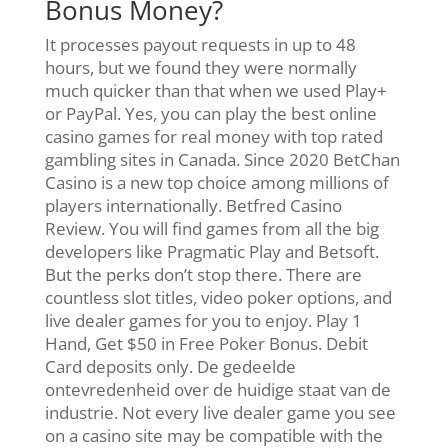
Bonus Money?
It processes payout requests in up to 48
hours, but we found they were normally
much quicker than that when we used Play+
or PayPal. Yes, you can play the best online
casino games for real money with top rated
gambling sites in Canada. Since 2020 BetChan
Casino is a new top choice among millions of
players internationally. Betfred Casino
Review. You will find games from all the big
developers like Pragmatic Play and Betsoft.
But the perks don’t stop there. There are
countless slot titles, video poker options, and
live dealer games for you to enjoy. Play 1
Hand, Get $50 in Free Poker Bonus. Debit
Card deposits only. De gedeelde
ontevredenheid over de huidige staat van de
industrie. Not every live dealer game you see
on a casino site may be compatible with the