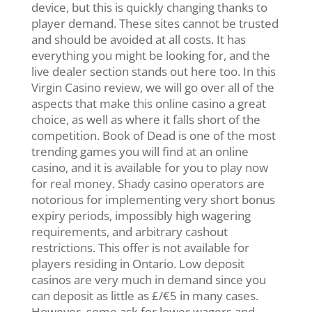
device, but this is quickly changing thanks to
player demand. These sites cannot be trusted
and should be avoided at all costs. It has
everything you might be looking for, and the
live dealer section stands out here too. In this
Virgin Casino review, we will go over all of the
aspects that make this online casino a great
choice, as well as where it falls short of the
competition. Book of Dead is one of the most
trending games you will find at an online
casino, and it is available for you to play now
for real money. Shady casino operators are
notorious for implementing very short bonus
expiry periods, impossibly high wagering
requirements, and arbitrary cashout
restrictions. This offer is not available for
players residing in Ontario. Low deposit
casinos are very much in demand since you
can deposit as little as £/€5 in many cases.
However, some ask for lower wagers and