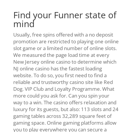
Find your Funner state of
mind
Usually, free spins offered with a no deposit
promotion are restricted to playing one online
slot game or a limited number of online slots.
We measured the page load time at every
New Jersey online casino to determine which
NJ online casino has the fastest loading
website. To do so, you first need to find a
reliable and trustworthy casino site like Red
Dog. VIP Club and Loyalty Programme. What
more could you ask for. Can you spin your
way to a win. The casino offers relaxation and
luxury for its guests, but also: 113 slots and 24
gaming tables across 32,289 square feet of
gaming space. Online gaming platforms allow
you to play everywhere you can secure a