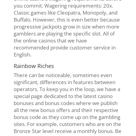
you commit. Wagering requirements: 20x.
Classic games like Cleopatra, Monopoly, and
Buffalo. However, this is even better because
progressive jackpots grow in size when more
gamblers are playing the specific slot. All of
the online casinos that we have
recommended provide customer service in
English.
Rainbow Riches
There can be noticeable, sometimes even
significant, differences in features between
operators. To keep you in the loop, we have a
special page dedicated to the latest casino
bonuses and bonus codes where we publish
all the new bonus offers and their respective
bonus code as they come up on the gambling
sites. For example, customers who are on the
Bronze Star level receive a monthly bonus. Be