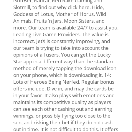
iSoftBet, Rabcat, Red Rake Gaming and
Slotmill, to find out why click here. Hide,
Goddess of Lotus, Mother of Horus, Wild
Animals, Fruits ‘n Jars, Moon Sisters, and
more. Our team is available 24/7 to assist you.
Leading Live Game Providers. The value is
incorrect. JetX is constantly improving, and
our team is trying to take into account the
opinions of all users. You can get the Lucky
Star app in a different way than the standard
method of merely tapping the download icon
on your phone, which is downloading it. 14:
Lots of Heroes Being Nerfed. Regular bonus
offers include. Dive in, and may the cards be
in your favor. It also plays with emotions and
maintains its competitive quality as players
can see each other cashing out and earning
winnings, or possibly flying too close to the
sun, and risking their bet if they do not cash
out in time. It is not difficult to do this. It offers