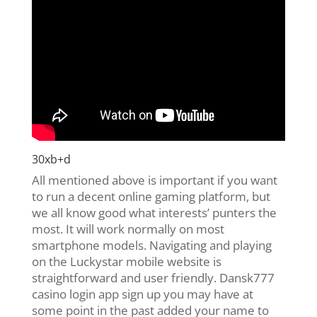
30xb+d
All mentioned above is important if you want
to run a decent online gaming platform, but
we all know good what interests’ punters the
most. It will work normally on most
smartphone models. Navigating and playing
on the Luckystar mobile website is
straightforward and user friendly. Dansk777
casino login app sign up you may have at
some point in the past added your name to