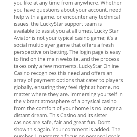
you like at any time from anywhere. Whether
you have questions about your account, need
help with a game, or encounter any technical
issues, the LuckyStar support team is
available to assist you at all times. Lucky Star
Aviator is not your typical casino game; it’s a
social multiplayer game that offers a fresh
perspective on betting. The login page is easy
to find on the main website, and the process
takes only a few moments. LuckyStar Online
Casino recognizes this need and offers an
array of payment options that cater to players
globally, ensuring they feel right at home, no
matter where they are. Immersing yourself in
the vibrant atmosphere of a physical casino
from the comfort of your home is no longer a
distant dream. This Casino and its sister
casinos are safe, fair and great fun. Don’t
show this again. Your comment is added. The
number 1 suggests a focus on personal goals