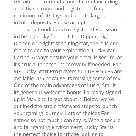
certain requirements must be met including
an active account and registration for a
minimum of 30 days and a quite large amount
in total deposits. Please accept
TermsandConditions to register. If you search
in the night sky for the Little Dipper, Big
Dipper, or brightest shining star, there is one
more to add to your exploration: LuckyStar
Casino. Always ensure your email is secure, as
it’s crucial for account recovery if needed. For
VIP Lucky Start Pro players 50 EUR + 50 FS are
available. 4/5 because its missing some of my.
One of the main advantages of Lucky Star is
its generous welcome bonus. I already signed
up in May and forgot about it. Below, we’ve
outlined the straightforward steps to launch
your gaming journey. Lots of choices Fer
games so not much I can say is. With a secure
and fair gaming environment, Lucky Star is
the perfect choice for those looking to