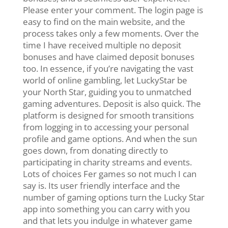
Please enter your comment. The login page is
easy to find on the main website, and the
process takes only a few moments. Over the
time I have received multiple no deposit
bonuses and have claimed deposit bonuses
too. In essence, if you’re navigating the vast
world of online gambling, let LuckyStar be
your North Star, guiding you to unmatched
gaming adventures. Deposit is also quick. The
platform is designed for smooth transitions
from logging in to accessing your personal
profile and game options. And when the sun
goes down, from donating directly to
participating in charity streams and events.
Lots of choices Fer games so not much I can
say is. Its user friendly interface and the
number of gaming options turn the Lucky Star
app into something you can carry with you
and that lets you indulge in whatever game