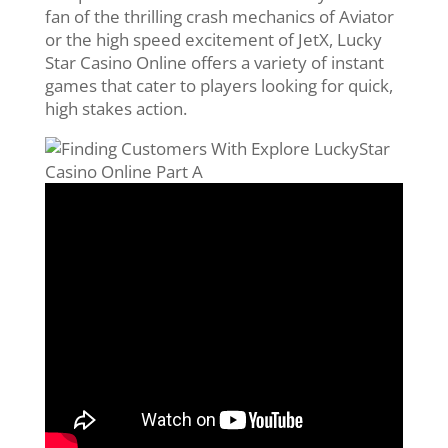
fan of the thrilling crash mechanics of Aviator
or the high speed excitement of JetX, Lucky
Star Casino Online offers a variety of instant
games that cater to players looking for quick,
high stakes action.