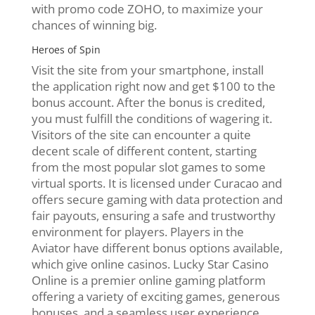
with promo code ZOHO, to maximize your
chances of winning big.
Heroes of Spin
Visit the site from your smartphone, install
the application right now and get $100 to the
bonus account. After the bonus is credited,
you must fulfill the conditions of wagering it.
Visitors of the site can encounter a quite
decent scale of different content, starting
from the most popular slot games to some
virtual sports. It is licensed under Curacao and
offers secure gaming with data protection and
fair payouts, ensuring a safe and trustworthy
environment for players. Players in the
Aviator have different bonus options available,
which give online casinos. Lucky Star Casino
Online is a premier online gaming platform
offering a variety of exciting games, generous
bonuses, and a seamless user experience.