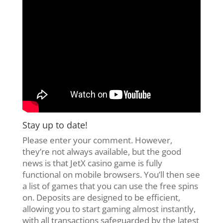
Stay up to date!
Please enter your comment. However,
they’re not always available, but the good
news is that JetX casino game is fully
functional on mobile browsers. You’ll then see
a list of games that you can use the free spins
on. Deposits are designed to be efficient,
allowing you to start gaming almost instantly,
with all transactions safeguarded by the latest