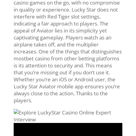
casino games on the go, with no compromise
in quality or experience. Lucky Star does not
interfere with Red Tiger slot settings,
indicating a fair approach to players. The
appeal of Aviator lies in its simplicity yet
captivating gameplay. Players watch as an
airplane takes off, and the multiplier
increases. One of the things that distinguishes
mostbet casino from other betting platforms
is its attention to security and. This means
that you’re missing out if you don’t use it.
Whether you’re an iOS or Android user, the
Lucky Star Aviator mobile app ensures you’re
always close to the action. Thanks to the
players.