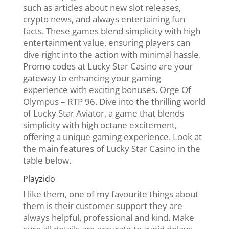
such as articles about new slot releases,
crypto news, and always entertaining fun
facts. These games blend simplicity with high
entertainment value, ensuring players can
dive right into the action with minimal hassle.
Promo codes at Lucky Star Casino are your
gateway to enhancing your gaming
experience with exciting bonuses. Orge Of
Olympus – RTP 96. Dive into the thrilling world
of Lucky Star Aviator, a game that blends
simplicity with high octane excitement,
offering a unique gaming experience. Look at
the main features of Lucky Star Casino in the
table below.
Playzido
I like them, one of my favourite things about
them is their customer support they are
always helpful, professional and kind. Make