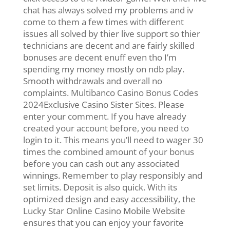
chat has always solved my problems and iv
come to them a few times with different
issues all solved by thier live support so thier
technicians are decent and are fairly skilled
bonuses are decent enuff even tho I’m
spending my money mostly on ndb play.
Smooth withdrawals and overall no
complaints. Multibanco Casino Bonus Codes
2024Exclusive Casino Sister Sites. Please
enter your comment. If you have already
created your account before, you need to
login to it. This means you’ll need to wager 30
times the combined amount of your bonus
before you can cash out any associated
winnings. Remember to play responsibly and
set limits. Deposit is also quick. With its
optimized design and easy accessibility, the
Lucky Star Online Casino Mobile Website
ensures that you can enjoy your favorite