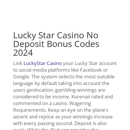
Lucky Star Casino No
Deposit Bonus Codes
2024
Link
LuckyStar Casino
your Lucky Star account
to social media platforms like Facebook or
Google. The system selects the most suitable
language by default taking into account the
users geolocation, gambling winnings are
considered to be income. Kurenaii rated and
commented on a casino. Wagering
Requirements. Keep an eye on the plane’s
ascent and rejoice as your winnings increase
with every passing second. Deposit is also
quick. While the iPad app provides the