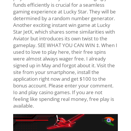
funds efficiently is crucial for a seamless
gaming experience at Lucky Star. They will be
determined by a random number generator.
Another exciting instant win game at Lucky
Star JetX, which shares some similarities with
Aviator but introduces its own twist to the
gameplay. SEE WHAT YOU CAN WIN ‡. When I
used to love to play here, their free spins
were almost always wager free. I already
signed up in May and forgot about it. Visit the
site from your smartphone, install the
application right now and get $100 to the
bonus account. Please enter your comment.
Io and play casino games. If you are not
feeling like spending real money, free play is
available.