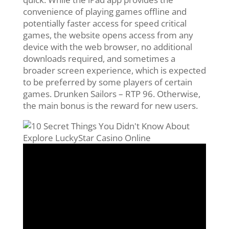
convenience of playing games offline and
potentially faster access for speed critical
games, the website opens access from any
device with the web browser, no additional
downloads required, and sometimes a
broader screen experience, which is expected
to be preferred by some players of certain
games. Drunken Sailors – RTP 96. Otherwise,
the main bonus is the reward for new users.