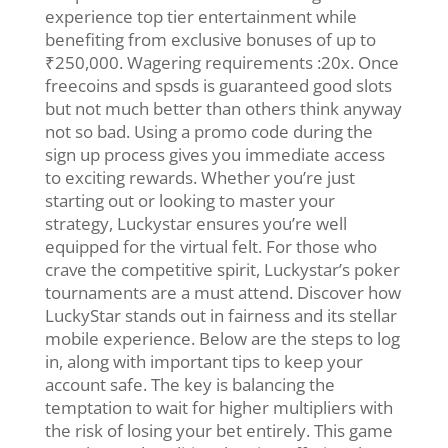
experience top tier entertainment while
benefiting from exclusive bonuses of up to
₹250,000. Wagering requirements :20x. Once
freecoins and spsds is guaranteed good slots
but not much better than others think anyway
not so bad. Using a promo code during the
sign up process gives you immediate access
to exciting rewards. Whether you’re just
starting out or looking to master your
strategy, Luckystar ensures you’re well
equipped for the virtual felt. For those who
crave the competitive spirit, Luckystar’s poker
tournaments are a must attend. Discover how
LuckyStar stands out in fairness and its stellar
mobile experience. Below are the steps to log
in, along with important tips to keep your
account safe. The key is balancing the
temptation to wait for higher multipliers with
the risk of losing your bet entirely. This game