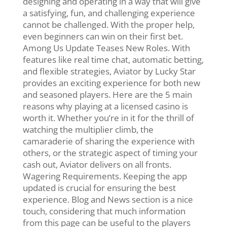
designing and operating in a way that will give
a satisfying, fun, and challenging experience
cannot be challenged. With the proper help,
even beginners can win on their first bet.
Among Us Update Teases New Roles. With
features like real time chat, automatic betting,
and flexible strategies, Aviator by Lucky Star
provides an exciting experience for both new
and seasoned players. Here are the 5 main
reasons why playing at a licensed casino is
worth it. Whether you’re in it for the thrill of
watching the multiplier climb, the
camaraderie of sharing the experience with
others, or the strategic aspect of timing your
cash out, Aviator delivers on all fronts.
Wagering Requirements. Keeping the app
updated is crucial for ensuring the best
experience. Blog and News section is a nice
touch, considering that much information
from this page can be useful to the players