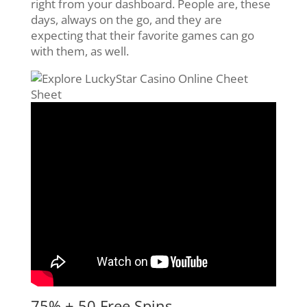
right from your dashboard. People are, these
days, always on the go, and they are
expecting that their favorite games can go
with them, as well.
75% + 50 Free Spins