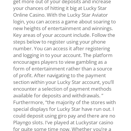
get more out of your deposits and increase
your chances of hitting it big at Lucky Star
Online Casino. With the Lucky Star Aviator
login, you can access a game about soaring to
new heights of entertainment and winnings.
Key areas of your account include. Follow the
steps below to register using your phone
number. You can access it after registering
and logging in to your account. The platform
encourages players to view gambling as a
form of entertainment rather than a source
of profit. After navigating to the payment
section within your Lucky Star account, you’ll
encounter a selection of payment methods
available for deposits and withdrawals. ”
Furthermore, “the majority of the stores with
special displays for Lucky Star have run out. I
could deposit using giro pay and there are no
Playngo slots. I’ve played at Luckystar casino
for quite some time now. Whether you’re a