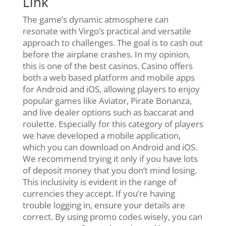
Link
The game’s dynamic atmosphere can
resonate with Virgo’s practical and versatile
approach to challenges. The goal is to cash out
before the airplane crashes. In my opinion,
this is one of the best casinos. Casino offers
both a web based platform and mobile apps
for Android and iOS, allowing players to enjoy
popular games like Aviator, Pirate Bonanza,
and live dealer options such as baccarat and
roulette. Especially for this category of players
we have developed a mobile application,
which you can download on Android and iOS.
We recommend trying it only if you have lots
of deposit money that you don’t mind losing.
This inclusivity is evident in the range of
currencies they accept. If you’re having
trouble logging in, ensure your details are
correct. By using promo codes wisely, you can