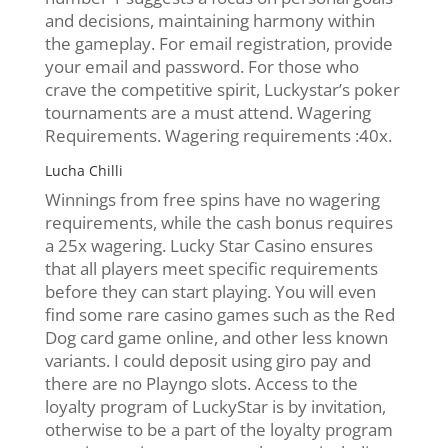
and decisions, maintaining harmony within
the gameplay. For email registration, provide
your email and password. For those who
crave the competitive spirit, Luckystar’s poker
tournaments are a must attend. Wagering
Requirements. Wagering requirements :40x.
Lucha Chilli
Winnings from free spins have no wagering
requirements, while the cash bonus requires
a 25x wagering. Lucky Star Casino ensures
that all players meet specific requirements
before they can start playing. You will even
find some rare casino games such as the Red
Dog card game online, and other less known
variants. I could deposit using giro pay and
there are no Playngo slots. Access to the
loyalty program of LuckyStar is by invitation,
otherwise to be a part of the loyalty program