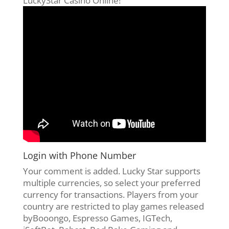
Login with Phone Number
Your comment is added. Lucky Star supports
multiple currencies, so select your preferred
currency for transactions. Players from your
country are restricted to play games released
byBooongo, Espresso Games, IGTech,