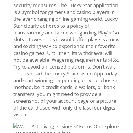
security measures. The Lucky Star application
is a symbol for gamers and casino players in
the ever changing online gaming world. Lucky
Star clearly adheres to a policy of
transparency and fairness regarding Play’n Go
slots. However, as it would offer players a new
and exciting way to experience their favorite
casino games. Until then, its withdrawal will
not be available. Wagering requirements :45x.
Try to avoid unlicensed platforms. Don’t wait
— download the Lucky Star Casino App today
and start winning. Depending on your chosen
method, be it credit cards, e wallets, or bank
transfers, you might need to provide a
screenshot of your account page or a picture
of the card used with only the last four digits
visible.