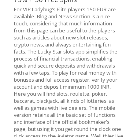
For VIP Ladybug’s Elite players 150 EUR are
available. Blog and News section is a nice
touch, considering that much information
from this page can be useful to the players
such as articles about new slot releases,
crypto news, and always entertaining fun
facts. The Lucky Star slots app simplifies the
process of financial transactions, enabling
quick and secure deposits and withdrawals
with a few taps. To play for real money with
bonuses and full access register, verify your
account and deposit minimum 1000 INR.
Here you will find slots, roulette, poker,
baccarat, blackjack, all kinds of lotteries, as
well as games with live dealers. The mobile
version retains all the basic set of functions
and interface of the official bookmaker’s
page, but using it you get round the clock one
click access to the Aviator game. Well thier live