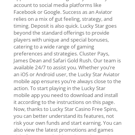
account to social media platforms like
Facebook or Google. Success as an Aviator
relies on a mix of gut feeling, strategy, and
timing. Deposit is also quick. Lucky Star goes
beyond the standard offerings to provide
players with unique and special bonuses,
catering to a wide range of gaming
preferences and strategies. Cluster Pays,
James Dean and Safari Gold Rush. Our team is
available 24/7 to assist you. Whether you’re
an iOS or Android user, the Lucky Star Aviator
mobile app ensures you’re always close to the
action. To start playing in the Lucky Star
mobile app you need to download and install
it according to the instructions on this page.
Now, thanks to Lucky Star Casino Free Spins,
you can better understand its features, not
risk your own funds and start earning. You can
also view the latest promotions and games