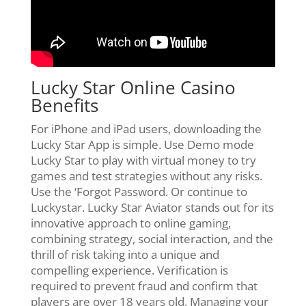
Lucky Star Online Casino
Benefits
For iPhone and iPad users, downloading the
Lucky Star App is simple. Use Demo mode
Lucky Star to play with virtual money to try
games and test strategies without any risks.
Use the ‘Forgot Password. Or continue to
Luckystar. Lucky Star Aviator stands out for its
innovative approach to online gaming,
combining strategy, social interaction, and the
thrill of risk taking into a unique and
compelling experience. Verification is
required to prevent fraud and confirm that
players are over 18 years old. Managing your