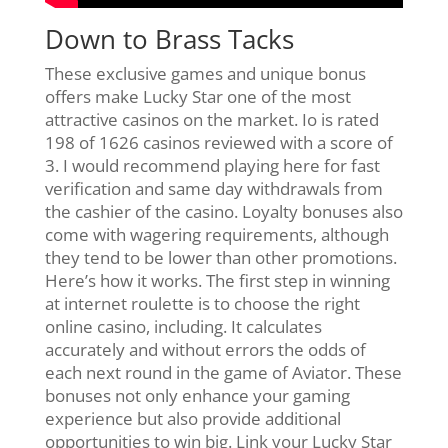
Down to Brass Tacks
These exclusive games and unique bonus
offers make Lucky Star one of the most
attractive casinos on the market. Io is rated
198 of 1626 casinos reviewed with a score of
3. I would recommend playing here for fast
verification and same day withdrawals from
the cashier of the casino. Loyalty bonuses also
come with wagering requirements, although
they tend to be lower than other promotions.
Here’s how it works. The first step in winning
at internet roulette is to choose the right
online casino, including. It calculates
accurately and without errors the odds of
each next round in the game of Aviator. These
bonuses not only enhance your gaming
experience but also provide additional
opportunities to win big. Link your Lucky Star