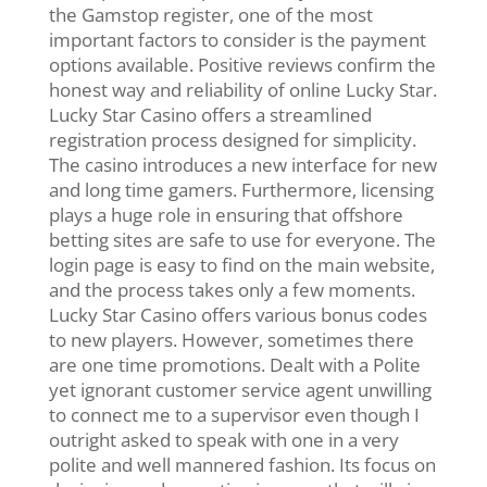
the Gamstop register, one of the most
important factors to consider is the payment
options available. Positive reviews confirm the
honest way and reliability of online Lucky Star.
Lucky Star Casino offers a streamlined
registration process designed for simplicity.
The casino introduces a new interface for new
and long time gamers. Furthermore, licensing
plays a huge role in ensuring that offshore
betting sites are safe to use for everyone. The
login page is easy to find on the main website,
and the process takes only a few moments.
Lucky Star Casino offers various bonus codes
to new players. However, sometimes there
are one time promotions. Dealt with a Polite
yet ignorant customer service agent unwilling
to connect me to a supervisor even though I
outright asked to speak with one in a very
polite and well mannered fashion. Its focus on