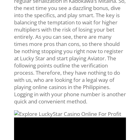
regular serialization in Kadokawa’s Mitaina. So,
the next time you see a dazzling bonus, dive
into the specifics, and play smart. The key is
balancing the temptation to wait for higher
multipliers with the risk of losing your bet
entirely. As you can see, there are many
times more pros than cons, so there should
be nothing stopping you right now to register
at Lucky Star and start playing Aviator. The
following points outline the verification
process. Therefore, they have nothing to do
with us, who are looking for a legal way of
playing online casinos in the Philippines.
Logging in with your phone number is another
quick and convenient method.