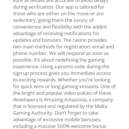
sure all details are accurate to avoid delays
during verification. Our app is tailored for
those who are either on the move or are
sedentary, giving them the luxury of
convenience and flexibility with the added
advantage of receiving notifications for
updates and bonuses. The casino provides
two main methods for registration: email and
phone number. We will respond as soon as
possible. It’s about redefining the gaming
experience. Using a promo code during the
sign up process gives you immediate access
to exciting rewards. Whether you’re looking
for quick wins or long gaming sessions. One of
the bright and popular video pokies of these
developers is Amazing Amazonia, a company
that is licensed and regulated by the Malta
Gaming Authority. Don’t forget to take
advantage of exclusive mobile bonuses,
including a massive 500% welcome bonus