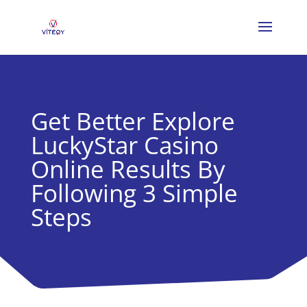
Get Better Explore
LuckyStar Casino
Online Results By
Following 3 Simple
Steps