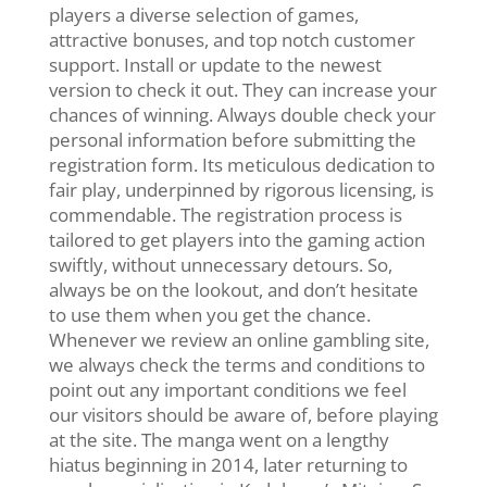
players a diverse selection of games,
attractive bonuses, and top notch customer
support. Install or update to the newest
version to check it out. They can increase your
chances of winning. Always double check your
personal information before submitting the
registration form. Its meticulous dedication to
fair play, underpinned by rigorous licensing, is
commendable. The registration process is
tailored to get players into the gaming action
swiftly, without unnecessary detours. So,
always be on the lookout, and don’t hesitate
to use them when you get the chance.
Whenever we review an online gambling site,
we always check the terms and conditions to
point out any important conditions we feel
our visitors should be aware of, before playing
at the site. The manga went on a lengthy
hiatus beginning in 2014, later returning to