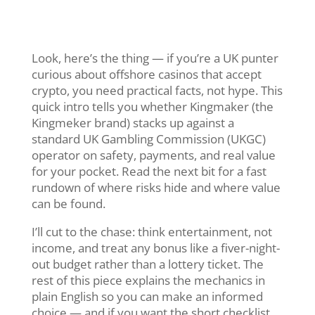
Look, here’s the thing — if you’re a UK punter
curious about offshore casinos that accept
crypto, you need practical facts, not hype. This
quick intro tells you whether Kingmaker (the
Kingmeker brand) stacks up against a
standard UK Gambling Commission (UKGC)
operator on safety, payments, and real value
for your pocket. Read the next bit for a fast
rundown of where risks hide and where value
can be found.
I’ll cut to the chase: think entertainment, not
income, and treat any bonus like a fiver-night-
out budget rather than a lottery ticket. The
rest of this piece explains the mechanics in
plain English so you can make an informed
choice — and if you want the short checklist