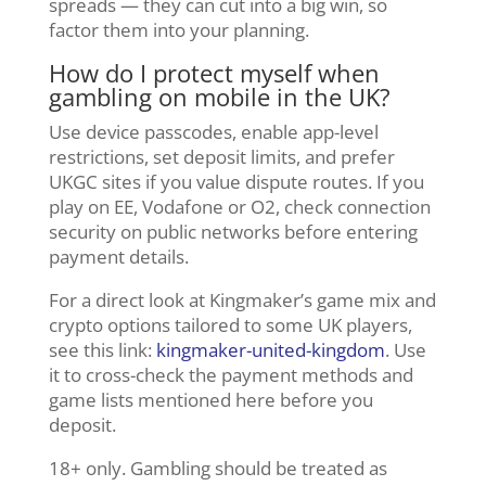
spreads — they can cut into a big win, so
factor them into your planning.
How do I protect myself when
gambling on mobile in the UK?
Use device passcodes, enable app-level
restrictions, set deposit limits, and prefer
UKGC sites if you value dispute routes. If you
play on EE, Vodafone or O2, check connection
security on public networks before entering
payment details.
For a direct look at Kingmaker’s game mix and
crypto options tailored to some UK players,
see this link:
kingmaker-united-kingdom
. Use
it to cross-check the payment methods and
game lists mentioned here before you
deposit.
18+ only. Gambling should be treated as