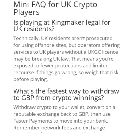
Mini-FAQ for UK Crypto
Players
Is playing at Kingmaker legal for
UK residents?
Technically, UK residents aren’t prosecuted
for using offshore sites, but operators offering
services to UK players without a UKGC licence
may be breaking UK law. That means you’re
exposed to fewer protections and limited
recourse if things go wrong, so weigh that risk
before playing.
What’s the fastest way to withdraw
to GBP from crypto winnings?
Withdraw crypto to your wallet, convert on a
reputable exchange back to GBP, then use
Faster Payments to move into your bank.
Remember network fees and exchange