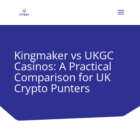
Kingmaker vs UKGC
Casinos: A Practical
Comparison for UK
Crypto Punters