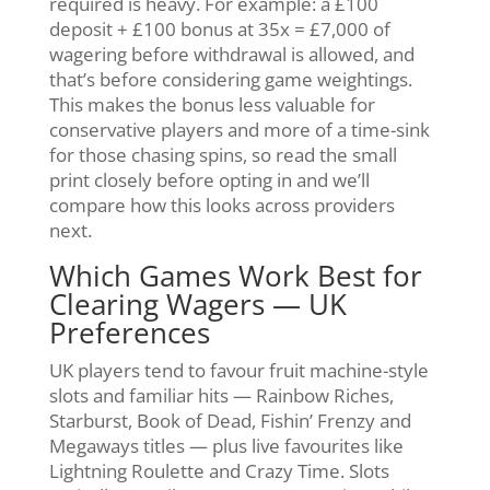
required is heavy. For example: a £100
deposit + £100 bonus at 35x = £7,000 of
wagering before withdrawal is allowed, and
that’s before considering game weightings.
This makes the bonus less valuable for
conservative players and more of a time-sink
for those chasing spins, so read the small
print closely before opting in and we’ll
compare how this looks across providers
next.
Which Games Work Best for
Clearing Wagers — UK
Preferences
UK players tend to favour fruit machine-style
slots and familiar hits — Rainbow Riches,
Starburst, Book of Dead, Fishin’ Frenzy and
Megaways titles — plus live favourites like
Lightning Roulette and Crazy Time. Slots