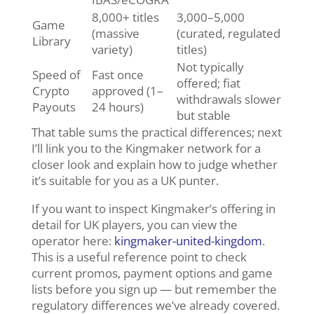
8,000+ titles
3,000–5,000
Game
(massive
(curated, regulated
Library
variety)
titles)
Not typically
Speed of
Fast once
offered; fiat
Crypto
approved (1–
withdrawals slower
Payouts
24 hours)
but stable
That table sums the practical differences; next
I’ll link you to the Kingmaker network for a
closer look and explain how to judge whether
it’s suitable for you as a UK punter.
If you want to inspect Kingmaker’s offering in
detail for UK players, you can view the
operator here:
kingmaker-united-kingdom
.
This is a useful reference point to check
current promos, payment options and game
lists before you sign up — but remember the
regulatory differences we’ve already covered.