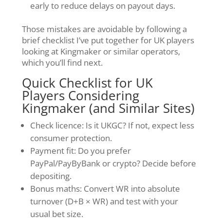
early to reduce delays on payout days.
Those mistakes are avoidable by following a
brief checklist I’ve put together for UK players
looking at Kingmaker or similar operators,
which you’ll find next.
Quick Checklist for UK
Players Considering
Kingmaker (and Similar Sites)
Check licence: Is it UKGC? If not, expect less
consumer protection.
Payment fit: Do you prefer
PayPal/PayByBank or crypto? Decide before
depositing.
Bonus maths: Convert WR into absolute
turnover (D+B × WR) and test with your
usual bet size.