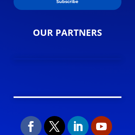
Subscribe
OUR PARTNERS