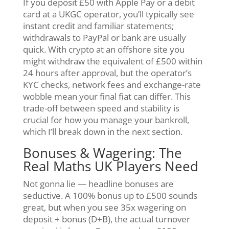
If you deposit £50 with Apple Pay or a debit
card at a UKGC operator, you’ll typically see
instant credit and familiar statements;
withdrawals to PayPal or bank are usually
quick. With crypto at an offshore site you
might withdraw the equivalent of £500 within
24 hours after approval, but the operator’s
KYC checks, network fees and exchange-rate
wobble mean your final fiat can differ. This
trade-off between speed and stability is
crucial for how you manage your bankroll,
which I’ll break down in the next section.
Bonuses & Wagering: The
Real Maths UK Players Need
Not gonna lie — headline bonuses are
seductive. A 100% bonus up to £500 sounds
great, but when you see 35x wagering on
deposit + bonus (D+B), the actual turnover