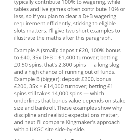
typically contribute 100% to wagering, while
tables and live games often contribute 10% or
less, so if you plan to clear a D+B wagering
requirement efficiently, sticking to eligible
slots matters. I’ll give two short examples to
illustrate the maths after this paragraph.
Example A (small): deposit £20, 100% bonus
to £40, 35x D+B = £1,400 turnover; betting
£0.50 spins, that’s 2,800 spins — a long slog
and a high chance of running out of funds.
Example B (bigger): deposit £200, bonus
£200, 35x = £14,000 turnover; betting £1
spins still takes 14,000 spins — which
underlines that bonus value depends on stake
size and bankroll. These examples show why
discipline and realistic expectations matter,
and next I’ll compare Kingmaker’s approach
with a UKGC site side-by-side.