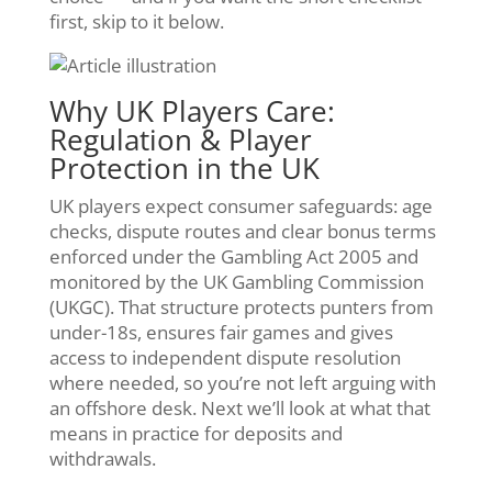
first, skip to it below.
Why UK Players Care:
Regulation & Player
Protection in the UK
UK players expect consumer safeguards: age
checks, dispute routes and clear bonus terms
enforced under the Gambling Act 2005 and
monitored by the UK Gambling Commission
(UKGC). That structure protects punters from
under-18s, ensures fair games and gives
access to independent dispute resolution
where needed, so you’re not left arguing with
an offshore desk. Next we’ll look at what that
means in practice for deposits and
withdrawals.