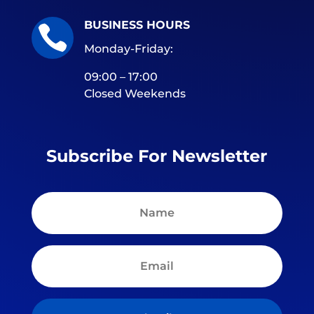
BUSINESS HOURS

Monday-Friday:
09:00 – 17:00
Closed Weekends
Subscribe For Newsletter