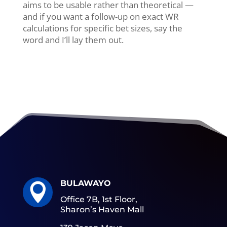
aims to be usable rather than theoretical —
and if you want a follow-up on exact WR
calculations for specific bet sizes, say the
word and I’ll lay them out.
BULAWAYO

Office 7B, 1st Floor,
Sharon’s Haven Mall