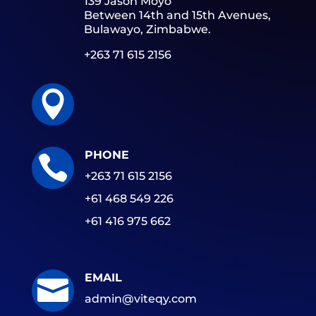
139 Jason Moyo
Between 14th and 15th Avenues,
Bulawayo, Zimbabwe.
+263 71 615 2156

PHONE

+263 71 615 2156
+61 468 549 226
+61 416 975 662
EMAIL

admin@viteqy.com