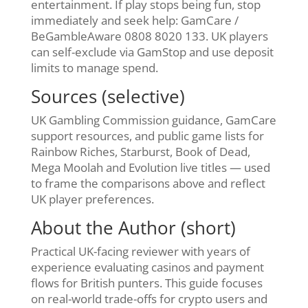
entertainment. If play stops being fun, stop
immediately and seek help: GamCare /
BeGambleAware 0808 8020 133. UK players
can self-exclude via GamStop and use deposit
limits to manage spend.
Sources (selective)
UK Gambling Commission guidance, GamCare
support resources, and public game lists for
Rainbow Riches, Starburst, Book of Dead,
Mega Moolah and Evolution live titles — used
to frame the comparisons above and reflect
UK player preferences.
About the Author (short)
Practical UK-facing reviewer with years of
experience evaluating casinos and payment
flows for British punters. This guide focuses
on real-world trade-offs for crypto users and