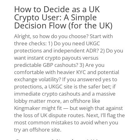
How to Decide as a UK
Crypto User: A Simple
Decision Flow (for the UK)
Alright, so how do you choose? Start with
three checks: 1) Do you need UKGC
protections and independent ADR? 2) Do you
want instant crypto payouts versus
predictable GBP cashouts? 3) Are you
comfortable with heavier KYC and potential
exchange volatility? If you answered yes to
protections, a UKGC site is the safer bet; if
immediate crypto cashouts and a massive
lobby matter more, an offshore like
Kingmaker might fit — but weigh that against
the loss of UK dispute routes. Next, I’ll flag the
most common mistakes to avoid when you
try an offshore site.