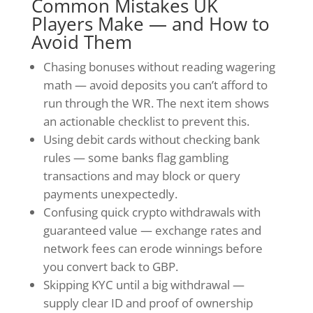
Common Mistakes UK
Players Make — and How to
Avoid Them
Chasing bonuses without reading wagering
math — avoid deposits you can’t afford to
run through the WR. The next item shows
an actionable checklist to prevent this.
Using debit cards without checking bank
rules — some banks flag gambling
transactions and may block or query
payments unexpectedly.
Confusing quick crypto withdrawals with
guaranteed value — exchange rates and
network fees can erode winnings before
you convert back to GBP.
Skipping KYC until a big withdrawal —
supply clear ID and proof of ownership