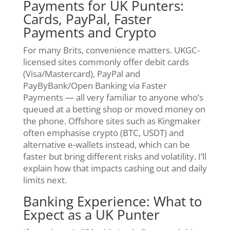
Payments for UK Punters:
Cards, PayPal, Faster
Payments and Crypto
For many Brits, convenience matters. UKGC-
licensed sites commonly offer debit cards
(Visa/Mastercard), PayPal and
PayByBank/Open Banking via Faster
Payments — all very familiar to anyone who’s
queued at a betting shop or moved money on
the phone. Offshore sites such as Kingmaker
often emphasise crypto (BTC, USDT) and
alternative e-wallets instead, which can be
faster but bring different risks and volatility. I’ll
explain how that impacts cashing out and daily
limits next.
Banking Experience: What to
Expect as a UK Punter