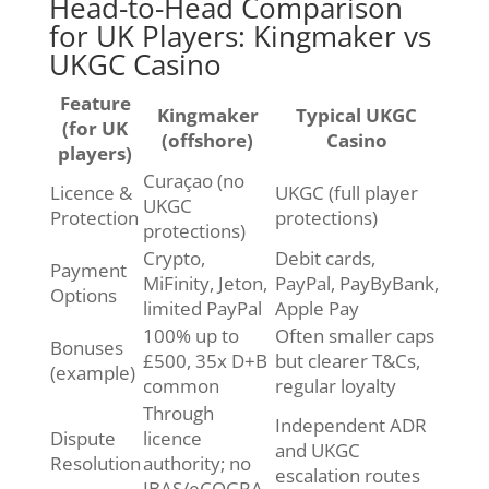
Head-to-Head Comparison
for UK Players: Kingmaker vs
UKGC Casino
Feature
Kingmaker
Typical UKGC
(for UK
(offshore)
Casino
players)
Curaçao (no
Licence &
UKGC (full player
UKGC
Protection
protections)
protections)
Crypto,
Debit cards,
Payment
MiFinity, Jeton,
PayPal, PayByBank,
Options
limited PayPal
Apple Pay
100% up to
Often smaller caps
Bonuses
£500, 35x D+B
but clearer T&Cs,
(example)
common
regular loyalty
Through
Independent ADR
Dispute
licence
and UKGC
Resolution
authority; no
escalation routes
IBAS/eCOGRA