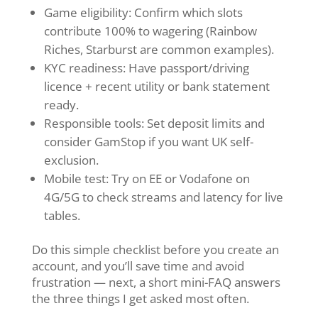
Game eligibility: Confirm which slots
contribute 100% to wagering (Rainbow
Riches, Starburst are common examples).
KYC readiness: Have passport/driving
licence + recent utility or bank statement
ready.
Responsible tools: Set deposit limits and
consider GamStop if you want UK self-
exclusion.
Mobile test: Try on EE or Vodafone on
4G/5G to check streams and latency for live
tables.
Do this simple checklist before you create an
account, and you’ll save time and avoid
frustration — next, a short mini-FAQ answers
the three things I get asked most often.