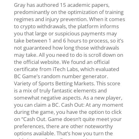
Gray has authored 15 academic papers,
predominantly on the optimization of training
regimes and injury prevention. When it comes
to crypto withdrawals, the platform informs
you that large or suspicious payments may
take between 1 and 6 hours to process, so it’s
not guaranteed how long those withdrawals
may take. All you need to do is scroll down on
the official website. We found an official
certificate from iTech Labs, which evaluated
BC Game’s random number generator.
Variety of Sports Betting Markets. This score
is a mix of truly fantastic elements and
somewhat negative aspects. As a new player,
you can claim a BC. Cash Out: At any moment
during the game, you have the option to click
on “Cash Out. Game doesn’t quite meet your
preferences, there are other noteworthy
options available. That’s how you turn the