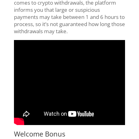
comes to crypto withdrawals, the platform
informs you that large or suspicious
payments may take between 1 and 6 hours to
process, so it’s not guaranteed how long those
withdrawals may take.
Welcome Bonus