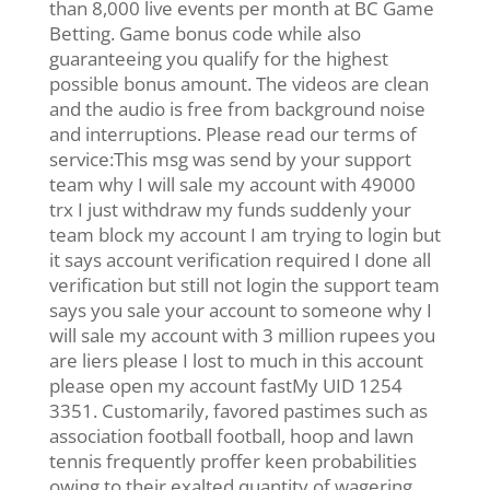
than 8,000 live events per month at BC Game
Betting. Game bonus code while also
guaranteeing you qualify for the highest
possible bonus amount. The videos are clean
and the audio is free from background noise
and interruptions. Please read our terms of
service:This msg was send by your support
team why I will sale my account with 49000
trx I just withdraw my funds suddenly your
team block my account I am trying to login but
it says account verification required I done all
verification but still not login the support team
says you sale your account to someone why I
will sale my account with 3 million rupees you
are liers please I lost to much in this account
please open my account fastMy UID 1254
3351. Customarily, favored pastimes such as
association football football, hoop and lawn
tennis frequently proffer keen probabilities
owing to their exalted quantity of wagering