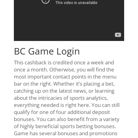
BC Game Login
This cashback is credited once a week and
once a month. Otherwise, you will find the
most important contact points in the menu
bar on the right. Whether it’s placing a bet,
catching up on the latest news, or learning
about the intricacies of sports analytics,
everything needed is right here. You can still
qualify for one of four additional deposit
bonuses. You can also benefit from a variety
of highly beneficial sports betting bonuses.
Game has several bonuses and promotions