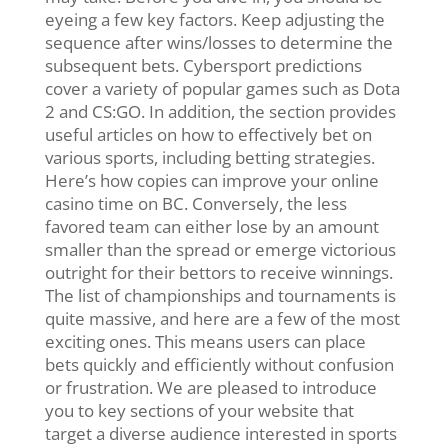
eyeing a few key factors. Keep adjusting the
sequence after wins/losses to determine the
subsequent bets. Cybersport predictions
cover a variety of popular games such as Dota
2 and CS:GO. In addition, the section provides
useful articles on how to effectively bet on
various sports, including betting strategies.
Here’s how copies can improve your online
casino time on BC. Conversely, the less
favored team can either lose by an amount
smaller than the spread or emerge victorious
outright for their bettors to receive winnings.
The list of championships and tournaments is
quite massive, and here are a few of the most
exciting ones. This means users can place
bets quickly and efficiently without confusion
or frustration. We are pleased to introduce
you to key sections of your website that
target a diverse audience interested in sports