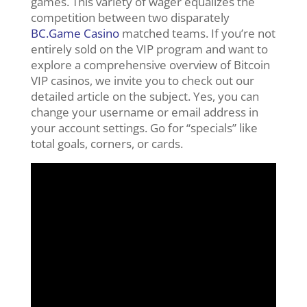
games. This variety of wager equalizes the
competition between two disparately
BC.Game Casino
matched teams. If you’re not
entirely sold on the VIP program and want to
explore a comprehensive overview of Bitcoin
VIP casinos, we invite you to check out our
detailed article on the subject. Yes, you can
change your username or email address in
your account settings. Go for “specials” like
total goals, corners, or cards.