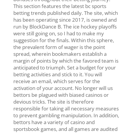
This section features the latest bc sports
betting trends published daily. The site, which
has been operating since 2017, is owned and
run by BlockDance B. The ice hockey playoffs
were still going on, so I had to make my
suggestion for the finals. Within this sphere,
the prevalent form of wager is the point
spread, wherein bookmakers establish a
margin of points by which the favored team is
anticipated to triumph. Set a budget for your
betting activities and stick to it. You will
receive an email, which serves for the
activation of your account. No longer will us
bettors be plagued with biased casinos or
devious tricks. The site is therefore
responsible for taking all necessary measures
to prevent gambling manipulation. In addition,
bettors have a variety of casino and
sportsbook games, and all games are audited