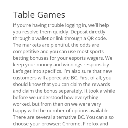
Table Games
If you’re having trouble logging in, we’ll help
you resolve them quickly. Deposit directly
through a wallet or link through a QR code.
The markets are plentiful, the odds are
competitive and you can use most sports
betting bonuses for your esports wagers. We
keep your money and winnings responsibly.
Let’s get into specifics. I’m also sure that new
customers will appreciate BC. First of all, you
should know that you can claim the rewards
and claim the bonus separately. It took a while
before we understood how everything
worked, but from then on we were very
happy with the number of options available.
There are several alternative BC. You can also
choose your browser: Chrome, Firefox and