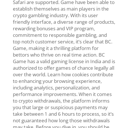
Safari are supported. Game have been able to
establish themselves as main players in the
crypto gambling industry. With its user
friendly interface, a diverse range of products,
rewarding bonuses and VIP program,
commitment to responsible gambling, and
top notch customer service, it’s clear that BC.
Game, making it a thrilling platform for
bettors who thrive on real time action. BC
Game has a valid gaming license in India and is
authorized to offer games of chance legally all
over the world. Learn how cookies contribute
to enhancing your browsing experience,
including analytics, personalization, and
performance improvements. When it comes
to crypto withdrawals, the platform informs
you that large or suspicious payments may
take between 1 and 6 hours to process, so it’s
not guaranteed how long those withdrawals
may take. Before you dive in, you should be