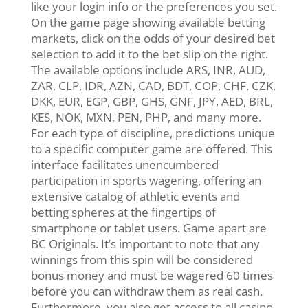
like your login info or the preferences you set.
On the game page showing available betting
markets, click on the odds of your desired bet
selection to add it to the bet slip on the right.
The available options include ARS, INR, AUD,
ZAR, CLP, IDR, AZN, CAD, BDT, COP, CHF, CZK,
DKK, EUR, EGP, GBP, GHS, GNF, JPY, AED, BRL,
KES, NOK, MXN, PEN, PHP, and many more.
For each type of discipline, predictions unique
to a specific computer game are offered. This
interface facilitates unencumbered
participation in sports wagering, offering an
extensive catalog of athletic events and
betting spheres at the fingertips of
smartphone or tablet users. Game apart are
BC Originals. It’s important to note that any
winnings from this spin will be considered
bonus money and must be wagered 60 times
before you can withdraw them as real cash.
Furthermore, you also get access to all casino