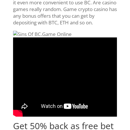
it even more convenient to use BC. Are casino
games really random. Game crypto casino has
any bonus offers that you can get by
depositing with BTC, ETH and so on.
Get 50% back as free bet