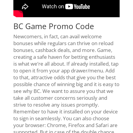
BC Game Promo Code
Newcomers, in fact, can avail welcome
bonuses while regulars can thrive on reload
bonuses, cashback deals, and more. Game,
creating a safe haven for betting enthusiasts
is what we’re all about. If already installed, tap
to open it from your app drawer/menu. Add
to that, attractive odds that give you the best
possible chance of winning big and it is easy to
see why BC. We want to assure you that we
take all customer concerns seriously and
strive to resolve any issues promptly.
Remember to have it installed on your device
to sign in seamlessly. You can also choose
your browser: Chrome, Firefox and Safari are
supported. But in case of the double chance