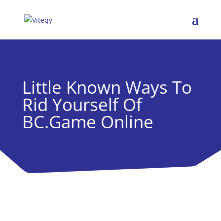
Little Known Ways To
Rid Yourself Of
BC.Game Online