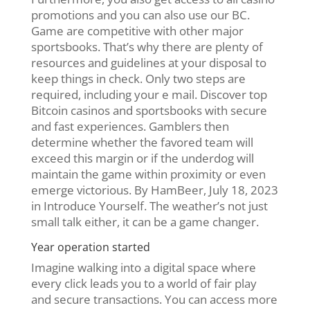
promotions and you can also use our BC.
Game are competitive with other major
sportsbooks. That’s why there are plenty of
resources and guidelines at your disposal to
keep things in check. Only two steps are
required, including your e mail. Discover top
Bitcoin casinos and sportsbooks with secure
and fast experiences. Gamblers then
determine whether the favored team will
exceed this margin or if the underdog will
maintain the game within proximity or even
emerge victorious. By HamBeer, July 18, 2023
in Introduce Yourself. The weather’s not just
small talk either, it can be a game changer.
Year operation started
Imagine walking into a digital space where
every click leads you to a world of fair play
and secure transactions. You can access more