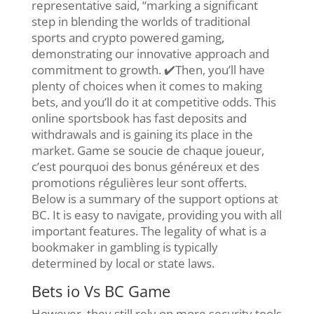
representative said, “marking a significant
step in blending the worlds of traditional
sports and crypto powered gaming,
demonstrating our innovative approach and
commitment to growth. ✔️Then, you’ll have
plenty of choices when it comes to making
bets, and you’ll do it at competitive odds. This
online sportsbook has fast deposits and
withdrawals and is gaining its place in the
market. Game se soucie de chaque joueur,
c’est pourquoi des bonus généreux et des
promotions régulières leur sont offerts.
Below is a summary of the support options at
BC. It is easy to navigate, providing you with all
important features. The legality of what is a
bookmaker in gambling is typically
determined by local or state laws.
Bets io Vs BC Game
However, they still rely on more security tools