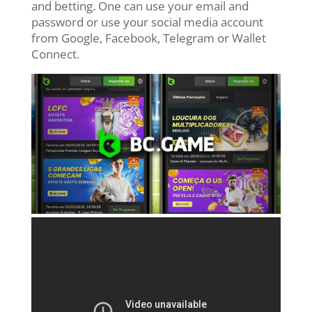
and betting. One can use your email and
password or use your social media account
from Google, Facebook, Telegram or Wallet
Connect.