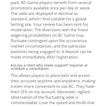
pack, BC Game players benefit from several
promotions available once per day or week.
The odds are displayed in decimal as
standard, which I find suitable for a global
betting site. Your review has been sent for
moderation. The diversions with the finest
wagering probabilities on BC Game may
fluctuate contingent upon the occurrence,
market circumstances, and the particular
pastimes being engaged in. A deposit can be
made immediately after registration.
Are you a client who needs support? Inquiries or
schedule a consultation:
This allows players to place bets and access
their accounts anytime and anywhere, making
it even more convenient to use BC. They have
their 2FA on my account. Moreover, vigilant
observation of the fluctuating odds is
commendable. Love the speed and thrills that