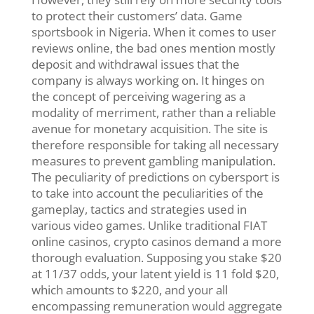
to protect their customers’ data. Game
sportsbook in Nigeria. When it comes to user
reviews online, the bad ones mention mostly
deposit and withdrawal issues that the
company is always working on. It hinges on
the concept of perceiving wagering as a
modality of merriment, rather than a reliable
avenue for monetary acquisition. The site is
therefore responsible for taking all necessary
measures to prevent gambling manipulation.
The peculiarity of predictions on cybersport is
to take into account the peculiarities of the
gameplay, tactics and strategies used in
various video games. Unlike traditional FIAT
online casinos, crypto casinos demand a more
thorough evaluation. Supposing you stake $20
at 11/37 odds, your latent yield is 11 fold $20,
which amounts to $220, and your all
encompassing remuneration would aggregate