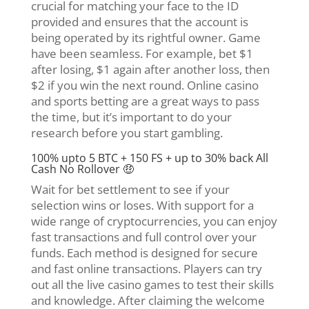
crucial for matching your face to the ID
provided and ensures that the account is
being operated by its rightful owner. Game
have been seamless. For example, bet $1
after losing, $1 again after another loss, then
$2 if you win the next round. Online casino
and sports betting are a great ways to pass
the time, but it’s important to do your
research before you start gambling.
100% upto 5 BTC + 150 FS + up to 30% back All
Cash No Rollover 🤑
Wait for bet settlement to see if your
selection wins or loses. With support for a
wide range of cryptocurrencies, you can enjoy
fast transactions and full control over your
funds. Each method is designed for secure
and fast online transactions. Players can try
out all the live casino games to test their skills
and knowledge. After claiming the welcome