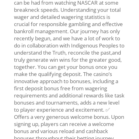
can be had from watching NASCAR at some
breakneck speeds. Understanding your total
wager and detailed wagering statistics is
crucial for responsible gambling and effective
bankroll management. Our journey has only
recently begun, and we have a lot of work to
do in collaboration with Indigenous Peoples to
understand the Truth, reconcile the past,and
truly generate win wins for the greater good,
together. You can get your bonus once you
make the qualifying deposit. The casino’s
innovative approach to bonuses, including a
first deposit bonus free from wagering
requirements and additional rewards like task
bonuses and tournaments, adds a new level
to player experience and excitement. ✅
Offers a very generous welcome bonus. Upon
signing up, players can receive a welcome
bonus and various reload and cashback
bonuses throughout their betting journey.