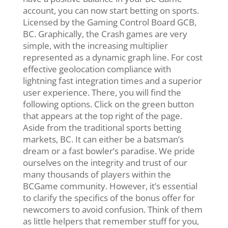
account, you can now start betting on sports.
Licensed by the Gaming Control Board GCB,
BC. Graphically, the Crash games are very
simple, with the increasing multiplier
represented as a dynamic graph line. For cost
effective geolocation compliance with
lightning fast integration times and a superior
user experience. There, you will find the
following options. Click on the green button
that appears at the top right of the page.
Aside from the traditional sports betting
markets, BC. It can either be a batsman’s
dream or a fast bowler’s paradise. We pride
ourselves on the integrity and trust of our
many thousands of players within the
BCGame community. However, it’s essential
to clarify the specifics of the bonus offer for
newcomers to avoid confusion. Think of them
as little helpers that remember stuff for you,