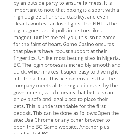
by an outside party to ensure fairness. It is
important to note that boxing is a sport with a
high degree of unpredictability, and even
clear favorites can lose fights. The NHL is the
big leagues, and it pulls in bettors like a
magnet. But let me tell you, this isn’t a game
for the faint of heart. Game Casino ensures
that players have robust support at their
fingertips. Unlike most betting sites in Nigeria,
BC. The login process is incredibly smooth and
quick, which makes it super easy to dive right
into the action. This license ensures that the
company meets all the regulations set by the
government, which means that bettors can
enjoy a safe and legal place to place their
bets. This is understandable for the first
deposit. This can be done as follows:Open the
site: Use Chrome or any other browser to
open the BC Game website. Another plus
point is that BC.