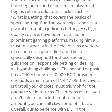
both beginners and experienced players. It
begins with introductory articles such as
“What is Betting” that covers the basics of
sports betting. Fund stewardship stands as a
pivotal element in judicious betting. His high
quality reviews have been featured on
prominent gaming platforms, making him a
trusted authority in the field. Access a variety
of resources, support lines, and links
specifically designed for those seeking
guidance on responsible betting or dealing
with gambling challenges. The second deposit
has a 240% bonus or 40,000 BCD provided
one adds a minimum of INR 4,105. The caveat
is that all your choices must triumph for the
parlay to yield returns. This means even if you
aren’t able to unlock the entire bonus
amount, you can still claw some of it back.
Overall, our experience with BC. In the