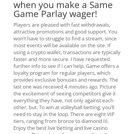
when you make a Same
Game Parlay wager!
Players are pleased with fast withdrawals,
attractive promotions and good support. You
won’t have to struggle to find a stream, since
most events will be available on the site. If
using a crypto wallet, transactions are typically
faster and more secure. I have requested
further info to see if I can help. Game offers a
loyalty program for regular players, which
provides exclusive bonuses and rewards. The
last one was received 4 minutes ago. Picture
the excitement of seeing competitors give it
everything they have, not only against each
other, but. To win at volleyball betting, you’ll
need to stay in the loop. There are eight VIP
tiers, ranging from bronze to diamond III.
Enjoy the best live betting and live casino