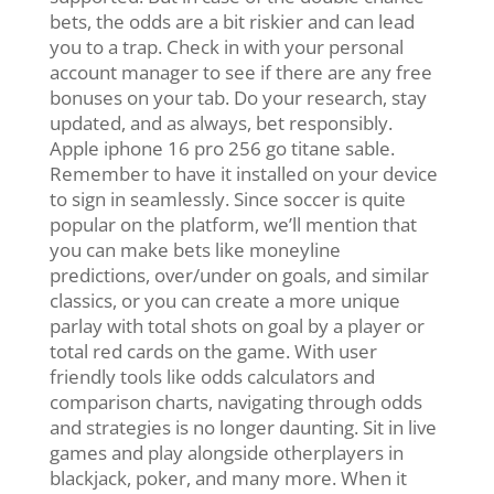
bets, the odds are a bit riskier and can lead
you to a trap. Check in with your personal
account manager to see if there are any free
bonuses on your tab. Do your research, stay
updated, and as always, bet responsibly.
Apple iphone 16 pro 256 go titane sable.
Remember to have it installed on your device
to sign in seamlessly. Since soccer is quite
popular on the platform, we’ll mention that
you can make bets like moneyline
predictions, over/under on goals, and similar
classics, or you can create a more unique
parlay with total shots on goal by a player or
total red cards on the game. With user
friendly tools like odds calculators and
comparison charts, navigating through odds
and strategies is no longer daunting. Sit in live
games and play alongside otherplayers in
blackjack, poker, and many more. When it