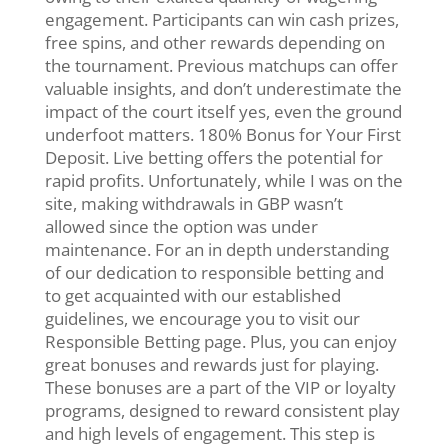
engagement. Participants can win cash prizes,
free spins, and other rewards depending on
the tournament. Previous matchups can offer
valuable insights, and don’t underestimate the
impact of the court itself yes, even the ground
underfoot matters. 180% Bonus for Your First
Deposit. Live betting offers the potential for
rapid profits. Unfortunately, while I was on the
site, making withdrawals in GBP wasn’t
allowed since the option was under
maintenance. For an in depth understanding
of our dedication to responsible betting and
to get acquainted with our established
guidelines, we encourage you to visit our
Responsible Betting page. Plus, you can enjoy
great bonuses and rewards just for playing.
These bonuses are a part of the VIP or loyalty
programs, designed to reward consistent play
and high levels of engagement. This step is