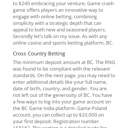
to $240 embracing your venture. Game crash
game offers players an innovative way to
engage with online betting, combining
simplicity with a strategic depth that can
appeal to both new and seasoned players.
Secondly let’s talk on my issue. As with any
online casino and sports betting platform, BC.
Cross Country Betting
The minimum deposit amount at BC. The RNG
was found to be compliant with the relevant
standards. On the next page, you may need to
enter additional details like your full name,
date of birth, country, and gender. You are
not left out of the generosity of BC. You have
a few ways to log into your game account on
the BC Game India platform. Game Poland
account, you can collect up to $20,000 on
your first deposit. Registration number
158182. This section is a detailed guide for