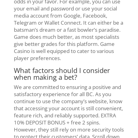
odds in your favor. For example, you can use
your email and password or use your social
media account from Google, Facebook,
Telegram or Wallet Connect. It can either be a
batsman’s dream or a fast bowler’s paradise.
Game does much better, as most specialists
give better grades for this platform. Game
Casino is well equipped to cater to various
player preferences.
What factors should I consider
when making a bet?
We are committed to ensuring a positive and
satisfactory experience for all BC. As you
continue to use the company’s website, know
that accessing your account is still convenient,
feature rich, and reliably supported. EXTRA
10% DEPOSIT BONUS + free 2 spins.
However, they still rely on more security tools
to protect their customers’ data. Scroll down