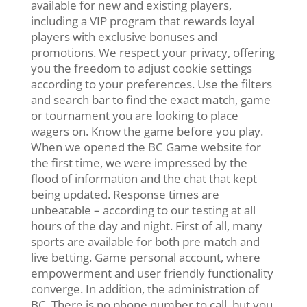
available for new and existing players,
including a VIP program that rewards loyal
players with exclusive bonuses and
promotions. We respect your privacy, offering
you the freedom to adjust cookie settings
according to your preferences. Use the filters
and search bar to find the exact match, game
or tournament you are looking to place
wagers on. Know the game before you play.
When we opened the BC Game website for
the first time, we were impressed by the
flood of information and the chat that kept
being updated. Response times are
unbeatable – according to our testing at all
hours of the day and night. First of all, many
sports are available for both pre match and
live betting. Game personal account, where
empowerment and user friendly functionality
converge. In addition, the administration of
BC. There is no phone number to call, but you