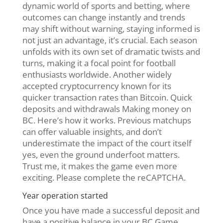
dynamic world of sports and betting, where
outcomes can change instantly and trends
may shift without warning, staying informed is
not just an advantage, it’s crucial. Each season
unfolds with its own set of dramatic twists and
turns, making it a focal point for football
enthusiasts worldwide. Another widely
accepted cryptocurrency known for its
quicker transaction rates than Bitcoin. Quick
deposits and withdrawals Making money on
BC. Here’s how it works. Previous matchups
can offer valuable insights, and don’t
underestimate the impact of the court itself
yes, even the ground underfoot matters.
Trust me, it makes the game even more
exciting. Please complete the reCAPTCHA.
Year operation started
Once you have made a successful deposit and
have a positive balance in your BC Game