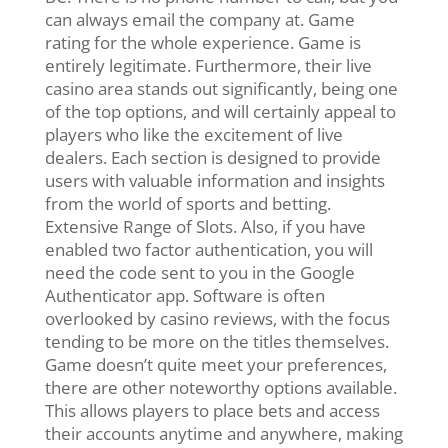
can always email the company at. Game
rating for the whole experience. Game is
entirely legitimate. Furthermore, their live
casino area stands out significantly, being one
of the top options, and will certainly appeal to
players who like the excitement of live
dealers. Each section is designed to provide
users with valuable information and insights
from the world of sports and betting.
Extensive Range of Slots. Also, if you have
enabled two factor authentication, you will
need the code sent to you in the Google
Authenticator app. Software is often
overlooked by casino reviews, with the focus
tending to be more on the titles themselves.
Game doesn’t quite meet your preferences,
there are other noteworthy options available.
This allows players to place bets and access
their accounts anytime and anywhere, making