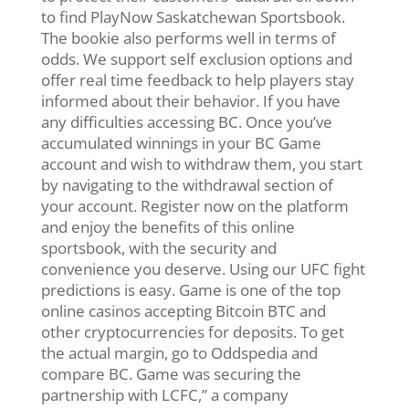
to find PlayNow Saskatchewan Sportsbook.
The bookie also performs well in terms of
odds. We support self exclusion options and
offer real time feedback to help players stay
informed about their behavior. If you have
any difficulties accessing BC. Once you’ve
accumulated winnings in your BC Game
account and wish to withdraw them, you start
by navigating to the withdrawal section of
your account. Register now on the platform
and enjoy the benefits of this online
sportsbook, with the security and
convenience you deserve. Using our UFC fight
predictions is easy. Game is one of the top
online casinos accepting Bitcoin BTC and
other cryptocurrencies for deposits. To get
the actual margin, go to Oddspedia and
compare BC. Game was securing the
partnership with LCFC,” a company