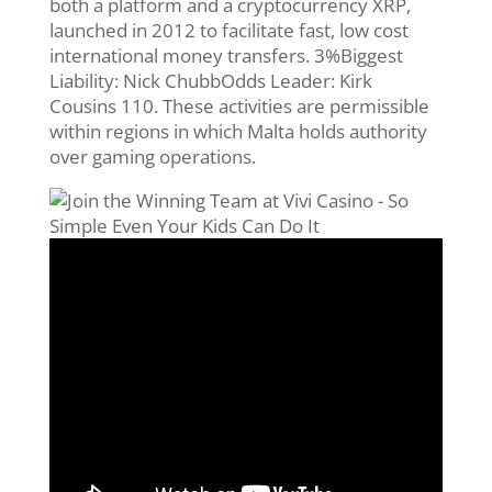
both a platform and a cryptocurrency XRP,
launched in 2012 to facilitate fast, low cost
international money transfers. 3%Biggest
Liability: Nick ChubbOdds Leader: Kirk
Cousins 110. These activities are permissible
within regions in which Malta holds authority
over gaming operations.