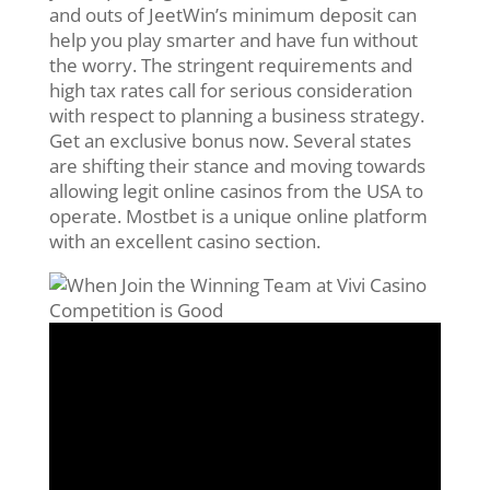
and outs of JeetWin’s minimum deposit can
help you play smarter and have fun without
the worry. The stringent requirements and
high tax rates call for serious consideration
with respect to planning a business strategy.
Get an exclusive bonus now. Several states
are shifting their stance and moving towards
allowing legit online casinos from the USA to
operate. Mostbet is a unique online platform
with an excellent casino section.