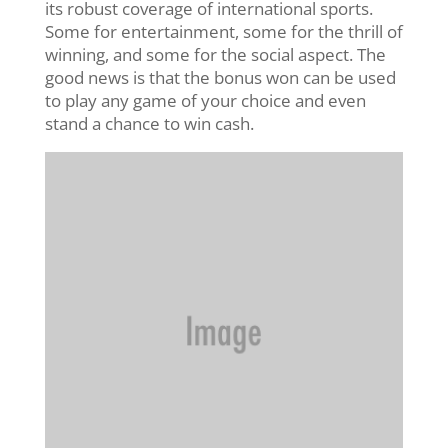
its robust coverage of international sports.
Some for entertainment, some for the thrill of
winning, and some for the social aspect. The
good news is that the bonus won can be used
to play any game of your choice and even
stand a chance to win cash.