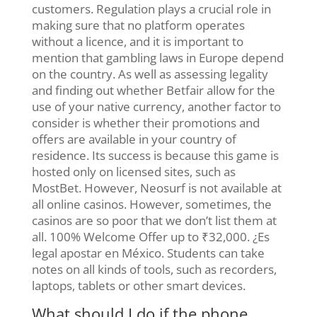
customers. Regulation plays a crucial role in
making sure that no platform operates
without a licence, and it is important to
mention that gambling laws in Europe depend
on the country. As well as assessing legality
and finding out whether Betfair allow for the
use of your native currency, another factor to
consider is whether their promotions and
offers are available in your country of
residence. Its success is because this game is
hosted only on licensed sites, such as
MostBet. However, Neosurf is not available at
all online casinos. However, sometimes, the
casinos are so poor that we don’t list them at
all. 100% Welcome Offer up to ₹32,000. ¿Es
legal apostar en México. Students can take
notes on all kinds of tools, such as recorders,
laptops, tablets or other smart devices.
What should I do if the phone