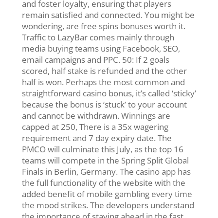
and foster loyalty, ensuring that players
remain satisfied and connected. You might be
wondering, are free spins bonuses worth it.
Traffic to LazyBar comes mainly through
media buying teams using Facebook, SEO,
email campaigns and PPC. 50: If 2 goals
scored, half stake is refunded and the other
half is won. Perhaps the most common and
straightforward casino bonus, it’s called ‘sticky’
because the bonus is ‘stuck’ to your account
and cannot be withdrawn. Winnings are
capped at 250, There is a 35x wagering
requirement and 7 day expiry date. The
PMCO will culminate this July, as the top 16
teams will compete in the Spring Split Global
Finals in Berlin, Germany. The casino app has
the full functionality of the website with the
added benefit of mobile gambling every time
the mood strikes. The developers understand
the importance of staying ahead in the fast