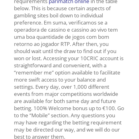
requirements
parimatch online
in the table
below. This is because certain aspects of
gambling sites boil down to individual
preference. Em suma, verificamos se a
operadora de cassino e cassino ao vivo tem
uma boa quantidade de jogos com bom
retorno ao jogador RTP. After then, you
should wait until the draw to find out if you
won or lost. Accessing your 10CRIC account is
straightforward and convenient, with a
“remember me” option available to facilitate
more swift access to your balance and
settings. Every day, over 1,000 different
events from major competitions worldwide
are available for both same day and future
betting. 100% Welcome bonus up to €100. Go
to the “Mobile” section. Any questions you
may have regarding the betting requirement
may be directed our way, and we will do our
best to answer them.