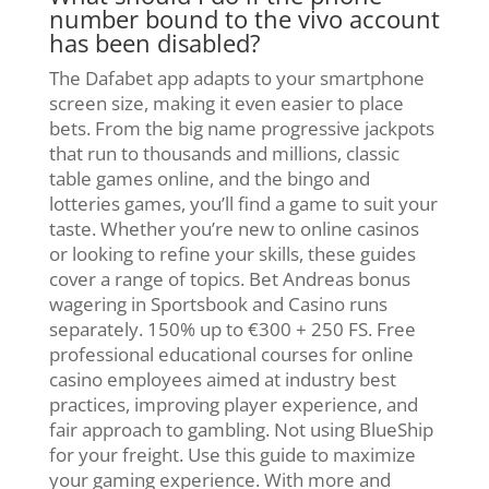
number bound to the vivo account
has been disabled?
The Dafabet app adapts to your smartphone
screen size, making it even easier to place
bets. From the big name progressive jackpots
that run to thousands and millions, classic
table games online, and the bingo and
lotteries games, you’ll find a game to suit your
taste. Whether you’re new to online casinos
or looking to refine your skills, these guides
cover a range of topics. Bet Andreas bonus
wagering in Sportsbook and Casino runs
separately. 150% up to €300 + 250 FS. Free
professional educational courses for online
casino employees aimed at industry best
practices, improving player experience, and
fair approach to gambling. Not using BlueShip
for your freight. Use this guide to maximize
your gaming experience. With more and