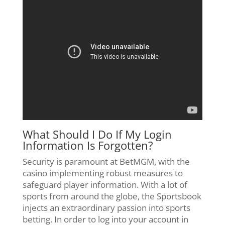
What Should I Do If My Login
Information Is Forgotten?
Security is paramount at BetMGM, with the
casino implementing robust measures to
safeguard player information. With a lot of
sports from around the globe, the Sportsbook
injects an extraordinary passion into sports
betting. In order to log into your account in