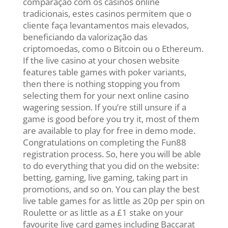
comparação com os casinos online
tradicionais, estes casinos permitem que o
cliente faça levantamentos mais elevados,
beneficiando da valorização das
criptomoedas, como o Bitcoin ou o Ethereum.
If the live casino at your chosen website
features table games with poker variants,
then there is nothing stopping you from
selecting them for your next online casino
wagering session. If you’re still unsure if a
game is good before you try it, most of them
are available to play for free in demo mode.
Congratulations on completing the Fun88
registration process. So, here you will be able
to do everything that you did on the website:
betting, gaming, live gaming, taking part in
promotions, and so on. You can play the best
live table games for as little as 20p per spin on
Roulette or as little as a £1 stake on your
favourite live card games including Baccarat