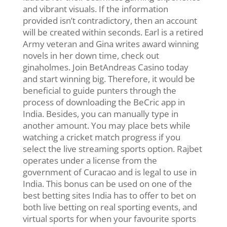
and vibrant visuals. If the information
provided isn’t contradictory, then an account
will be created within seconds. Earl is a retired
Army veteran and Gina writes award winning
novels in her down time, check out
ginaholmes. Join BetAndreas Casino today
and start winning big. Therefore, it would be
beneficial to guide punters through the
process of downloading the BeCric app in
India. Besides, you can manually type in
another amount. You may place bets while
watching a cricket match progress if you
select the live streaming sports option. Rajbet
operates under a license from the
government of Curacao and is legal to use in
India. This bonus can be used on one of the
best betting sites India has to offer to bet on
both live betting on real sporting events, and
virtual sports for when your favourite sports