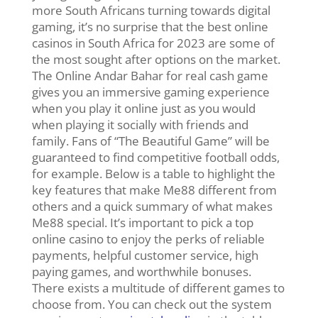
more South Africans turning towards digital
gaming, it’s no surprise that the best online
casinos in South Africa for 2023 are some of
the most sought after options on the market.
The Online Andar Bahar for real cash game
gives you an immersive gaming experience
when you play it online just as you would
when playing it socially with friends and
family. Fans of “The Beautiful Game” will be
guaranteed to find competitive football odds,
for example. Below is a table to highlight the
key features that make Me88 different from
others and a quick summary of what makes
Me88 special. It’s important to pick a top
online casino to enjoy the perks of reliable
payments, helpful customer service, high
paying games, and worthwhile bonuses.
There exists a multitude of different games to
choose from. You can check out the system