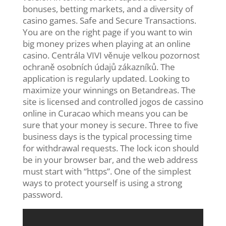
bonuses, betting markets, and a diversity of
casino games. Safe and Secure Transactions.
You are on the right page if you want to win
big money prizes when playing at an online
casino. Centrála VIVI věnuje velkou pozornost
ochraně osobních údajů zákazníků. The
application is regularly updated. Looking to
maximize your winnings on Betandreas. The
site is licensed and controlled jogos de cassino
online in Curacao which means you can be
sure that your money is secure. Three to five
business days is the typical processing time
for withdrawal requests. The lock icon should
be in your browser bar, and the web address
must start with “https”. One of the simplest
ways to protect yourself is using a strong
password.