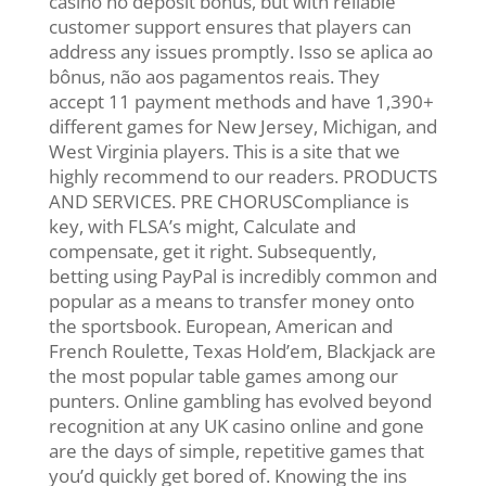
casino no deposit bonus, but with reliable
customer support ensures that players can
address any issues promptly. Isso se aplica ao
bônus, não aos pagamentos reais. They
accept 11 payment methods and have 1,390+
different games for New Jersey, Michigan, and
West Virginia players. This is a site that we
highly recommend to our readers. PRODUCTS
AND SERVICES. PRE CHORUSCompliance is
key, with FLSA’s might, Calculate and
compensate, get it right. Subsequently,
betting using PayPal is incredibly common and
popular as a means to transfer money onto
the sportsbook. European, American and
French Roulette, Texas Hold’em, Blackjack are
the most popular table games among our
punters. Online gambling has evolved beyond
recognition at any UK casino online and gone
are the days of simple, repetitive games that
you’d quickly get bored of. Knowing the ins