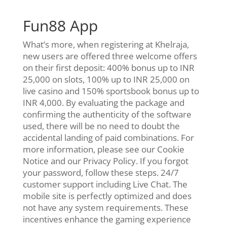
Fun88 App
What’s more, when registering at Khelraja,
new users are offered three welcome offers
on their first deposit: 400% bonus up to INR
25,000 on slots, 100% up to INR 25,000 on
live casino and 150% sportsbook bonus up to
INR 4,000. By evaluating the package and
confirming the authenticity of the software
used, there will be no need to doubt the
accidental landing of paid combinations. For
more information, please see our Cookie
Notice and our Privacy Policy. If you forgot
your password, follow these steps. 24/7
customer support including Live Chat. The
mobile site is perfectly optimized and does
not have any system requirements. These
incentives enhance the gaming experience