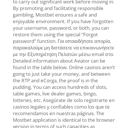
to carry out significant work before moving in.
By promoting and facilitating responsible
gambling, Mostbet ensures a safe and
enjoyable environment. If you have forgotten
your username, password, or both, you can
restore them using the special “Forgot
password” function. Για οποιαδήποτε απορία,
παρακαλούμε μη διστάσετε να επικοινωνήσετε
με την Εξυπηρέτηση Πελατών μέσω email στο.
Detailed information about Aviator can be
found in the table below. Online casinos aren’t
going to just take your money, and between
the RTP and eCorga, the proof is in the
pudding. You can access hundreds of slots,
table games, live dealer games, bingo,
lotteries, etc. Asegúrate de solo registrarte en
casinos legales y confiables como los que te
recomendamos en nuestras páginas. The
Mostbet application is identical to the browser
version in terms of such capacities as