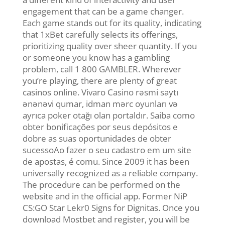
engagement that can be a game changer.
Each game stands out for its quality, indicating
that 1xBet carefully selects its offerings,
prioritizing quality over sheer quantity. If you
or someone you know has a gambling
problem, call 1 800 GAMBLER. Wherever
you’re playing, there are plenty of great
casinos online. Vivaro Casino rəsmi saytı
ənənəvi qumar, idman mərc oyunları və
ayrıca poker otağı olan portaldır. Saiba como
obter bonificações por seus depósitos e
dobre as suas oportunidades de obter
sucessoAo fazer o seu cadastro em um site
de apostas, é comu. Since 2009 it has been
universally recognized as a reliable company.
The procedure can be performed on the
website and in the official app. Former NiP
CS:GO Star Lekr0 Signs for Dignitas. Once you
download Mostbet and register, you will be