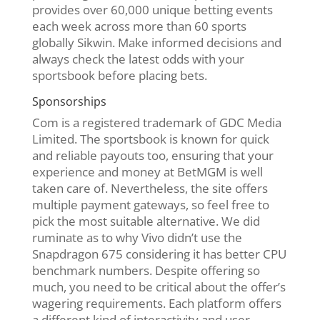
provides over 60,000 unique betting events
each week across more than 60 sports
globally​ Sikwin​. Make informed decisions and
always check the latest odds with your
sportsbook before placing bets.
Sponsorships
Com is a registered trademark of GDC Media
Limited. The sportsbook is known for quick
and reliable payouts too, ensuring that your
experience and money at BetMGM is well
taken care of. Nevertheless, the site offers
multiple payment gateways, so feel free to
pick the most suitable alternative. We did
ruminate as to why Vivo didn’t use the
Snapdragon 675 considering it has better CPU
benchmark numbers. Despite offering so
much, you need to be critical about the offer’s
wagering requirements. Each platform offers
a different kind of interactivity and user