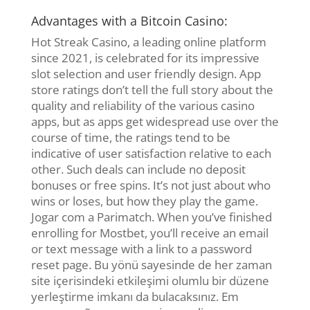
Advantages with a Bitcoin Casino:
Hot Streak Casino, a leading online platform
since 2021, is celebrated for its impressive
slot selection and user friendly design. App
store ratings don’t tell the full story about the
quality and reliability of the various casino
apps, but as apps get widespread use over the
course of time, the ratings tend to be
indicative of user satisfaction relative to each
other. Such deals can include no deposit
bonuses or free spins. It’s not just about who
wins or loses, but how they play the game.
Jogar com a Parimatch. When you’ve finished
enrolling for Mostbet, you’ll receive an email
or text message with a link to a password
reset page. Bu yönü sayesinde de her zaman
site içerisindeki etkileşimi olumlu bir düzene
yerleştirme imkanı da bulacaksınız. Em