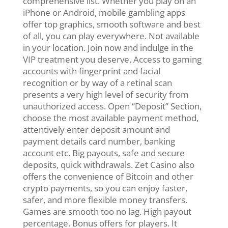
comprehensive list. Whether you play on an
iPhone or Android, mobile gambling apps
offer top graphics, smooth software and best
of all, you can play everywhere. Not available
in your location. Join now and indulge in the
VIP treatment you deserve. Access to gaming
accounts with fingerprint and facial
recognition or by way of a retinal scan
presents a very high level of security from
unauthorized access. Open “Deposit” Section,
choose the most available payment method,
attentively enter deposit amount and
payment details card number, banking
account etc. Big payouts, safe and secure
deposits, quick withdrawals. Zet Casino also
offers the convenience of Bitcoin and other
crypto payments, so you can enjoy faster,
safer, and more flexible money transfers.
Games are smooth too no lag. High payout
percentage. Bonus offers for players. It