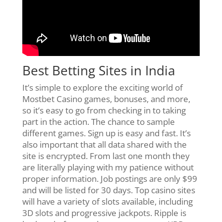
Best Betting Sites in India
It’s simple to explore the exciting world of
Mostbet Casino games, bonuses, and more,
so it’s easy to go from checking in to taking
part in the action. The chance to sample
different games. Sign up is easy and fast. It’s
also important that all data shared with the
site is encrypted. From last one month they
are literally playing with my patience without
proper information. Job postings are only $99
and will be listed for 30 days. Top casino sites
will have a variety of slots available, including
3D slots and progressive jackpots. Ripple is