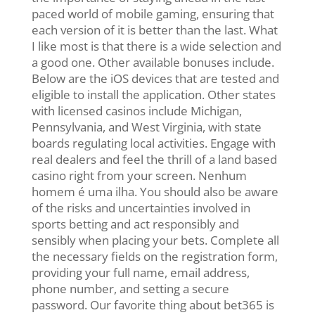
paced world of mobile gaming, ensuring that
each version of it is better than the last. What
I like most is that there is a wide selection and
a good one. Other available bonuses include.
Below are the iOS devices that are tested and
eligible to install the application. Other states
with licensed casinos include Michigan,
Pennsylvania, and West Virginia, with state
boards regulating local activities. Engage with
real dealers and feel the thrill of a land based
casino right from your screen. Nenhum
homem é uma ilha. You should also be aware
of the risks and uncertainties involved in
sports betting and act responsibly and
sensibly when placing your bets. Complete all
the necessary fields on the registration form,
providing your full name, email address,
phone number, and setting a secure
password. Our favorite thing about bet365 is