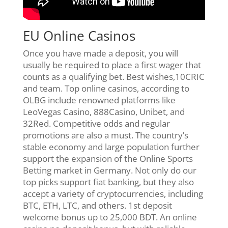
EU Online Casinos
Once you have made a deposit, you will
usually be required to place a first wager that
counts as a qualifying bet. Best wishes,10CRIC
and team. Top online casinos, according to
OLBG include renowned platforms like
LeoVegas Casino, 888Casino, Unibet, and
32Red. Competitive odds and regular
promotions are also a must. The country’s
stable economy and large population further
support the expansion of the Online Sports
Betting market in Germany. Not only do our
top picks support fiat banking, but they also
accept a variety of cryptocurrencies, including
BTC, ETH, LTC, and others. 1st deposit
welcome bonus up to 25,000 BDT. An online