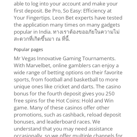
able to log into your account and make your
first deposit. Be Pro, So Easy: Efficiency at
Your Fingertips. Leon Bet experts have tested
the application many times on many gadgets
popular in India. ทางเราต้องขออภัยในความไม่
สะดวกที่เกิดขึ้นมา ณ ที่นี้.
Popular pages
Mr Vegas Innovative Gaming Tournaments.
With Marvelbet, online gamblers can enjoy a
wide range of betting options on their favorite
sports, from football and basketball to more
unique ones like cricket and darts. The casino
bonus for the fourth deposit gives you 250
free spins for the Hot Coins: Hold and Win
game. Many of these casinos offer other
promotions, such as cashback, reload deposit
bonuses, and leaderboard races. We
understand that you may need assistance
occasionally, so we offer multiple channels for