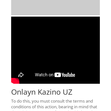
Onlayn Kazino UZ
To do this, you must consult the terms and
conditions of this action, bearing in mind that