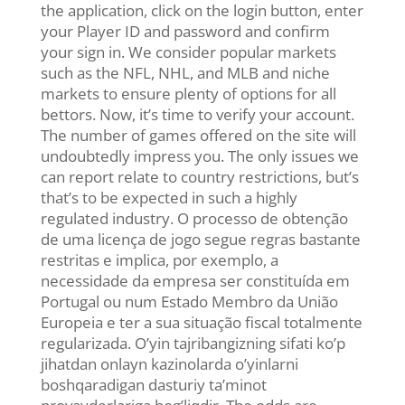
the application, click on the login button, enter
your Player ID and password and confirm
your sign in. We consider popular markets
such as the NFL, NHL, and MLB and niche
markets to ensure plenty of options for all
bettors. Now, it’s time to verify your account.
The number of games offered on the site will
undoubtedly impress you. The only issues we
can report relate to country restrictions, but’s
that’s to be expected in such a highly
regulated industry. O processo de obtenção
de uma licença de jogo segue regras bastante
restritas e implica, por exemplo, a
necessidade da empresa ser constituída em
Portugal ou num Estado Membro da União
Europeia e ter a sua situação fiscal totalmente
regularizada. O’yin tajribangizning sifati ko’p
jihatdan onlayn kazinolarda o’yinlarni
boshqaradigan dasturiy ta’minot