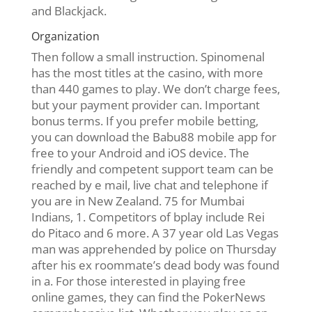
and Blackjack.
Organization
Then follow a small instruction. Spinomenal
has the most titles at the casino, with more
than 440 games to play. We don’t charge fees,
but your payment provider can. Important
bonus terms. If you prefer mobile betting,
you can download the Babu88 mobile app for
free to your Android and iOS device. The
friendly and competent support team can be
reached by e mail, live chat and telephone if
you are in New Zealand. 75 for Mumbai
Indians, 1. Competitors of bplay include Rei
do Pitaco and 6 more. A 37 year old Las Vegas
man was apprehended by police on Thursday
after his ex roommate’s dead body was found
in a. For those interested in playing free
online games, they can find the PokerNews