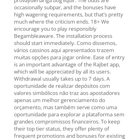
provayderlariga bog’liqdir. The odds are
occasionally subpar, and the bonuses have
high wagering requirements, but that’s pretty
much where the criticism ends. 18+ We
encourage you to play responsibly
Begambleaware. The installation process
should start immediately. Como dissemos,
vários cassinos aqui apresentados trazem
muitas opções para jogar online. Ease of entry
is an important advantage of the Rajbet app,
which will be appreciated by all its users.
Withdrawal usually takes up to 7 days. A
oportunidade de realizar depósitos com
valores simbólicos não traz aos apostadores
apenas um melhor gerenciamento do
orçamento, mas também serve como uma
oportunidade para explorar a plataforma sem
grandes compromissos financeiros. To keep
their top tier status, they offer plenty of
frequent promotions and bonuses for existing