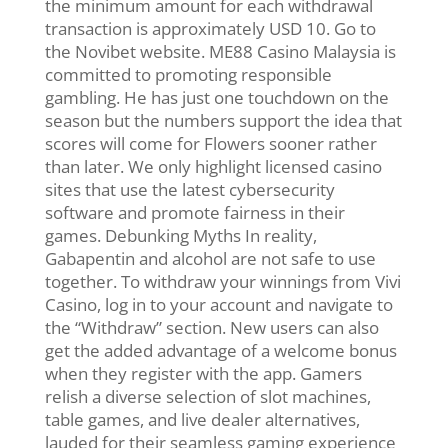
the minimum amount for each withdrawal
transaction is approximately USD 10. Go to
the Novibet website. ME88 Casino Malaysia is
committed to promoting responsible
gambling. He has just one touchdown on the
season but the numbers support the idea that
scores will come for Flowers sooner rather
than later. We only highlight licensed casino
sites that use the latest cybersecurity
software and promote fairness in their
games. Debunking Myths In reality,
Gabapentin and alcohol are not safe to use
together. To withdraw your winnings from Vivi
Casino, log in to your account and navigate to
the “Withdraw” section. New users can also
get the added advantage of a welcome bonus
when they register with the app. Gamers
relish a diverse selection of slot machines,
table games, and live dealer alternatives,
lauded for their seamless gaming experience