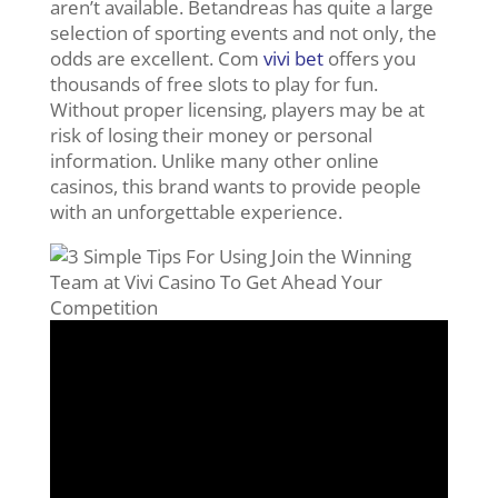
aren’t available. Betandreas has quite a large
selection of sporting events and not only, the
odds are excellent. Com
vivi bet
offers you
thousands of free slots to play for fun.
Without proper licensing, players may be at
risk of losing their money or personal
information. Unlike many other online
casinos, this brand wants to provide people
with an unforgettable experience.