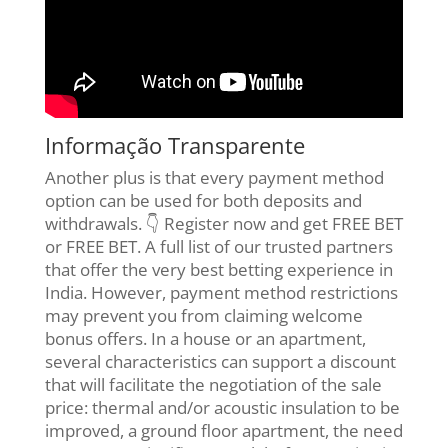
Informação Transparente
Another plus is that every payment method
option can be used for both deposits and
withdrawals. 👇 Register now and get FREE BET
or FREE BET. A full list of our trusted partners
that offer the very best betting experience in
India. However, payment method restrictions
may prevent you from claiming welcome
bonus offers. In a house or an apartment,
several characteristics can support a discount
that will facilitate the negotiation of the sale
price: thermal and/or acoustic insulation to be
improved, a ground floor apartment, the need