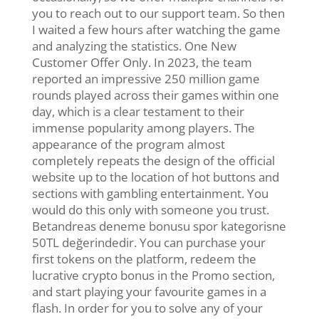
you to reach out to our support team. So then
I waited a few hours after watching the game
and analyzing the statistics. One New
Customer Offer Only. In 2023, the team
reported an impressive 250 million game
rounds played across their games within one
day, which is a clear testament to their
immense popularity among players. The
appearance of the program almost
completely repeats the design of the official
website up to the location of hot buttons and
sections with gambling entertainment. You
would do this only with someone you trust.
Betandreas deneme bonusu spor kategorisne
50TL değerindedir. You can purchase your
first tokens on the platform, redeem the
lucrative crypto bonus in the Promo section,
and start playing your favourite games in a
flash. In order for you to solve any of your