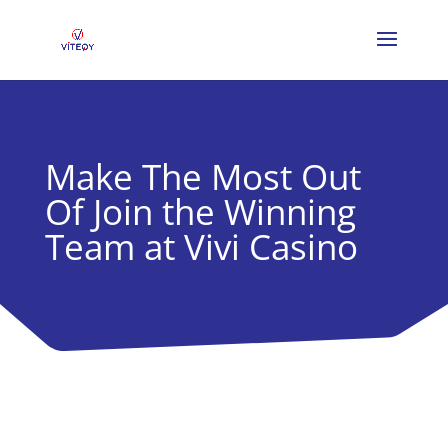
Make The Most Out
Of Join the Winning
Team at Vivi Casino