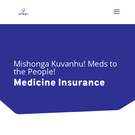
Mishonga Kuvanhu! Meds to
the People!
Medicine Insurance