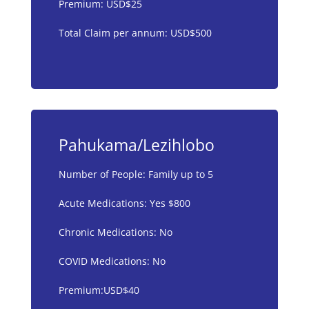
Premium: USD$25
Total Claim per annum: USD$500
Pahukama/Lezihlobo
Number of People: Family up to 5
Acute Medications: Yes $800
Chronic Medications: No
COVID Medications: No
Premium:USD$40