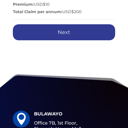
Premium:
USD$10
Total Claim per annum:
USD$200
BULAWAYO

Office 7B, 1st Floor,