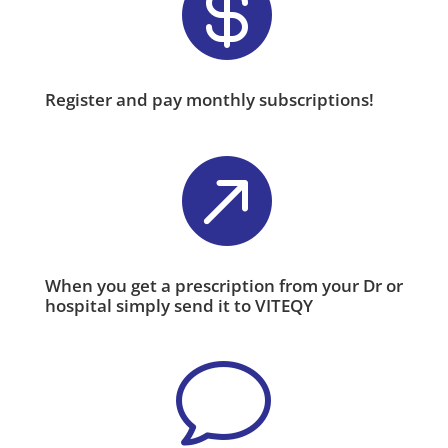

Register and pay monthly subscriptions!

When you get a prescription from your Dr or
hospital simply send it to VITEQY
v