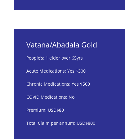
Vatana/Abadala Gold
People’s: 1 elder over 65yrs
Acute Medications: Yes $300
Chronic Medications: Yes $500
COVID Medications: No
Premium: USD$80
Total Claim per annum: USD$800