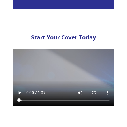
Start Your Cover Today