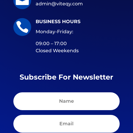

admin@viteqy.com
BUSINESS HOURS

Monday-Friday:
09:00 – 17:00
Closed Weekends
Subscribe For Newsletter