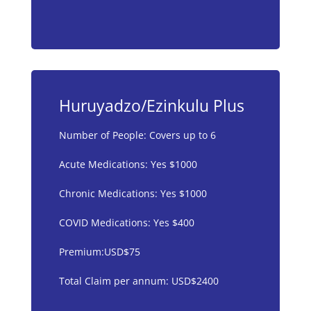
Huruyadzo/Ezinkulu Plus
Number of People: Covers up to 6
Acute Medications: Yes $1000
Chronic Medications: Yes $1000
COVID Medications: Yes $400
Premium:USD$75
Total Claim per annum: USD$2400