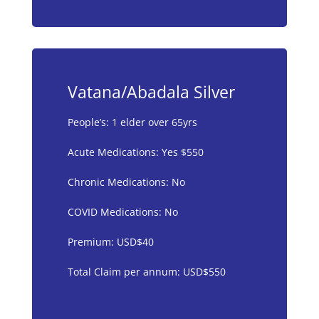
Vatana/Abadala Silver
People’s: 1 elder over 65yrs
Acute Medications: Yes $550
Chronic Medications: No
COVID Medications: No
Premium: USD$40
Total Claim per annum: USD$550