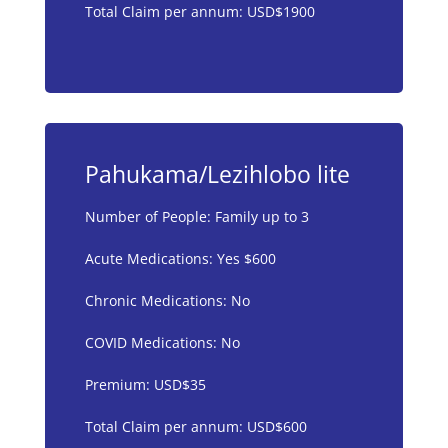
Total Claim per annum: USD$1900
Pahukama/Lezihlobo lite
Number of People: Family up to 3
Acute Medications: Yes $600
Chronic Medications: No
COVID Medications: No
Premium: USD$35
Total Claim per annum: USD$600