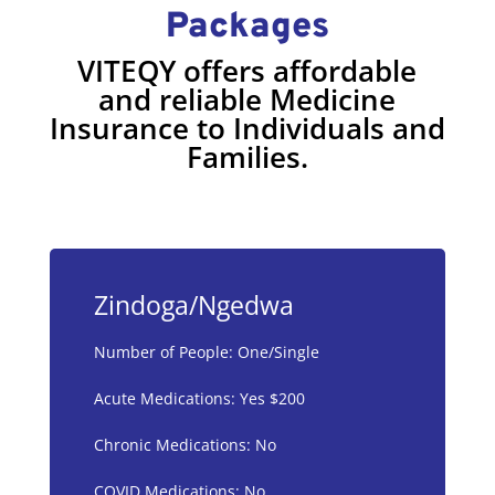
Packages
VITEQY offers affordable
and reliable Medicine
Insurance to Individuals and
Families.
Zindoga/Ngedwa
Number of People: One/Single
Acute Medications: Yes $200
Chronic Medications: No
COVID Medications: No