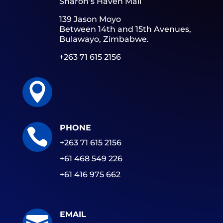
Sharon’s Haven Mall
139 Jason Moyo
Between 14th and 15th Avenues,
Bulawayo, Zimbabwe.
+263 71 615 2156

PHONE

+263 71 615 2156
+61 468 549 226
+61 416 975 662
EMAIL