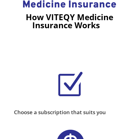
Medicine Insurance
How VITEQY Medicine
Insurance Works
Z
Choose a subscription that suits you