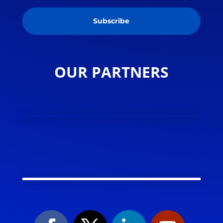
Subscribe
OUR PARTNERS