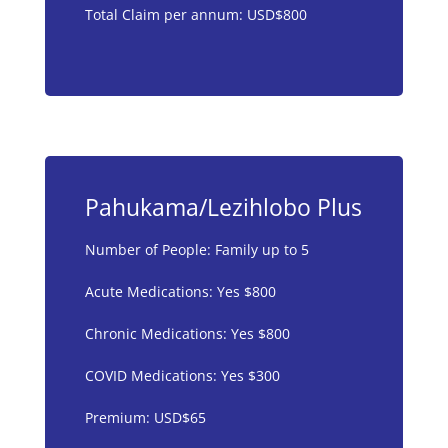
Total Claim per annum: USD$800
Pahukama/Lezihlobo Plus
Number of People: Family up to 5
Acute Medications: Yes $800
Chronic Medications: Yes $800
COVID Medications: Yes $300
Premium: USD$65