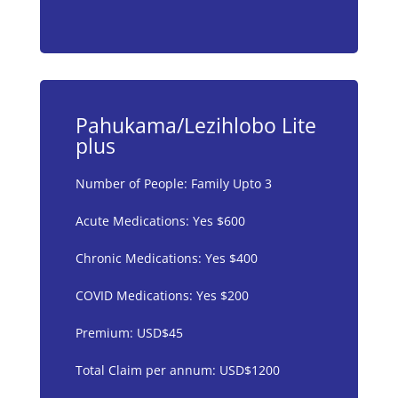
Pahukama/Lezihlobo Lite
plus
Number of People: Family Upto 3
Acute Medications: Yes $600
Chronic Medications: Yes $400
COVID Medications: Yes $200
Premium: USD$45
Total Claim per annum: USD$1200