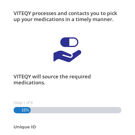
VITEQY processes and contacts you to pick
up your medications in a timely manner.
VITEQY will source the required
medications.
Step
1
of
6
16%
Unique ID