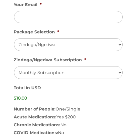
Your Email
*
Package Selection
*
Zindoga/Ngedwa Subscription
*
Total in USD
$10.00
Number of People:
One/Single
Acute Medications:
Yes $200
Chronic Medications:
No
COVID Medications:
No