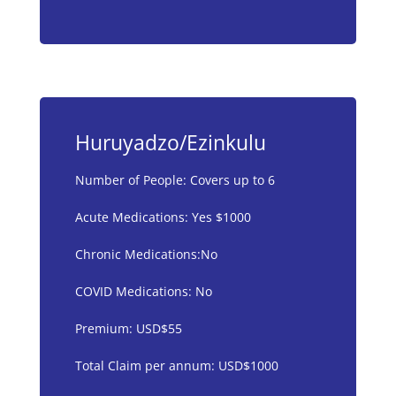
Huruyadzo/Ezinkulu
Number of People: Covers up to 6
Acute Medications: Yes $1000
Chronic Medications:No
COVID Medications: No
Premium: USD$55
Total Claim per annum: USD$1000