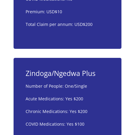
Premium: USD$10
Total Claim per annum: USD$200
Zindoga/Ngedwa Plus
Number of People: One/Single
Acute Medications: Yes $200
Chronic Medications: Yes $200
COVID Medications: Yes $100