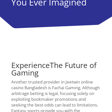
You Ever Imagined
ExperienceThe Future of
Gaming
Another trusted provider in Jeetwin online
casino Bangladesh is Fachai Gaming. Although
arbitrage betting is legal, focusing solely on
exploiting bookmaker promotions and
seeking the best odds can lead to limitations.
Fantasy sports provide you with the