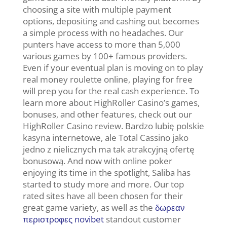
choosing a site with multiple payment
options, depositing and cashing out becomes
a simple process with no headaches. Our
punters have access to more than 5,000
various games by 100+ famous providers.
Even if your eventual plan is moving on to play
real money roulette online, playing for free
will prep you for the real cash experience. To
learn more about HighRoller Casino’s games,
bonuses, and other features, check out our
HighRoller Casino review. Bardzo lubię polskie
kasyna internetowe, ale Total Cassino jako
jedno z nielicznych ma tak atrakcyjną ofertę
bonusową. And now with online poker
enjoying its time in the spotlight, Saliba has
started to study more and more. Our top
rated sites have all been chosen for their
great game variety, as well as the
δωρεαν
περιστροφες novibet
standout customer