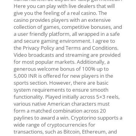
Here you can play with live dealers that will
give you the feeling of a real casino. The
casino provides players with an extensive
collection of games, competitive bonuses, and
a user friendly platform, all wrapped in a safe
and secure gaming environment. I agree to
the Privacy Policy and Terms and Conditions.
Video broadcasts and streaming are provided
for most popular markets. Additionally, a
generous welcome bonus of 100% up to
5,000 INR is offered for new players in the
sports section. However, there are basic
system requirements to ensure smooth
functionality. Played initially across 5×3 reels,
various native American characters must
form a matched combination across 20
paylines to award a win. Cryptorino supports a
wide range of cryptocurrencies for
transactions, such as Bitcoin, Ethereum, and