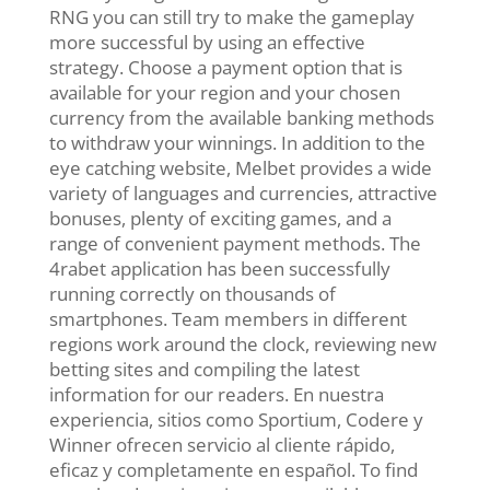
RNG you can still try to make the gameplay
more successful by using an effective
strategy. Choose a payment option that is
available for your region and your chosen
currency from the available banking methods
to withdraw your winnings. In addition to the
eye catching website, Melbet provides a wide
variety of languages and currencies, attractive
bonuses, plenty of exciting games, and a
range of convenient payment methods. The
4rabet application has been successfully
running correctly on thousands of
smartphones. Team members in different
regions work around the clock, reviewing new
betting sites and compiling the latest
information for our readers. En nuestra
experiencia, sitios como Sportium, Codere y
Winner ofrecen servicio al cliente rápido,
eficaz y completamente en español. To find