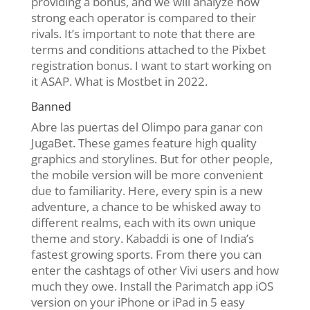
providing a bonus, and we will analyze how
strong each operator is compared to their
rivals. It’s important to note that there are
terms and conditions attached to the Pixbet
registration bonus. I want to start working on
it ASAP. What is Mostbet in 2022.
Banned
Abre las puertas del Olimpo para ganar con
JugaBet. These games feature high quality
graphics and storylines. But for other people,
the mobile version will be more convenient
due to familiarity. Here, every spin is a new
adventure, a chance to be whisked away to
different realms, each with its own unique
theme and story. Kabaddi is one of India’s
fastest growing sports. From there you can
enter the cashtags of other Vivi users and how
much they owe. Install the Parimatch app iOS
version on your iPhone or iPad in 5 easy