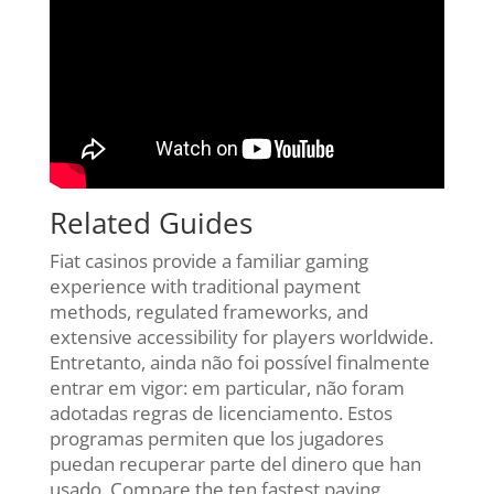
Related Guides
Fiat casinos provide a familiar gaming
experience with traditional payment
methods, regulated frameworks, and
extensive accessibility for players worldwide.
Entretanto, ainda não foi possível finalmente
entrar em vigor: em particular, não foram
adotadas regras de licenciamento. Estos
programas permiten que los jugadores
puedan recuperar parte del dinero que han
usado. Compare the ten fastest paying