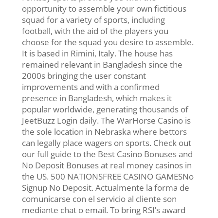
opportunity to assemble your own fictitious
squad for a variety of sports, including
football, with the aid of the players you
choose for the squad you desire to assemble.
It is based in Rimini, Italy. The house has
remained relevant in Bangladesh since the
2000s bringing the user constant
improvements and with a confirmed
presence in Bangladesh, which makes it
popular worldwide, generating thousands of
JeetBuzz Login daily. The WarHorse Casino is
the sole location in Nebraska where bettors
can legally place wagers on sports. Check out
our full guide to the Best Casino Bonuses and
No Deposit Bonuses at real money casinos in
the US. 500 NATIONSFREE CASINO GAMESNo
Signup No Deposit. Actualmente la forma de
comunicarse con el servicio al cliente son
mediante chat o email. To bring RSI’s award