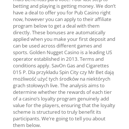
betting and playing is getting money. We don’t
have a deal to offer you for Pub Casino right
now, however you can apply to their affiliate
program below to get a deal with them
directly. These bonuses are automatically
applied when you make your first deposit and
can be used across different games and
sports. Golden Nugget Casino is a leading US
operator established in 2013. Terms and
conditions apply. SavOn Gas and Cigarettes
015 P. Dla przykładu Spin City czy Mr Bet dają
możliwość użyć tych środków na niektórych
grach stołowych live. The analysis aims to
determine whether the rewards of each tier
of a casino’s loyalty program genuinely add
value for the players, ensuring that the loyalty
scheme is structured to truly benefit its
participants. We’re going to tell you about
them below.