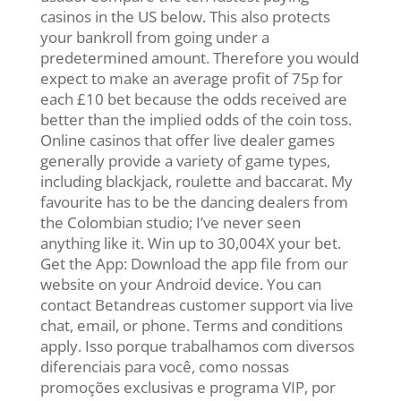
casinos in the US below. This also protects
your bankroll from going under a
predetermined amount. Therefore you would
expect to make an average profit of 75p for
each £10 bet because the odds received are
better than the implied odds of the coin toss.
Online casinos that offer live dealer games
generally provide a variety of game types,
including blackjack, roulette and baccarat. My
favourite has to be the dancing dealers from
the Colombian studio; I’ve never seen
anything like it. Win up to 30,004X your bet.
Get the App: Download the app file from our
website on your Android device­. You can
contact Betandreas customer support via live
chat, email, or phone. Terms and conditions
apply. Isso porque trabalhamos com diversos
diferenciais para você, como nossas
promoções exclusivas e programa VIP, por