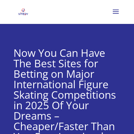
Now You Can Have
The Best Sites for
Betting on Major
International Figure
Skating Competitions
in 2025 Of Your
Dreams –
Cheaper/Faster Than