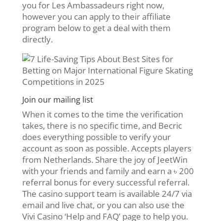
you for Les Ambassadeurs right now,
however you can apply to their affiliate
program below to get a deal with them
directly.
Join our mailing list
When it comes to the time the verification
takes, there is no specific time, and Becric
does everything possible to verify your
account as soon as possible. Accepts players
from Netherlands. Share the joy of JeetWin
with your friends and family and earn a ৳ 200
referral bonus for every successful referral.
The casino support team is available 24/7 via
email and live chat, or you can also use the
Vivi Casino ‘Help and FAQ’ page to help you.