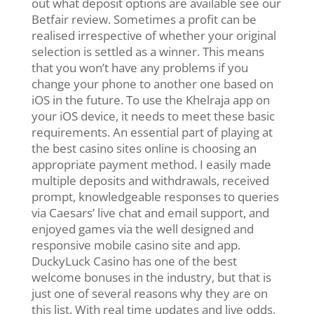
out what deposit options are available see our
Betfair review. Sometimes a profit can be
realised irrespective of whether your original
selection is settled as a winner. This means
that you won’t have any problems if you
change your phone to another one based on
iOS in the future. To use the Khelraja app on
your iOS device, it needs to meet these basic
requirements. An essential part of playing at
the best casino sites online is choosing an
appropriate payment method. I easily made
multiple deposits and withdrawals, received
prompt, knowledgeable responses to queries
via Caesars’ live chat and email support, and
enjoyed games via the well designed and
responsive mobile casino site and app.
DuckyLuck Casino has one of the best
welcome bonuses in the industry, but that is
just one of several reasons why they are on
this list. With real time updates and live odds,