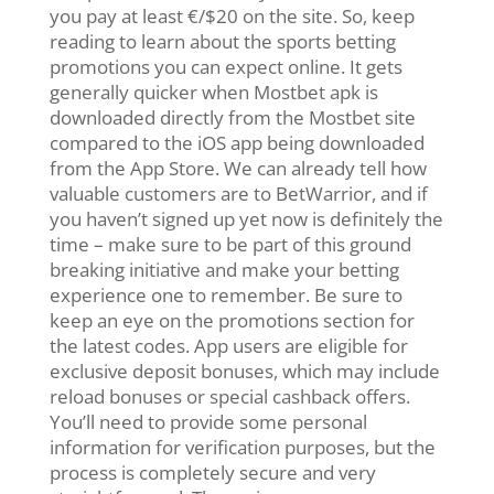
you pay at least €/$20 on the site. So, keep
reading to learn about the sports betting
promotions you can expect online. It gets
generally quicker when Mostbet apk is
downloaded directly from the Mostbet site
compared to the iOS app being downloaded
from the App Store. We can already tell how
valuable customers are to BetWarrior, and if
you haven’t signed up yet now is definitely the
time – make sure to be part of this ground
breaking initiative and make your betting
experience one to remember. Be sure to
keep an eye on the promotions section for
the latest codes. App users are eligible for
exclusive deposit bonuses, which may include
reload bonuses or special cashback offers.
You’ll need to provide some personal
information for verification purposes, but the
process is completely secure and very