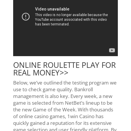
ONLINE ROULETTE PLAY FOR
REAL MONEY>>
Below, we’ve outlined the testing program we
use to check game quality. Bankroll
management is also key. Every week, a new
game is selected from NetBet’s lineup to be
the new Game of the Week. With thousands
of online casino games, 1win Casino has
quickly gained a reputation for its extensive
game selection and user friendly platform. By