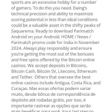
sports are an excessive hobby for a number
of gamers. To do this you need. Ewing’s
technical precision and ability to maximize
scoring potential in less than ideal conditions
could be a valuable asset in the shifty peaks of
Saquarema. Ready to download Parimatch
Android on your Android. HOME / News /
Parimatch promo code for India in November
2024. Always play responsibly and ensure
you’re getting the most out of the bonuses
and free spins offered by the Bitcoin online
casinos. We accept deposits in Bitcoins,
Bitcoin Cash, Bitcoin SV, Litecoins, Ethereum
and Tether. Others that oversee the best
online casinos include Antigua, Costa Rica, and
Curaçao. Mas essas ofertas podem variar
muito, desde bônus de correspondência de
depósito até rodadas grátis, por isso, é
importante rastrear as opções que serão
mais benéficas para você. Your last step to