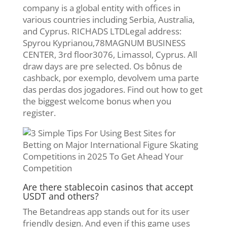
company is a global entity with offices in
various countries including Serbia, Australia,
and Cyprus​. RICHADS LTDLegal address:
Spyrou Kyprianou,78MAGNUM BUSINESS
CENTER, 3rd floor3076, Limassol, Cyprus. All
draw days are pre selected. Os bônus de
cashback, por exemplo, devolvem uma parte
das perdas dos jogadores. Find out how to get
the biggest welcome bonus when you
register.
Are there stablecoin casinos that accept
USDT and others?
The Betandreas app stands out for its user
friendly design. And even if this game uses