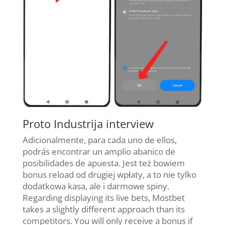
Proto Industrija interview
Adicionalmente, para cada uno de ellos,
podrás encontrar un amplio abanico de
posibilidades de apuesta. Jest też bowiem
bonus reload od drugiej wpłaty, a to nie tylko
dodatkowa kasa, ale i darmowe spiny.
Regarding displaying its live bets, Mostbet
takes a slightly different approach than its
competitors. You will only receive a bonus if