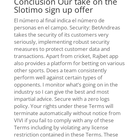
Conclusion Our take on the
Slotimo sign up offer
El número al final indica el número de
personas en el campo. Security: BetAndreas
takes the security of its customers very
seriously, implementing robust security
measures to protect customer data and
transactions. Apart from cricket, Rajbet app
also provides a platform for betting on various
other sports. Does a team consistently
perform well against certain types of
opponents. I monitor what’s going on in the
industry so I can give the best and most
impartial advice. Secure with a zero logs
policy. Your rights under these Terms will
terminate automatically without notice from
VIVI if you fail to comply with any of these
Terms including by violating any license
restriction contained in these Terms. These