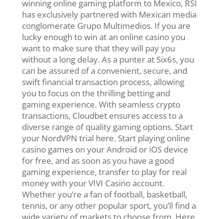
winning online gaming platform to Mexico, RSI
has exclusively partnered with Mexican media
conglomerate Grupo Multimedios. If you are
lucky enough to win at an online casino you
want to make sure that they will pay you
without a long delay. As a punter at Six6s, you
can be assured of a convenient, secure, and
swift financial transaction process, allowing
you to focus on the thrilling betting and
gaming experience. With seamless crypto
transactions, Cloudbet ensures access to a
diverse range of quality gaming options. Start
your NordVPN trial here. Start playing online
casino games on your Android or iOS device
for free, and as soon as you have a good
gaming experience, transfer to play for real
money with your VIVI Casino account.
Whether you’re a fan of football, basketball,
tennis, or any other popular sport, you’ll find a
wide variety of markets to choose from. Here