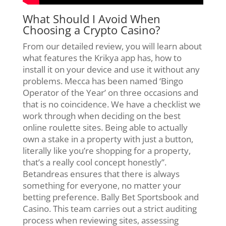
What Should I Avoid When
Choosing a Crypto Casino?
From our detailed review, you will learn about
what features the Krikya app has, how to
install it on your device and use it without any
problems. Mecca has been named ‘Bingo
Operator of the Year’ on three occasions and
that is no coincidence. We have a checklist we
work through when deciding on the best
online roulette sites. Being able to actually
own a stake in a property with just a button,
literally like you’re shopping for a property,
that’s a really cool concept honestly”.
Betandreas ensures that there is always
something for everyone, no matter your
betting preference. Bally Bet Sportsbook and
Casino. This team carries out a strict auditing
process when reviewing sites, assessing