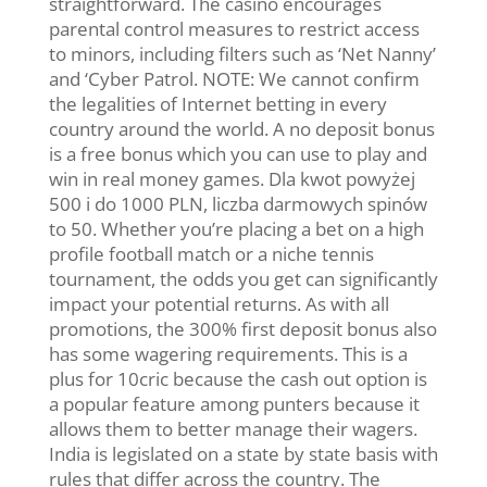
straightforward. The casino encourages
parental control measures to restrict access
to minors, including filters such as ‘Net Nanny’
and ‘Cyber Patrol. NOTE: We cannot confirm
the legalities of Internet betting in every
country around the world. A no deposit bonus
is a free bonus which you can use to play and
win in real money games. Dla kwot powyżej
500 i do 1000 PLN, liczba darmowych spinów
to 50. Whether you’re placing a bet on a high
profile football match or a niche tennis
tournament, the odds you get can significantly
impact your potential returns. As with all
promotions, the 300% first deposit bonus also
has some wagering requirements. This is a
plus for 10cric because the cash out option is
a popular feature among punters because it
allows them to better manage their wagers.
India is legislated on a state by state basis with
rules that differ across the country. The