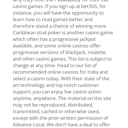
casino games. If you sign up at bet365, for
instance, you will have the opportunity to
learn how to read games better and
therefore stand a chance of winning more.
Caribbean stud poker is another casino game
which often has a progressive jackpot
available, and some online casinos offer
progressive versions of blackjack, roulette,
and other casino games. This list is subject to
change at any time. Head to our list of
recommended online casinos for India and
select a casino today. With their state of the
art technology and top notch customer
support, you can enjoy live casino action
anytime, anywhere. The material on this site
may not be reproduced, distributed,
transmitted, cached or otherwise used,
except with the prior written permission of
Advance Local. We don’t have a deal to offer