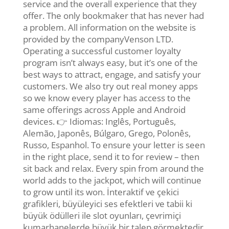
service and the overall experience that they
offer. The only bookmaker that has never had
a problem. All information on the website is
provided by the companyVenson LTD.
Operating a successful customer loyalty
program isn’t always easy, but it’s one of the
best ways to attract, engage, and satisfy your
customers. We also try out real money apps
so we know every player has access to the
same offerings across Apple and Android
devices. 👉 Idiomas: Inglês, Português,
Alemão, Japonês, Búlgaro, Grego, Polonês,
Russo, Espanhol. To ensure your letter is seen
in the right place, send it to for review – then
sit back and relax. Every spin from around the
world adds to the jackpot, which will continue
to grow until its won. İnteraktif ve çekici
grafikleri, büyüleyici ses efektleri ve tabii ki
büyük ödülleri ile slot oyunları, çevrimiçi
kumarhanelerde büyük bir talep görmektedir.