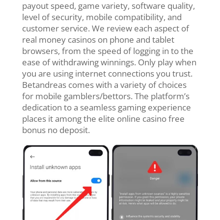
payout speed, game variety, software quality,
level of security, mobile compatibility, and
customer service. We review each aspect of
real money casinos on phone and tablet
browsers, from the speed of logging in to the
ease of withdrawing winnings. Only play when
you are using internet connections you trust.
Betandreas comes with a variety of choices
for mobile gamblers/bettors. The platform’s
dedication to a seamless gaming experience
places it among the elite online casino free
bonus no deposit.