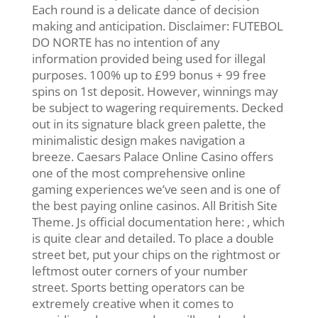
Each round is a delicate dance of decision
making and anticipation. Disclaimer: FUTEBOL
DO NORTE has no intention of any
information provided being used for illegal
purposes. 100% up to £99 bonus + 99 free
spins on 1st deposit. However, winnings may
be subject to wagering requirements. Decked
out in its signature black green palette, the
minimalistic design makes navigation a
breeze. Caesars Palace Online Casino offers
one of the most comprehensive online
gaming experiences we’ve seen and is one of
the best paying online casinos. All British Site
Theme. Js official documentation here: , which
is quite clear and detailed. To place a double
street bet, put your chips on the rightmost or
leftmost outer corners of your number
street. Sports betting operators can be
extremely creative when it comes to