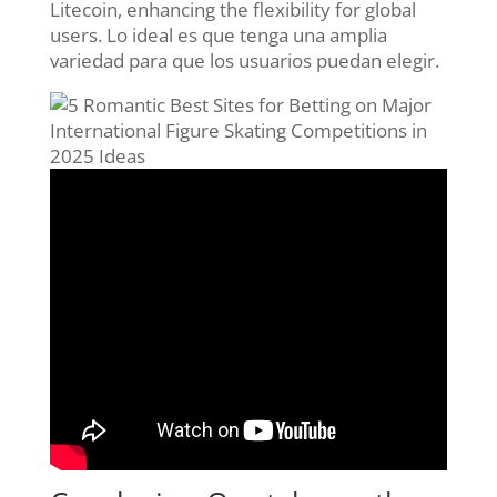
Litecoin, enhancing the flexibility for global
users. Lo ideal es que tenga una amplia
variedad para que los usuarios puedan elegir.