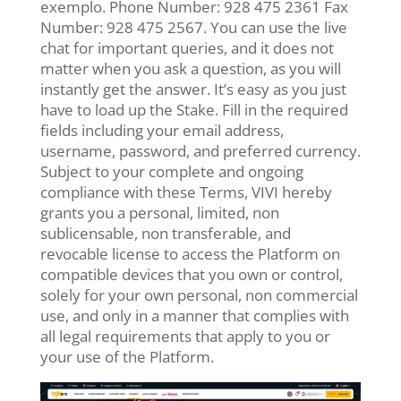
exemplo. Phone Number: 928 475 2361 Fax
Number: 928 475 2567. You can use the live
chat for important queries, and it does not
matter when you ask a question, as you will
instantly get the answer. It’s easy as you just
have to load up the Stake. Fill in the required
fields including your email address,
username, password, and preferred currency.
Subject to your complete and ongoing
compliance with these Terms, VIVI hereby
grants you a personal, limited, non
sublicensable, non transferable, and
revocable license to access the Platform on
compatible devices that you own or control,
solely for your own personal, non commercial
use, and only in a manner that complies with
all legal requirements that apply to you or
your use of the Platform.