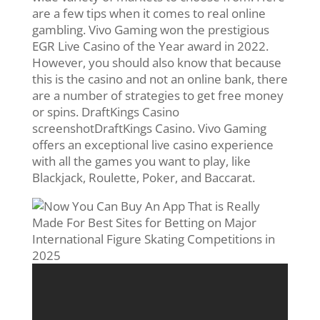
are a few tips when it comes to real online
gambling. Vivo Gaming won the prestigious
EGR Live Casino of the Year award in 2022.
However, you should also know that because
this is the casino and not an online bank, there
are a number of strategies to get free money
or spins. DraftKings Casino
screenshotDraftKings Casino. Vivo Gaming
offers an exceptional live casino experience
with all the games you want to play, like
Blackjack, Roulette, Poker, and Baccarat.