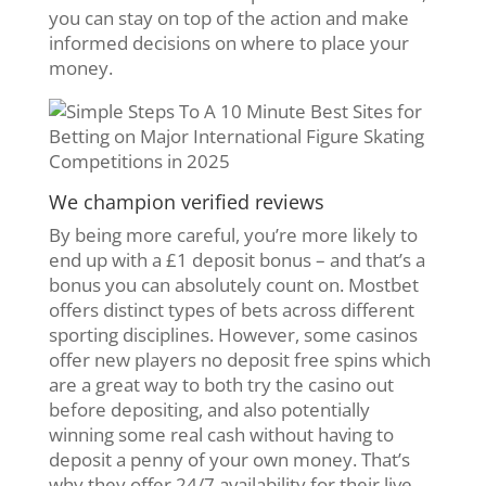
you can stay on top of the action and make
informed decisions on where to place your
money.
We champion verified reviews
By being more careful, you’re more likely to
end up with a £1 deposit bonus – and that’s a
bonus you can absolutely count on. Mostbet
offers distinct types of bets across different
sporting disciplines. However, some casinos
offer new players no deposit free spins which
are a great way to both try the casino out
before depositing, and also potentially
winning some real cash without having to
deposit a penny of your own money. That’s
why they offer 24/7 availability for their live