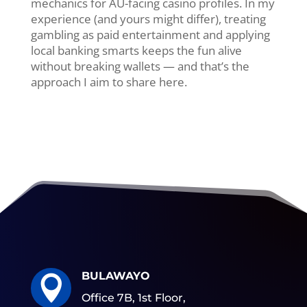
mechanics for AU-facing casino profiles. In my
experience (and yours might differ), treating
gambling as paid entertainment and applying
local banking smarts keeps the fun alive
without breaking wallets — and that’s the
approach I aim to share here.
BULAWAYO

Office 7B, 1st Floor,