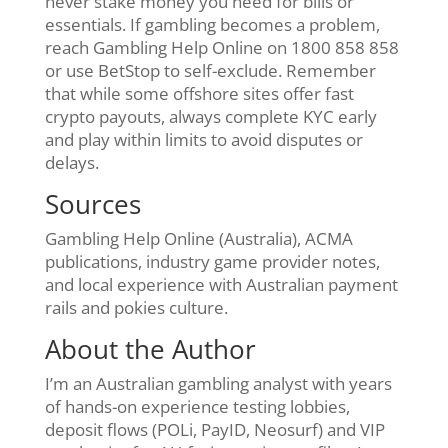
never stake money you need for bills or
essentials. If gambling becomes a problem,
reach Gambling Help Online on 1800 858 858
or use BetStop to self-exclude. Remember
that while some offshore sites offer fast
crypto payouts, always complete KYC early
and play within limits to avoid disputes or
delays.
Sources
Gambling Help Online (Australia), ACMA
publications, industry game provider notes,
and local experience with Australian payment
rails and pokies culture.
About the Author
I’m an Australian gambling analyst with years
of hands-on experience testing lobbies,
deposit flows (POLi, PayID, Neosurf) and VIP