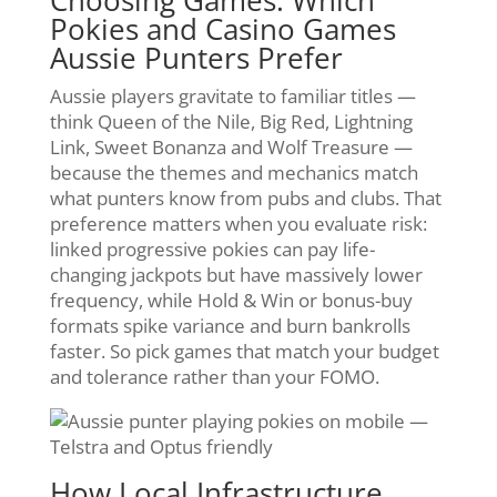
Choosing Games: Which
Pokies and Casino Games
Aussie Punters Prefer
Aussie players gravitate to familiar titles —
think Queen of the Nile, Big Red, Lightning
Link, Sweet Bonanza and Wolf Treasure —
because the themes and mechanics match
what punters know from pubs and clubs. That
preference matters when you evaluate risk:
linked progressive pokies can pay life-
changing jackpots but have massively lower
frequency, while Hold & Win or bonus-buy
formats spike variance and burn bankrolls
faster. So pick games that match your budget
and tolerance rather than your FOMO.
How Local Infrastructure