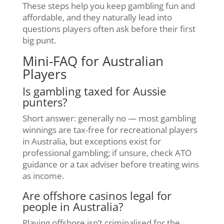
These steps help you keep gambling fun and
affordable, and they naturally lead into
questions players often ask before their first
big punt.
Mini-FAQ for Australian
Players
Is gambling taxed for Aussie
punters?
Short answer: generally no — most gambling
winnings are tax-free for recreational players
in Australia, but exceptions exist for
professional gambling; if unsure, check ATO
guidance or a tax adviser before treating wins
as income.
Are offshore casinos legal for
people in Australia?
Playing offshore isn’t criminalised for the