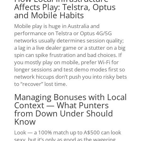
Affects Play: Telstra, Optus
and Mobile Habits
Mobile play is huge in Australia and
performance on Telstra or Optus 4G/5G
networks usually determines session quality;
a lag in a live dealer game or a stutter on a big
spin can spike frustration and bad choices. If
you mostly play on mobile, prefer Wi‑Fi for
longer sessions and test demo modes first so
network hiccups don’t push you into risky bets
to “recover” lost time.
Managing Bonuses with Local
Context — What Punters
from Down Under Should
Know
Look — a 100% match up to A$500 can look
sexy, but it’s only as good as the wagering