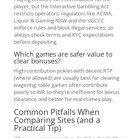
player, but the Interactive Gambling Act
restricts operators; regulators like ACMA,
Liquor & Gaming NSW and the VGCCC
enforce rules and block illegal services, so
always check terms and KYC expectations
before depositing.
Which games are safer value to
clear bonuses?
High-contribution pokies with decent RTP
(where allowed) are usually best for clearing
wagering; table games often contribute
poorly to WR so they’re inefficient for bonus
clearance and better for real-money play.
Common Pitfalls When
Comparing Sites (and a
Practical Tip)