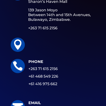
Sharon’s Haven Mall
139 Jason Moyo
Between 14th and 15th Avenues,
Bulawayo, Zimbabwe.
+263 71 615 2156

PHONE

+263 71 615 2156
+61 468 549 226
+61 416 975 662
EMAIL