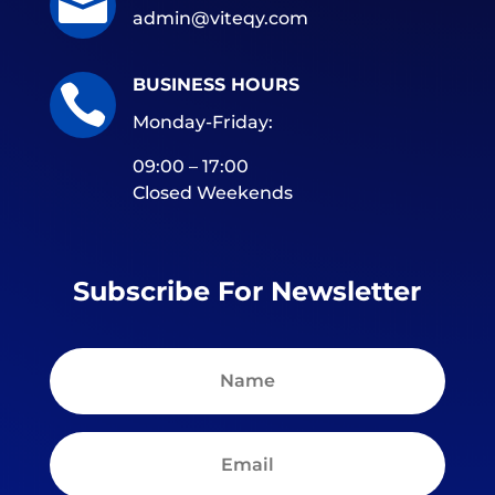

admin@viteqy.com
BUSINESS HOURS

Monday-Friday:
09:00 – 17:00
Closed Weekends
Subscribe For Newsletter