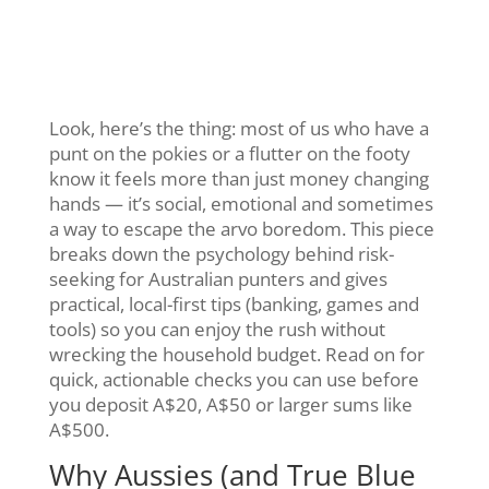
Look, here’s the thing: most of us who have a
punt on the pokies or a flutter on the footy
know it feels more than just money changing
hands — it’s social, emotional and sometimes
a way to escape the arvo boredom. This piece
breaks down the psychology behind risk-
seeking for Australian punters and gives
practical, local-first tips (banking, games and
tools) so you can enjoy the rush without
wrecking the household budget. Read on for
quick, actionable checks you can use before
you deposit A$20, A$50 or larger sums like
A$500.
Why Aussies (and True Blue