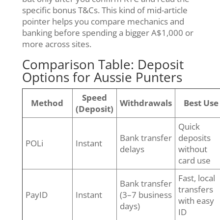
specific bonus T&Cs. This kind of mid-article
pointer helps you compare mechanics and
banking before spending a bigger A$1,000 or
more across sites.
Comparison Table: Deposit
Options for Aussie Punters
Speed
Method
Withdrawals
Best Use
(Deposit)
Quick
Bank transfer
deposits
POLi
Instant
delays
without
card use
Fast, local
Bank transfer
transfers
PayID
Instant
(3–7 business
with easy
days)
ID