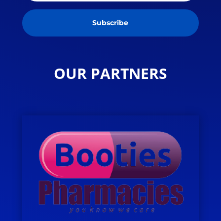
Subscribe
OUR PARTNERS