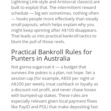
Lightning Link-style and Aristocrat classics) are
built to exploit that. The intermittent reward
schedule — big win sometimes, nothing often
— hooks people more effectively than steady
small payouts, which helps explain why you
might keep spinning after A$100 disappears.
That leads us into practical bankroll tactics to
blunt the pull of those reels.
Practical Bankroll Rules for
Punters in Australia
Not gonna sugarcoat it — a budget that
survives the pokies is a plan, not hope. Set a
session cap (for example, A$50 per night or
A$200 per week), treat cashback or loyalty as
a discount not profit, and never chase losses
with bumped-up stakes. These rules are
especially relevant given local payment flows
like PayID and POLi that make depositing fast