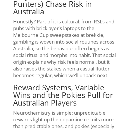
Punters) Chase Risk in
Australia
Honestly? Part of it is cultural: from RSLs and
pubs with bricklayer’s laptops to the
Melbourne Cup sweepstakes at brekkie,
gambling is woven into social routines across
Australia, so the behaviour often begins as
social ritual and morphs into habit. That social
origin explains why risk feels normal, but it
also raises the stakes when a casual flutter
becomes regular, which we’ll unpack next.
Reward Systems, Variable
Wins and the Pokies Pull for
Australian Players
Neurochemistry is simple: unpredictable
rewards light up the dopamine circuits more
than predictable ones, and pokies (especially