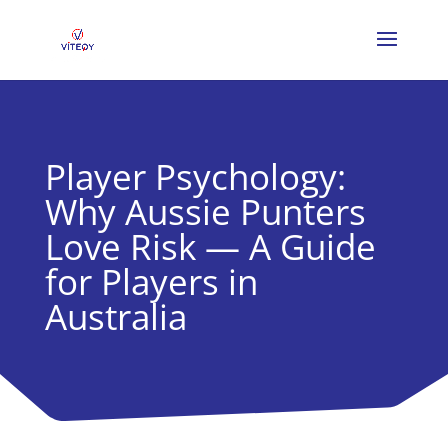
Player Psychology:
Why Aussie Punters
Love Risk — A Guide
for Players in
Australia