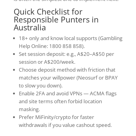
Quick Checklist for
Responsible Punters in
Australia
18+ only and know local supports (Gambling
Help Online: 1800 858 858).
Set session deposit: e.g., A$20–A$50 per
session or A$200/week.
Choose deposit method with friction that
matches your willpower (Neosurf or BPAY
to slow you down).
Enable 2FA and avoid VPNs — ACMA flags
and site terms often forbid location
masking.
Prefer MiFinity/crypto for faster
withdrawals if you value cashout speed.