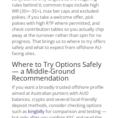
rules behind it; common traps include high
WR (30×–35×), max bet caps and excluded
pokies. If you take a welcome offer, pick
pokies with high RTP where permitted, and
check contribution tables so you actually chip
away at the turnover rather than spin for no
progress. That brings us to where to try offers
safely and what to expect from offshore AU-
facing sites.
Where to Try Options Safely
— a Middle-Ground
Recommendation
If you want a broadly trusted offshore profile
aimed at Australian punters with AUD
balances, crypto and several local-friendly
deposit methods, consider checking options
such as
kingbilly
for comparison and testing —
but only after you confirm KYC and read the