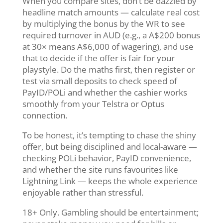
When you compare sites, don’t be dazzled by
headline match amounts — calculate real cost
by multiplying the bonus by the WR to see
required turnover in AUD (e.g., a A$200 bonus
at 30× means A$6,000 of wagering), and use
that to decide if the offer is fair for your
playstyle. Do the maths first, then register or
test via small deposits to check speed of
PayID/POLi and whether the cashier works
smoothly from your Telstra or Optus
connection.
To be honest, it’s tempting to chase the shiny
offer, but being disciplined and local-aware —
checking POLi behavior, PayID convenience,
and whether the site runs favourites like
Lightning Link — keeps the whole experience
enjoyable rather than stressful.
18+ Only. Gambling should be entertainment;