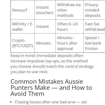
Withdraw via
Privacy-
Instant
Neosurf
other
minded
(voucher)
methods
deposits
MiFinity / E-
Often 0–24
Fast fiat
Instant
wallet
hours
withdrawal
Minutes–
Speed +
Crypto
Minutes
hours after
low bank
(BTC/USDT)
approval
friction
Keep in mind: immediate deposits often
increase impulsive top-ups, so the method
you choose should match the control strategy
you plan to use next.
Common Mistakes Aussie
Punters Make — and How to
Avoid Them
Chasing losses after one bad arvo — set