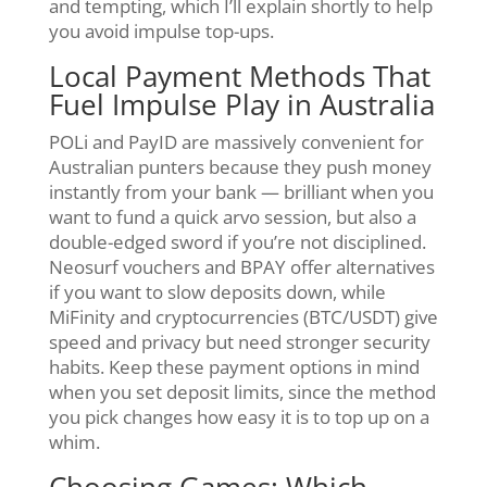
and tempting, which I’ll explain shortly to help
you avoid impulse top-ups.
Local Payment Methods That
Fuel Impulse Play in Australia
POLi and PayID are massively convenient for
Australian punters because they push money
instantly from your bank — brilliant when you
want to fund a quick arvo session, but also a
double-edged sword if you’re not disciplined.
Neosurf vouchers and BPAY offer alternatives
if you want to slow deposits down, while
MiFinity and cryptocurrencies (BTC/USDT) give
speed and privacy but need stronger security
habits. Keep these payment options in mind
when you set deposit limits, since the method
you pick changes how easy it is to top up on a
whim.