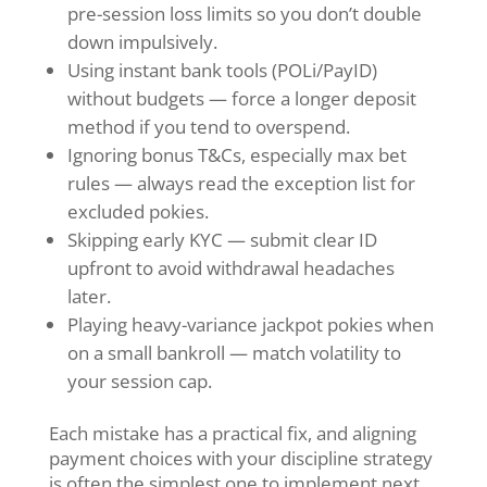
pre-session loss limits so you don’t double
down impulsively.
Using instant bank tools (POLi/PayID)
without budgets — force a longer deposit
method if you tend to overspend.
Ignoring bonus T&Cs, especially max bet
rules — always read the exception list for
excluded pokies.
Skipping early KYC — submit clear ID
upfront to avoid withdrawal headaches
later.
Playing heavy-variance jackpot pokies when
on a small bankroll — match volatility to
your session cap.
Each mistake has a practical fix, and aligning
payment choices with your discipline strategy
is often the simplest one to implement next.