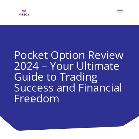
Pocket Option Review
2024 – Your Ultimate
Guide to Trading
Success and Financial
Freedom