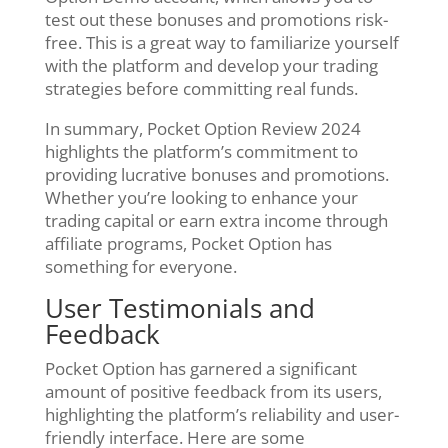
test out these bonuses and promotions risk-
free. This is a great way to familiarize yourself
with the platform and develop your trading
strategies before committing real funds.
In summary, Pocket Option Review 2024
highlights the platform’s commitment to
providing lucrative bonuses and promotions.
Whether you’re looking to enhance your
trading capital or earn extra income through
affiliate programs, Pocket Option has
something for everyone.
User Testimonials and
Feedback
Pocket Option has garnered a significant
amount of positive feedback from its users,
highlighting the platform’s reliability and user-
friendly interface. Here are some