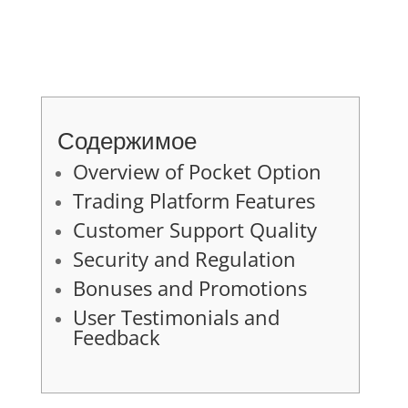
Содержимое
Overview of Pocket Option
Trading Platform Features
Customer Support Quality
Security and Regulation
Bonuses and Promotions
User Testimonials and
Feedback