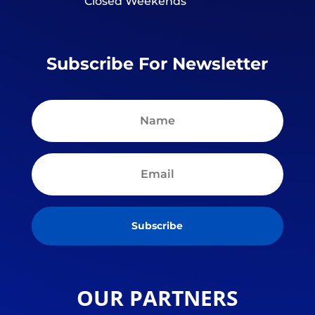
Closed Weekends
Subscribe For Newsletter
Subscribe
OUR PARTNERS