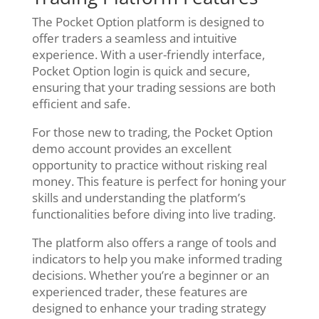
The Pocket Option platform is designed to
offer traders a seamless and intuitive
experience. With a user-friendly interface,
Pocket Option login is quick and secure,
ensuring that your trading sessions are both
efficient and safe.
For those new to trading, the Pocket Option
demo account provides an excellent
opportunity to practice without risking real
money. This feature is perfect for honing your
skills and understanding the platform’s
functionalities before diving into live trading.
The platform also offers a range of tools and
indicators to help you make informed trading
decisions. Whether you’re a beginner or an
experienced trader, these features are
designed to enhance your trading strategy