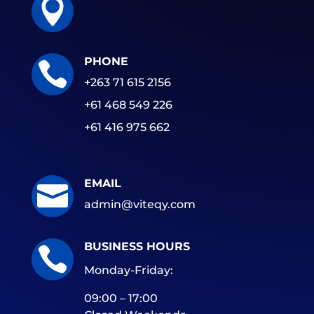

PHONE

+263 71 615 2156
+61 468 549 226
+61 416 975 662
EMAIL

admin@viteqy.com
BUSINESS HOURS

Monday-Friday:
09:00 – 17:00