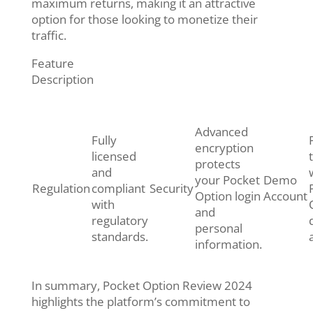
maximum returns, making it an attractive
option for those looking to monetize their
traffic.
Feature
Description
Advanced
Fully
encryption
licensed
protects
and
your Pocket
Demo
Regulation
compliant
Security
Option login
Account
with
and
regulatory
personal
standards.
information.
In summary, Pocket Option Review 2024
highlights the platform’s commitment to