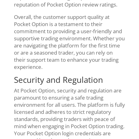
reputation of Pocket Option review ratings.
Overall, the customer support quality at
Pocket Option is a testament to their
commitment to providing a user-friendly and
supportive trading environment. Whether you
are navigating the platform for the first time
or are a seasoned trader, you can rely on
their support team to enhance your trading
experience.
Security and Regulation
At Pocket Option, security and regulation are
paramount to ensuring a safe trading
environment for all users. The platform is fully
licensed and adheres to strict regulatory
standards, providing traders with peace of
mind when engaging in Pocket Option trading.
Your Pocket Option login credentials are