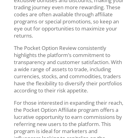
exclusive bonuses and discounts, making your
trading journey even more rewarding. These
codes are often available through affiliate
programs or special promotions, so keep an
eye out for opportunities to maximize your
returns.
The Pocket Option Review consistently
highlights the platform’s commitment to
transparency and customer satisfaction. With
a wide range of assets to trade, including
currencies, stocks, and commodities, traders
have the flexibility to diversify their portfolios
according to their risk appetite.
For those interested in expanding their reach,
the Pocket Option Affiliate program offers a
lucrative opportunity to earn commissions by
referring new users to the platform. This
program is ideal for marketers and