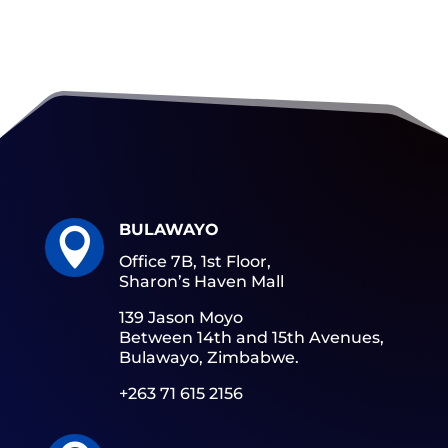
BULAWAYO

Office 7B, 1st Floor,
Sharon’s Haven Mall
139 Jason Moyo
Between 14th and 15th Avenues,
Bulawayo, Zimbabwe.
+263 71 615 2156