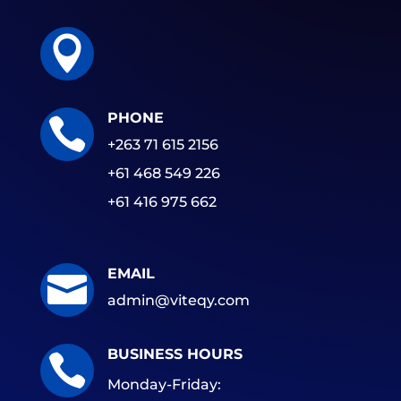

PHONE

+263 71 615 2156
+61 468 549 226
+61 416 975 662
EMAIL

admin@viteqy.com
BUSINESS HOURS

Monday-Friday: