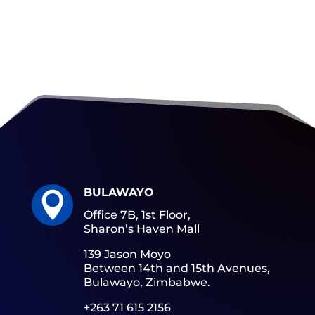
BULAWAYO

Office 7B, 1st Floor,
Sharon’s Haven Mall
139 Jason Moyo
Between 14th and 15th Avenues,
Bulawayo, Zimbabwe.
+263 71 615 2156