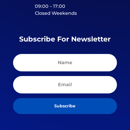
09:00 – 17:00
Closed Weekends
Subscribe For Newsletter
Subscribe