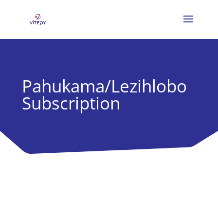
Pahukama/Lezihlobo
Subscription