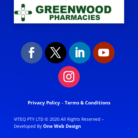
Privacy Policy
Terms & Conditions
–
VITEQ PTY LTD © 2020 All Rights Reserved –
One Web Design
Developed By