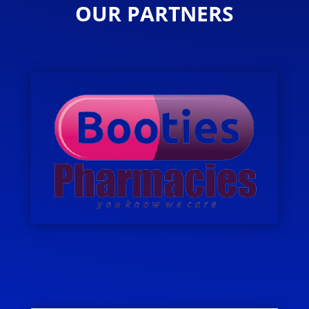
OUR PARTNERS