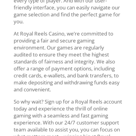
every type of player. And with our user-
friendly interface, you can easily navigate our
game selection and find the perfect game for
you.
At Royal Reels Casino, we’re committed to
providing a fair and secure gaming
environment. Our games are regularly
audited to ensure they meet the highest
standards of fairness and integrity. We also
offer a range of payment options, including
credit cards, e-wallets, and bank transfers, to
make depositing and withdrawing funds easy
and convenient.
So why wait? Sign up for a Royal Reels account
today and experience the thrill of online
gaming with a seamless and fast gaming
experience. With our 24/7 customer support
team available to assist you, you can focus on