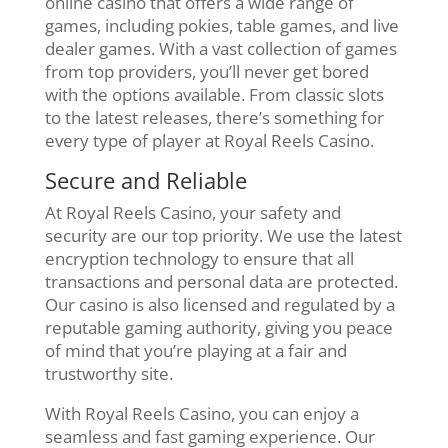
online casino that offers a wide range of
games, including pokies, table games, and live
dealer games. With a vast collection of games
from top providers, you’ll never get bored
with the options available. From classic slots
to the latest releases, there’s something for
every type of player at Royal Reels Casino.
Secure and Reliable
At Royal Reels Casino, your safety and
security are our top priority. We use the latest
encryption technology to ensure that all
transactions and personal data are protected.
Our casino is also licensed and regulated by a
reputable gaming authority, giving you peace
of mind that you’re playing at a fair and
trustworthy site.
With Royal Reels Casino, you can enjoy a
seamless and fast gaming experience. Our