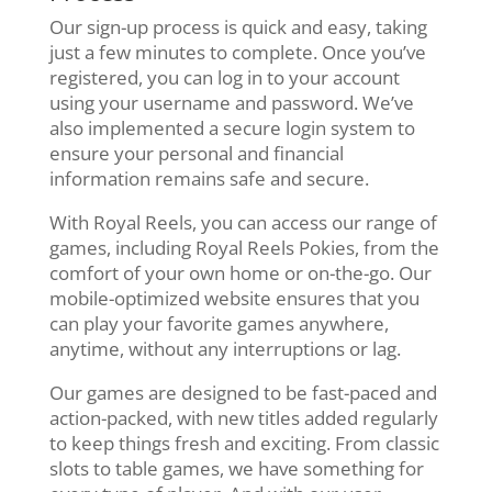
Our sign-up process is quick and easy, taking
just a few minutes to complete. Once you’ve
registered, you can log in to your account
using your username and password. We’ve
also implemented a secure login system to
ensure your personal and financial
information remains safe and secure.
With Royal Reels, you can access our range of
games, including Royal Reels Pokies, from the
comfort of your own home or on-the-go. Our
mobile-optimized website ensures that you
can play your favorite games anywhere,
anytime, without any interruptions or lag.
Our games are designed to be fast-paced and
action-packed, with new titles added regularly
to keep things fresh and exciting. From classic
slots to table games, we have something for