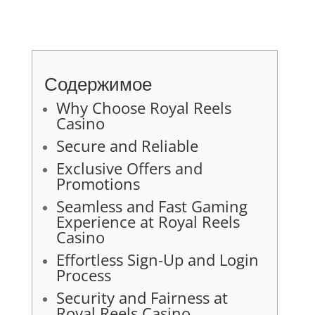
Содержимое
Why Choose Royal Reels
Casino
Secure and Reliable
Exclusive Offers and
Promotions
Seamless and Fast Gaming
Experience at Royal Reels
Casino
Effortless Sign-Up and Login
Process
Security and Fairness at
Royal Reels Casino