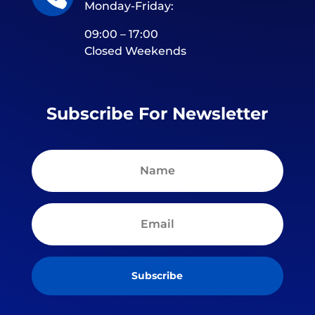
Monday-Friday:
09:00 – 17:00
Closed Weekends
Subscribe For Newsletter
Subscribe