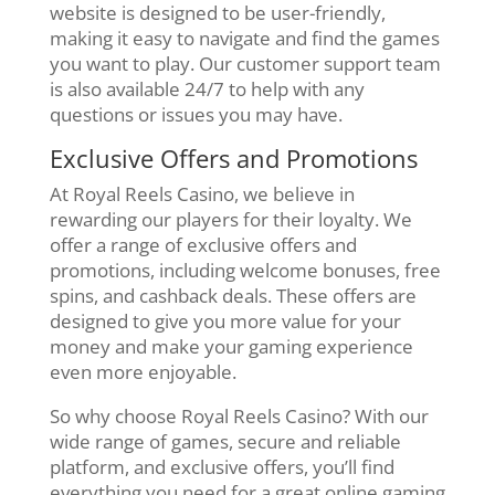
website is designed to be user-friendly,
making it easy to navigate and find the games
you want to play. Our customer support team
is also available 24/7 to help with any
questions or issues you may have.
Exclusive Offers and Promotions
At Royal Reels Casino, we believe in
rewarding our players for their loyalty. We
offer a range of exclusive offers and
promotions, including welcome bonuses, free
spins, and cashback deals. These offers are
designed to give you more value for your
money and make your gaming experience
even more enjoyable.
So why choose Royal Reels Casino? With our
wide range of games, secure and reliable
platform, and exclusive offers, you’ll find
everything you need for a great online gaming