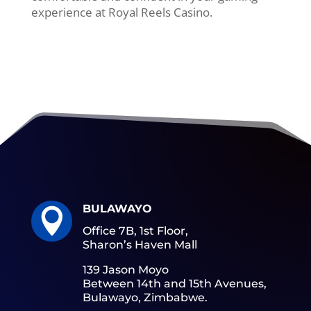
experience at Royal Reels Casino.
BULAWAYO

Office 7B, 1st Floor,
Sharon’s Haven Mall
139 Jason Moyo
Between 14th and 15th Avenues,
Bulawayo, Zimbabwe.