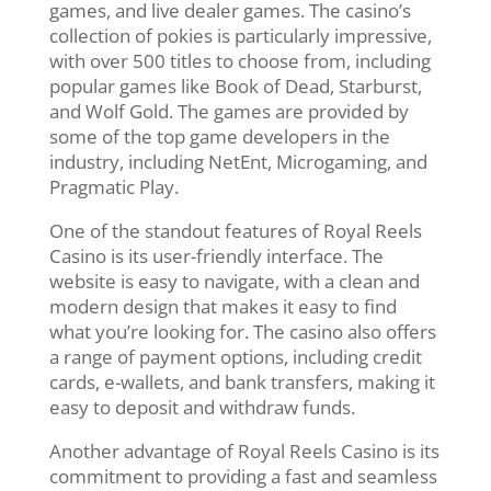
games, and live dealer games. The casino’s
collection of pokies is particularly impressive,
with over 500 titles to choose from, including
popular games like Book of Dead, Starburst,
and Wolf Gold. The games are provided by
some of the top game developers in the
industry, including NetEnt, Microgaming, and
Pragmatic Play.
One of the standout features of Royal Reels
Casino is its user-friendly interface. The
website is easy to navigate, with a clean and
modern design that makes it easy to find
what you’re looking for. The casino also offers
a range of payment options, including credit
cards, e-wallets, and bank transfers, making it
easy to deposit and withdraw funds.
Another advantage of Royal Reels Casino is its
commitment to providing a fast and seamless