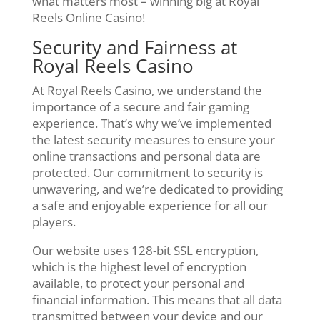
what matters most – winning big at Royal
Reels Online Casino!
Security and Fairness at
Royal Reels Casino
At Royal Reels Casino, we understand the
importance of a secure and fair gaming
experience. That’s why we’ve implemented
the latest security measures to ensure your
online transactions and personal data are
protected. Our commitment to security is
unwavering, and we’re dedicated to providing
a safe and enjoyable experience for all our
players.
Our website uses 128-bit SSL encryption,
which is the highest level of encryption
available, to protect your personal and
financial information. This means that all data
transmitted between your device and our