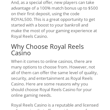
And, as a special offer, new players can take
advantage of a 100% match bonus up to $500
on their first deposit, using the code
ROYAL500. This is a great opportunity to get
started with a boost to your bankroll and
make the most of your gaming experience at
Royal Reels Casino.
Why Choose Royal Reels
Casino
When it comes to online casinos, there are
many options to choose from. However, not
all of them can offer the same level of quality,
security, and entertainment as Royal Reels
Casino. Here are some reasons why you
should choose Royal Reels Casino for your
online gaming needs.
Royal Reels Casino is a reputable and licensed