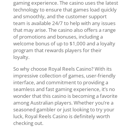
gaming experience. The casino uses the latest
technology to ensure that games load quickly
and smoothly, and the customer support
team is available 24/7 to help with any issues
that may arise. The casino also offers a range
of promotions and bonuses, including a
welcome bonus of up to $1,000 and a loyalty
program that rewards players for their
loyalty.
So why choose Royal Reels Casino? With its
impressive collection of games, user-friendly
interface, and commitment to providing a
seamless and fast gaming experience, it’s no
wonder that this casino is becoming a favorite
among Australian players. Whether you’re a
seasoned gambler or just looking to try your
luck, Royal Reels Casino is definitely worth
checking out.