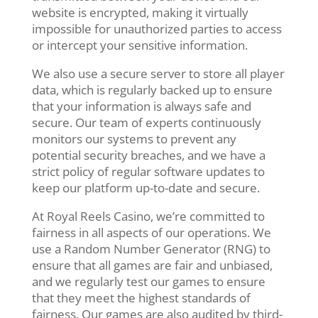
website is encrypted, making it virtually
impossible for unauthorized parties to access
or intercept your sensitive information.
We also use a secure server to store all player
data, which is regularly backed up to ensure
that your information is always safe and
secure. Our team of experts continuously
monitors our systems to prevent any
potential security breaches, and we have a
strict policy of regular software updates to
keep our platform up-to-date and secure.
At Royal Reels Casino, we’re committed to
fairness in all aspects of our operations. We
use a Random Number Generator (RNG) to
ensure that all games are fair and unbiased,
and we regularly test our games to ensure
that they meet the highest standards of
fairness. Our games are also audited by third-