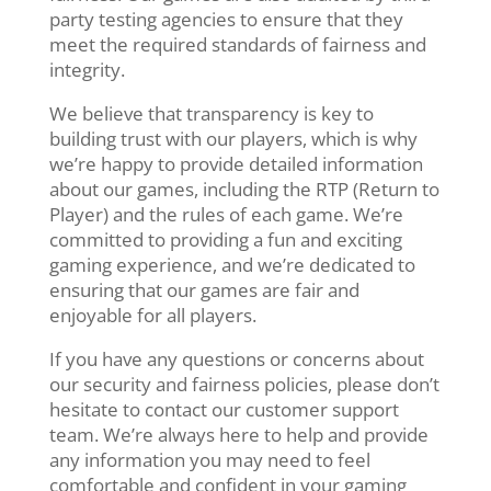
party testing agencies to ensure that they
meet the required standards of fairness and
integrity.
We believe that transparency is key to
building trust with our players, which is why
we’re happy to provide detailed information
about our games, including the RTP (Return to
Player) and the rules of each game. We’re
committed to providing a fun and exciting
gaming experience, and we’re dedicated to
ensuring that our games are fair and
enjoyable for all players.
If you have any questions or concerns about
our security and fairness policies, please don’t
hesitate to contact our customer support
team. We’re always here to help and provide
any information you may need to feel
comfortable and confident in your gaming