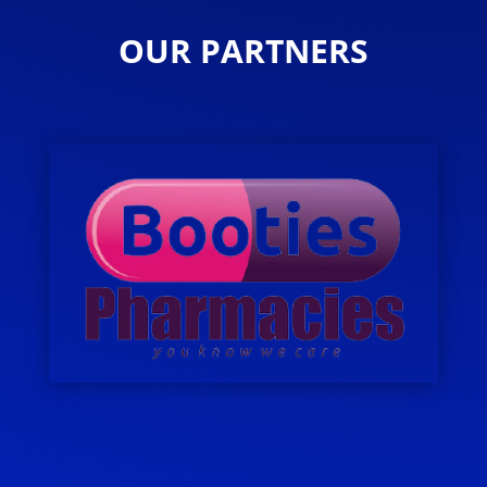
OUR PARTNERS