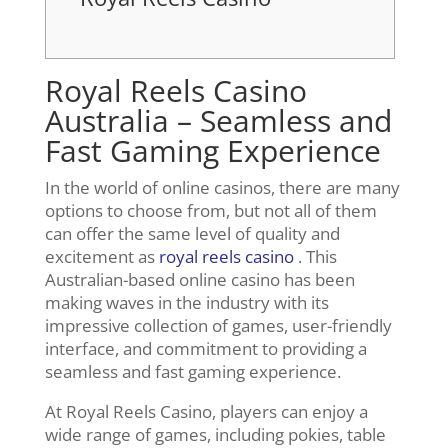
Royal Reels Casino
Australia – Seamless and
Fast Gaming Experience
In the world of online casinos, there are many
options to choose from, but not all of them
can offer the same level of quality and
excitement as
royal reels casino
. This
Australian-based online casino has been
making waves in the industry with its
impressive collection of games, user-friendly
interface, and commitment to providing a
seamless and fast gaming experience.
At Royal Reels Casino, players can enjoy a
wide range of games, including pokies, table