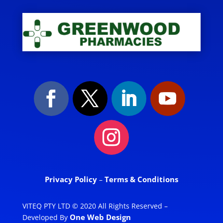
Privacy Policy
Terms & Conditions
–
VITEQ PTY LTD © 2020 All Rights Reserved –
One Web Design
Developed By