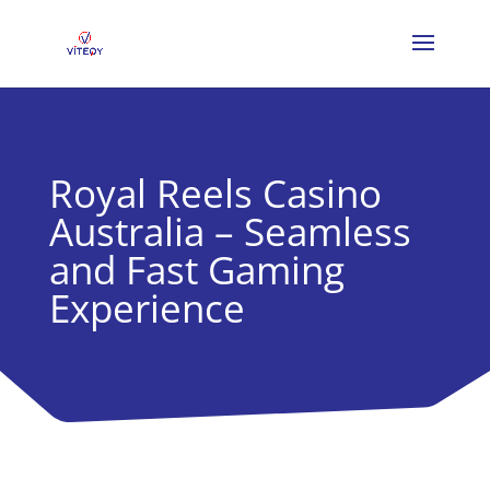
Royal Reels Casino
Australia – Seamless
and Fast Gaming
Experience