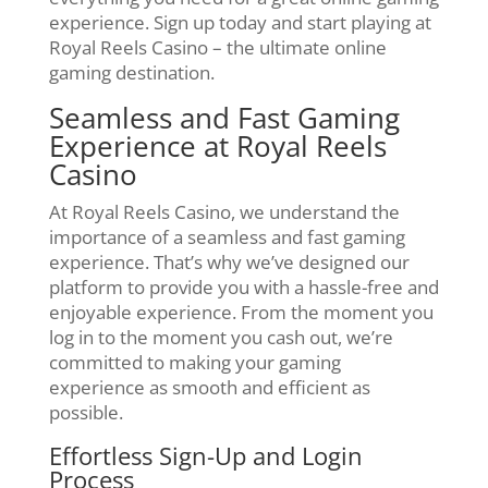
experience. Sign up today and start playing at
Royal Reels Casino – the ultimate online
gaming destination.
Seamless and Fast Gaming
Experience at Royal Reels
Casino
At Royal Reels Casino, we understand the
importance of a seamless and fast gaming
experience. That’s why we’ve designed our
platform to provide you with a hassle-free and
enjoyable experience. From the moment you
log in to the moment you cash out, we’re
committed to making your gaming
experience as smooth and efficient as
possible.
Effortless Sign-Up and Login
Process