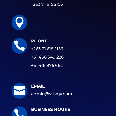
+263 71 615 2156

PHONE

+263 71 615 2156
+61 468 549 226
+61 416 975 662
EMAIL

admin@viteqy.com
BUSINESS HOURS
