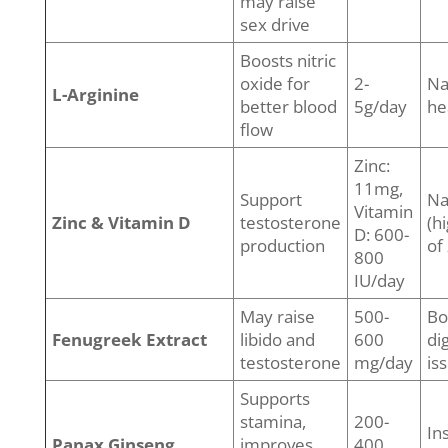
may raise
sex drive
Boosts nitric
oxide for
2-
Na
L-Arginine
better blood
5g/day
he
flow
Zinc:
11mg,
Support
Na
Vitamin
Zinc & Vitamin D
testosterone
(h
D: 600-
production
of 
800
IU/day
May raise
500-
Bo
Fenugreek Extract
libido and
600
di
testosterone
mg/day
is
Supports
stamina,
200-
In
Panax Ginseng
improves
400