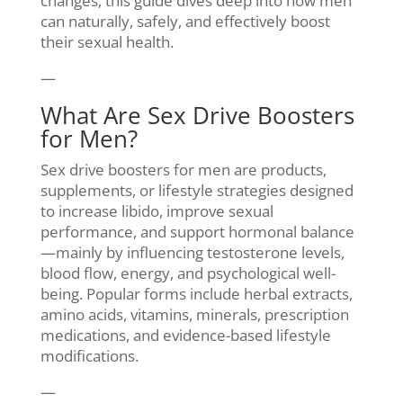
changes, this guide dives deep into how men
can naturally, safely, and effectively boost
their sexual health.
—
What Are Sex Drive Boosters
for Men?
Sex drive boosters for men are products,
supplements, or lifestyle strategies designed
to increase libido, improve sexual
performance, and support hormonal balance
—mainly by influencing testosterone levels,
blood flow, energy, and psychological well-
being. Popular forms include herbal extracts,
amino acids, vitamins, minerals, prescription
medications, and evidence-based lifestyle
modifications.
—