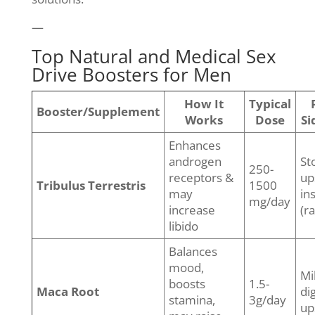
—
Top Natural and Medical Sex
Drive Boosters for Men
How It
Typical
Booster/Supplement
Works
Dose
Si
Enhances
androgen
St
250-
receptors &
up
Tribulus Terrestris
1500
may
in
mg/day
increase
(r
libido
Balances
mood,
Mi
boosts
1.5-
Maca Root
di
stamina,
3g/day
up