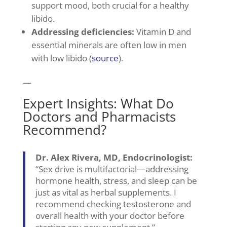
support mood, both crucial for a healthy
libido.
Addressing deficiencies:
Vitamin D and
essential minerals are often low in men
with low libido (
source
).
—
Expert Insights: What Do
Doctors and Pharmacists
Recommend?
Dr. Alex Rivera, MD, Endocrinologist:
“Sex drive is multifactorial—addressing
hormone health, stress, and sleep can be
just as vital as herbal supplements. I
recommend checking testosterone and
overall health with your doctor before