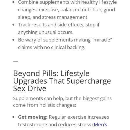
Combine supplements with healthy lifestyle
changes: exercise, balanced nutrition, good
sleep, and stress management.
Track results and side effects; stop if
anything unusual occurs.
Be wary of supplements making “miracle”
claims with no clinical backing.
—
Beyond Pills: Lifestyle
Upgrades That Supercharge
Sex Drive
Supplements can help, but the biggest gains
come from holistic changes:
Get moving:
Regular exercise increases
testosterone and reduces stress (
Men’s