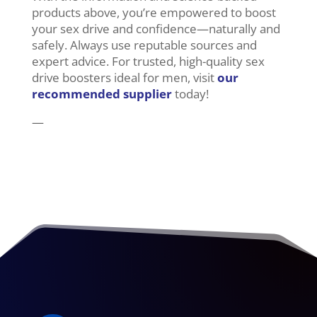
products above, you’re empowered to boost
your sex drive and confidence—naturally and
safely. Always use reputable sources and
expert advice. For trusted, high-quality sex
drive boosters ideal for men, visit
our
recommended supplier
today!
—