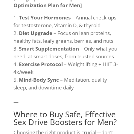
Optimization Plan for Men]
Test Your Hormones
– Annual check-ups
for testosterone, Vitamin D, & thyroid
Diet Upgrade
– Focus on lean proteins,
healthy fats, leafy greens, berries, and nuts
Smart Supplementation
– Only what you
need, at smart doses, from trusted sources
Exercise Protocol
– Weightlifting + HIIT 3-
4x/week
Mind-Body Sync
– Meditation, quality
sleep, and downtime daily
—
Where to Buy Safe, Effective
Sex Drive Boosters for Men?
Choosing the right product is crucial—don’t