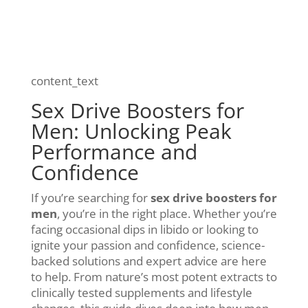
content_text
Sex Drive Boosters for
Men: Unlocking Peak
Performance and
Confidence
If you’re searching for
sex drive boosters for
men
, you’re in the right place. Whether you’re
facing occasional dips in libido or looking to
ignite your passion and confidence, science-
backed solutions and expert advice are here
to help. From nature’s most potent extracts to
clinically tested supplements and lifestyle