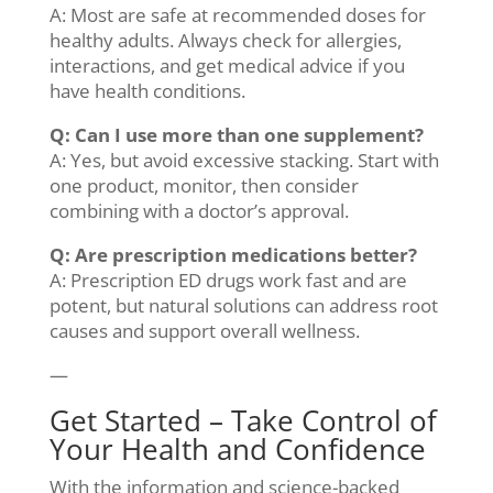
A: Most are safe at recommended doses for
healthy adults. Always check for allergies,
interactions, and get medical advice if you
have health conditions.
Q: Can I use more than one supplement?
A: Yes, but avoid excessive stacking. Start with
one product, monitor, then consider
combining with a doctor’s approval.
Q: Are prescription medications better?
A: Prescription ED drugs work fast and are
potent, but natural solutions can address root
causes and support overall wellness.
—
Get Started – Take Control of
Your Health and Confidence
With the information and science-backed