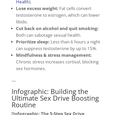
Health
).
Lose excess weight:
Fat cells convert
testosterone to estrogen, which can lower
libido.
Cut back on alcohol and quit smoking:
Both can sabotage sexual health.
Prioritize sleep:
Less than 6 hours a night
can suppress testosterone by up to 15%.
Mindfulness & stress management:
Chronic stress increases cortisol, blocking
sex hormones.
—
Infographic: Building the
Ultimate Sex Drive Boosting
Routine
[Infographic: The 5-Step Sex Drive