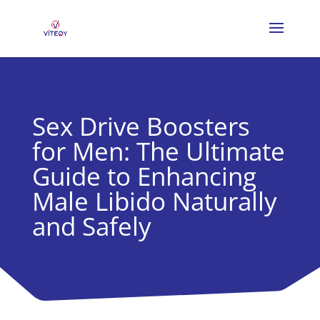
Sex Drive Boosters
for Men: The Ultimate
Guide to Enhancing
Male Libido Naturally
and Safely