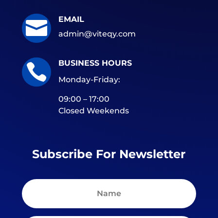
EMAIL

admin@viteqy.com
BUSINESS HOURS

Monday-Friday:
09:00 – 17:00
Closed Weekends
Subscribe For Newsletter