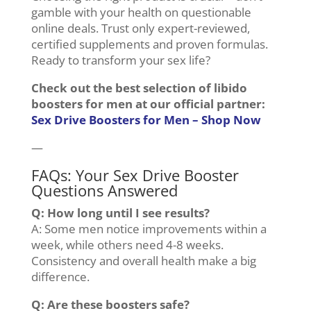
gamble with your health on questionable
online deals. Trust only expert-reviewed,
certified supplements and proven formulas.
Ready to transform your sex life?
Check out the best selection of libido
boosters for men at our official partner:
Sex Drive Boosters for Men – Shop Now
—
FAQs: Your Sex Drive Booster
Questions Answered
Q: How long until I see results?
A: Some men notice improvements within a
week, while others need 4-8 weeks.
Consistency and overall health make a big
difference.
Q: Are these boosters safe?