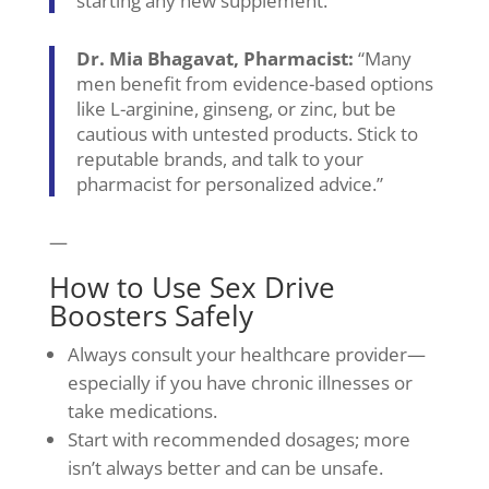
starting any new supplement.”
Dr. Mia Bhagavat, Pharmacist:
“Many
men benefit from evidence-based options
like L-arginine, ginseng, or zinc, but be
cautious with untested products. Stick to
reputable brands, and talk to your
pharmacist for personalized advice.”
—
How to Use Sex Drive
Boosters Safely
Always consult your healthcare provider—
especially if you have chronic illnesses or
take medications.
Start with recommended dosages; more
isn’t always better and can be unsafe.