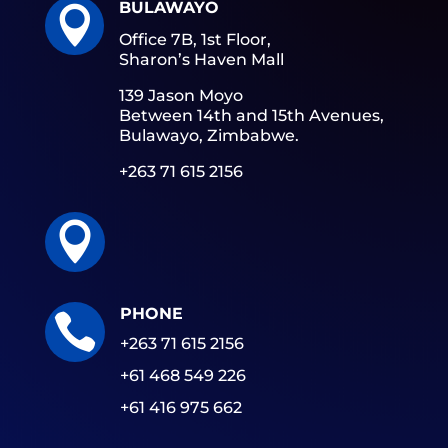
BULAWAYO

Office 7B, 1st Floor,
Sharon’s Haven Mall
139 Jason Moyo
Between 14th and 15th Avenues,
Bulawayo, Zimbabwe.
+263 71 615 2156

PHONE

+263 71 615 2156
+61 468 549 226
+61 416 975 662