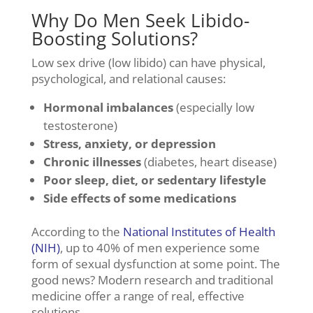
Why Do Men Seek Libido-
Boosting Solutions?
Low sex drive (low libido) can have physical,
psychological, and relational causes:
Hormonal imbalances
(especially low
testosterone)
Stress, anxiety, or depression
Chronic illnesses
(diabetes, heart disease)
Poor sleep, diet, or sedentary lifestyle
Side effects of some medications
According to the
National Institutes of Health
(NIH)
, up to 40% of men experience some
form of sexual dysfunction at some point. The
good news? Modern research and traditional
medicine offer a range of real, effective
solutions.