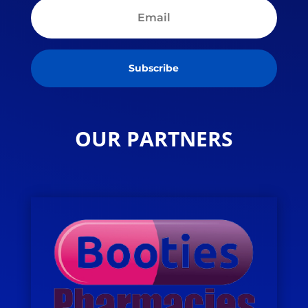
Subscribe
OUR PARTNERS