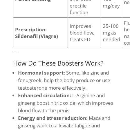
ne
erectile
mg/day
function
Fl
Improves
25-100
Prescription:
he
blood flow,
mg as
Sildenafil (Viagra)
na
treats ED
needed
co
—
How Do These Boosters Work?
Hormonal support:
Some, like zinc and
fenugreek, help the body produce or use
testosterone more effectively.
Enhanced circulation:
L-Arginine and
ginseng boost nitric oxide, which improves
blood flow to the penis.
Energy and stress reduction:
Maca and
ginseng work to alleviate fatigue and