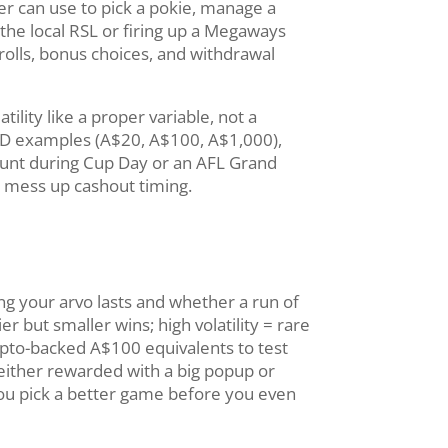
ter can use to pick a pokie, manage a
 the local RSL or firing up a Megaways
lls, bonus choices, and withdrawal
ility like a proper variable, not a
AUD examples (A$20, A$100, A$1,000),
punt during Cup Day or an AFL Grand
an mess up cashout timing.
ng your arvo lasts and whether a run of
er but smaller wins; high volatility = rare
rypto-backed A$100 equivalents to test
es either rewarded with a big popup or
 you pick a better game before you even