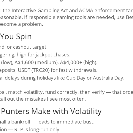
y: the Interactive Gambling Act and ACMA enforcement targe
easonable. If responsible gaming tools are needed, use B
lt become a problem.
 You Spin
d, or cashout target.
agering, high for jackpot chases.
(low), A$1,600 (medium), A$4,000+ (high).
osits, USDT (TRC20) for fast withdrawals.
 delays during holidays like Cup Day or Australia Day.
oal, match volatility, fund correctly, then verify — that or
call out the mistakes I see most often.
unters Make with Volatility
mall a bankroll — leads to immediate bust.
ion — RTP is long-run only.