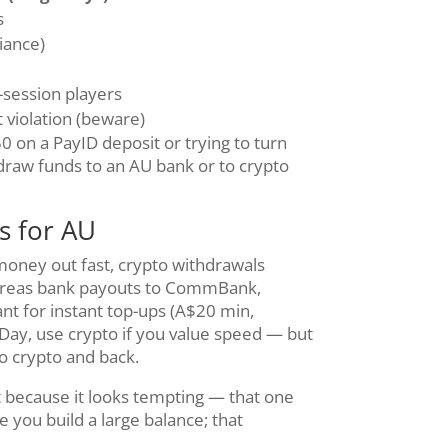
s
iance)
g-session players
 violation (beware)
0 on a PayID deposit or trying to turn
hdraw funds to an AU bank or to crypto
s for AU
t money out fast, crypto withdrawals
whereas bank payouts to CommBank,
ant for instant top-ups (A$20 min,
 Day, use crypto if you value speed — but
o crypto and back.
t because it looks tempting — that one
e you build a large balance; that