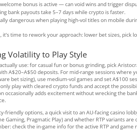
welcome bonus is active — can void wins and trigger dispu
ng bank payouts take 5–7 days while crypto is faster.
ally dangerous when playing high-vol titles on mobile durin
n, it’s time to rework your approach: lower bet sizes, pick lo
g Volatility to Play Style
tually use: for casual fun or bonus grinding, pick Aristocr
 with A$20–A$50 deposits. For mid-range sessions where you’
y-aware bet sizing), use medium-vol games and set A$100 ses
nly play with cleared crypto funds and accept the possibili
sion occasionally adds excitement without wrecking the bank
ce.
ity-friendly options, a quick visit to an AU-facing casino lob
ime Gaming, Pragmatic Play) and whether RTP variants are o
ber: check the in-game info for the active RTP and game 