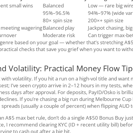
ent small wins
Balanced
Low — rare big win
95%–96.5%
94%–97% (wide var
80× spin size
200×+ spin size
, meeting wagering
Balanced play
Jackpot chasing, bi
turnover
Moderate risk
Can trigger max-bet
t genre based on your goal — whether that’s stretching A$5
practical checks that save you grief when you want to wit
 Volatility: Practical Money Flow Tip
ith volatility. If you hit a run on a high-vol title and wan
kest; I’ve seen crypto arrive in 2–12 hours in my tests, 
ss days after approval. For deposits, PayID/Osko is brilli
 declines. If you’re chasing a big run during Melbourne Cup
preads (usually a couple of percent) when flipping AUD t
an A$5 max bet rule, don’t do a single A$50 Bonus Buy jus
e, I recommend clearing KYC (ID + recent utility bill) befor
ying to cash out after a big hit.