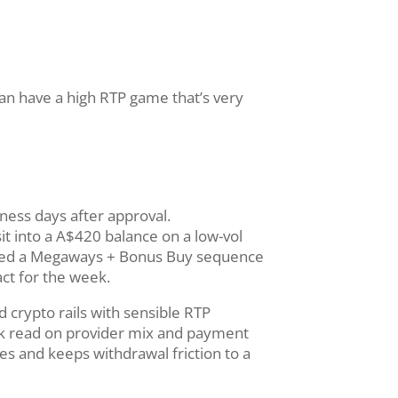
 can have a high RTP game that’s very
ness days after approval.
it into a A$420 balance on a low-vol
chased a Megaways + Bonus Buy sequence
act for the week.
crypto rails with sensible RTP
ck read on provider mix and payment
ses and keeps withdrawal friction to a