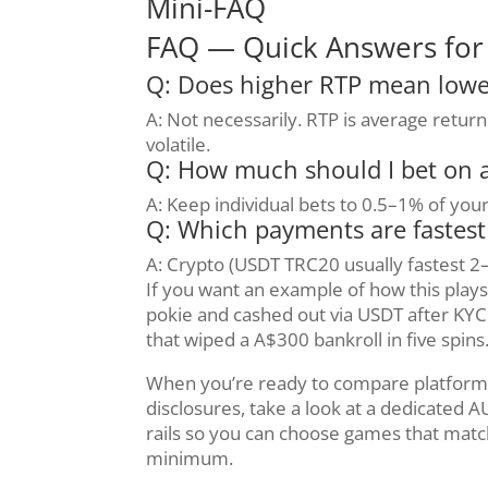
Mini-FAQ
FAQ — Quick Answers for
Q: Does higher RTP mean lower 
A: Not necessarily. RTP is average return
volatile.
Q: How much should I bet on 
A: Keep individual bets to 0.5–1% of your 
Q: Which payments are fastest
A: Crypto (USDT TRC20 usually fastest 2
If you want an example of how this plays 
pokie and cashed out via USDT after KYC
that wiped a A$300 bankroll in five spin
When you’re ready to compare platforms 
disclosures, take a look at a dedicated A
rails so you can choose games that match 
minimum.