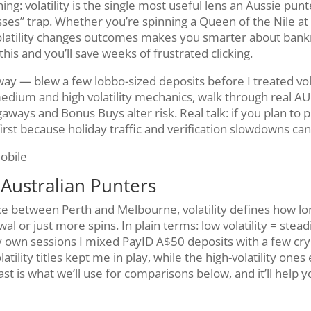
ng: volatility is the single most useful lens an Aussie pun
osses” trap. Whether you’re spinning a Queen of the Nile at
atility changes outcomes makes you smarter about bankro
is and you’ll save weeks of frustrated clicking.
way — blew a few lobbo-sized deposits before I treated volat
, medium and high volatility mechanics, walk through real 
ays and Bonus Buys alter risk. Real talk: if you plan to 
s first because holiday traffic and verification slowdowns c
 Australian Punters
ace between Perth and Melbourne, volatility defines how lo
l or just more spins. In plain terms: low volatility = steadi
 my own sessions I mixed PayID A$50 deposits with a few c
atility titles kept me in play, while the high-volatility on
ast is what we’ll use for comparisons below, and it’ll help