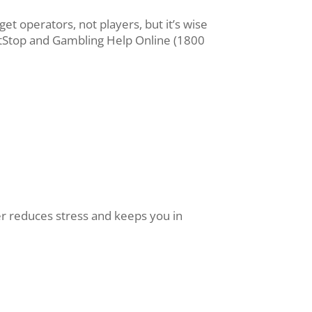
t operators, not players, but it’s wise
etStop and Gambling Help Online (1800
der reduces stress and keeps you in