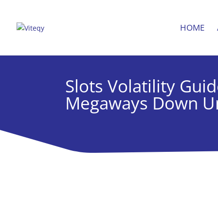
HOME
Slots Volatility Gu
Megaways Down U