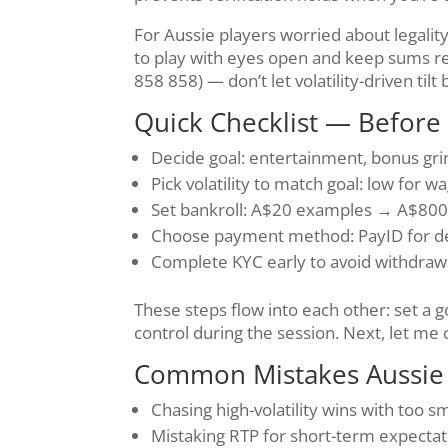
For Aussie players worried about legalit
to play with eyes open and keep sums r
858 858) — don’t let volatility-driven ti
Quick Checklist — Before
Decide goal: entertainment, bonus grin
Pick volatility to match goal: low for w
Set bankroll: A$20 examples → A$800 
Choose payment method: PayID for dep
Complete KYC early to avoid withdrawal
These steps flow into each other: set a g
control during the session. Next, let me 
Common Mistakes Aussie P
Chasing high-volatility wins with too s
Mistaking RTP for short-term expectat