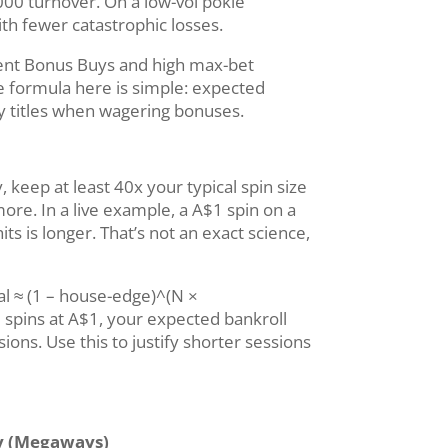
00 turnover. On a low-vol pokie
ith fewer catastrophic losses.
uent Bonus Buys and high max-bet
he formula here is simple: expected
ity titles when wagering bonuses.
, keep at least 40x your typical spin size
 more. In a live example, a A$1 spin on a
s is longer. That’s not an exact science,
al ≈ (1 – house-edge)^(N ×
0 spins at A$1, your expected bankroll
ons. Use this to justify shorter sessions
ty (Megaways)