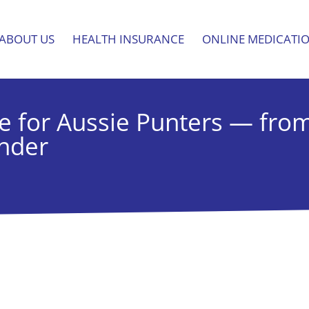
ABOUT US
HEALTH INSURANCE
ONLINE MEDICATI
ide for Aussie Punters — fro
nder