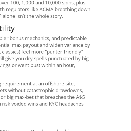
ver 100, 1,000 and 10,000 spins, plus
 with regulators like ACMA breathing down
alone isn’t the whole story.
ility
impler bonus mechanics, and predictable
ential max payout and widen variance by
 classics) feel more “punter-friendly”
 give you dry spells punctuated by big
ings or went bust within an hour,
 requirement at an offshore site,
argets without catastrophic drawdowns,
y or big max-bet that breaches the A$5
u risk voided wins and KYC headaches