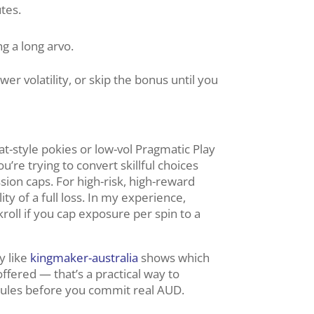
tes.
g a long arvo.
wer volatility, or skip the bonus until you
at-style pokies or low-vol Pragmatic Play
re trying to convert skillful choices
sion caps. For high-risk, high-reward
ty of a full loss. In my experience,
roll if you cap exposure per spin to a
by like
kingmaker-australia
shows which
ffered — that’s a practical way to
rules before you commit real AUD.