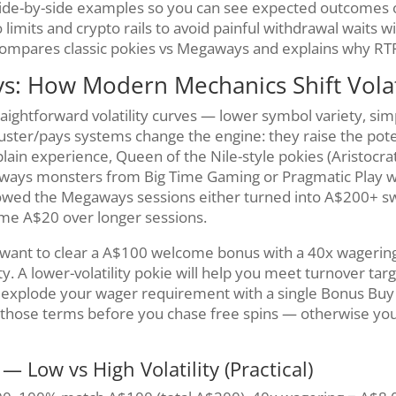
ide-by-side examples so you can see expected outcomes o
o limits and crypto rails to avoid painful withdrawal waits
compares classic pokies vs Megaways and explains why RTP 
s: How Modern Mechanics Shift Volat
traightforward volatility curves — lower symbol variety, s
ster/pays systems change the engine: they raise the pot
plain experience, Queen of the Nile-style pokies (Aristocrat
ays monsters from Big Time Gaming or Pragmatic Play will
owed the Megaways sessions either turned into A$200+ sw
ame A$20 over longer sessions.
u want to clear a A$100 welcome bonus with a 40x wagering
lity. A lower-volatility pokie will help you meet turnover t
can explode your wager requirement with a single Bonus Bu
 those terms before you chase free spins — otherwise yo
 Low vs High Volatility (Practical)