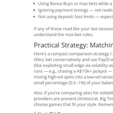
Using Bonus Buys or max bets while a 
Ignoring payment timings — not realisi
Not using deposit/ loss limits — especi
If any of those read like your last sessio
understand the max-bet rules.
Practical Strategy: Matchin
Here’s a compact comparison strategy I ac
titles; bet conservatively and use PayID
(like exploiting small edge via volatilit
runs — e.g., chasing a A$10k+ jackpot — o
mixing high-vol spins into a low-vol ses
small percentage (0.5–1%) of your balan
Also, if you’re comparing sites for volatil
providers are present (Aristocrat, Big T
choose games that fit your style. Remem