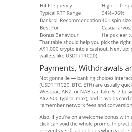
Hit Frequency
High — frequ
Typical RTP Range
94%–96%
Bankroll Recommendation
40× spin size
Best For
Casual arvos
Bonus Behaviour
Helps clear 
That table should help you pick the righ
A$1,000 crypto into a cashout. Next up: 
wallets like USDT (TRC20).
Payments, Withdrawals and
Not gonna lie — banking choices interact w
(USDT TRC20, BTC, ETH) are usually quic
Westpac, ANZ, or NAB can take 5–7 busine
A$2,500 typical max), and it avoids card
remember network fees and conversion s
Also, if you’re on a welcome bonus with 
click can void the whole promo. In practic
prevents verification holds when you’re tr