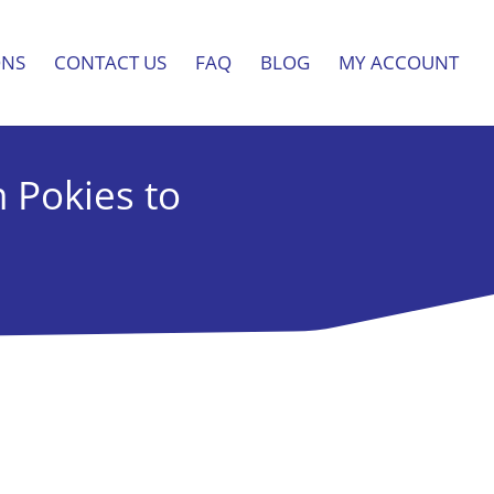
ONS
CONTACT US
FAQ
BLOG
MY ACCOUNT
m Pokies to