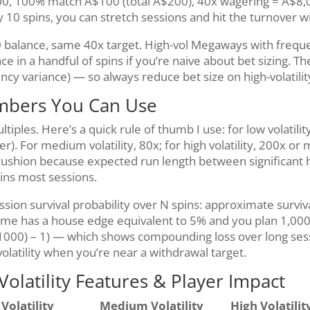
00, 100% match A$100 (total A$200), 40x wagering = A$8,0
 10 spins, you can stretch sessions and hit the turnover w
0 balance, same 40x target. High-vol Megaways with freq
e in a handful of spins if you’re naive about bet sizing. T
uency variance) — so always reduce bet size on high-volatil
Numbers You Can Use
iples. Here’s a quick rule of thumb I use: for low volatility
r). For medium volatility, 80x; for high volatility, 200x or
cushion because expected run length between significant hit
ruins most sessions.
sion survival probability over N spins: approximate surviv
a game has a house edge equivalent to 5% and you plan 1,00
(1000) – 1) — which shows compounding loss over long sessi
olatility when you’re near a withdrawal target.
olatility Features & Player Impact
Volatility
Medium Volatility
High Volatili