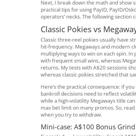
Next, I break down the math and show s
practical tips for using PayID, PayID/Osk
operators’ necks. The following section 
Classic Pokies vs Megaway
Classic three-reel pokies usually have s
hit-frequency. Megaways and modern clu
multiplying ways to win on each spin. In 
with frequent small wins, whereas Megaw
returns. My tests with A$20 sessions sh
whereas classic pokies stretched that s
Here’s the practical consequence: if yo
bankroll decisions need to reflect volati
while a high-volatility Megaways title 
max bet limit on many promos. So, read
when you try to withdraw.
Mini-case: A$100 Bonus Grind —