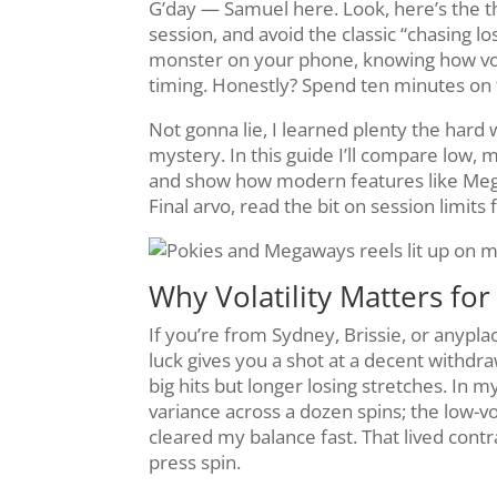
G’day — Samuel here. Look, here’s the thi
session, and avoid the classic “chasing l
monster on your phone, knowing how vol
timing. Honestly? Spend ten minutes on th
Not gonna lie, I learned plenty the hard 
mystery. In this guide I’ll compare low
and show how modern features like Megaw
Final arvo, read the bit on session limit
Why Volatility Matters for
If you’re from Sydney, Brissie, or anypl
luck gives you a shot at a decent withdrawa
big hits but longer losing stretches. In
variance across a dozen spins; the low-vol
cleared my balance fast. That lived contr
press spin.