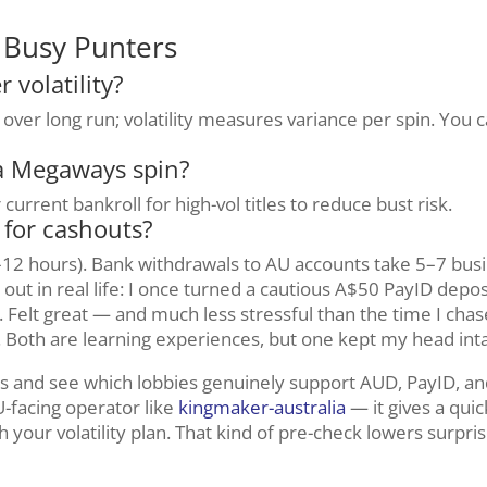
 Busy Punters
volatility?
 over long run; volatility measures variance per spin. You
a Megaways spin?
current bankroll for high-vol titles to reduce bust risk.
 for cashouts?
–12 hours). Bank withdrawals to AU accounts take 5–7 busi
out in real life: I once turned a cautious A$50 PayID depos
. Felt great — and much less stressful than the time I 
s. Both are learning experiences, but one kept my head int
and see which lobbies genuinely support AUD, PayID, and 
U-facing operator like
kingmaker-australia
— it gives a qui
your volatility plan. That kind of pre-check lowers surpri