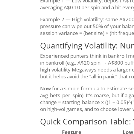
Example 1 — Low volatility: deposit A$1
averaging A$0.10 per spin and a hit every
Example 2 — High volatility: same A$20
pressure can wipe out 50% of your balanc
session variance = (bet size) × (hit freq
Quantifying Volatility: 
Experienced punters think in bankroll mult
in bankroll (e.g., A$20 spin → A$800 buffe
high-volatility Megaways needs a larger 
but it helps avoid the “all-in panic” that 
Now for a simple formula to estimate ses
avg_bets_per_spin). It’s coarse, but if 
change = starting_balance × ((1 – 0.05)^
on high-vol games, and to choose lower v
Quick Comparison Table: V
Feature
Low 