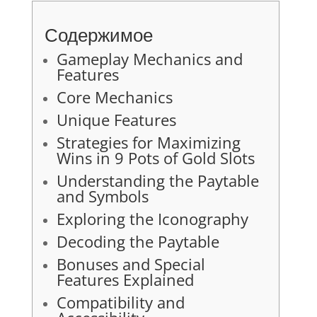
Содержимое
Gameplay Mechanics and
Features
Core Mechanics
Unique Features
Strategies for Maximizing
Wins in 9 Pots of Gold Slots
Understanding the Paytable
and Symbols
Exploring the Iconography
Decoding the Paytable
Bonuses and Special
Features Explained
Compatibility and