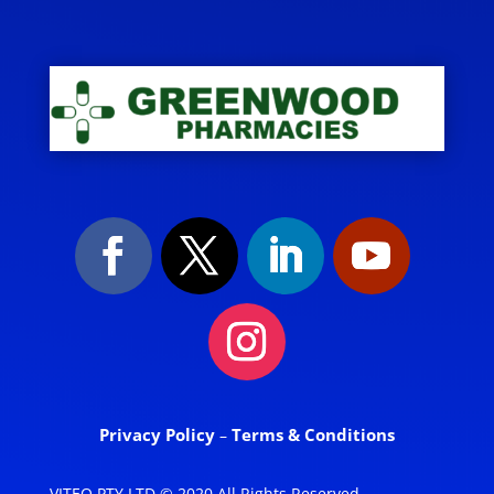
Privacy Policy
Terms & Conditions
–
VITEQ PTY LTD © 2020 All Rights Reserved –