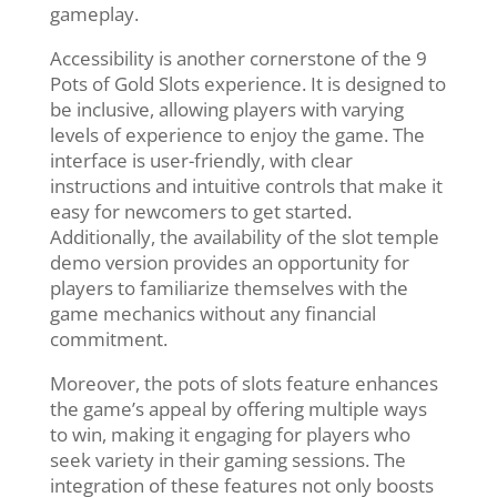
gameplay.
Accessibility is another cornerstone of the 9
Pots of Gold Slots experience. It is designed to
be inclusive, allowing players with varying
levels of experience to enjoy the game. The
interface is user-friendly, with clear
instructions and intuitive controls that make it
easy for newcomers to get started.
Additionally, the availability of the slot temple
demo version provides an opportunity for
players to familiarize themselves with the
game mechanics without any financial
commitment.
Moreover, the pots of slots feature enhances
the game’s appeal by offering multiple ways
to win, making it engaging for players who
seek variety in their gaming sessions. The
integration of these features not only boosts