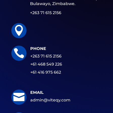
Bulawayo, Zimbabwe.
+263 71 615 2156

PHONE

+263 71 615 2156
+61 468 549 226
+61 416 975 662
EMAIL

admin@viteqy.com