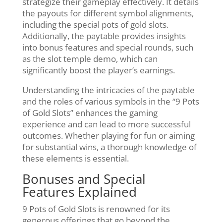
strategize their gameplay effectively. It details
the payouts for different symbol alignments,
including the special pots of gold slots.
Additionally, the paytable provides insights
into bonus features and special rounds, such
as the slot temple demo, which can
significantly boost the player’s earnings.
Understanding the intricacies of the paytable
and the roles of various symbols in the “9 Pots
of Gold Slots” enhances the gaming
experience and can lead to more successful
outcomes. Whether playing for fun or aiming
for substantial wins, a thorough knowledge of
these elements is essential.
Bonuses and Special
Features Explained
9 Pots of Gold Slots is renowned for its
generous offerings that go beyond the