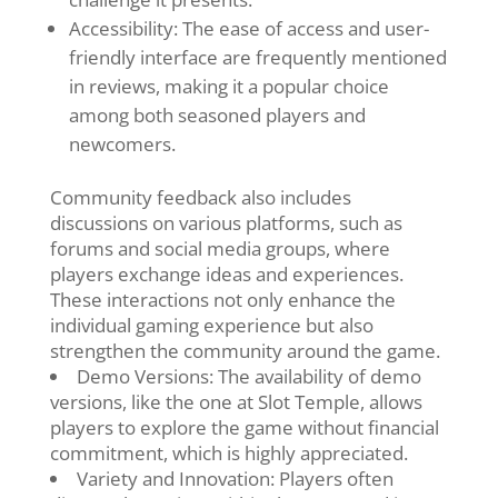
Accessibility: The ease of access and user-
friendly interface are frequently mentioned
in reviews, making it a popular choice
among both seasoned players and
newcomers.
Community feedback also includes
discussions on various platforms, such as
forums and social media groups, where
players exchange ideas and experiences.
These interactions not only enhance the
individual gaming experience but also
strengthen the community around the game.
Demo Versions: The availability of demo
versions, like the one at Slot Temple, allows
players to explore the game without financial
commitment, which is highly appreciated.
Variety and Innovation: Players often