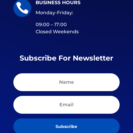
BUSINESS HOURS

Monday-Friday:
09:00 – 17:00
Closed Weekends
Subscribe For Newsletter
Subscribe