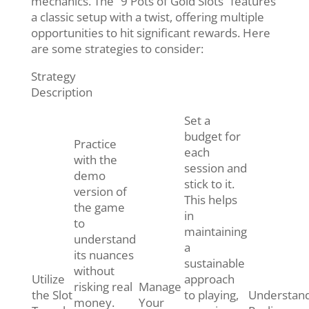
mechanics. The “9 Pots of Gold Slots” features
a classic setup with a twist, offering multiple
opportunities to hit significant rewards. Here
are some strategies to consider:
Strategy
Description
Set a
budget for
Practice
each
with the
session and
demo
stick to it.
version of
This helps
the game
in
to
maintaining
understand
a
its nuances
sustainable
without
Utilize
approach
risking real
Manage
the Slot
to playing,
Understan
money.
Your