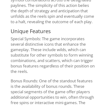
paylines. The simplicity of this action belies
the depth of strategy and anticipation that
unfolds as the reels spin and eventually come
to a halt, revealing the outcome of each play.
Unique Features
Special Symbols: The game incorporates
several distinctive icons that enhance the
gameplay. These include wilds, which can
substitute for other symbols to form winning
combinations, and scatters, which can trigger
bonus features regardless of their position on
the reels.
Bonus Rounds: One of the standout features
is the availability of bonus rounds. These
special segments of the game offer players
additional opportunities to win, often through
free spins or interactive mini-games. The