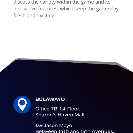
discuss the variety within the game and its
innovative features, which keep the gameplay
fresh and exciting.
BULAWAYO

Office 7B, 1st Floor,
Sharon’s Haven Mall
139 Jason Moyo
Between 14th and 15th Avenues,