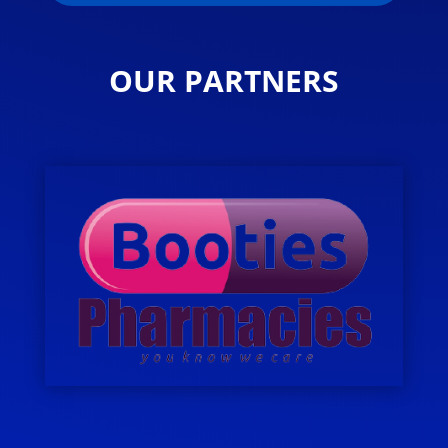
OUR PARTNERS