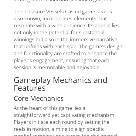
The Treasure Vessels Casino game, as it is
also known, incorporates elements that
resonate with a wide audience. Its appeal lies
not only in the potential for substantial
winnings but also in the immersive narrative
that unfolds with each spin. The game’s design
and functionality are crafted to enhance the
player’s engagement, ensuring that each
session is memorable and enjoyable.
Gameplay Mechanics and
Features
Core Mechanics
At the heart of this game lies a
straightforward yet captivating mechanism.
Players initiate each round by setting the
reels in motion, aiming to align specific
symbol combinations across the designated