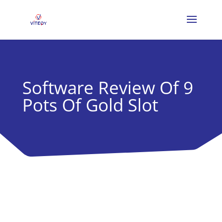
Software Review Of 9
Pots Of Gold Slot