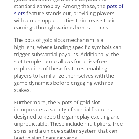
standard gameplay. Among these, the
pots of
slots
feature stands out, providing players
with ample opportunities to increase their
earnings through various bonus rounds.
The pots of gold slots mechanism is a
highlight, where landing specific symbols can
trigger substantial payouts. Additionally, the
slot temple demo allows for a risk-free
exploration of these features, enabling
players to familiarize themselves with the
game dynamics before engaging with real
stakes.
Furthermore, the 9 pots of gold slot
incorporates a variety of special features
designed to keep the gameplay exciting and
unpredictable. These include multipliers, free
spins, and a unique scatter system that can
lead to significant rewards.