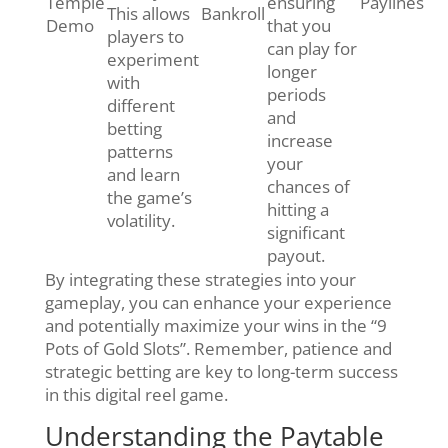
Temple
ensuring
Paylines
This allows
Bankroll
Demo
that you
players to
can play for
experiment
longer
with
periods
different
and
betting
increase
patterns
your
and learn
chances of
the game’s
hitting a
volatility.
significant
payout.
By integrating these strategies into your
gameplay, you can enhance your experience
and potentially maximize your wins in the “9
Pots of Gold Slots”. Remember, patience and
strategic betting are key to long-term success
in this digital reel game.
Understanding the Paytable