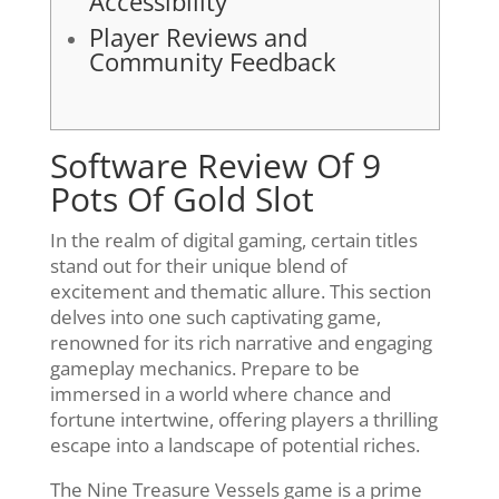
Accessibility
Player Reviews and
Community Feedback
Software Review Of 9
Pots Of Gold Slot
In the realm of digital gaming, certain titles
stand out for their unique blend of
excitement and thematic allure. This section
delves into one such captivating game,
renowned for its rich narrative and engaging
gameplay mechanics. Prepare to be
immersed in a world where chance and
fortune intertwine, offering players a thrilling
escape into a landscape of potential riches.
The Nine Treasure Vessels game is a prime