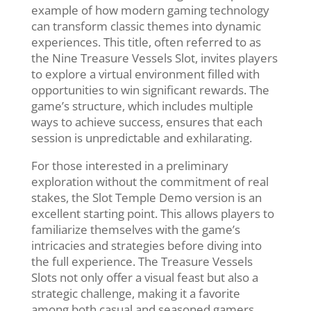
example of how modern gaming technology
can transform classic themes into dynamic
experiences. This title, often referred to as
the Nine Treasure Vessels Slot, invites players
to explore a virtual environment filled with
opportunities to win significant rewards. The
game’s structure, which includes multiple
ways to achieve success, ensures that each
session is unpredictable and exhilarating.
For those interested in a preliminary
exploration without the commitment of real
stakes, the Slot Temple Demo version is an
excellent starting point. This allows players to
familiarize themselves with the game’s
intricacies and strategies before diving into
the full experience. The Treasure Vessels
Slots not only offer a visual feast but also a
strategic challenge, making it a favorite
among both casual and seasoned gamers.