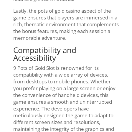
Lastly, the pots of gold casino aspect of the
game ensures that players are immersed in a
rich, thematic environment that complements
the bonus features, making each session a
memorable adventure.
Compatibility and
Accessibility
9 Pots of Gold Slot is renowned for its
compatibility with a wide array of devices,
from desktops to mobile phones. Whether
you prefer playing on a large screen or enjoy
the convenience of handheld devices, this
game ensures a smooth and uninterrupted
experience. The developers have
meticulously designed the game to adapt to
different screen sizes and resolutions,
maintaining the integrity of the graphics and