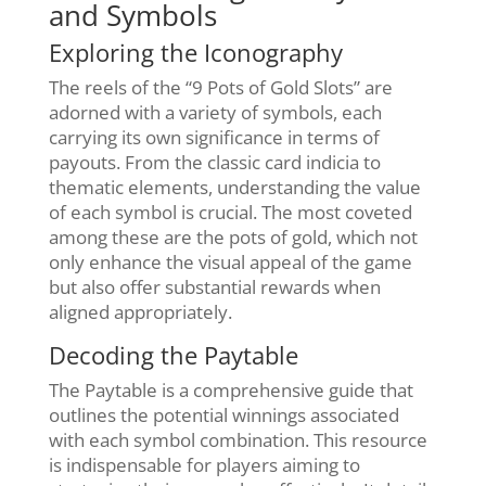
and Symbols
Exploring the Iconography
The reels of the “9 Pots of Gold Slots” are
adorned with a variety of symbols, each
carrying its own significance in terms of
payouts. From the classic card indicia to
thematic elements, understanding the value
of each symbol is crucial. The most coveted
among these are the pots of gold, which not
only enhance the visual appeal of the game
but also offer substantial rewards when
aligned appropriately.
Decoding the Paytable
The Paytable is a comprehensive guide that
outlines the potential winnings associated
with each symbol combination. This resource
is indispensable for players aiming to