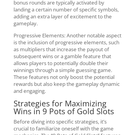
bonus rounds are typically activated by
landing a certain number of specific symbols,
adding an extra layer of excitement to the
gameplay.
Progressive Elements: Another notable aspect
is the inclusion of progressive elements, such
as multipliers that increase the payout of
subsequent wins or a gamble feature that
allows players to potentially double their
winnings through a simple guessing game.
These features not only boost the potential
rewards but also keep the gameplay dynamic
and engaging.
Strategies for Maximizing
Wins in 9 Pots of Gold Slots
Before diving into specific strategies, it’s
crucial to familiarize oneself with the game