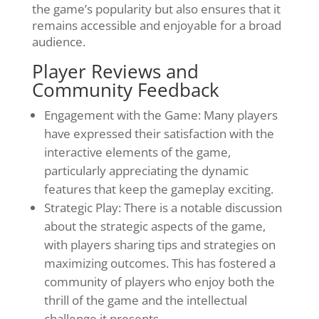
the game’s popularity but also ensures that it
remains accessible and enjoyable for a broad
audience.
Player Reviews and
Community Feedback
Engagement with the Game: Many players
have expressed their satisfaction with the
interactive elements of the game,
particularly appreciating the dynamic
features that keep the gameplay exciting.
Strategic Play: There is a notable discussion
about the strategic aspects of the game,
with players sharing tips and strategies on
maximizing outcomes. This has fostered a
community of players who enjoy both the
thrill of the game and the intellectual
challenge it presents.