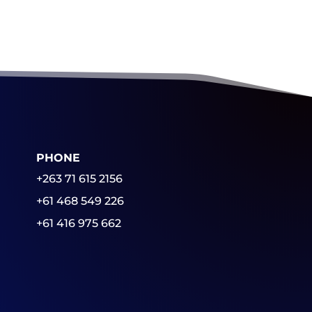
PHONE
+263 71 615 2156
+61 468 549 226
+61 416 975 662