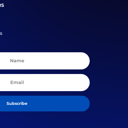
RS
s
Subscribe