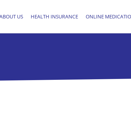
ABOUT US
HEALTH INSURANCE
ONLINE MEDICATI