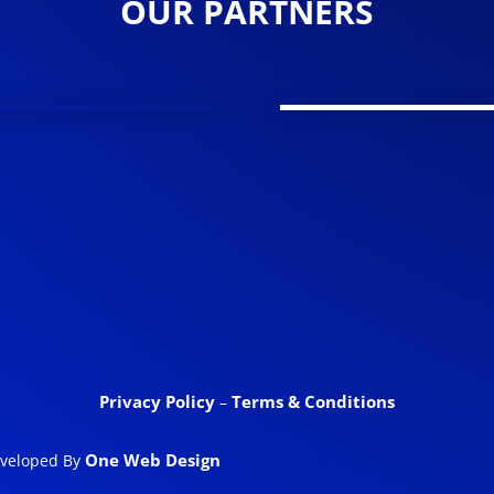
OUR PARTNERS
Privacy Policy
Terms & Conditions
–
One Web Design
eveloped By