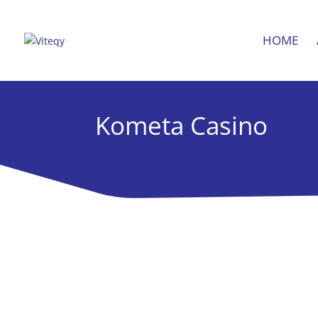
HOME
Kometa Casino