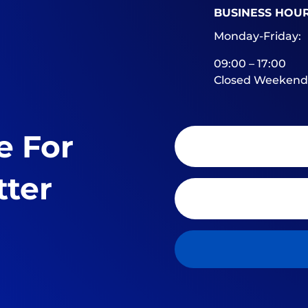
BUSINESS HOU
Monday-Friday:
09:00 – 17:00
Closed Weekend
e For
tter