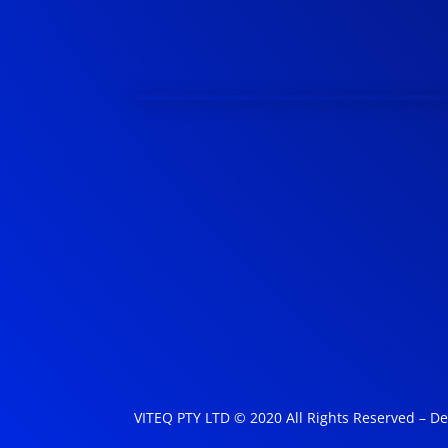
VITEQ PTY LTD © 2020 All Rights Reserved – D