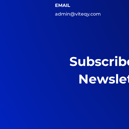
EMAIL
admin@viteqy.com
Subscrib
Newsle