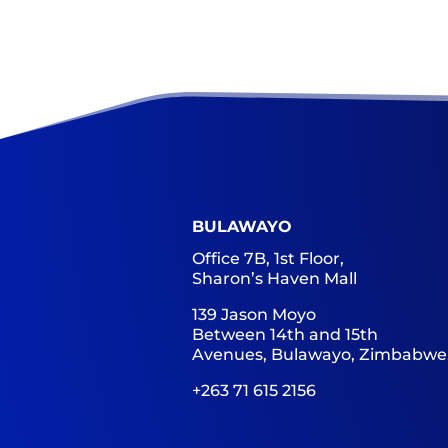
BULAWAYO
Office 7B, 1st Floor,
Sharon’s Haven Mall
139 Jason Moyo
Between 14th and 15th
Avenues, Bulawayo, Zimbabwe
+263 71 615 2156