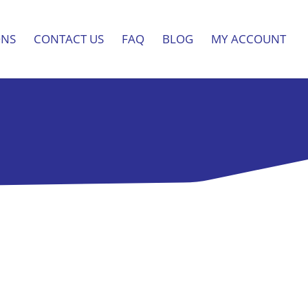
ONS
CONTACT US
FAQ
BLOG
MY ACCOUNT