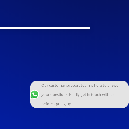
Our customer support team is here to answer
your questions. Kindly get in touch with us
before signing up.