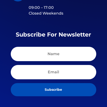
09:00 – 17:00
Closed Weekends
Subscribe For Newsletter
Subscribe