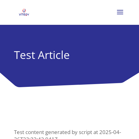
Test Article
Test content generated by script at 2025-04-