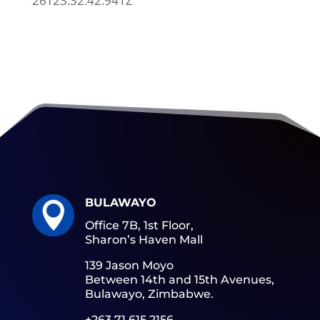
26T23:32:42.941Z
BULAWAYO

Office 7B, 1st Floor,
Sharon’s Haven Mall
139 Jason Moyo
Between 14th and 15th Avenues,
Bulawayo, Zimbabwe.
+263 71 615 2156