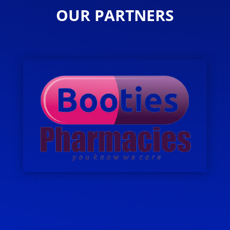
OUR PARTNERS