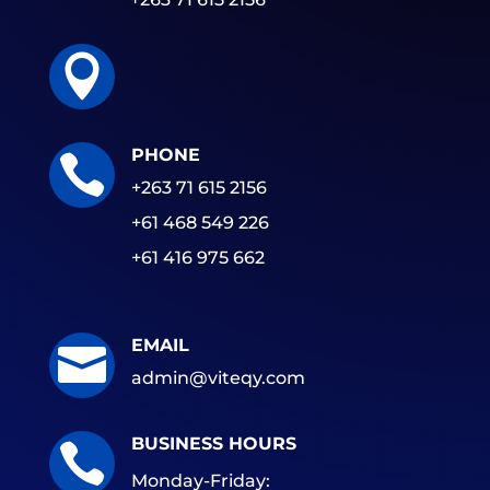

PHONE

+263 71 615 2156
+61 468 549 226
+61 416 975 662
EMAIL

admin@viteqy.com
BUSINESS HOURS

Monday-Friday: