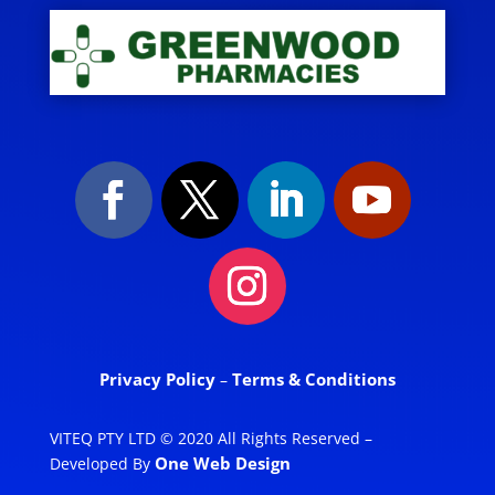
Privacy Policy
Terms & Conditions
–
VITEQ PTY LTD © 2020 All Rights Reserved –
One Web Design
Developed By