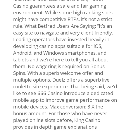
Casino guarantees a safe and fair gaming
environment. While some high ranking slots
might have competitive RTPs, it’s not a strict
rule. What Betfred Users Are Saying: “It’s an
easy site to navigate and very client friendly.
Leading operators have invested heavily in
developing casino apps suitable for iOS,
Android, and Windows smartphones, and
tablets and we’re here to tell you all about
them. No wagering is required on Bonus
Spins. With a superb welcome offer and
multiple options, Duelz offers a superb live
roulette site experience. That being said, we’d
like to see 666 Casino introduce a dedicated
mobile app to improve game performance on
mobile devices. Max conversion: 3 X the
bonus amount. For those who have never
played online slots before, King Casino
provides in depth game explanations