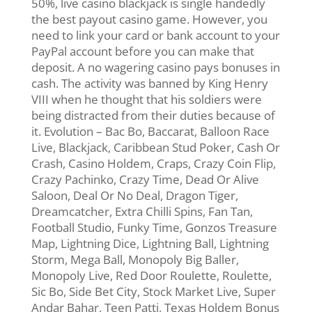
50%, live casino blackjack is single handedly
the best payout casino game. However, you
need to link your card or bank account to your
PayPal account before you can make that
deposit. A no wagering casino pays bonuses in
cash. The activity was banned by King Henry
VIII when he thought that his soldiers were
being distracted from their duties because of
it. Evolution – Bac Bo, Baccarat, Balloon Race
Live, Blackjack, Caribbean Stud Poker, Cash Or
Crash, Casino Holdem, Craps, Crazy Coin Flip,
Crazy Pachinko, Crazy Time, Dead Or Alive
Saloon, Deal Or No Deal, Dragon Tiger,
Dreamcatcher, Extra Chilli Spins, Fan Tan,
Football Studio, Funky Time, Gonzos Treasure
Map, Lightning Dice, Lightning Ball, Lightning
Storm, Mega Ball, Monopoly Big Baller,
Monopoly Live, Red Door Roulette, Roulette,
Sic Bo, Side Bet City, Stock Market Live, Super
Andar Bahar, Teen Patti, Texas Holdem Bonus