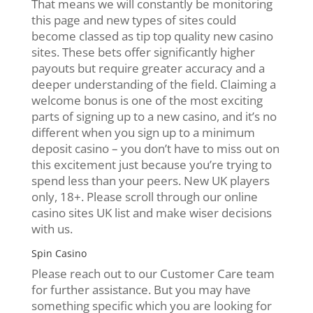
That means we will constantly be monitoring
this page and new types of sites could
become classed as tip top quality new casino
sites. These bets offer significantly higher
payouts but require greater accuracy and a
deeper understanding of the field. Claiming a
welcome bonus is one of the most exciting
parts of signing up to a new casino, and it’s no
different when you sign up to a minimum
deposit casino – you don’t have to miss out on
this excitement just because you’re trying to
spend less than your peers. New UK players
only, 18+. Please scroll through our online
casino sites UK list and make wiser decisions
with us.
Spin Casino
Please reach out to our Customer Care team
for further assistance. But you may have
something specific which you are looking for