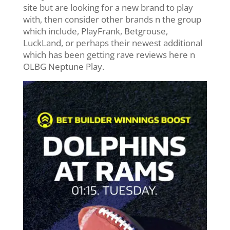
site but are looking for a new brand to play
with, then consider other brands n the group
which include, PlayFrank, Betgrouse,
LuckLand, or perhaps their newest additional
which has been getting rave reviews here n
OLBG Neptune Play.