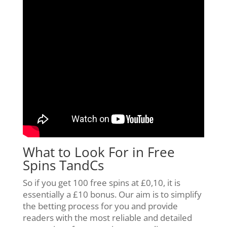
What to Look For in Free
Spins TandCs
So if you get 100 free spins at £0,10, it is
essentially a £10 bonus. Our aim is to simplify
the betting process for you and provide
readers with the most reliable and detailed