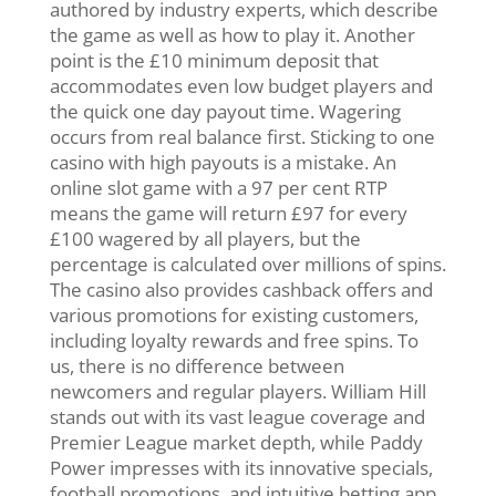
authored by industry experts, which describe
the game as well as how to play it. Another
point is the £10 minimum deposit that
accommodates even low budget players and
the quick one day payout time. Wagering
occurs from real balance first. Sticking to one
casino with high payouts is a mistake. An
online slot game with a 97 per cent RTP
means the game will return £97 for every
£100 wagered by all players, but the
percentage is calculated over millions of spins.
The casino also provides cashback offers and
various promotions for existing customers,
including loyalty rewards and free spins. To
us, there is no difference between
newcomers and regular players. William Hill
stands out with its vast league coverage and
Premier League market depth, while Paddy
Power impresses with its innovative specials,
football promotions, and intuitive betting app.