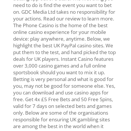
need to do is find the event you want to bet
on. GDC Media Ltd takes no responsibility for
your actions. Read our review to learn more.
The Phone Casino is the home of the best
online casino experience for your mobile
device: play anywhere, anytime. Below, we
highlight the best UK PayPal casino sites. We
put them to the test, and hand picked the top
deals for UK players. Instant Casino features
over 3,000 casino games and a full online
sportsbook should you want to mix it up.
Betting is very personal and what is good for
you, may not be good for someone else. Yes,
you can download and use casino apps for
free. Get 4x £5 Free Bets and 50 Free Spins,
valid for 7 days on selected bets and games
only. Below are some of the organisations
responsible for ensuring UK gambling sites
are among the best in the world when it