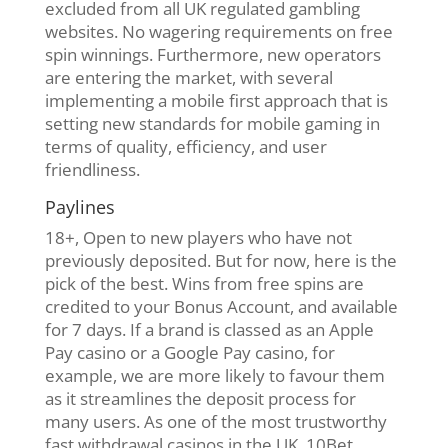
excluded from all UK regulated gambling
websites. No wagering requirements on free
spin winnings. Furthermore, new operators
are entering the market, with several
implementing a mobile first approach that is
setting new standards for mobile gaming in
terms of quality, efficiency, and user
friendliness.
Paylines
18+, Open to new players who have not
previously deposited. But for now, here is the
pick of the best. Wins from free spins are
credited to your Bonus Account, and available
for 7 days. If a brand is classed as an Apple
Pay casino or a Google Pay casino, for
example, we are more likely to favour them
as it streamlines the deposit process for
many users. As one of the most trustworthy
fast withdrawal casinos in the UK, 10Bet