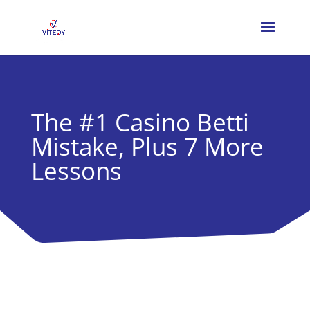
The #1 Casino Betti
Mistake, Plus 7 More
Lessons