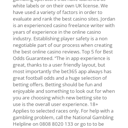
white labels or on their own UK license. We
have used a variety of factors in order to
evaluate and rank the best casino sites. Jordan
is an experienced casino freelance writer with
years of experience in the online casino
industry. Establishing player safety is a non
negotiable part of our process when creating
the best online casino reviews. Top 5 for Best
Odds Guaranteed. “The in app experience is
great, thanks to a user friendly layout, but
most importantly the bet365 app always has
great football odds and a huge selection of
betting offers. Betting should be fun and
enjoyable and something to look out for when
you are choosing which new betting site to
use is the overall user experience. 18+
Applies to selected races only. For help with a
gambling problem, call the National Gambling
Helpline on 0808 8020 133 or go to to be