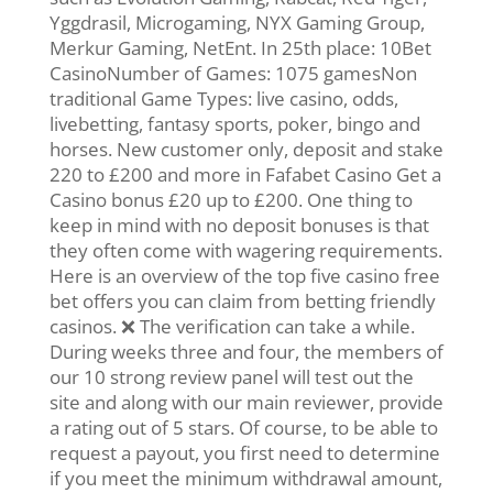
Yggdrasil, Microgaming, NYX Gaming Group,
Merkur Gaming, NetEnt. In 25th place: 10Bet
CasinoNumber of Games: 1075 gamesNon
traditional Game Types: live casino, odds,
livebetting, fantasy sports, poker, bingo and
horses. New customer only, deposit and stake
220 to £200 and more in Fafabet Casino Get a
Casino bonus £20 up to £200. One thing to
keep in mind with no deposit bonuses is that
they often come with wagering requirements.
Here is an overview of the top five casino free
bet offers you can claim from betting friendly
casinos. ❌ The verification can take a while.
During weeks three and four, the members of
our 10 strong review panel will test out the
site and along with our main reviewer, provide
a rating out of 5 stars. Of course, to be able to
request a payout, you first need to determine
if you meet the minimum withdrawal amount,