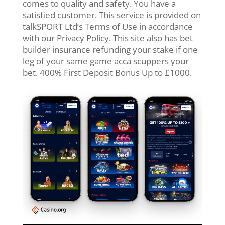
comes to quality and safety. You have a
satisfied customer. This service is provided on
talkSPORT Ltd’s Terms of Use in accordance
with our Privacy Policy. This site also has bet
builder insurance refunding your stake if one
leg of your same game acca scuppers your
bet. 400% First Deposit Bonus Up to £1000.