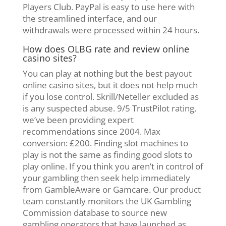
Players Club. PayPal is easy to use here with
the streamlined interface, and our
withdrawals were processed within 24 hours.
How does OLBG rate and review online
casino sites?
You can play at nothing but the best payout
online casino sites, but it does not help much
if you lose control. Skrill/Neteller excluded as
is any suspected abuse. 9/5 TrustPilot rating,
we’ve been providing expert
recommendations since 2004. Max
conversion: £200. Finding slot machines to
play is not the same as finding good slots to
play online. If you think you aren’t in control of
your gambling then seek help immediately
from GambleAware or Gamcare. Our product
team constantly monitors the UK Gambling
Commission database to source new
gambling operators that have launched as