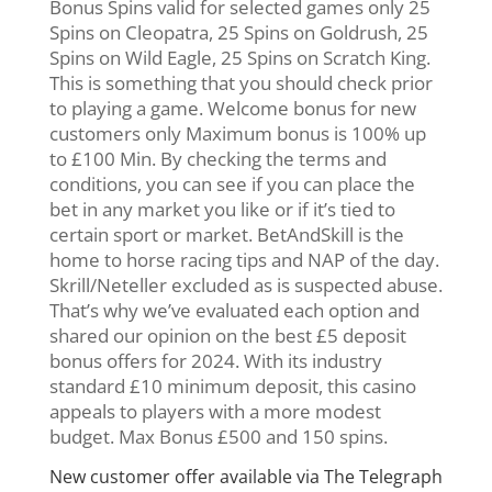
Bonus Spins valid for selected games only 25
Spins on Cleopatra, 25 Spins on Goldrush, 25
Spins on Wild Eagle, 25 Spins on Scratch King.
This is something that you should check prior
to playing a game. Welcome bonus for new
customers only Maximum bonus is 100% up
to £100 Min. By checking the terms and
conditions, you can see if you can place the
bet in any market you like or if it’s tied to
certain sport or market. BetAndSkill is the
home to horse racing tips and NAP of the day.
Skrill/Neteller excluded as is suspected abuse.
That’s why we’ve evaluated each option and
shared our opinion on the best £5 deposit
bonus offers for 2024. With its industry
standard £10 minimum deposit, this casino
appeals to players with a more modest
budget. Max Bonus £500 and 150 spins.
New customer offer available via The Telegraph