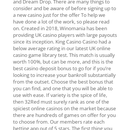
and Dream Drop. There are many things to
consider and be aware of before signing up to
a new casino just for the offer To help we
have done a lot of the work, so please read
on. Created in 2018, Winomania has been
providing UK casino players with large payouts
since its inception. King Casino Casino had a
below average rating in our latest UK online
casino game library test. This match is usually
worth 100%, but can be more, and this is the
best casino deposit bonus to go for if you’re
looking to increase your bankroll substantially
from the outset. Choose the best bonus that
you can find, and one that you will be able to
use with ease. If variety is the spice of life,
then 32Red must surely rank as one of the
spiciest online casinos on the market because
there are hundreds of games on offer for you
to choose from. Our members rate each
betting app out of 5 stars. The first thing you