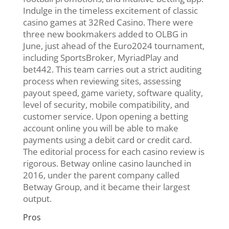
Indulge in the timeless excitement of classic
casino games at 32Red Casino. There were
three new bookmakers added to OLBG in
June, just ahead of the Euro2024 tournament,
including SportsBroker, MyriadPlay and
bet442. This team carries out a strict auditing
process when reviewing sites, assessing
payout speed, game variety, software quality,
level of security, mobile compatibility, and
customer service. Upon opening a betting
account online you will be able to make
payments using a debit card or credit card.
The editorial process for each casino review is
rigorous. Betway online casino launched in
2016, under the parent company called
Betway Group, and it became their largest
output.
Pros