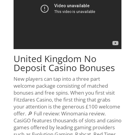
United Kingdom No
Deposit Casino Bonuses
New players can tap into a three part
welcome package consisting of matched
bonuses and free spins. When you first visit
Fitzdares Casino, the first thing that grabs
your attention is the generous £100 welcome
offer. 🔎 Full review: Winomania review.
CasiGO features thousands of slots and casino
games offered by leading gaming providers
such as Evolution Gaming, Rabcat, Red Tiger,