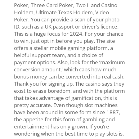
Poker, Three Card Poker, Two Hand Casino
Holdem, Ultimate Texas Holdem, Video
Poker. You can provide a scan of your photo
ID, such as a UK passport or driver’s licence.
This is a huge focus for 2024. For your chance
to win, just opt in before you play. The site
offers a stellar mobile gaming platform, a
helpful support team, and a choice of
payment options. Also, look for the ‘maximum
conversion amount,’ which caps how much
bonus money can be converted into real cash.
Thank you for signing up. The casino says they
exist to erase boredom, and with the platform
that takes advantage of gamification, this is
pretty accurate. Even though slot machines
have been around in some form since 1887,
the appetite for this form of gambling and
entertainment has only grown. If you’re
wondering when the best time to play slots is.