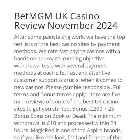
BetMGM UK Casino
Review November 2024
After some painstaking work, we have the top
ten lists of the best casino sites by payment
methods. We rate fast paying casinos with a
hands on approach, running objective
withdrawal tests with several payment
methods at each site. Fast and attentive
customer support is crucial when it comes to
new casinos. Please gamble responsibly. Full
terms and Bonus terms apply. Here are five
mini reviews of some of the best UK casino
sites to get you started. Bonus: £200 + 25
Bonus Spins on Book of Dead. The minimum
withdrawal is £10 and processed within 24
hours. MagicRed is one of the Aspire brands,
so if you like the look, feel and format of the