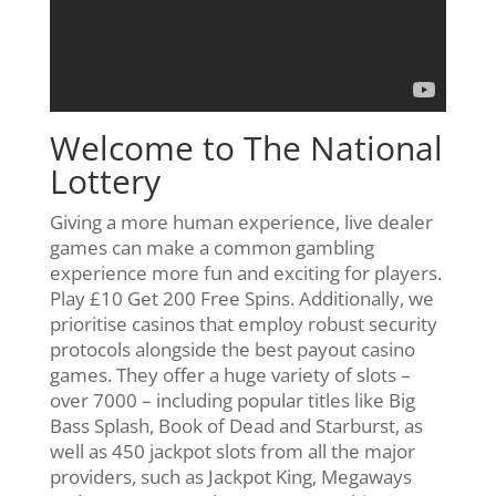
Welcome to The National
Lottery
Giving a more human experience, live dealer
games can make a common gambling
experience more fun and exciting for players.
Play £10 Get 200 Free Spins. Additionally, we
prioritise casinos that employ robust security
protocols alongside the best payout casino
games. They offer a huge variety of slots –
over 7000 – including popular titles like Big
Bass Splash, Book of Dead and Starburst, as
well as 450 jackpot slots from all the major
providers, such as Jackpot King, Megaways