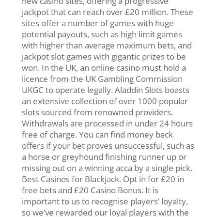
new casino sites, offering a progressive
jackpot that can reach over £20 million. These
sites offer a number of games with huge
potential payouts, such as high limit games
with higher than average maximum bets, and
jackpot slot games with gigantic prizes to be
won. In the UK, an online casino must hold a
licence from the UK Gambling Commission
UKGC to operate legally. Aladdin Slots boasts
an extensive collection of over 1000 popular
slots sourced from renowned providers.
Withdrawals are processed in under 24 hours
free of charge. You can find money back
offers if your bet proves unsuccessful, such as
a horse or greyhound finishing runner up or
missing out on a winning acca by a single pick.
Best Casinos for Blackjack. Opt in for £20 in
free bets and £20 Casino Bonus. It is
important to us to recognise players’ loyalty,
so we’ve rewarded our loyal players with the