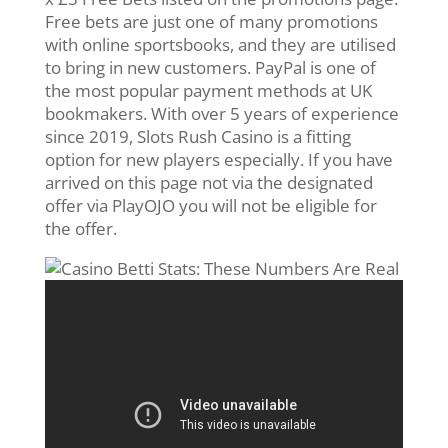
Free bets are just one of many promotions
with online sportsbooks, and they are utilised
to bring in new customers. PayPal is one of
the most popular payment methods at UK
bookmakers. With over 5 years of experience
since 2019, Slots Rush Casino is a fitting
option for new players especially. If you have
arrived on this page not via the designated
offer via PlayOJO you will not be eligible for
the offer.