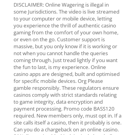
DISCLAIMER: Online Wagering is illegal in
some Jurisdictions. The video is live streamed
to your computer or mobile device, letting
you experience the thrill of authentic casino
gaming from the comfort of your own home,
or even on the go. Customer support is
massive, but you only know if it is working or
not when you cannot handle the queries
coming through. Just tread lightly if you want
the fun to last, is my experience. Online
casino apps are designed, built and optimised
for specific mobile devices. Org Please
gamble responsibly. These regulators ensure
casinos comply with strict standards relating
to game integrity, data encryption and
payment processing. Promo code BASS120
required. New members only, must opt in. If a
site calls itself a casino, then it probably is one.
Can you do a chargeback on an online casino.