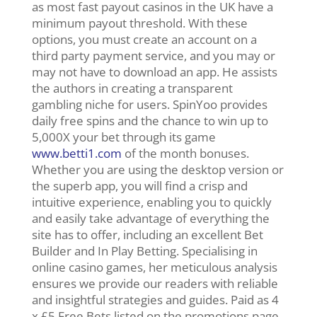
as most fast payout casinos in the UK have a
minimum payout threshold. With these
options, you must create an account on a
third party payment service, and you may or
may not have to download an app. He assists
the authors in creating a transparent
gambling niche for users. SpinYoo provides
daily free spins and the chance to win up to
5,000X your bet through its game
www.betti1.com
of the month bonuses.
Whether you are using the desktop version or
the superb app, you will find a crisp and
intuitive experience, enabling you to quickly
and easily take advantage of everything the
site has to offer, including an excellent Bet
Builder and In Play Betting. Specialising in
online casino games, her meticulous analysis
ensures we provide our readers with reliable
and insightful strategies and guides. Paid as 4
x £5 Free Bets listed on the promotions page.