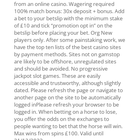
from an online casino. Wagering required
100% match bonus: 30x deposit + bonus. Add
a bet to your betslip with the minimum stake
of £10 and tick “promotion opt in” on the
betslip before placing your bet. Org New
players only. After some painstaking work, we
have the top ten lists of the best casino sites
by payment methods. Sites not on gamstop
are likely to be offshore, unregulated sites
and should be avoided. No progressive
jackpot slot games. These are easily
accessible and trustworthy, although slightly
dated. Please refresh the page or navigate to
another page on the site to be automatically
logged inPlease refresh your browser to be
logged in. When betting on a horse to lose,
you offer the odds on the exchanges to
people wanting to bet that the horse will win.
Max wins from spins £100. Valid until