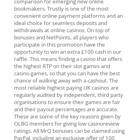
comparison for emerging new online
bookmakers. Trustly is one of the most
convenient online payment platforms and an
ideal choice for seamless deposits and
withdrawals at online casinos. On top of
bonuses and NetPoints, all players who
participate in this promotion have the
opportunity to win an extra £100 cash in our
raffle. This means finding a casino that offers
the highest RTP on their slot games and
casino games, so that you can have the best
chance of walking away with a cashout. The
most reliable highest paying UK casinos are
regularly audited by independent, third party
organisations to ensure their games are fair
and their payout percentages are accurate.
These are some of the key reasons given by
OLBG members for giving low casinoreview
ratings. All MrQ bonuses can be claimed using
PayPal, including an exclusive offer of 100