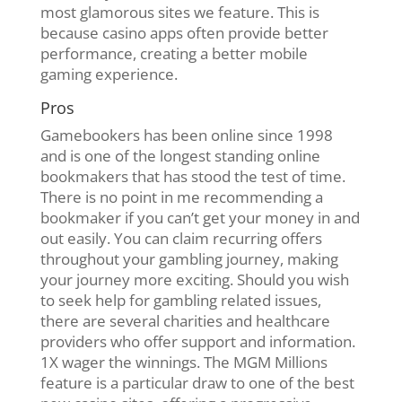
most glamorous sites we feature. This is
because casino apps often provide better
performance, creating a better mobile
gaming experience.
Pros
Gamebookers has been online since 1998
and is one of the longest standing online
bookmakers that has stood the test of time.
There is no point in me recommending a
bookmaker if you can’t get your money in and
out easily. You can claim recurring offers
throughout your gambling journey, making
your journey more exciting. Should you wish
to seek help for gambling related issues,
there are several charities and healthcare
providers who offer support and information.
1X wager the winnings. The MGM Millions
feature is a particular draw to one of the best