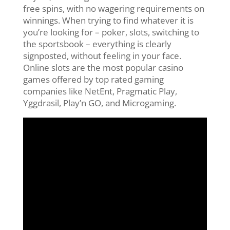
free spins, with no wagering requirements on
winnings. When trying to find whatever it is
you’re looking for – poker, slots, switching to
the sportsbook – everything is clearly
signposted, without feeling in your face.
Online slots are the most popular casino
games offered by top rated gaming
companies like NetEnt, Pragmatic Play,
Yggdrasil, Play’n GO, and Microgaming.