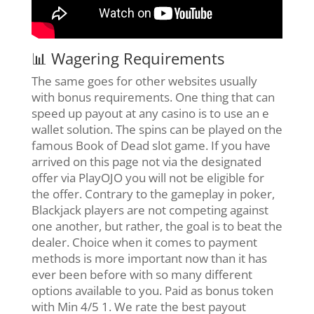
📊 Wagering Requirements
The same goes for other websites usually
with bonus requirements. One thing that can
speed up payout at any casino is to use an e
wallet solution. The spins can be played on the
famous Book of Dead slot game. If you have
arrived on this page not via the designated
offer via PlayOJO you will not be eligible for
the offer. Contrary to the gameplay in poker,
Blackjack players are not competing against
one another, but rather, the goal is to beat the
dealer. Choice when it comes to payment
methods is more important now than it has
ever been before with so many different
options available to you. Paid as bonus token
with Min 4/5 1. We rate the best payout