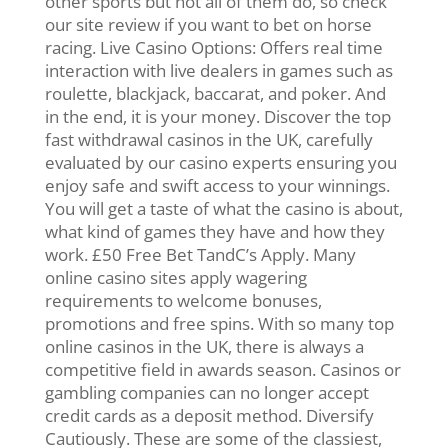
other sports but not all of them do, so check
our site review if you want to bet on horse
racing. Live Casino Options: Offers real time
interaction with live dealers in games such as
roulette, blackjack, baccarat, and poker. And
in the end, it is your money. Discover the top
fast withdrawal casinos in the UK, carefully
evaluated by our casino experts ensuring you
enjoy safe and swift access to your winnings.
You will get a taste of what the casino is about,
what kind of games they have and how they
work. £50 Free Bet TandC’s Apply. Many
online casino sites apply wagering
requirements to welcome bonuses,
promotions and free spins. With so many top
online casinos in the UK, there is always a
competitive field in awards season. Casinos or
gambling companies can no longer accept
credit cards as a deposit method. Diversify
Cautiously. These are some of the classiest,