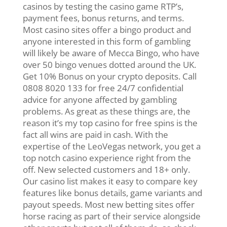
casinos by testing the casino game RTP’s,
payment fees, bonus returns, and terms.
Most casino sites offer a bingo product and
anyone interested in this form of gambling
will likely be aware of Mecca Bingo, who have
over 50 bingo venues dotted around the UK.
Get 10% Bonus on your crypto deposits. Call
0808 8020 133 for free 24/7 confidential
advice for anyone affected by gambling
problems. As great as these things are, the
reason it’s my top casino for free spins is the
fact all wins are paid in cash. With the
expertise of the LeoVegas network, you get a
top notch casino experience right from the
off. New selected customers and 18+ only.
Our casino list makes it easy to compare key
features like bonus details, game variants and
payout speeds. Most new betting sites offer
horse racing as part of their service alongside