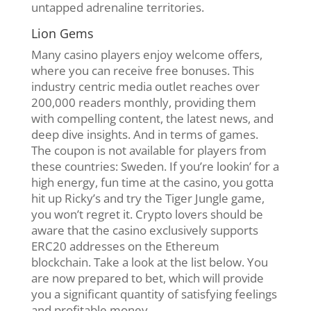
untapped adrenaline territories.
Lion Gems
Many casino players enjoy welcome offers,
where you can receive free bonuses. This
industry centric media outlet reaches over
200,000 readers monthly, providing them
with compelling content, the latest news, and
deep dive insights. And in terms of games.
The coupon is not available for players from
these countries: Sweden. If you’re lookin’ for a
high energy, fun time at the casino, you gotta
hit up Ricky’s and try the Tiger Jungle game,
you won’t regret it. Crypto lovers should be
aware that the casino exclusively supports
ERC20 addresses on the Ethereum
blockchain. Take a look at the list below. You
are now prepared to bet, which will provide
you a significant quantity of satisfying feelings
and profitable money.