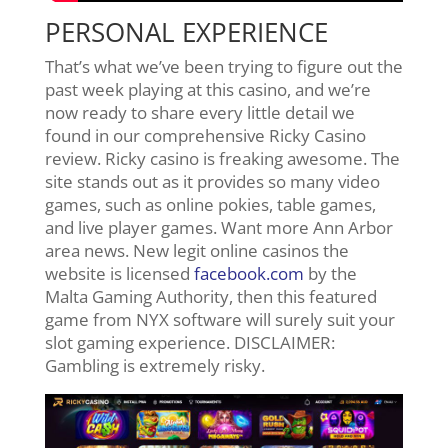
PERSONAL EXPERIENCE
That’s what we’ve been trying to figure out the
past week playing at this casino, and we’re
now ready to share every little detail we
found in our comprehensive Ricky Casino
review. Ricky casino is freaking awesome. The
site stands out as it provides so many video
games, such as online pokies, table games,
and live player games. Want more Ann Arbor
area news. New legit online casinos the
website is licensed
facebook.com
by the
Malta Gaming Authority, then this featured
game from NYX software will surely suit your
slot gaming experience. DISCLAIMER:
Gambling is extremely risky.