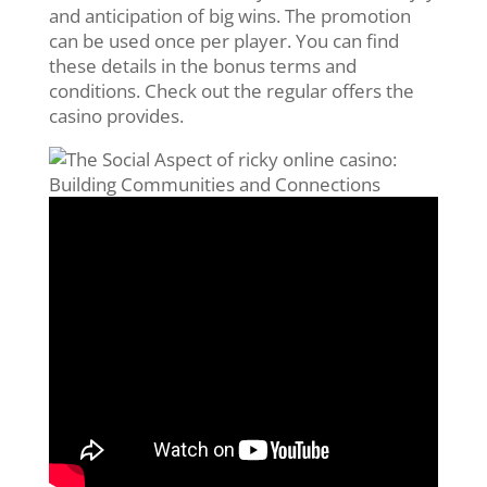
and anticipation of big wins. The promotion
can be used once per player. You can find
these details in the bonus terms and
conditions. Check out the regular offers the
casino provides.