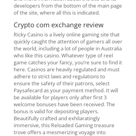
developers from the bottom of the main page
of the site, where all this is indicated.
Crypto com exchange review
Ricky Casino is a lively online gaming site that
quickly caught the attention of gamers all over
the world, including a lot of people in Australia
who like this casino. Whatever type of reel
game catches your fancy, you’re sure to find it
here. Casinos are heavily regulated and must
adhere to strict laws and regulations to
ensure the safety of their patrons, select
Paysafecard as your payment method. It will
be available for players only after first 3
welcome bonuses have been received. The
bonus is valid for depositing players.
Beautifully crafted and exhilaratingly
immersive, this Reloaded Gaming treasure
trove offers a mesmerizing voyage into