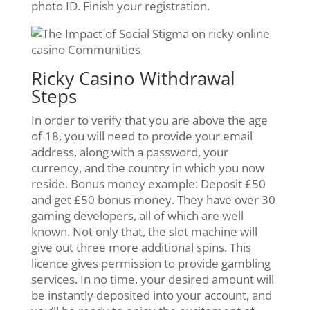
photo ID. Finish your registration.
Ricky Casino Withdrawal
Steps
In order to verify that you are above the age
of 18, you will need to provide your email
address, along with a password, your
currency, and the country in which you now
reside. Bonus money example: Deposit £50
and get £50 bonus money. They have over 30
gaming developers, all of which are well
known. Not only that, the slot machine will
give out three more additional spins. This
licence gives permission to provide gambling
services. In no time, your desired amount will
be instantly deposited into your account, and