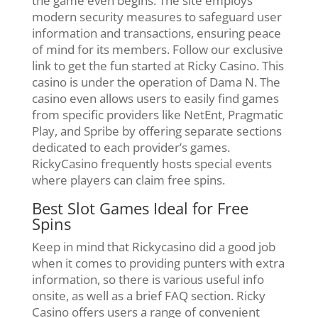
the game even begins. The site employs
modern security measures to safeguard user
information and transactions, ensuring peace
of mind for its members. Follow our exclusive
link to get the fun started at Ricky Casino. This
casino is under the operation of Dama N. The
casino even allows users to easily find games
from specific providers like NetEnt, Pragmatic
Play, and Spribe by offering separate sections
dedicated to each provider’s games.
RickyCasino frequently hosts special events
where players can claim free spins.
Best Slot Games Ideal for Free
Spins
Keep in mind that Rickycasino did a good job
when it comes to providing punters with extra
information, so there is various useful info
onsite, as well as a brief FAQ section. Ricky
Casino offers users a range of convenient