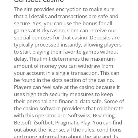
The site provides encryption to make sure
that all details and transactions are safe and
secure. Yes, you can use the bonus for all
games at Rickycasino. Com can receive our
special bonuses for that casino. Deposits are
typically processed instantly, allowing players
to start playing their favorite games without
delay. This limit determines the maximum
amount of money you can withdraw from
your account in a single transaction. This can
be found in the slots section of the casino.
Players can feel safe at the casino because it
uses high tech security measures to keep
their personal and financial data safe. Some of
the casino software providers that collaborate
with this operator are: Softswiss, BGaming,
Betsoft, iSoftbet, Pragmatic Play. You can find
out about the license, all the rules, conditions
and more information about the site and its