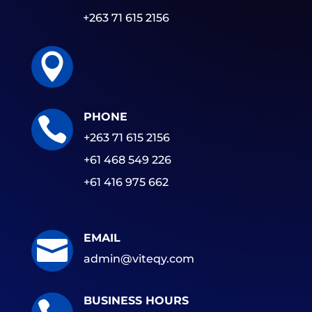
+263 71 615 2156

PHONE

+263 71 615 2156
+61 468 549 226
+61 416 975 662
EMAIL

admin@viteqy.com
BUSINESS HOURS