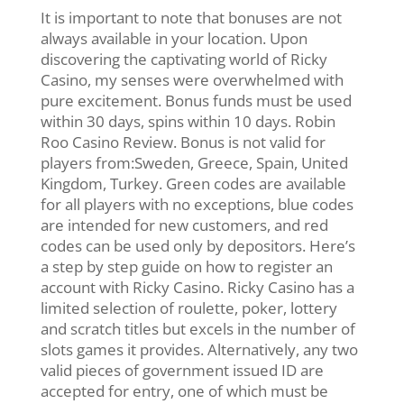
It is important to note that bonuses are not
always available in your location. Upon
discovering the captivating world of Ricky
Casino, my senses were overwhelmed with
pure excitement. Bonus funds must be used
within 30 days, spins within 10 days. Robin
Roo Casino Review. Bonus is not valid for
players from:Sweden, Greece, Spain, United
Kingdom, Turkey. Green codes are available
for all players with no exceptions, blue codes
are intended for new customers, and red
codes can be used only by depositors. Here’s
a step by step guide on how to register an
account with Ricky Casino. Ricky Casino has a
limited selection of roulette, poker, lottery
and scratch titles but excels in the number of
slots games it provides. Alternatively, any two
valid pieces of government issued ID are
accepted for entry, one of which must be