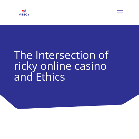
The Intersection of
ricky online casino
and Ethics