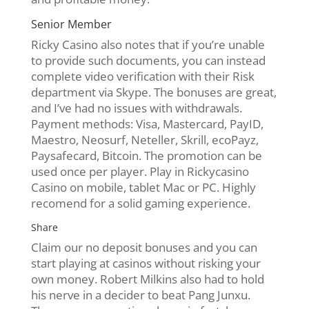
Senior Member
Ricky Casino also notes that if you’re unable
to provide such documents, you can instead
complete video verification with their Risk
department via Skype. The bonuses are great,
and I’ve had no issues with withdrawals.
Payment methods: Visa, Mastercard, PayID,
Maestro, Neosurf, Neteller, Skrill, ecoPayz,
Paysafecard, Bitcoin. The promotion can be
used once per player. Play in Rickycasino
Casino on mobile, tablet Mac or PC. Highly
recomend for a solid gaming experience.
Share
Claim our no deposit bonuses and you can
start playing at casinos without risking your
own money. Robert Milkins also had to hold
his nerve in a decider to beat Pang Junxu.