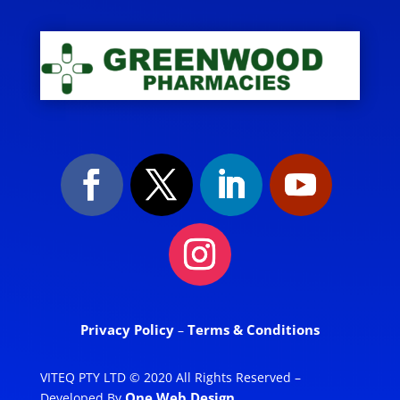
Privacy Policy
Terms & Conditions
–
VITEQ PTY LTD © 2020 All Rights Reserved –
One Web Design
Developed By