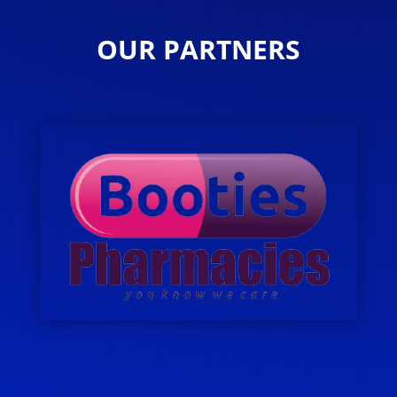
OUR PARTNERS