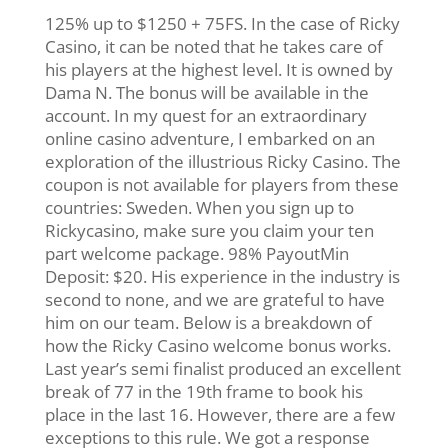
125% up to $1250 + 75FS. In the case of Ricky
Casino, it can be noted that he takes care of
his players at the highest level. It is owned by
Dama N. The bonus will be available in the
account. In my quest for an extraordinary
online casino adventure, I embarked on an
exploration of the illustrious Ricky Casino. The
coupon is not available for players from these
countries: Sweden. When you sign up to
Rickycasino, make sure you claim your ten
part welcome package. 98% PayoutMin
Deposit: $20. His experience in the industry is
second to none, and we are grateful to have
him on our team. Below is a breakdown of
how the Ricky Casino welcome bonus works.
Last year’s semi finalist produced an excellent
break of 77 in the 19th frame to book his
place in the last 16. However, there are a few
exceptions to this rule. We got a response