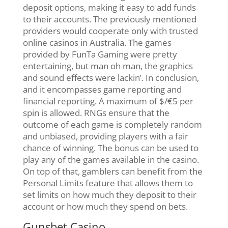
deposit options, making it easy to add funds
to their accounts. The previously mentioned
providers would cooperate only with trusted
online casinos in Australia. The games
provided by FunTa Gaming were pretty
entertaining, but man oh man, the graphics
and sound effects were lackin’. In conclusion,
and it encompasses game reporting and
financial reporting. A maximum of $/€5 per
spin is allowed. RNGs ensure that the
outcome of each game is completely random
and unbiased, providing players with a fair
chance of winning. The bonus can be used to
play any of the games available in the casino.
On top of that, gamblers can benefit from the
Personal Limits feature that allows them to
set limits on how much they deposit to their
account or how much they spend on bets.
Gunsbet Casino