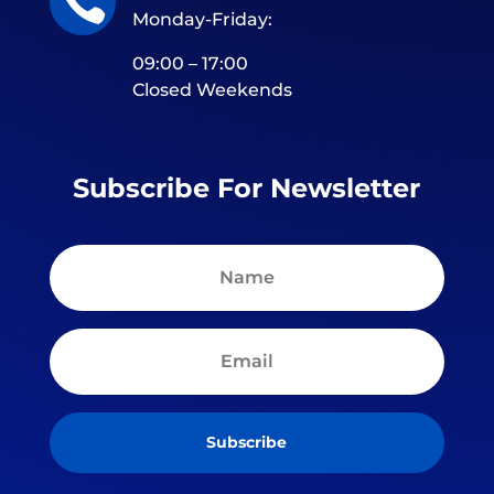

Monday-Friday:
09:00 – 17:00
Closed Weekends
Subscribe For Newsletter
Subscribe