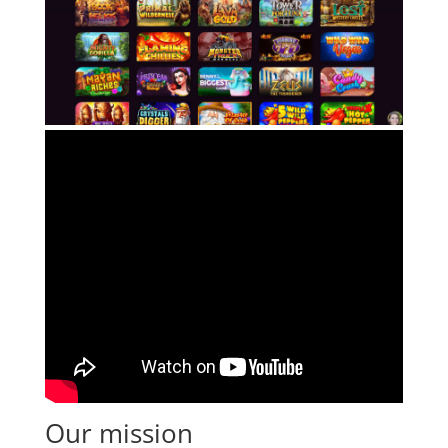
Our mission