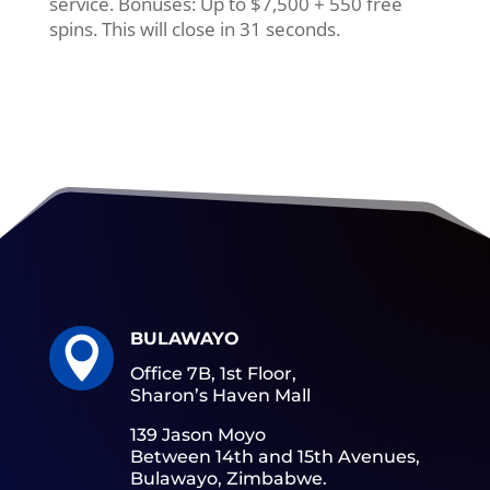
service. Bonuses: Up to $7,500 + 550 free
spins. This will close in 31 seconds.
BULAWAYO

Office 7B, 1st Floor,
Sharon’s Haven Mall
139 Jason Moyo
Between 14th and 15th Avenues,
Bulawayo, Zimbabwe.