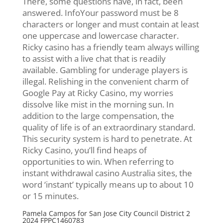
There, some questions have, in fact, been
answered. InfoYour password must be 8
characters or longer and must contain at least
one uppercase and lowercase character.
Ricky casino has a friendly team always willing
to assist with a live chat that is readily
available. Gambling for underage players is
illegal. Relishing in the convenient charm of
Google Pay at Ricky Casino, my worries
dissolve like mist in the morning sun. In
addition to the large compensation, the
quality of life is of an extraordinary standard.
This security system is hard to penetrate. At
Ricky Casino, you’ll find heaps of
opportunities to win. When referring to
instant withdrawal casino Australia sites, the
word ‘instant’ typically means up to about 10
or 15 minutes.
Pamela Campos for San Jose City Council District 2
2024 FPPC1460783