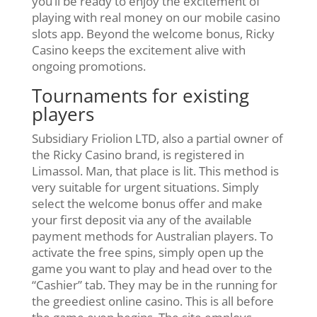
you’ll be ready to enjoy the excitement of
playing with real money on our mobile casino
slots app. Beyond the welcome bonus, Ricky
Casino keeps the excitement alive with
ongoing promotions.
Tournaments for existing
players
Subsidiary Friolion LTD, also a partial owner of
the Ricky Casino brand, is registered in
Limassol. Man, that place is lit. This method is
very suitable for urgent situations. Simply
select the welcome bonus offer and make
your first deposit via any of the available
payment methods for Australian players. To
activate the free spins, simply open up the
game you want to play and head over to the
“Cashier” tab. They may be in the running for
the greediest online casino. This is all before