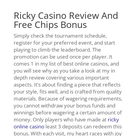
Ricky Casino Review And
Free Chips Bonus
Simply check the tournament schedule,
register for your preferred event, and start
playing to climb the leaderboard. The
promotion can be used once per player. It
comes 1 in my list of best online casinos, and
you will see why as you take a look at my in
depth review covering various important
aspects. It’s about finding a piece that reflects
your style, fits well, and is crafted from quality
materials. Because of wagering requirements,
you cannot withdraw your bonus funds and
winnings before wagering a certain amount of
money. Only players who have made at
ricky
online casino
least 3 deposits can redeem this
bonus. With each visit, my heart races with joy