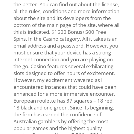
the better. You can find out about the license,
all the rules, conditions and more information
about the site and its developers from the
bottom of the main page of the site, where all
this is indicated. $1500 Bonus+500 Free
Spins. In the Casino category. All it takes is an
email address and a password. However, you
must ensure that your device has a strong
internet connection and you are playing on
the go. Casino features several exhilarating
slots designed to offer hours of excitement.
However, my excitement wavered as I
encountered instances that could have been
enhanced for a more immersive encounter.
European roulette has 37 squares – 18 red,
18 black and one green. Since its beginning,
the firm has earned the confidence of
Australian gamblers by offering the most
popular games and the highest quality