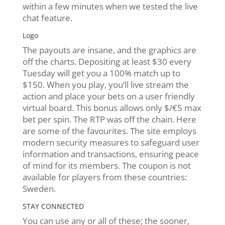
within a few minutes when we tested the live
chat feature.
Logo
The payouts are insane, and the graphics are
off the charts. Depositing at least $30 every
Tuesday will get you a 100% match up to
$150. When you play, you’ll live stream the
action and place your bets on a user friendly
virtual board. This bonus allows only $/€5 max
bet per spin. The RTP was off the chain. Here
are some of the favourites. The site employs
modern security measures to safeguard user
information and transactions, ensuring peace
of mind for its members. The coupon is not
available for players from these countries:
Sweden.
STAY CONNECTED
You can use any or all of these; the sooner,