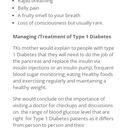
Rapid breathing
Belly pain
A fruity smell to your breath
Loss of consciousness but usually rare.
Managing /Treatment of Type 1 Diabetes
.
TKs mother would explain to people with type
1 Diabetes that they will need to do the job of
the pancreas and replace the insulin via
insulin injections or an insulin pump, frequent
blood sugar monitoring, eating Healthy foods
and exercising regularly and maintaining a
healthy weight.
She would conclude on the importance of
visiting a doctor for checkups and discussions
on the range of blood glucose level that are
right for Type 1 Diabetes patients as it differs
from person to person and their