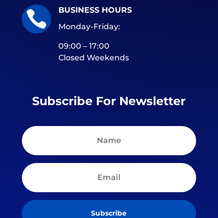
BUSINESS HOURS

Monday-Friday:
09:00 – 17:00
Closed Weekends
Subscribe For Newsletter
Subscribe