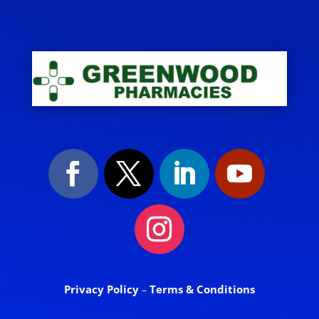
Privacy Policy
Terms & Conditions
–