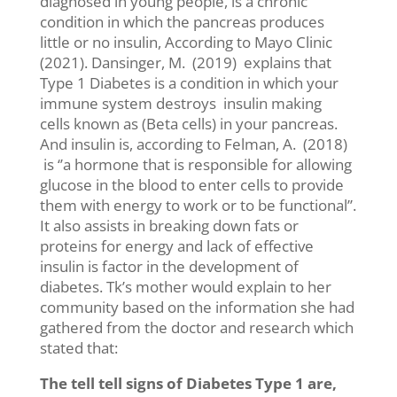
diagnosed in young people, is a chronic
condition in which the pancreas produces
little or no insulin, According to Mayo Clinic
(2021). Dansinger, M. (2019) explains that
Type 1 Diabetes is a condition in which your
immune system destroys insulin making
cells known as (Beta cells) in your pancreas.
And insulin is, according to Felman, A. (2018)
is ‘’a hormone that is responsible for allowing
glucose in the blood to enter cells to provide
them with energy to work or to be functional’’.
It also assists in breaking down fats or
proteins for energy and lack of effective
insulin is factor in the development of
diabetes. Tk’s mother would explain to her
community based on the information she had
gathered from the doctor and research which
stated that:
The tell tell signs of Diabetes Type 1 are,