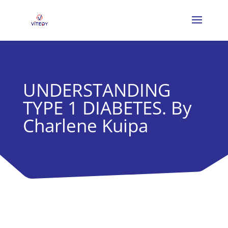
UNDERSTANDING
TYPE 1 DIABETES. By
Charlene Kuipa