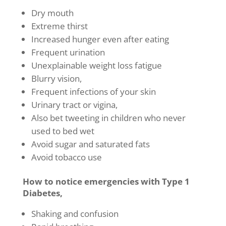
Dry mouth
Extreme thirst
Increased hunger even after eating
Frequent urination
Unexplainable weight loss fatigue
Blurry vision,
Frequent infections of your skin
Urinary tract or vigina,
Also bet tweeting in children who never
used to bed wet
Avoid sugar and saturated fats
Avoid tobacco use
How to notice emergencies with Type 1
Diabetes,
Shaking and confusion