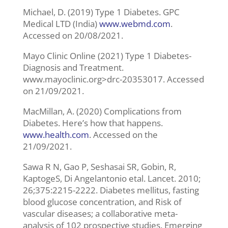
Michael, D. (2019) Type 1 Diabetes. GPC
Medical LTD (India)
www.webmd.com
.
Accessed on 20/08/2021.
Mayo Clinic Online (2021) Type 1 Diabetes-
Diagnosis and Treatment.
www.mayoclinic.org>drc-20353017. Accessed
on 21/09/2021.
MacMillan, A. (2020) Complications from
Diabetes. Here’s how that happens.
www.health.com
. Accessed on the
21/09/2021.
Sawa R N, Gao P, Seshasai SR, Gobin, R,
KaptogeS, Di Angelantonio etal. Lancet. 2010;
26;375:2215-2222. Diabetes mellitus, fasting
blood glucose concentration, and Risk of
vascular diseases; a collaborative meta-
analysis of 102 prospective studies. Emerging