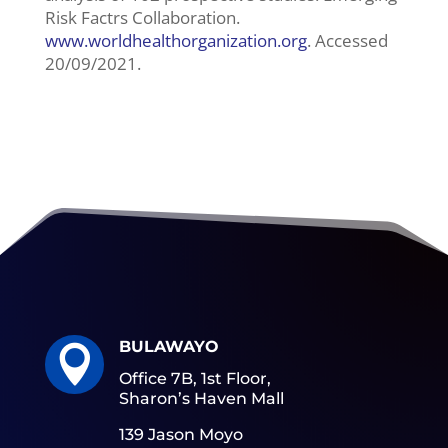
Risk Factrs Collaboration.
www.worldhealthorganization.org
. Accessed
20/09/2021.
BULAWAYO

Office 7B, 1st Floor,
Sharon’s Haven Mall
139 Jason Moyo