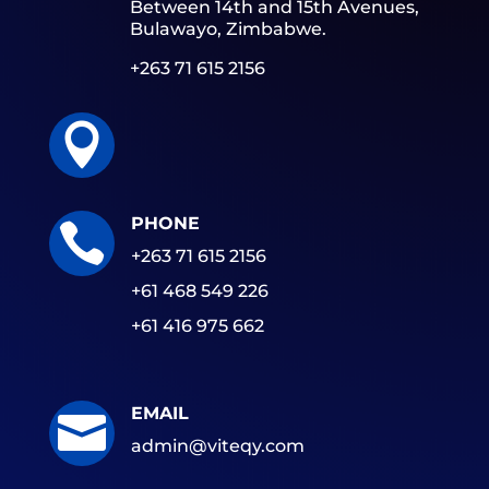
Between 14th and 15th Avenues,
Bulawayo, Zimbabwe.
+263 71 615 2156

PHONE

+263 71 615 2156
+61 468 549 226
+61 416 975 662
EMAIL

admin@viteqy.com