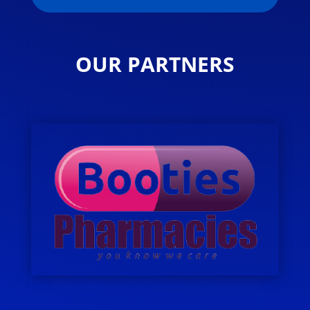
OUR PARTNERS