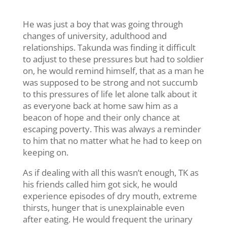
He was just a boy that was going through
changes of university, adulthood and
relationships. Takunda was finding it difficult
to adjust to these pressures but had to soldier
on, he would remind himself, that as a man he
was supposed to be strong and not succumb
to this pressures of life let alone talk about it
as everyone back at home saw him as a
beacon of hope and their only chance at
escaping poverty. This was always a reminder
to him that no matter what he had to keep on
keeping on.
As if dealing with all this wasn’t enough, TK as
his friends called him got sick, he would
experience episodes of dry mouth, extreme
thirsts, hunger that is unexplainable even
after eating. He would frequent the urinary