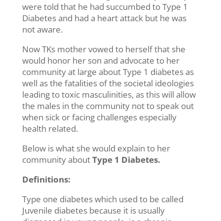
were told that he had succumbed to Type 1
Diabetes and had a heart attack but he was
not aware.
Now TKs mother vowed to herself that she
would honor her son and advocate to her
community at large about Type 1 diabetes as
well as the fatalities of the societal ideologies
leading to toxic masculinities, as this will allow
the males in the community not to speak out
when sick or facing challenges especially
health related.
Below is what she would explain to her
community about
Type 1 Diabetes.
Definitions:
Type one diabetes which used to be called
Juvenile diabetes because it is usually