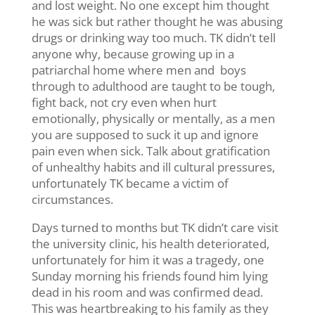
and lost weight. No one except him thought
he was sick but rather thought he was abusing
drugs or drinking way too much. TK didn’t tell
anyone why, because growing up in a
patriarchal home where men and boys
through to adulthood are taught to be tough,
fight back, not cry even when hurt
emotionally, physically or mentally, as a men
you are supposed to suck it up and ignore
pain even when sick. Talk about gratification
of unhealthy habits and ill cultural pressures,
unfortunately TK became a victim of
circumstances.
Days turned to months but TK didn’t care visit
the university clinic, his health deteriorated,
unfortunately for him it was a tragedy, one
Sunday morning his friends found him lying
dead in his room and was confirmed dead.
This was heartbreaking to his family as they