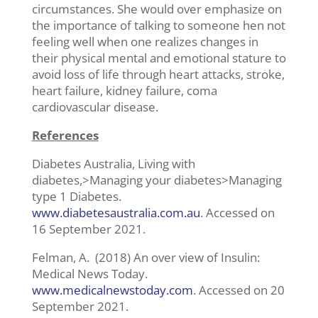
circumstances. She would over emphasize on
the importance of talking to someone hen not
feeling well when one realizes changes in
their physical mental and emotional stature to
avoid loss of life through heart attacks, stroke,
heart failure, kidney failure, coma
cardiovascular disease.
References
Diabetes Australia, Living with
diabetes,>Managing your diabetes>Managing
type 1 Diabetes.
www.diabetesaustralia.com.au
. Accessed on
16 September 2021.
Felman, A. (2018) An over view of Insulin:
Medical News Today.
www.medicalnewstoday.com
. Accessed on 20
September 2021.