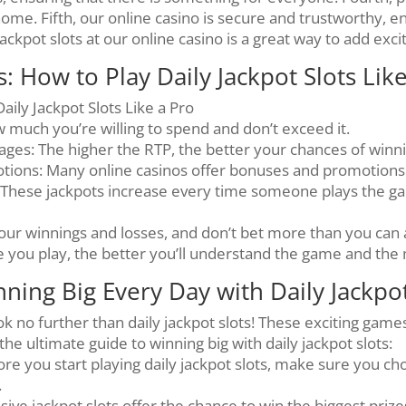
e. Fifth, our online casino is secure and trustworthy, en
y jackpot slots at our online casino is a great way to add exc
 How to Play Daily Jackpot Slots Like
ily Jackpot Slots Like a Pro
ow much you’re willing to spend and don’t exceed it.
ages: The higher the RTP, the better your chances of winni
ions: Many online casinos offer bonuses and promotions 
: These jackpots increase every time someone plays the gam
our winnings and losses, and don’t bet more than you can a
 you play, the better you’ll understand the game and the m
ning Big Every Day with Daily Jackpot
k no further than daily jackpot slots! These exciting games
e ultimate guide to winning big with daily jackpot slots:
ore you start playing daily jackpot slots, make sure you ch
.
ssive jackpot slots offer the chance to win the biggest pr