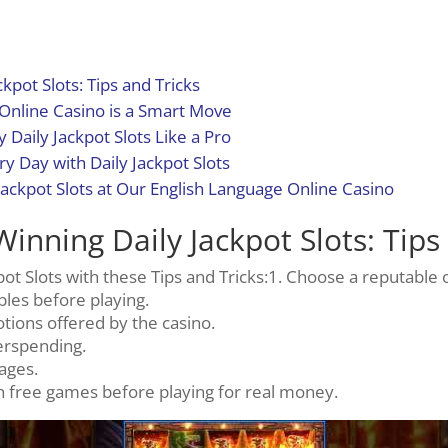
kpot Slots: Tips and Tricks
 Online Casino is a Smart Move
Daily Jackpot Slots Like a Pro
y Day with Daily Jackpot Slots
 Jackpot Slots at Our English Language Online Casino
Winning Daily Jackpot Slots: Tips
ot Slots with these Tips and Tricks:1. Choose a reputable on
les before playing.
ions offered by the casino.
verspending.
ages.
th free games before playing for real money.