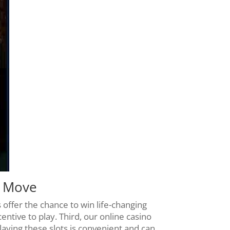
t Move
s offer the chance to win life-changing
ntive to play. Third, our online casino
playing these slots is convenient and can