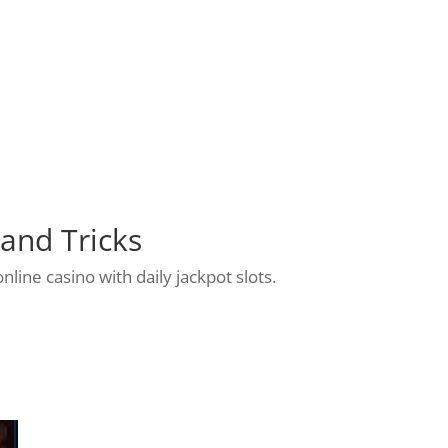
 and Tricks
line casino with daily jackpot slots.