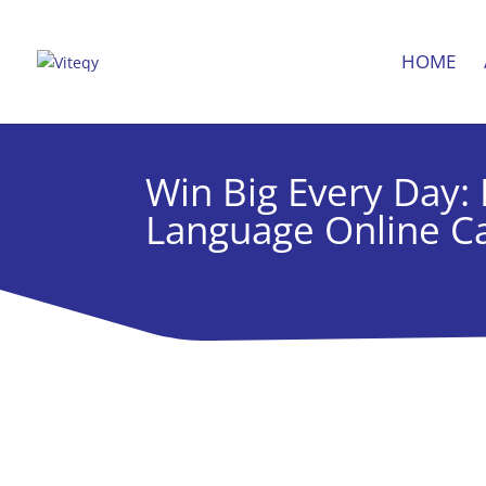
HOME
Win Big Every Day: 
Language Online C