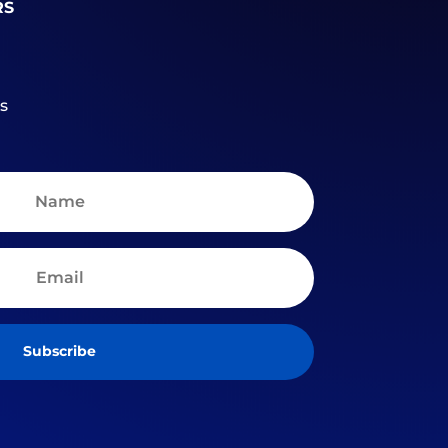
RS
s
Subscribe