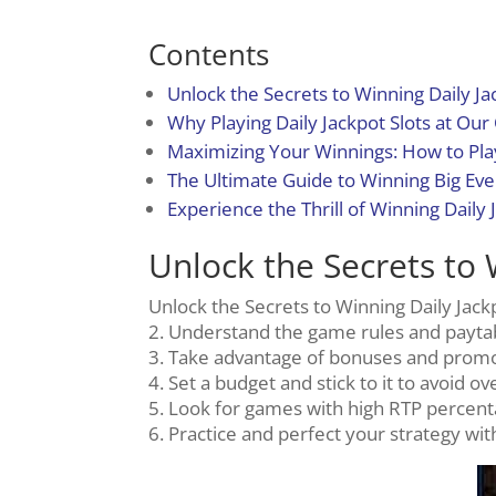
Contents
Unlock the Secrets to Winning Daily Jac
Why Playing Daily Jackpot Slots at Our
Maximizing Your Winnings: How to Play 
The Ultimate Guide to Winning Big Ever
Experience the Thrill of Winning Daily
Unlock the Secrets to 
Unlock the Secrets to Winning Daily Jackp
2. Understand the game rules and paytab
3. Take advantage of bonuses and promot
4. Set a budget and stick to it to avoid o
5. Look for games with high RTP percent
6. Practice and perfect your strategy wi