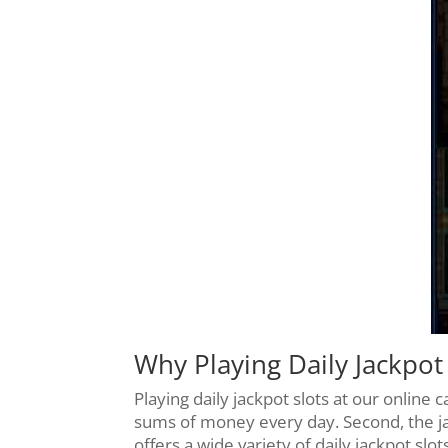
Why Playing Daily Jackpot
Playing daily jackpot slots at our online 
sums of money every day. Second, the jac
offers a wide variety of daily jackpot sl