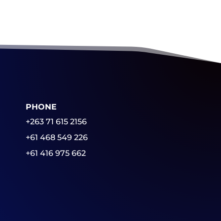
PHONE
+263 71 615 2156
+61 468 549 226
+61 416 975 662