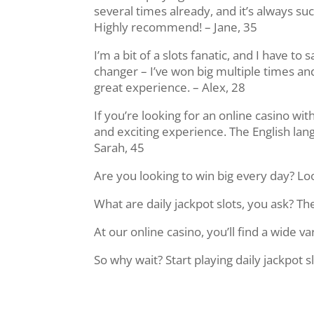
several times already, and it’s always suc
Highly recommend! – Jane, 35
I’m a bit of a slots fanatic, and I have to 
changer – I’ve won big multiple times and 
great experience. – Alex, 28
If you’re looking for an online casino with
and exciting experience. The English lang
Sarah, 45
Are you looking to win big every day? Loo
What are daily jackpot slots, you ask? T
At our online casino, you’ll find a wide 
So why wait? Start playing daily jackpot 