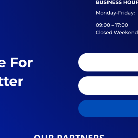
BUSINESS HOU
Monday-Friday:
09:00 – 17:00
Closed Weekend
e For
tter
OUR PARTNERS