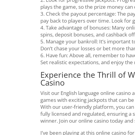
plays the game, so the prize money can q
3. Check the payout percentage: The payo
pay back to players over time. Look for 
4. Take advantage of bonuses: Many onli
spins, deposit bonuses, and cashback off
5. Manage your bankroll: It’s important t
Don’t chase your losses or bet more than
6. Have fun: Above all, remember to have 
Set realistic expectations, and enjoy the 
Experience the Thrill of 
Casino
Visit our English language online casino a
games with exciting jackpots that can be
With our user-friendly platform, you can 
fully licensed and regulated, ensuring a
winner. Join our online casino today and s
I’ve been playing at this online casino fo