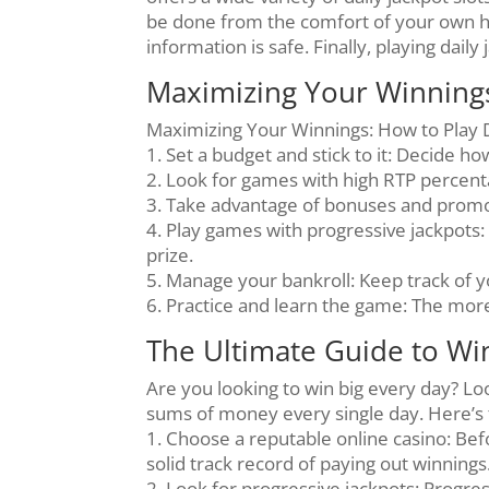
be done from the comfort of your own hom
information is safe. Finally, playing dail
Maximizing Your Winnings:
Maximizing Your Winnings: How to Play Da
1. Set a budget and stick to it: Decide h
2. Look for games with high RTP percent
3. Take advantage of bonuses and promot
4. Play games with progressive jackpots
prize.
5. Manage your bankroll: Keep track of y
6. Practice and learn the game: The more
The Ultimate Guide to Win
Are you looking to win big every day? Loo
sums of money every single day. Here’s th
1. Choose a reputable online casino: Bef
solid track record of paying out winnings
2. Look for progressive jackpots: Progre