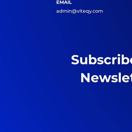
EMAIL
admin@viteqy.com
Subscrib
Newsle