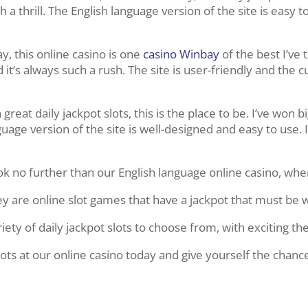
h a thrill. The English language version of the site is easy
say, this online casino is one
casino Winbay
of the best I’ve 
it’s always such a rush. The site is user-friendly and the c
 great daily jackpot slots, this is the place to be. I’ve won 
uage version of the site is well-designed and easy to use. I
k no further than our English language online casino, wher
hey are online slot games that have a jackpot that must be
variety of daily jackpot slots to choose from, with exciting
slots at our online casino today and give yourself the chanc