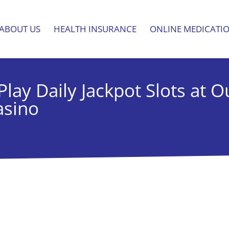
ABOUT US
HEALTH INSURANCE
ONLINE MEDICATI
Play Daily Jackpot Slots at O
asino