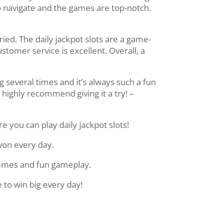
 to navigate and the games are top-notch.
tried. The daily jackpot slots are a game-
ustomer service is excellent. Overall, a
big several times and it’s always such a fun
 highly recommend giving it a try! –
e you can play daily jackpot slots!
 won every day.
 themes and fun gameplay.
e to win big every day!