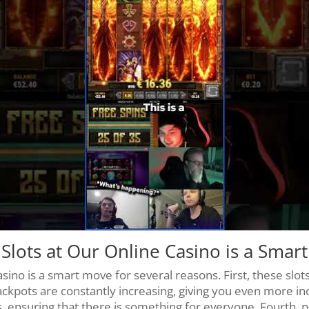
 Slots at Our Online Casino is a Smar
casino is a smart move for several reasons. First, these slot
kpots are constantly increasing, giving you even more ince
ots, ensuring that there is something for everyone. Fourth, 