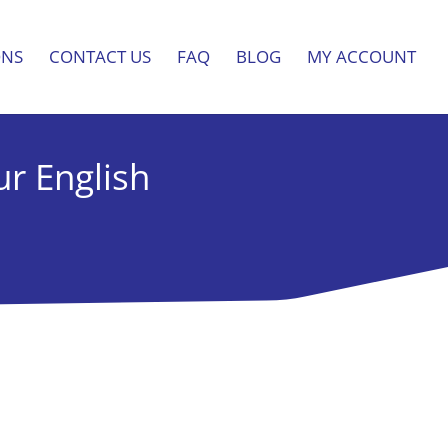
ONS
CONTACT US
FAQ
BLOG
MY ACCOUNT
ur English