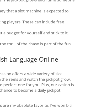
ey that a slot machine is expected to
ng players. These can include free
 a budget for yourself and stick to it.
e thrill of the chase is part of the fun.
glish Language Online
casino offers a wide variety of slot
n the reels and watch the jackpot grow.
 perfect one for you. Plus, our casino is
 chance to become a daily jackpot
ts are my absolute favorite. I’ve won big