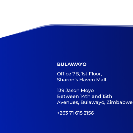
BULAWAYO
Office 7B, 1st Floor,
Sharon’s Haven Mall
139 Jason Moyo
Between 14th and 15th
Avenues, Bulawayo, Zimbabwe
+263 71 615 2156