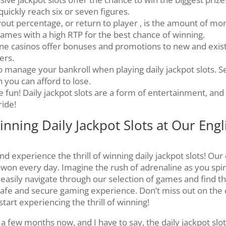
uickly reach six or seven figures.
ut percentage, or return to player , is the amount of mon
games with a high RTP for the best chance of winning.
ne casinos offer bonuses and promotions to new and existi
ers.
o manage your bankroll when playing daily jackpot slots. Set
 you can afford to lose.
fun! Daily jackpot slots are a form of entertainment, and th
ride!
Winning Daily Jackpot Slots at Our En
nd experience the thrill of winning daily jackpot slots! Our 
 won every day. Imagine the rush of adrenaline as you spi
easily navigate through our selection of games and find the
 safe and secure gaming experience. Don’t miss out on the
tart experiencing the thrill of winning!
r a few months now, and I have to say, the daily jackpot slo