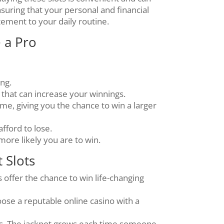
suring that your personal and financial
itement to your daily routine.
 a Pro
ng.
that can increase your winnings.
e, giving you the chance to win a larger
fford to lose.
ore likely you are to win.
 Slots
 offer the chance to win life-changing
oose a reputable online casino with a
izes. The jackpot grows each time someone