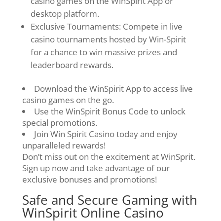
casino games on the WinSpirit App or
desktop platform.
Exclusive Tournaments: Compete in live
casino tournaments hosted by Win-Spirit
for a chance to win massive prizes and
leaderboard rewards.
Download the WinSpirit App to access live
casino games on the go.
Use the WinSpirit Bonus Code to unlock
special promotions.
Join Win Spirit Casino today and enjoy
unparalleled rewards!
Don’t miss out on the excitement at WinSprit.
Sign up now and take advantage of our
exclusive bonuses and promotions!
Safe and Secure Gaming with
WinSpirit Online Casino