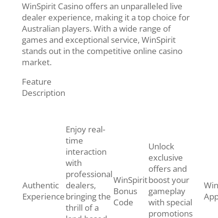
WinSpirit Casino offers an unparalleled live
dealer experience, making it a top choice for
Australian players. With a wide range of
games and exceptional service, WinSpirit
stands out in the competitive online casino
market.
Feature
Description
Enjoy real-
time
Unlock
interaction
exclusive
with
offers and
professional
WinSpirit
boost your
Authentic
dealers,
Win
Bonus
gameplay
Experience
bringing the
Ap
Code
with special
thrill of a
promotions