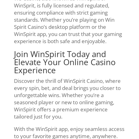
WinSprit, is fully licensed and regulated,
ensuring compliance with strict gaming
standards. Whether you’re playing on Win
Spirit Casino’s desktop platform or the
WinSpirit app, you can trust that your gaming
experience is both safe and enjoyable.
Join WinSpirit Today and
Elevate Your Online Casino
Experience
Discover the thrill of WinSpirit Casino, where
every spin, bet, and deal brings you closer to
unforgettable wins. Whether you’re a
seasoned player or new to online gaming,
WinSpirit offers a premium experience
tailored just for you.
With the WinSpirit app, enjoy seamless access
to your favorite games anytime, anywhere.