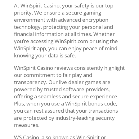
At WinSpirit Casino, your safety is our top
priority. We ensure a secure gaming
environment with advanced encryption
technology, protecting your personal and
financial information at all times. Whether
you’re accessing WinSpirit.com or using the
WinSpirit app, you can enjoy peace of mind
knowing your data is safe.
WinSpirit Casino reviews consistently highlight
our commitment to fair play and
transparency. Our live dealer games are
powered by trusted software providers,
offering a seamless and secure experience.
Plus, when you use a WinSpirit bonus code,
you can rest assured that your transactions
are protected by industry-leading security
measures.
WS Casino, also known as Win-Spirit or