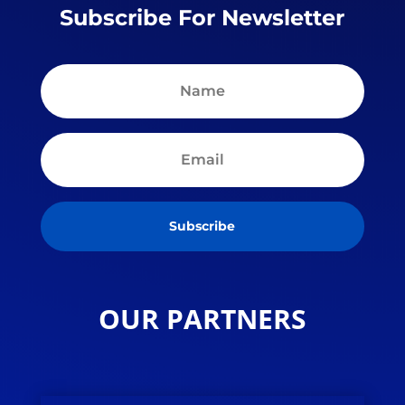
Subscribe For Newsletter
Subscribe
OUR PARTNERS