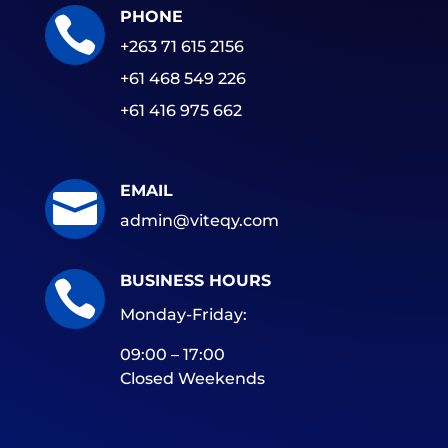
PHONE

+263 71 615 2156
+61 468 549 226
+61 416 975 662
EMAIL

admin@viteqy.com
BUSINESS HOURS

Monday-Friday:
09:00 – 17:00
Closed Weekends