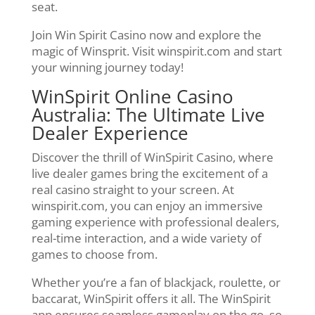
seat.
Join Win Spirit Casino now and explore the
magic of Winsprit. Visit winspirit.com and start
your winning journey today!
WinSpirit Online Casino
Australia: The Ultimate Live
Dealer Experience
Discover the thrill of WinSpirit Casino, where
live dealer games bring the excitement of a
real casino straight to your screen. At
winspirit.com, you can enjoy an immersive
gaming experience with professional dealers,
real-time interaction, and a wide variety of
games to choose from.
Whether you’re a fan of blackjack, roulette, or
baccarat, WinSpirit offers it all. The WinSpirit
app ensures seamless gameplay on the go, so