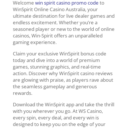
Welcome
win spirit casino promo code
to
WinSpirit Online Casino Australia, your
ultimate destination for live dealer games and
endless excitement. Whether you’re a
seasoned player or new to the world of online
casinos, Win-Spirit offers an unparalleled
gaming experience.
Claim your exclusive WinSpirit bonus code
today and dive into a world of premium
games, stunning graphics, and real-time
action. Discover why WinSpirit casino reviews
are glowing with praise, as players rave about
the seamless gameplay and generous
rewards.
Download the WinSpirit app and take the thrill
with you wherever you go. At WS Casino,
every spin, every deal, and every win is
designed to keep you on the edge of your