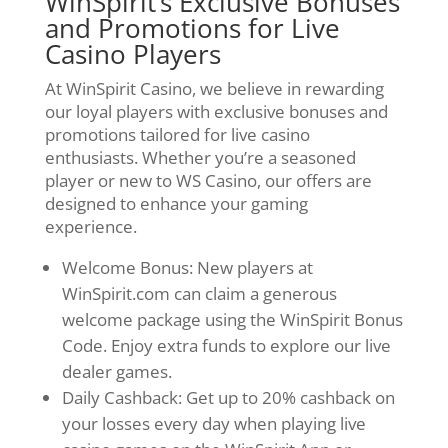
WinSpirit’s Exclusive Bonuses
and Promotions for Live
Casino Players
At WinSpirit Casino, we believe in rewarding
our loyal players with exclusive bonuses and
promotions tailored for live casino
enthusiasts. Whether you’re a seasoned
player or new to WS Casino, our offers are
designed to enhance your gaming
experience.
Welcome Bonus: New players at
WinSpirit.com can claim a generous
welcome package using the WinSpirit Bonus
Code. Enjoy extra funds to explore our live
dealer games.
Daily Cashback: Get up to 20% cashback on
your losses every day when playing live