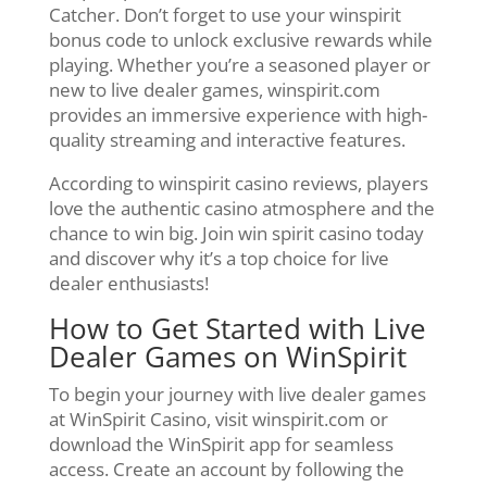
Catcher. Don’t forget to use your winspirit
bonus code to unlock exclusive rewards while
playing. Whether you’re a seasoned player or
new to live dealer games, winspirit.com
provides an immersive experience with high-
quality streaming and interactive features.
According to winspirit casino reviews, players
love the authentic casino atmosphere and the
chance to win big. Join win spirit casino today
and discover why it’s a top choice for live
dealer enthusiasts!
How to Get Started with Live
Dealer Games on WinSpirit
To begin your journey with live dealer games
at WinSpirit Casino, visit winspirit.com or
download the WinSpirit app for seamless
access. Create an account by following the