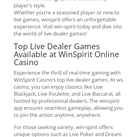
player’s style.
Whether you’re a seasoned player or new to
live games, winsprit offers an unforgettable
experience. Visit win-spirit today and dive into
the world of live dealer games!
Top Live Dealer Games
Available at WinSpirit Online
Casino
Experience the thrill of real-time gaming with
WinSpirit Casino’s top live dealer games. At ws
casino, you can enjoy classics like Live
Blackjack, Live Roulette, and Live Baccarat, all
hosted by professional dealers. The winspirit
app ensures seamless gameplay, allowing you
to join the action anytime, anywhere.
For those seeking variety, win-spirit offers
unique options such as Live Poker and Dream