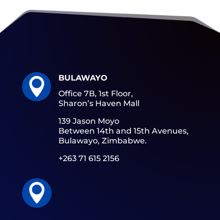
BULAWAYO

Office 7B, 1st Floor,
Sharon’s Haven Mall
139 Jason Moyo
Between 14th and 15th Avenues,
Bulawayo, Zimbabwe.
+263 71 615 2156
