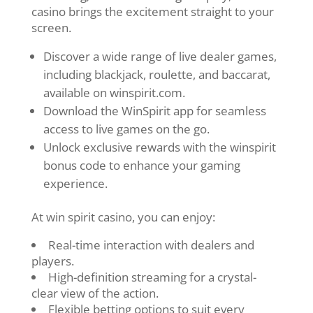
casino brings the excitement straight to your
screen.
Discover a wide range of live dealer games,
including blackjack, roulette, and baccarat,
available on winspirit.com.
Download the WinSpirit app for seamless
access to live games on the go.
Unlock exclusive rewards with the winspirit
bonus code to enhance your gaming
experience.
At win spirit casino, you can enjoy:
Real-time interaction with dealers and
players.
High-definition streaming for a crystal-
clear view of the action.
Flexible betting options to suit every