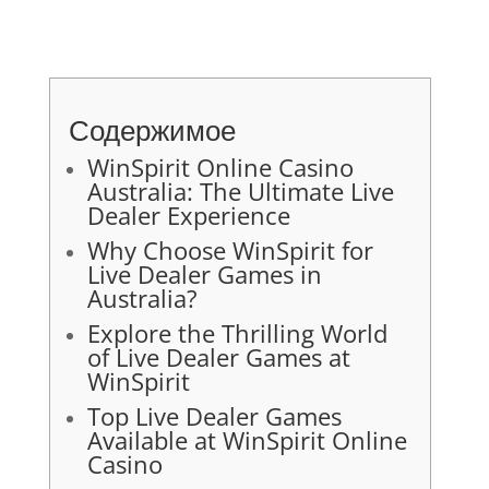
Содержимое
WinSpirit Online Casino
Australia: The Ultimate Live
Dealer Experience
Why Choose WinSpirit for
Live Dealer Games in
Australia?
Explore the Thrilling World
of Live Dealer Games at
WinSpirit
Top Live Dealer Games
Available at WinSpirit Online
Casino