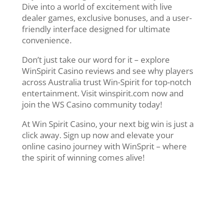
Dive into a world of excitement with live
dealer games, exclusive bonuses, and a user-
friendly interface designed for ultimate
convenience.
Don’t just take our word for it – explore
WinSpirit Casino reviews and see why players
across Australia trust Win-Spirit for top-notch
entertainment. Visit winspirit.com now and
join the WS Casino community today!
At Win Spirit Casino, your next big win is just a
click away. Sign up now and elevate your
online casino journey with WinSprit – where
the spirit of winning comes alive!