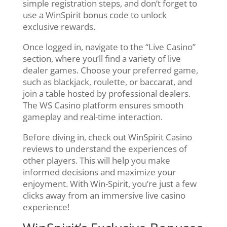
simple registration steps, and don’t forget to
use a WinSpirit bonus code to unlock
exclusive rewards.
Once logged in, navigate to the “Live Casino”
section, where you’ll find a variety of live
dealer games. Choose your preferred game,
such as blackjack, roulette, or baccarat, and
join a table hosted by professional dealers.
The WS Casino platform ensures smooth
gameplay and real-time interaction.
Before diving in, check out WinSpirit Casino
reviews to understand the experiences of
other players. This will help you make
informed decisions and maximize your
enjoyment. With Win-Spirit, you’re just a few
clicks away from an immersive live casino
experience!