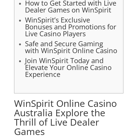
How to Get Started with Live
Dealer Games on WinSpirit
WinSpirit’s Exclusive
Bonuses and Promotions for
Live Casino Players
Safe and Secure Gaming
with WinSpirit Online Casino
Join WinSpirit Today and
Elevate Your Online Casino
Experience
WinSpirit Online Casino
Australia Explore the
Thrill of Live Dealer
Games