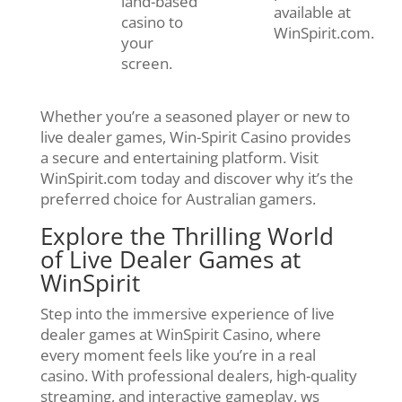
land-based
available at
casino to
WinSpirit.com.
your
screen.
Whether you’re a seasoned player or new to
live dealer games, Win-Spirit Casino provides
a secure and entertaining platform. Visit
WinSpirit.com today and discover why it’s the
preferred choice for Australian gamers.
Explore the Thrilling World
of Live Dealer Games at
WinSpirit
Step into the immersive experience of live
dealer games at WinSpirit Casino, where
every moment feels like you’re in a real
casino. With professional dealers, high-quality
streaming, and interactive gameplay, ws