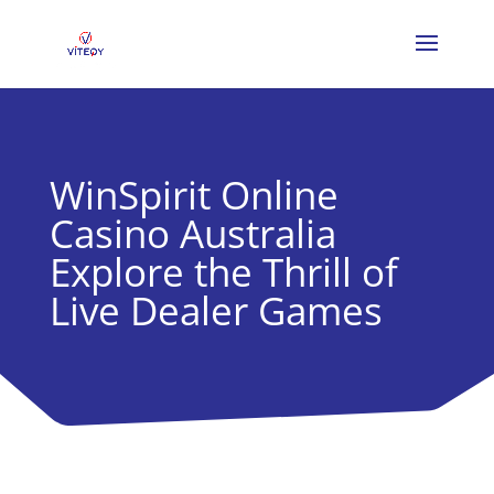
WinSpirit Online
Casino Australia
Explore the Thrill of
Live Dealer Games