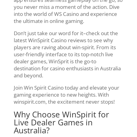
you never miss a moment of the action. Dive
into the world of WS Casino and experience
the ultimate in online gaming.
Don’t just take our word for it–check out the
latest WinSpirit Casino reviews to see why
players are raving about win-spirit. From its
user-friendly interface to its top-notch live
dealer games, WinSprit is the go-to
destination for casino enthusiasts in Australia
and beyond.
Join Win Spirit Casino today and elevate your
gaming experience to new heights. With
winspirit.com, the excitement never stops!
Why Choose WinSpirit for
Live Dealer Games in
Australia?