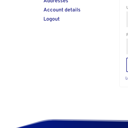
Addresses
Account details
Logout
L