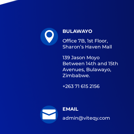
BULAWAYO

Office 7B, 1st Floor,
Sharon’s Haven Mall
139 Jason Moyo
Between 14th and 15th
Avenues, Bulawayo,
Zimbabwe.
+263 71 615 2156
EMAIL

admin@viteqy.com