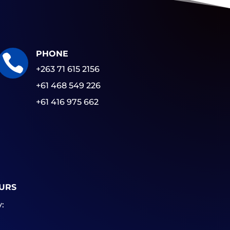
PHONE

+263 71 615 2156
+61 468 549 226
+61 416 975 662
URS
: