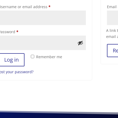
Required
Username or email address
*
Email
A link
Required
Password
*
email 
Re
Remember me
Log in
ost your password?