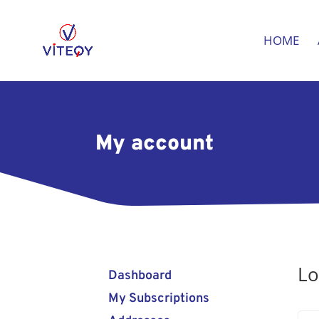
HOME
My account
Lo
Dashboard
My Subscriptions