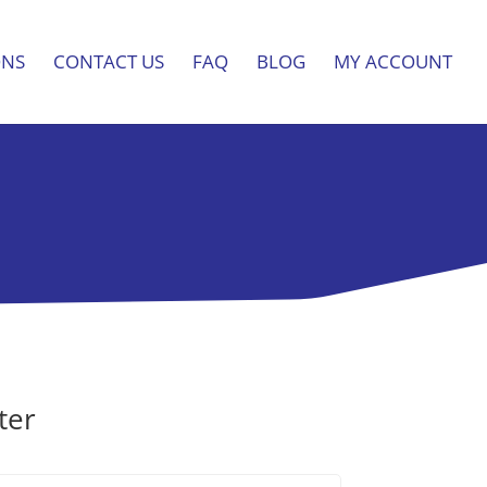
ONS
CONTACT US
FAQ
BLOG
MY ACCOUNT
ter