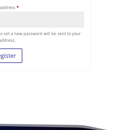
Required
 address
*
 to set a new password will be sent to your
address.
gister