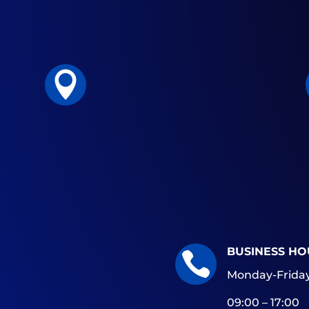

BUSINESS HO

Monday-Friday
09:00 – 17:00