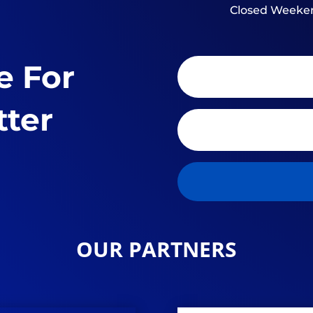
Closed Weeke
e For
tter
OUR PARTNERS