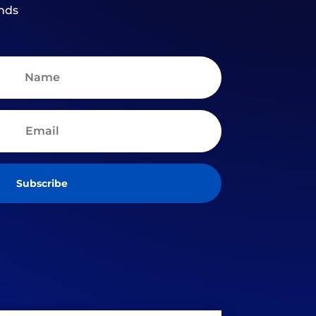
nds
Subscribe