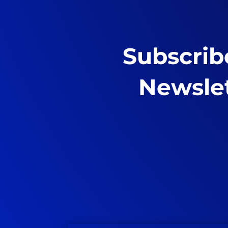
Subscrib
Newsle