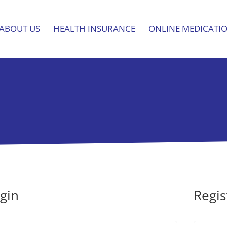
ABOUT US
HEALTH INSURANCE
ONLINE MEDICATI
gin
Regis