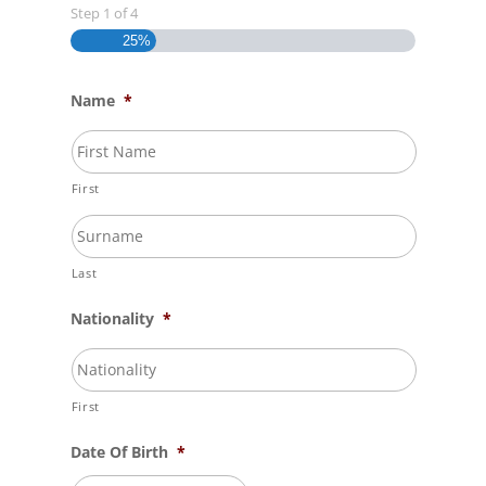
Step
1
of
4
25%
Name
*
First
Last
Nationality
*
First
Date Of Birth
*