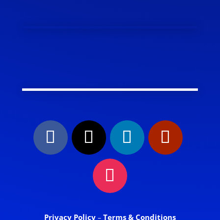
Privacy Policy
Terms & Conditions
–