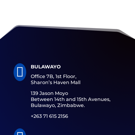
BULAWAYO

Office 7B, 1st Floor,
Sharon’s Haven Mall
139 Jason Moyo
Between 14th and 15th Avenues,
Bulawayo, Zimbabwe.
+263 71 615 2156