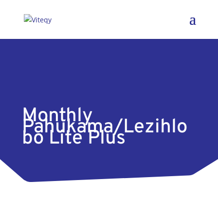
Monthly
Pahukama/Lezihlo
bo Lite Plus