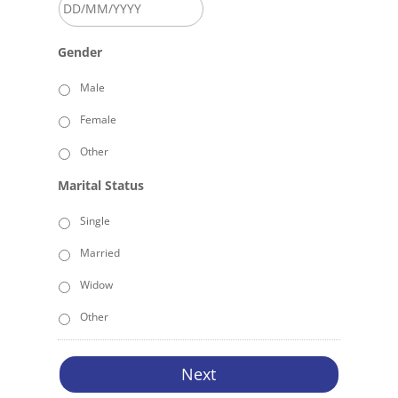
DD
Gender
slash
MM
Male
slash
Female
YYYY
Other
Marital Status
Single
Married
Widow
Other