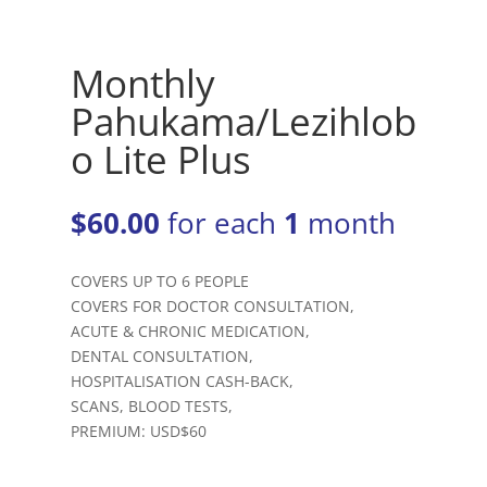
Monthly
Pahukama/Lezihlob
o Lite Plus
$
60.00
for each
1
month
COVERS UP TO 6 PEOPLE
COVERS FOR DOCTOR CONSULTATION,
ACUTE & CHRONIC MEDICATION,
DENTAL CONSULTATION,
HOSPITALISATION CASH-BACK,
SCANS, BLOOD TESTS,
PREMIUM: USD$60