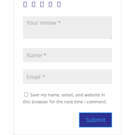
Save my name, email, and website in
this browser for the next time I comment.