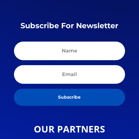
Subscribe For Newsletter
Subscribe
OUR PARTNERS