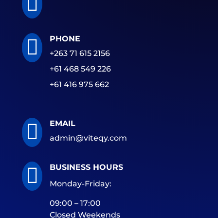

PHONE

+263 71 615 2156
+61 468 549 226
+61 416 975 662
EMAIL

admin@viteqy.com
BUSINESS HOURS

Monday-Friday:
09:00 – 17:00
Closed Weekends