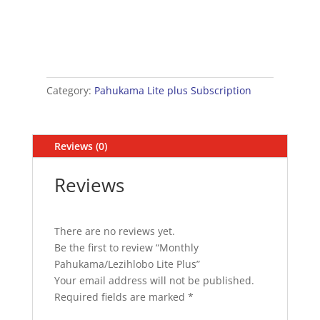
Monthly
Subscribe Now
Pahukama/Lezihlobo
Lite
Plus
Category:
Pahukama Lite plus Subscription
quantity
Reviews (0)
Reviews
There are no reviews yet.
Be the first to review “Monthly
Pahukama/Lezihlobo Lite Plus”
Your email address will not be published.
Required fields are marked
*